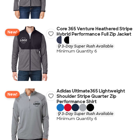
Core 365 Venture Heathered Stripe
New!
Hybrid Performance Full Zip Jacket
3-Day Super Rush Available
Minimum Quantity 6
Adidas Ultimate365 Lightweight
New!
Shoulder Stripe Quarter Zip
Performance Shirt
3-Day Super Rush Available
Minimum Quantity 6