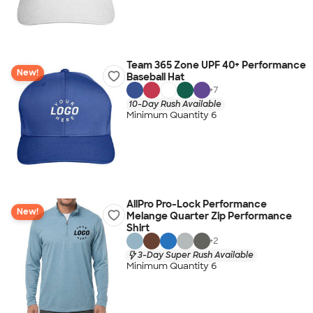
Team 365 Zone UPF 40+ Performance
New!
Baseball Hat
+
7
10-Day Rush Available
Minimum Quantity 6
AllPro Pro-Lock Performance
New!
Melange Quarter Zip Performance
Shirt
+
2
3-Day Super Rush Available
Minimum Quantity 6