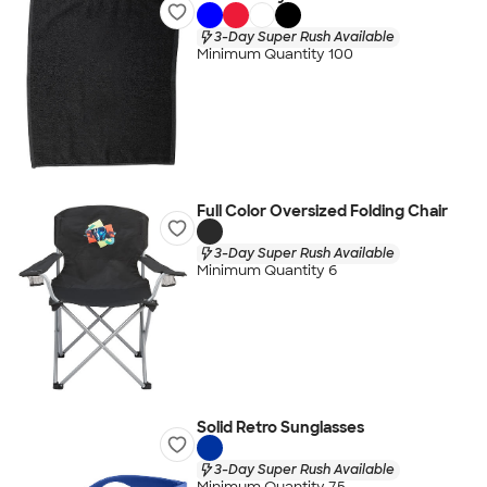
3-Day Super Rush Available
Minimum Quantity 100
Full Color Oversized Folding Chair
3-Day Super Rush Available
Minimum Quantity 6
Solid Retro Sunglasses
3-Day Super Rush Available
Minimum Quantity 75