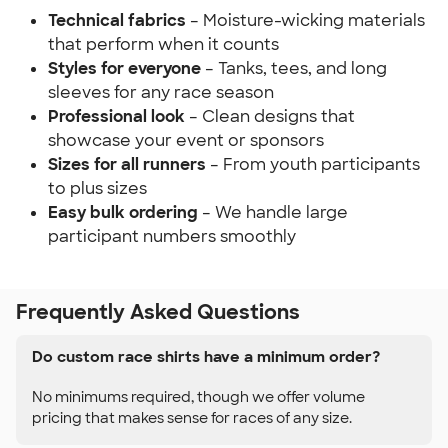
Technical fabrics
– Moisture-wicking materials
that perform when it counts
Styles for everyone
– Tanks, tees, and long
sleeves for any race season
Professional look
– Clean designs that
showcase your event or sponsors
Sizes for all runners
– From youth participants
to plus sizes
Easy bulk ordering
– We handle large
participant numbers smoothly
Frequently Asked Questions
Do custom race shirts have a minimum order?
No minimums required, though we offer volume
pricing that makes sense for races of any size.