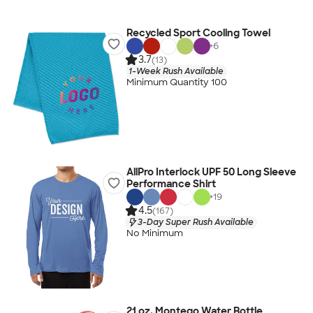
Recycled Sport Cooling Towel
+
6
3.7
(13)
1-Week Rush Available
Minimum Quantity 100
AllPro Interlock UPF 50 Long Sleeve
Performance Shirt
+
19
4.5
(167)
3-Day Super Rush Available
No Minimum
21 oz. Montego Water Bottle