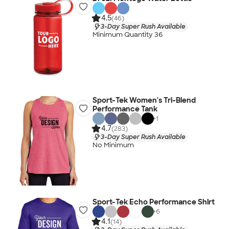
4.5
(46)
3-Day Super Rush Available
Minimum Quantity 36
Sport-Tek Women's Tri-Blend
Performance Tank
+
1
4.7
(283)
3-Day Super Rush Available
No Minimum
Sport-Tek Echo Performance Shirt
+
6
4.1
(14)