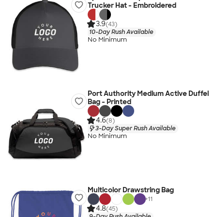
Trucker Hat - Embroidered
3.9
(43)
10-Day Rush Available
No Minimum
Port Authority Medium Active Duffel
Bag - Printed
4.6
(8)
3-Day Super Rush Available
No Minimum
Multicolor Drawstring Bag
+
11
4.8
(45)
9-Day Rush Available