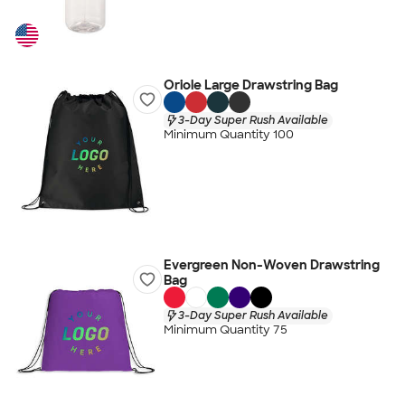
Oriole Large Drawstring Bag
3-Day Super Rush Available
Minimum Quantity 100
Evergreen Non-Woven Drawstring
Bag
3-Day Super Rush Available
Minimum Quantity 75