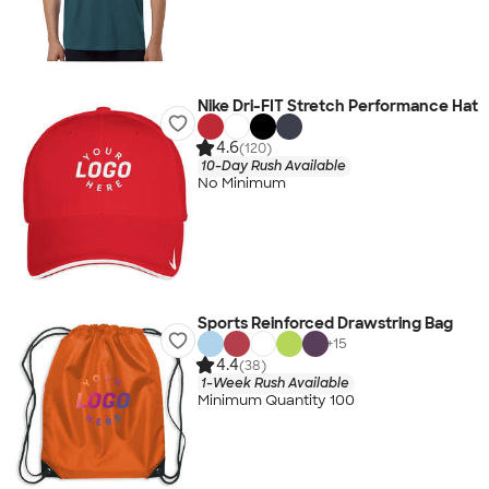
Nike Dri-FIT Stretch Performance Hat
4.6
(120)
10-Day Rush Available
No Minimum
Sports Reinforced Drawstring Bag
+
15
4.4
(38)
1-Week Rush Available
Minimum Quantity 100