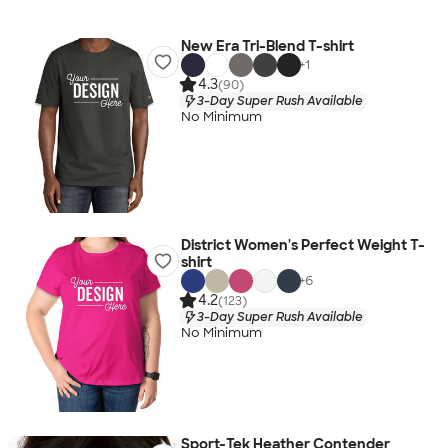
New Era Tri-Blend T-shirt
+
1
4.3
(90)
3-Day Super Rush Available
No Minimum
District Women's Perfect Weight T-
shirt
+
6
4.2
(123)
3-Day Super Rush Available
No Minimum
Sport-Tek Heather Contender