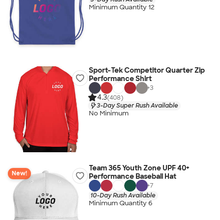
Minimum Quantity 12
Sport-Tek Competitor Quarter Zip
Performance Shirt
+
3
4.3
(408)
3-Day Super Rush Available
No Minimum
Team 365 Youth Zone UPF 40+
New!
Performance Baseball Hat
+
7
10-Day Rush Available
Minimum Quantity 6