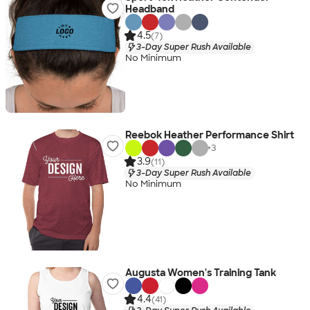
Headband
4.5
(7)
3-Day Super Rush Available
No Minimum
Reebok Heather Performance Shirt
+
3
3.9
(11)
3-Day Super Rush Available
No Minimum
Augusta Women's Training Tank
4.4
(41)