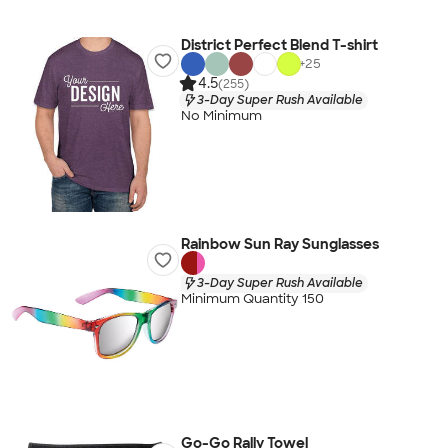
District Perfect Blend T-shirt
+
25
4.5
(255)
3-Day Super Rush Available
No Minimum
Rainbow Sun Ray Sunglasses
3-Day Super Rush Available
Minimum Quantity 150
Go-Go Rally Towel