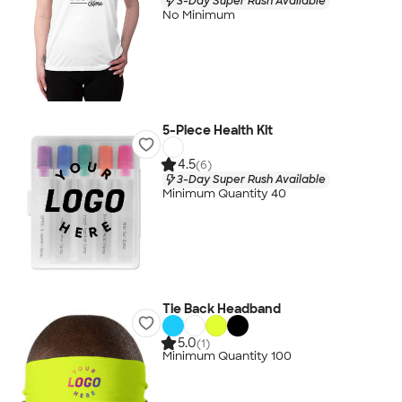
3-Day Super Rush Available
No Minimum
5-Piece Health Kit
4.5
(6)
3-Day Super Rush Available
Minimum Quantity 40
Tie Back Headband
5.0
(1)
Minimum Quantity 100