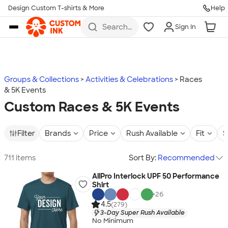
Design Custom T-shirts & More
Help
Skip to main content
Search
Sign In
for t-
shirts,
hoodies,
koozies,
and
more
Groups & Collections
Activities & Celebrations
Races
& 5K Events
Custom Races & 5K Events
Filter
Brands
Price
Rush Available
Fit
S
711 items
Sort By:
Recommended
AllPro Interlock UPF 50 Performance
Shirt
+
26
4.5
(279)
3-Day Super Rush Available
No Minimum