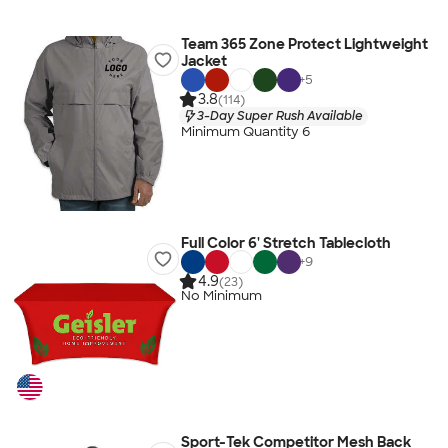
Team 365 Zone Protect Lightweight
Jacket
+
5
3.8
(114)
3-Day Super Rush Available
Minimum Quantity 6
Full Color 6' Stretch Tablecloth
+
9
4.9
(23)
No Minimum
Sport-Tek Competitor Mesh Back