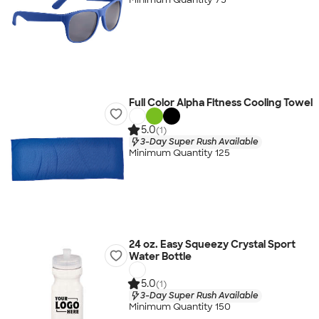
Full Color Alpha Fitness Cooling Towel
5.0
(1)
3-Day Super Rush Available
Minimum Quantity 125
24 oz. Easy Squeezy Crystal Sport
Water Bottle
5.0
(1)
3-Day Super Rush Available
Minimum Quantity 150