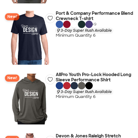
Port & Company Performance Blend
New!
Crewneck T-shirt
+
9
3-Day Super Rush Available
Minimum Quantity 6
AllPro Youth Pro-Lock Hooded Long
New!
Sleeve Performance Shirt
3-Day Super Rush Available
Minimum Quantity 6
Devon & Jones Raleigh Stretch