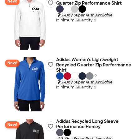
New!
Quarter Zip Performance Shirt
3-Day Super Rush Available
Minimum Quantity 6
Adidas Women's Lightweight
New!
Recycled Quarter Zip Performance
Shirt
+
2
3-Day Super Rush Available
Minimum Quantity 6
Adidas Recycled Long Sleeve
New!
Performance Henley
3-Day Super Rush Available