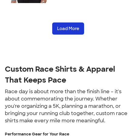
Load More
Custom Race Shirts & Apparel
That Keeps Pace
Race day is about more than the finish line – it's
about commemorating the journey. Whether
you're organizing a 5K, planning a marathon, or
bringing your running club together, custom race
shirts make every mile more meaningful.
Performance Gear for Your Race