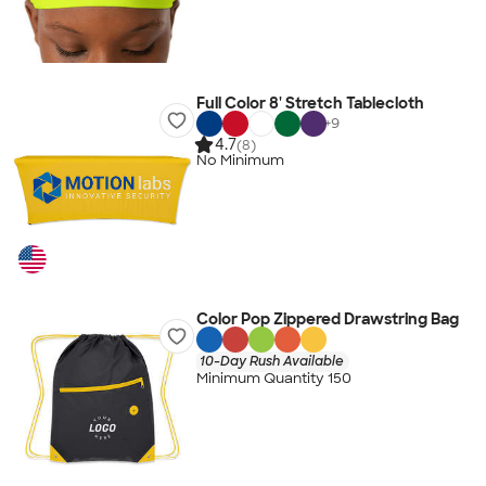
Full Color 8' Stretch Tablecloth
+
9
4.7
(8)
No Minimum
Color Pop Zippered Drawstring Bag
10-Day Rush Available
Minimum Quantity 150