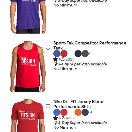
3-Day Super Rush Available
No Minimum
Sport-Tek Competitor Performance
Tank
+
1
4.5
(292)
3-Day Super Rush Available
No Minimum
Nike Dri-FIT Jersey Blend
Performance Shirt
+
4
4.2
(420)
3-Day Super Rush Available
No Minimum