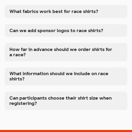
What fabrics work best for race shirts?
Can we add sponsor logos to race shirts?
How far in advance should we order shirts for
a race?
What information should we include on race
shirts?
Can participants choose their shirt size when
registering?