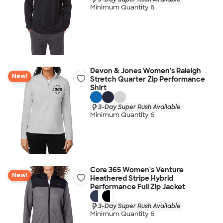
Minimum Quantity 6
Devon & Jones Women's Raleigh
New!
Stretch Quarter Zip Performance
Shirt
3-Day Super Rush Available
Minimum Quantity 6
Core 365 Women's Venture
New!
Heathered Stripe Hybrid
Performance Full Zip Jacket
3-Day Super Rush Available
Minimum Quantity 6