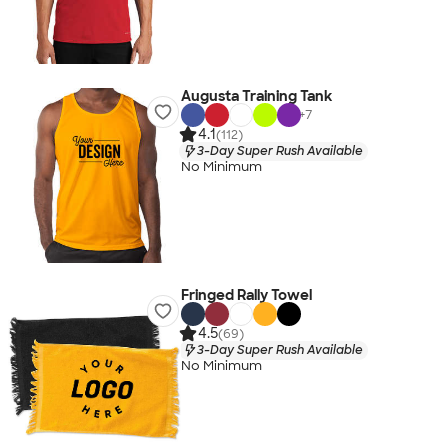
Augusta Training Tank
+
7
4.1
(112)
3-Day Super Rush Available
No Minimum
Fringed Rally Towel
4.5
(69)
3-Day Super Rush Available
No Minimum