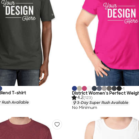
+
1
Blend T-shirt
District Women's Perfect Weigh
4.2
(123)
 Rush Available
3-Day Super Rush Available
No Minimum