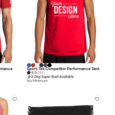
ormance
Sport-Tek Competitor Performance Tank
4.5
(292)
3-Day Super Rush Available
No Minimum