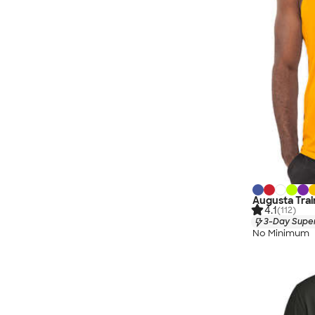
Augusta Trai
4.1
(112)
3-Day Super
No Minimum