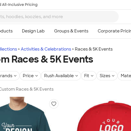
 All-Inclusive Pricing
lections
Activities & Celebrations
Races & 5K Events
m Races & 5K Events
rands
Price
Rush Available
Fit
Sizes
Mate
 Custom Races & 5K Events