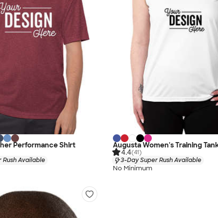
her Performance Shirt
Augusta Women's Training Tan
4.4
(41)
 Rush Available
3-Day Super Rush Available
No Minimum