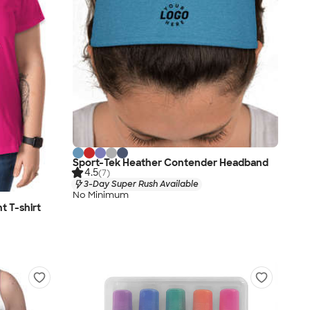
Sport-Tek Heather Contender Headband
4.5
(7)
3-Day Super Rush Available
No Minimum
t T-shirt