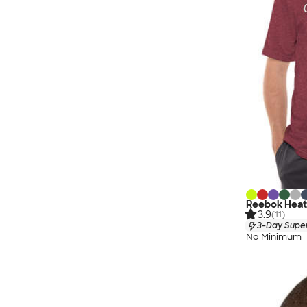
Reebok Heat
3.9
(11)
3-Day Super
No Minimum