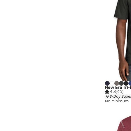
New Era Tri-
4.3
(90)
3-Day Super
No Minimum