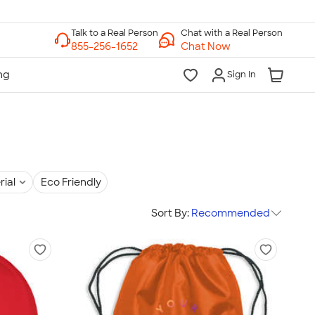
Chat with a Real Person
Chat Now
Sign In
rial
Eco Friendly
Sort By:
Recommended