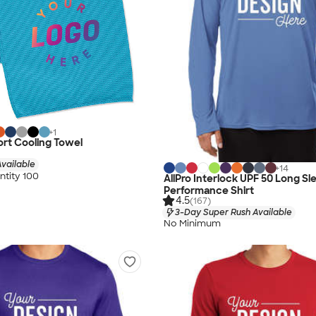
+
1
rt Cooling Towel
vailable
+
14
tity 100
AllPro Interlock UPF 50 Long Sl
Performance Shirt
4.5
(167)
3-Day Super Rush Available
No Minimum