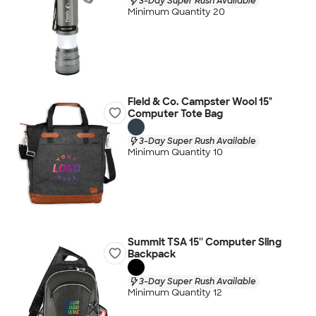
3-Day Super Rush Available
Minimum Quantity 20
Field & Co. Campster Wool 15"
Computer Tote Bag
3-Day Super Rush Available
Minimum Quantity 10
Summit TSA 15'' Computer Sling
Backpack
3-Day Super Rush Available
Minimum Quantity 12