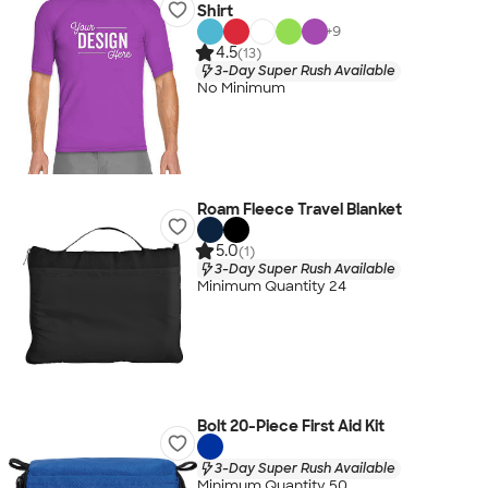
Shirt
+
9
4.5
(13)
3-Day Super Rush Available
No Minimum
Roam Fleece Travel Blanket
5.0
(1)
3-Day Super Rush Available
Minimum Quantity 24
Bolt 20-Piece First Aid Kit
3-Day Super Rush Available
Minimum Quantity 50