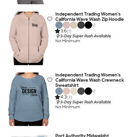
Independent Trading Women's
California Wave Wash Zip Hoodie
+
2
3.6
(1)
3-Day Super Rush Available
No Minimum
Independent Trading Women's
California Wave Wash Crewneck
Sweatshirt
+
2
4.3
(3)
3-Day Super Rush Available
No Minimum
Port Authority Midweight