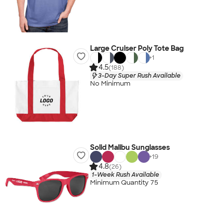
Large Cruiser Poly Tote Bag
+
1
4.5
(188)
3-Day Super Rush Available
No Minimum
Solid Malibu Sunglasses
+
19
4.8
(26)
1-Week Rush Available
Minimum Quantity 75