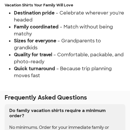
Vacation Shirts Your Family Will Love
Destination pride
– Celebrate wherever you're
headed
Family coordinated
– Match without being
matchy
Sizes for everyone
– Grandparents to
grandkids
Quality for travel
– Comfortable, packable, and
photo-ready
Quick turnaround
– Because trip planning
moves fast
Frequently Asked Questions
Do family vacation shirts require a minimum
order?
No minimums. Order for your immediate family or