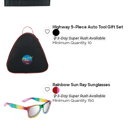
Highway 9-Piece Auto Tool Gift Set
3-Day Super Rush Available
Minimum Quantity 10
Rainbow Sun Ray Sunglasses
3-Day Super Rush Available
Minimum Quantity 150