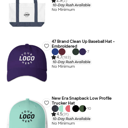
2.9
(2)
10-Day Rush Available
No Minimum
47 Brand Clean Up Baseball Hat -
Embroidered
+
7
4.7
(183)
10-Day Rush Available
No Minimum
New Era Snapback Low Profile
Trucker Hat
+
10
4.5
(31)
10-Day Rush Available
No Minimum