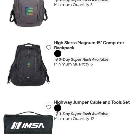
Minimum Quantity 3
High Sierra Magnum 15" Computer
Backpack
3-Day Super Rush Available
Minimum Quantity 6
Highway Jumper Cable and Tools Set
3-Day Super Rush Available
Minimum Quantity 12