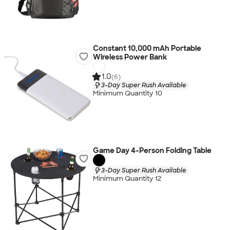
Constant 10,000 mAh Portable
Wireless Power Bank
1.0
(6)
3-Day Super Rush Available
Minimum Quantity 10
Game Day 4-Person Folding Table
3-Day Super Rush Available
Minimum Quantity 12