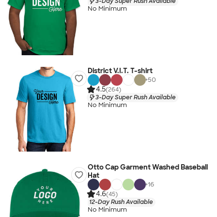
3-Day Super Rush Available
No Minimum
District V.I.T. T-shirt
+
50
4.5
(264)
3-Day Super Rush Available
No Minimum
Otto Cap Garment Washed Baseball
Hat
+
16
4.6
(45)
12-Day Rush Available
No Minimum