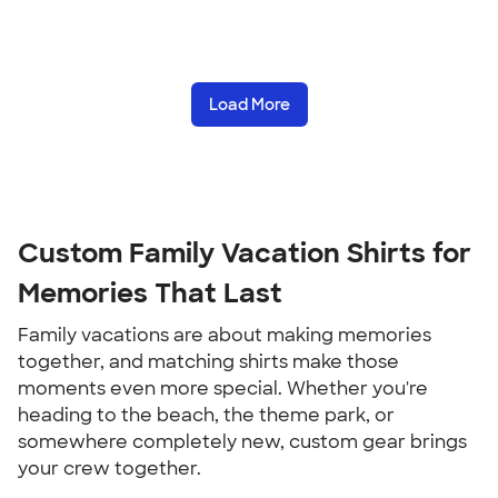
Load More
Custom Family Vacation Shirts for
Memories That Last
Family vacations are about making memories
together, and matching shirts make those
moments even more special. Whether you're
heading to the beach, the theme park, or
somewhere completely new, custom gear brings
your crew together.