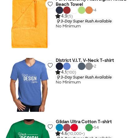
Beach Towel
+
4
4.9
(5)
3-Day Super Rush Available
No Minimum
District V.I.T. V-Neck T-shirt
+
2
4.1
(100)
3-Day Super Rush Available
No Minimum
Gildan Ultra Cotton T-shirt
+
54
4.6
(10,000+)