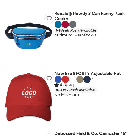
Koozie® Rowdy 3 Can Fanny Pack
Cooler
1-Week Rush Available
Minimum Quantity 48
New Era 9FORTY Adjustable Hat
+
1
4.8
(68)
10-Day Rush Available
No Minimum
Debossed Field & Co. Campster 15"