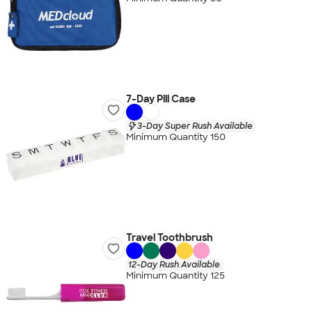
7-Day Pill Case
3-Day Super Rush Available
Minimum Quantity 150
Travel Toothbrush
12-Day Rush Available
Minimum Quantity 125