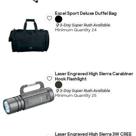
Excel Sport Deluxe Duffel Bag
3-Day Super Rush Available
Minimum Quantity 24
Laser Engraved High Sierra Carabiner
Hook Flashlight
3-Day Super Rush Available
Minimum Quantity 25
Laser Engraved High Sierra 3W CREE