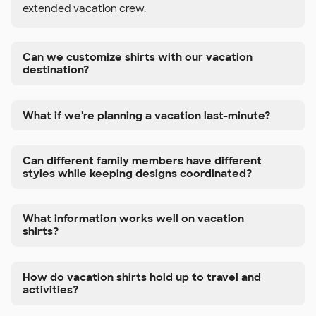
extended vacation crew.
Can we customize shirts with our vacation
destination?
What if we're planning a vacation last-minute?
Can different family members have different
styles while keeping designs coordinated?
What information works well on vacation
shirts?
How do vacation shirts hold up to travel and
activities?