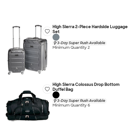
High Sierra 2-Piece Hardside Luggage
Set
3-Day Super Rush Available
Minimum Quantity 2
High Sierra Colossus Drop Bottom
Duffel Bag
3-Day Super Rush Available
Minimum Quantity 6