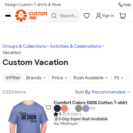
Design Custom T-shirts & More
Help
Skip to main content
Search
Sign In
for t-
shirts,
hoodies,
koozies,
and
more
Groups & Collections
Activities & Celebrations
Vacation
Custom Vacation
Filter
Brands
Price
Rush Available
Fit
S
2,023 items
Sort By:
Recommended
Comfort Colors 100% Cotton T-shirt
+
62
4.7
(10,000+)
3-Day Super Rush Available
No Minimum