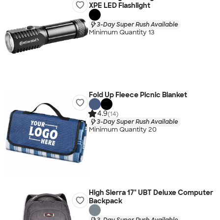
XPE LED Flashlight
3-Day Super Rush Available
Minimum Quantity 13
Fold Up Fleece Picnic Blanket
4.9
(14)
3-Day Super Rush Available
Minimum Quantity 20
High Sierra 17" UBT Deluxe Computer
Backpack
3-Day Super Rush Available