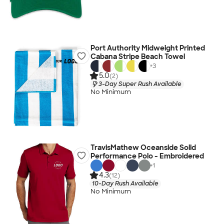
Port Authority Midweight Printed
Cabana Stripe Beach Towel
+
3
5.0
(2)
3-Day Super Rush Available
No Minimum
TravisMathew Oceanside Solid
Performance Polo - Embroidered
+
1
4.3
(12)
10-Day Rush Available
No Minimum