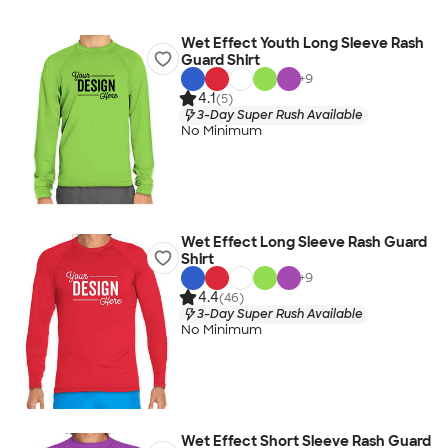
Wet Effect Youth Long Sleeve Rash
Guard Shirt
+
9
4.1
(5)
3-Day Super Rush Available
No Minimum
Wet Effect Long Sleeve Rash Guard
Shirt
+
9
4.4
(46)
3-Day Super Rush Available
No Minimum
Wet Effect Short Sleeve Rash Guard