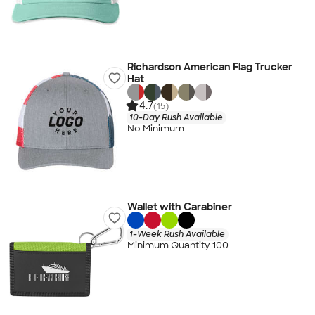
Richardson American Flag Trucker
Hat
4.7
(15)
10-Day Rush Available
No Minimum
Wallet with Carabiner
1-Week Rush Available
Minimum Quantity 100