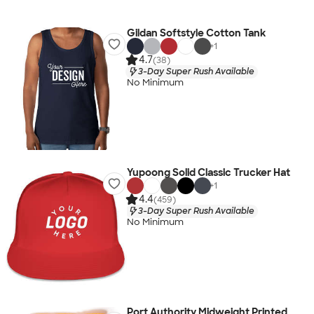
Gildan Softstyle Cotton Tank
+
1
4.7
(38)
3-Day Super Rush Available
No Minimum
Yupoong Solid Classic Trucker Hat
+
1
4.4
(459)
3-Day Super Rush Available
No Minimum
Port Authority Midweight Printed