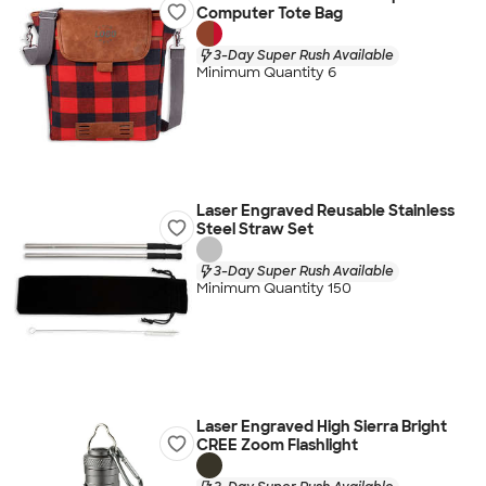
Computer Tote Bag
3-Day Super Rush Available
Minimum Quantity 6
Laser Engraved Reusable Stainless
Steel Straw Set
3-Day Super Rush Available
Minimum Quantity 150
Laser Engraved High Sierra Bright
CREE Zoom Flashlight