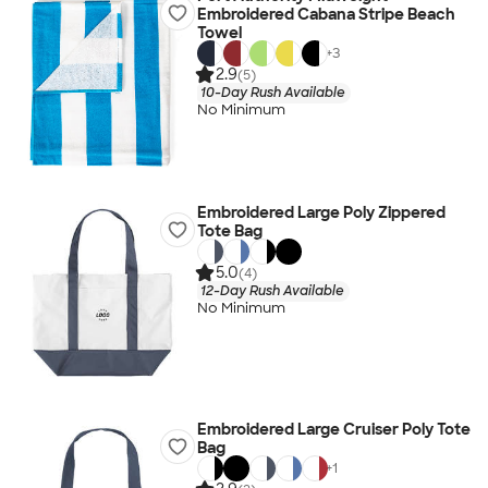
Embroidered Cabana Stripe Beach
Towel
+
3
2.9
(5)
10-Day Rush Available
No Minimum
Embroidered Large Poly Zippered
Tote Bag
5.0
(4)
12-Day Rush Available
No Minimum
Embroidered Large Cruiser Poly Tote
Bag
+
1