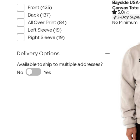
Bayside USA
Front (435)
Canvas Tote
5.0
(2)
Back (137)
3-Day Super
No Minimum
All Over Print (84)
Left Sleeve (19)
Right Sleeve (19)
Delivery Options
Available to ship to multiple addresses?
No
Yes