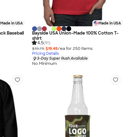
Made in USA
Made in USA
ck Baseball
Bayside USA Union-Made 100% Cotton T-
shirt
4.5
(51)
$19.75
$19.45
/ea for
250
item
s
Pricing Details
3-Day Super Rush Available
No Minimum