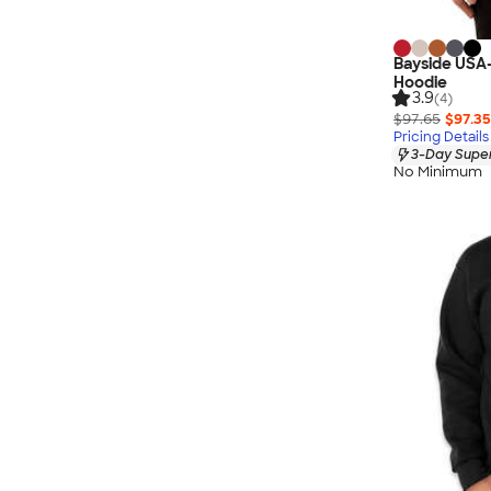
Bayside USA
Hoodie
3.9
(4)
$97.65
$97.35
Pricing Details
3-Day Super
No Minimum