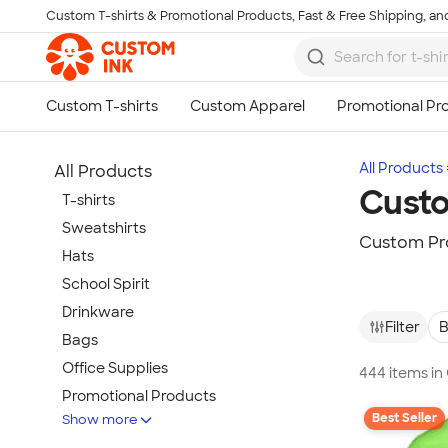
Custom T-shirts & Promotional Products, Fast & Free Shipping, and
Skip to main content
All Products
All Products
Custo
T-shirts
Sweatshirts
Custom Pr
Hats
School Spirit
Drinkware
Filter
B
Bags
Office Supplies
444 items i
Promotional Products
Best Seller
Show more
Activewear