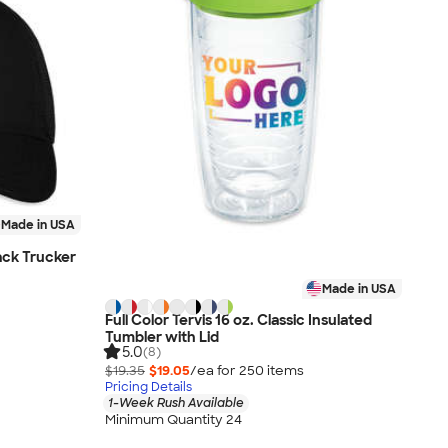
Made in USA
ck Trucker
Made in USA
Full Color Tervis 16 oz. Classic Insulated
Tumbler with Lid
5.0
(8)
$19.35
$19.05
/ea for
250
item
s
Pricing Details
1-Week Rush Available
Minimum Quantity 24