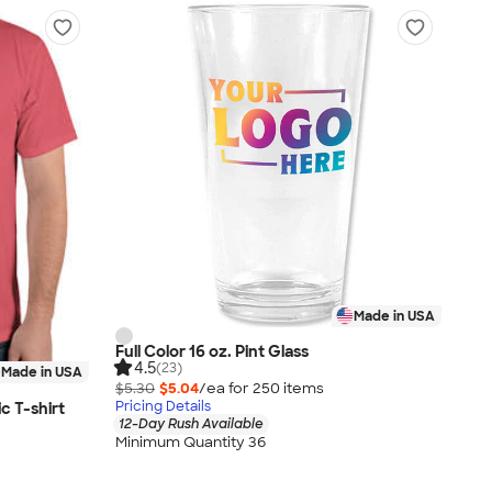
Made in USA
Full Color 16 oz. Pint Glass
4.5
(23)
Made in USA
$5.30
$5.04
/ea for
250
item
s
Pricing Details
c T-shirt
12-Day Rush Available
Minimum Quantity 36