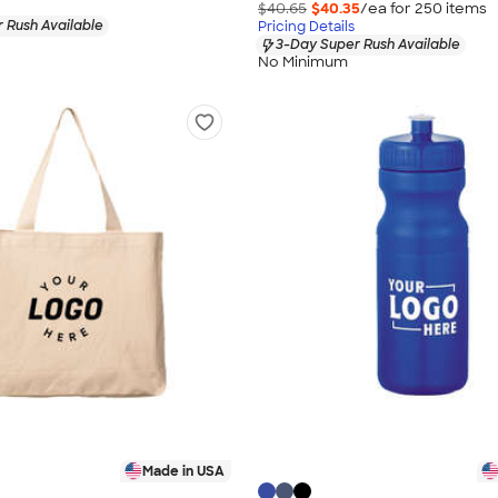
$40.65
$40.35
/ea for
250
item
s
 Rush Available
Pricing Details
3-Day Super Rush Available
No Minimum
Made in USA