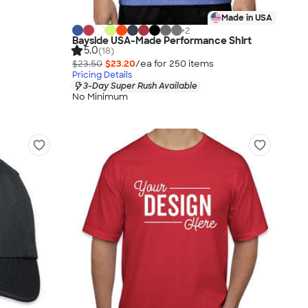
Made in USA
+
2
Bayside USA-Made Performance Shirt
5.0
(18)
$23.50
$23.20
/ea for
250
item
s
Pricing Details
3-Day Super Rush Available
No Minimum