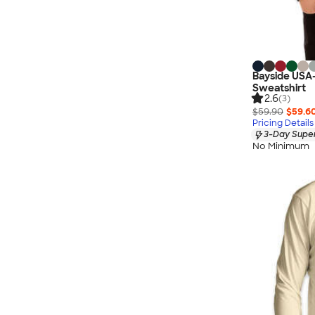
Bayside USA
Sweatshirt
2.6
(3)
$59.90
$59.6
Pricing Details
3-Day Super
No Minimum