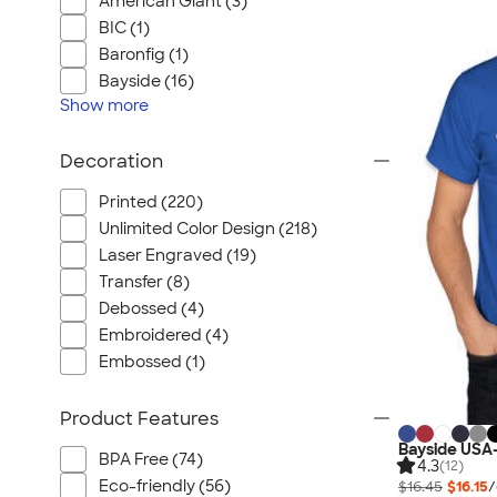
American Giant (3)
BIC (1)
Baronfig (1)
Bayside (16)
Show
more
Decoration
Printed (220)
Unlimited Color Design (218)
Laser Engraved (19)
Transfer (8)
Debossed (4)
Embroidered (4)
Embossed (1)
Product Features
Bayside USA-
BPA Free (74)
4.3
(12)
Eco-friendly (56)
$16.45
$16.15
/