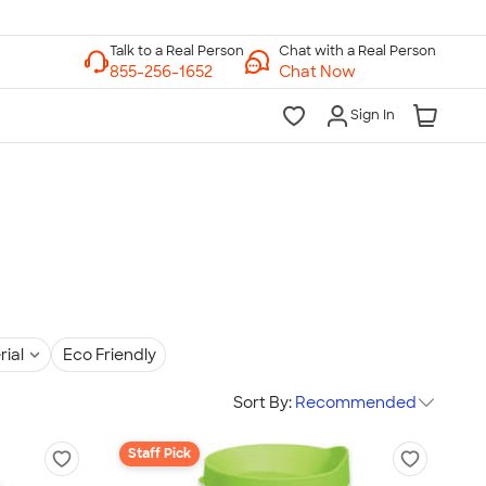
Chat with a Real Person
Chat Now
Sign In
rial
Eco Friendly
Sort By:
Recommended
Staff Pick