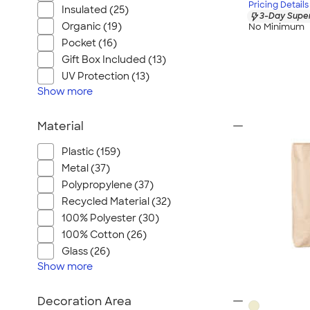
Pricing Details
Insulated (25)
3-Day Super
Organic (19)
No Minimum
Pocket (16)
Gift Box Included (13)
UV Protection (13)
Show
more
Material
Plastic (159)
Metal (37)
Polypropylene (37)
Recycled Material (32)
100% Polyester (30)
100% Cotton (26)
Glass (26)
Show
more
Decoration Area