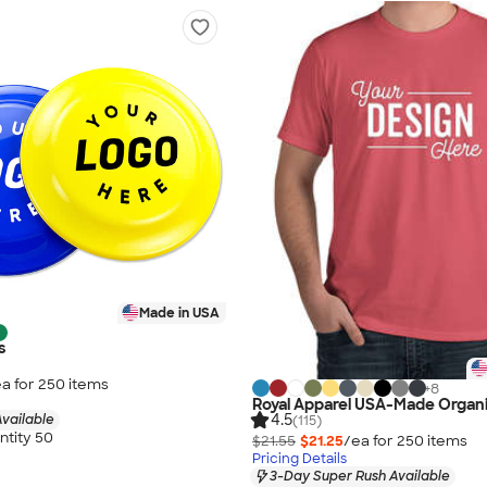
Made in USA
s
a for
250
item
s
+
8
Royal Apparel USA-Made Organi
4.5
vailable
(115)
tity 50
$21.55
$21.25
/ea for
250
item
s
Pricing Details
3-Day Super Rush Available