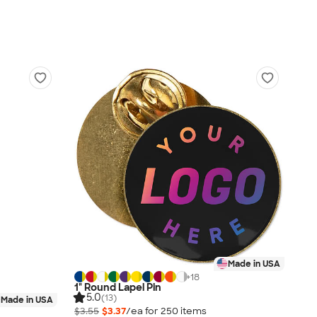
Made in USA
+
18
1" Round Lapel Pin
5.0
(13)
Made in USA
$3.55
$3.37
/ea for
250
item
s