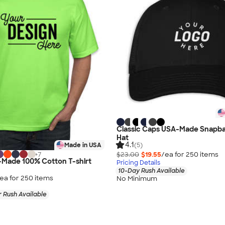
Classic Caps USA-Made Snapba
Hat
4.1
(5)
Made in USA
$23.00
$19.55
/ea for
250
item
s
+
7
-Made 100% Cotton T-shirt
Pricing Details
10-Day Rush Available
ea for
250
item
s
No Minimum
 Rush Available