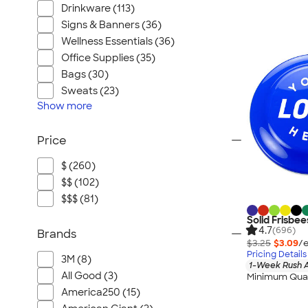
Home, Auto, & Tools
Drinkware (113)
Health & Personal Care
Signs & Banners (36)
Gifts
Wellness Essentials (36)
Office Supplies (35)
Pants & Shorts
Bags (30)
Footwear
Sweats (23)
Sustainable
Show
more
Made in USA
Available in Canada
Price
$ (260)
$$ (102)
$$$ (81)
Solid Frisbee
4.7
(696)
Brands
$3.25
$3.09
/e
Pricing Details
3M (8)
1-Week Rush A
All Good (3)
Minimum Quan
America250 (15)