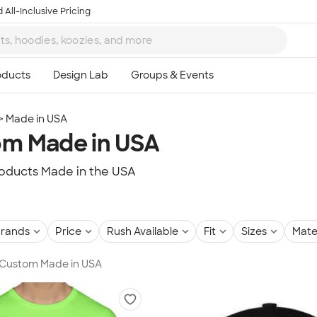
 All-Inclusive Pricing
Made in USA
m Made in USA
oducts Made in the USA
rands
Price
Rush Available
Fit
Sizes
Mate
n Custom Made in USA