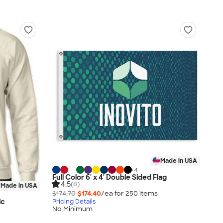
Made in USA
+
4
Full Color 6' x 4' Double Sided Flag
4.5
(8)
Made in USA
$174.70
$174.40
/ea for
250
item
s
ic
Pricing Details
No Minimum