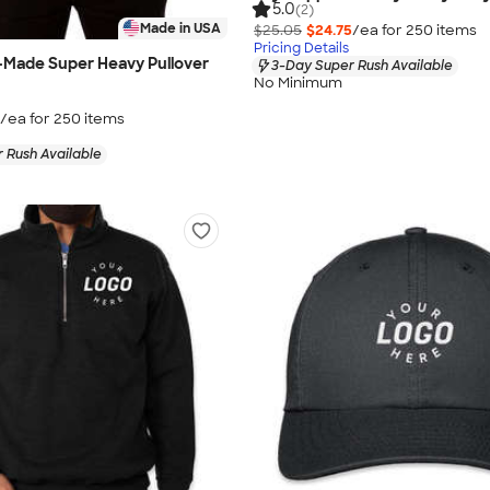
5.0
(2)
Made in USA
$25.05
$24.75
/ea for
250
item
s
Pricing Details
-Made Super Heavy Pullover
3-Day Super Rush Available
No Minimum
/ea for
250
item
s
 Rush Available