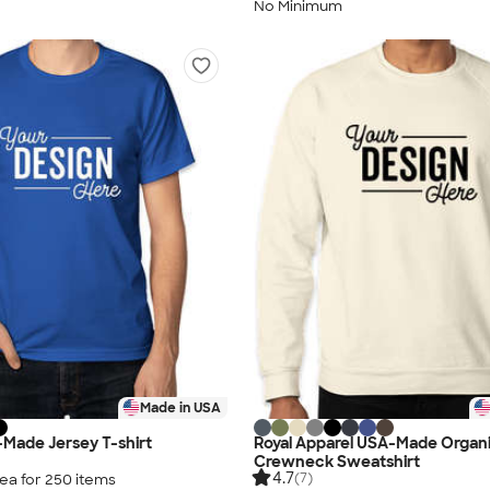
No Minimum
Made in USA
Made Jersey T-shirt
Royal Apparel USA-Made Organ
Crewneck Sweatshirt
4.7
(7)
ea for
250
item
s