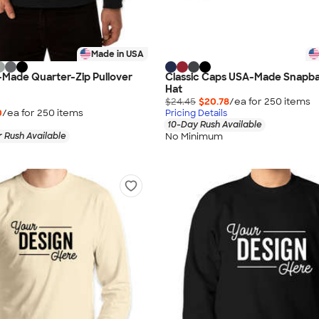
Made in USA
-Made Quarter-Zip Pullover
Classic Caps USA-Made Snapba
Hat
$24.45
$20.78
/ea for
250
item
s
0
/ea for
250
item
s
Pricing Details
10-Day Rush Available
No Minimum
 Rush Available