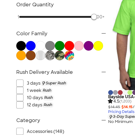
Polo Shirts
Order Quantity
Workwear & Uniforms
1
500+
Business Apparel
Jackets & Outerwear
Color Family
Featured Brands
New Arrivals
Women's
Kids
No Minimum
Rush Delivery Available
Pens & Writing
3 days
Super Rush
Stationery
1 week
Rush
Stickers & Magnets
Bayside USA
10 days
Rush
4.5
(1,203)
Trade Show & Signage
12 days
Rush
$14.45
$14.15
/
Technology
Pricing Details
3-Day Super
Outdoor & Leisure
Category
No Minimum
Accessories
Accessories (148)