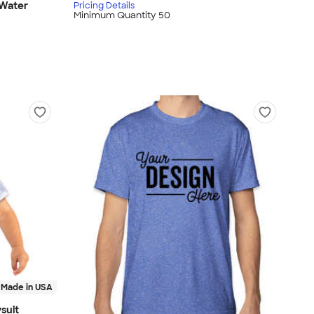
 Water
Pricing Details
Minimum Quantity 50
Made in USA
suit