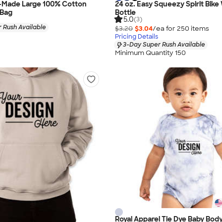
-Made Large 100% Cotton
24 oz. Easy Squeezy Spirit Bike
 Bag
Bottle
5.0
(3)
 Rush Available
$3.20
$3.04
/ea for
250
item
s
Pricing Details
3-Day Super Rush Available
Minimum Quantity 150
Royal Apparel Tie Dye Baby Body