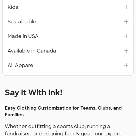
Kids
Sustainable
Made in USA
Available in Canada
All Apparel
Say It With Ink!
Easy Clothing Customization for Teams, Clubs, and
Families
Whether outfitting a sports club, running a
fundraiser, or designing family gear, our expert