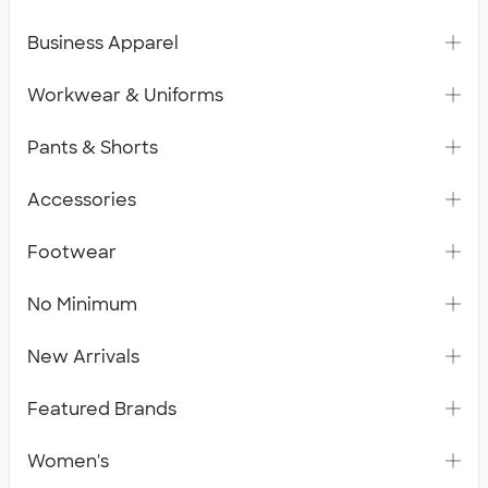
Business Apparel
Workwear & Uniforms
Pants & Shorts
Accessories
Footwear
No Minimum
New Arrivals
Featured Brands
Women's