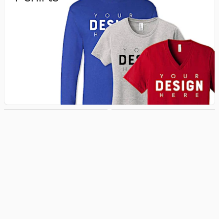
Hoodies &
Hats
Sweatshirts