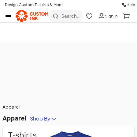
Design Custom T-shirts & More
Help
Skip to main content
Search
Sign In
for t-
shirts,
hoodies,
koozies,
and
more
Apparel
Apparel
Shop By
T‑shirts