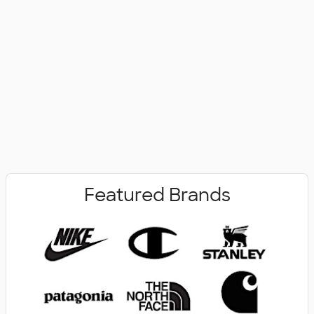
No Minimum
New Arrivals
Featured Brands