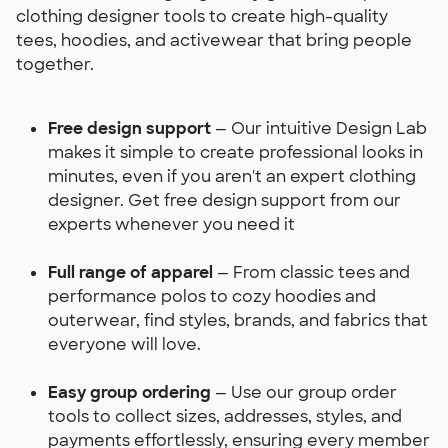
clothing designer tools to create high-quality
tees, hoodies, and activewear that bring people
together.
Free design support
— Our intuitive Design Lab
makes it simple to create professional looks in
minutes, even if you aren't an expert clothing
designer. Get free design support from our
experts whenever you need it
Full range of apparel
— From classic tees and
performance polos to cozy hoodies and
outerwear, find styles, brands, and fabrics that
everyone will love.
Easy group ordering
— Use our group order
tools to collect sizes, addresses, styles, and
payments effortlessly, ensuring every member