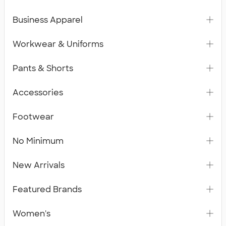
Business Apparel
Workwear & Uniforms
Pants & Shorts
Accessories
Footwear
No Minimum
New Arrivals
Featured Brands
Women's