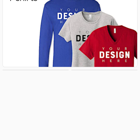
Hoodies &
Hats
Sweatshirts