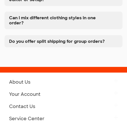
Can I mix different clothing styles in one
order?
Do you offer split shipping for group orders?
About Us
Get to Know Custom Ink
Your Account
Careers
Retrieve a Saved Design
Contact Us
Press
Track Your Order
Monday-Friday: 8am - Midnight ET
Service Center
Partnerships
Place a Reorder
Saturday: 10am - 6pm ET
Help Center