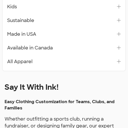
Kids
Sustainable
Made in USA
Available in Canada
All Apparel
Say It With Ink!
Easy Clothing Customization for Teams, Clubs, and
Families
Whether outfitting a sports club, running a
fundraiser, or designing family gear, our expert