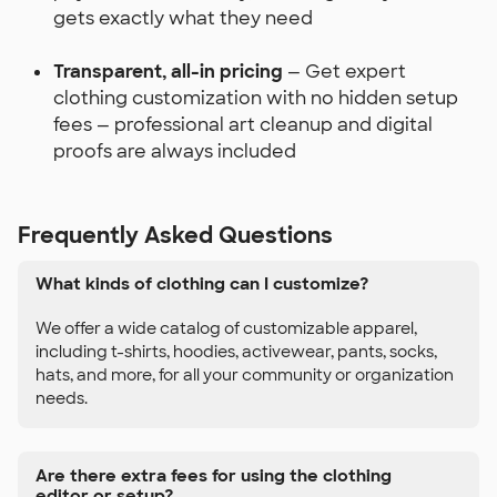
gets exactly what they need
Transparent, all-in pricing
— Get expert
clothing customization with no hidden setup
fees — professional art cleanup and digital
proofs are always included
Frequently Asked Questions
What kinds of clothing can I customize?
We offer a wide catalog of customizable apparel,
including t-shirts, hoodies, activewear, pants, socks,
hats, and more, for all your community or organization
needs.
Are there extra fees for using the clothing
editor or setup?