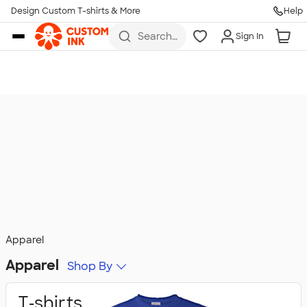
Design Custom T-shirts & More
Help
Skip to main content
Search
Sign In
for t-
shirts,
hoodies,
koozies,
and
more
Apparel
Apparel
Shop By
T‑shirts