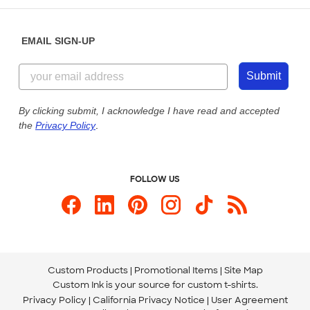
Diversity & Belonging
Sunday: 10am - 6pm ET
Get a Quick Quote
EMAIL SIGN-UP
Customer Reviews
Content Guidelines
855-256-1652
Customer Photos
Submit
Our Commitment to Accessibility
Live Chat Now
Custom Ink Blog
By clicking submit, I acknowledge I have read and accepted
the
Privacy Policy
.
Store Locations
Send us an Email
FOLLOW US
Custom Products
Promotional Items
Site Map
Custom Ink is your source for
custom t-shirts
.
Privacy Policy
California Privacy Notice
User Agreement