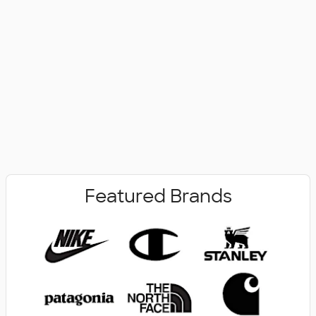
No Minimum
New Arrivals
Featured Brands