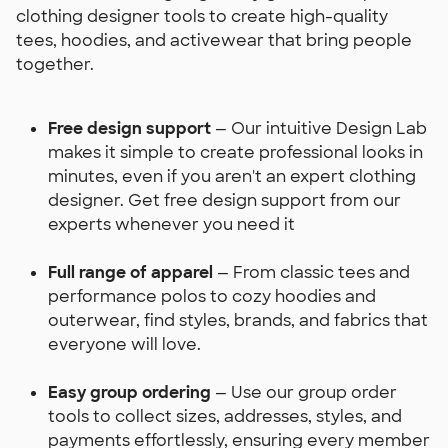
clothing designer tools to create high-quality
tees, hoodies, and activewear that bring people
together.
Free design support
— Our intuitive Design Lab
makes it simple to create professional looks in
minutes, even if you aren't an expert clothing
designer. Get free design support from our
experts whenever you need it
Full range of apparel
— From classic tees and
performance polos to cozy hoodies and
outerwear, find styles, brands, and fabrics that
everyone will love.
Easy group ordering
— Use our group order
tools to collect sizes, addresses, styles, and
payments effortlessly, ensuring every member