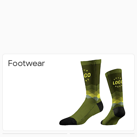
Footwear