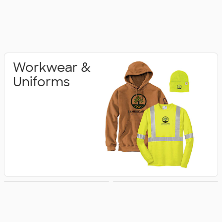
Workwear &
Uniforms
Pants & Shorts
Accessories