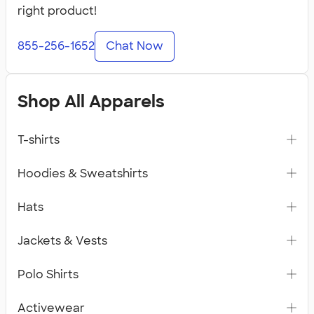
right product!
855-256-1652
Chat Now
Shop All Apparels
T-shirts
Hoodies & Sweatshirts
Hats
Jackets & Vests
Polo Shirts
Activewear