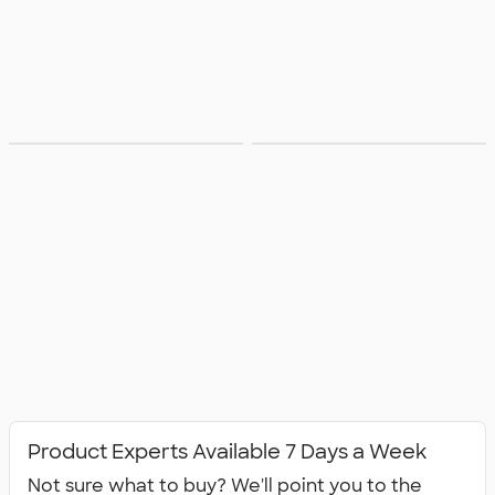
Available in
All Apparel
Canada
Product Experts Available 7 Days a Week
Not sure what to buy? We'll point you to the