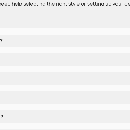
need help selecting the right style or setting up your d
k?
s?