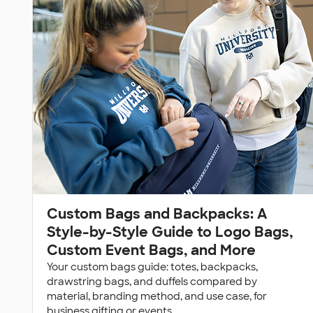
Custom Bags and Backpacks: A
Style-by-Style Guide to Logo Bags,
Custom Event Bags, and More
Your custom bags guide: totes, backpacks,
drawstring bags, and duffels compared by
material, branding method, and use case, for
business gifting or events.