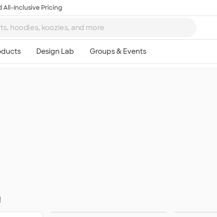
 All-Inclusive Pricing
!