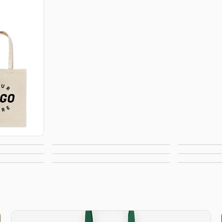
Backpacks
Draw
 Totes
Fanny Packs
Lun
Paper Bags
Pla
Tags
Sustainable Bags
N