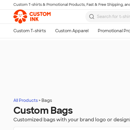
Custom T-shirts & Promotional Products, Fast & Free Shipping, and
Skip to main content
All Products
Bags
Custom Bags
Customized bags with your brand logo or design