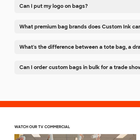
Can I put my logo on bags?
What premium bag brands does Custom Ink ca
What's the difference between a tote bag, a d
Can I order custom bags in bulk for a trade sho
WATCH OUR TV COMMERCIAL