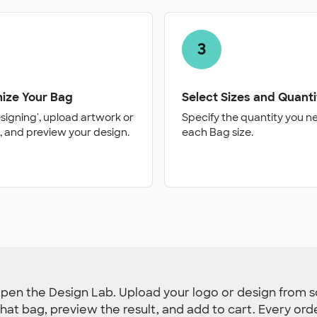
3
ize Your Bag
Select Sizes and Quanti
esigning', upload artwork or
Specify the quantity you n
, and preview your design.
each Bag size.
pen the Design Lab. Upload your logo or design from sc
r that bag, preview the result, and add to cart. Every or