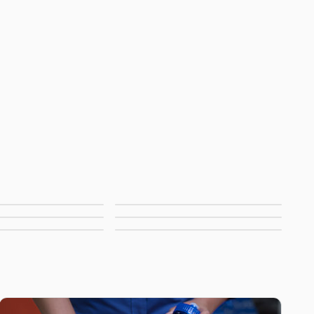
string Bags
Duffels & Gym Bags
ch Bags &
Pouches
stic Bags
No Minimum Bags
Coolers
ew Bags
All Bags