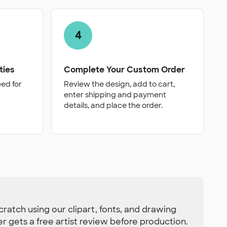
4
ties
Complete Your Custom Order
eed for
Review the design, add to cart,
enter shipping and payment
details, and place the order.
ratch using our clipart, fonts, and drawing
der gets a free artist review before production.