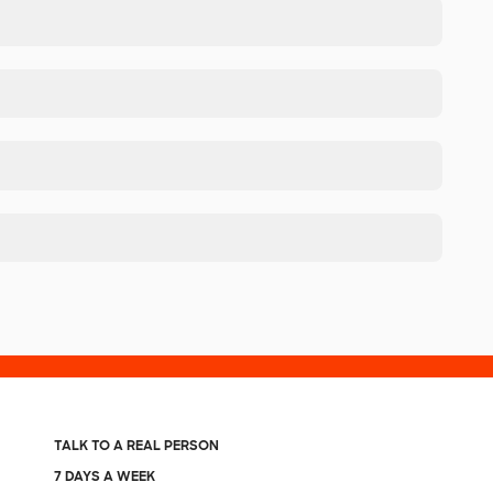
TALK TO A REAL PERSON
7 DAYS A WEEK