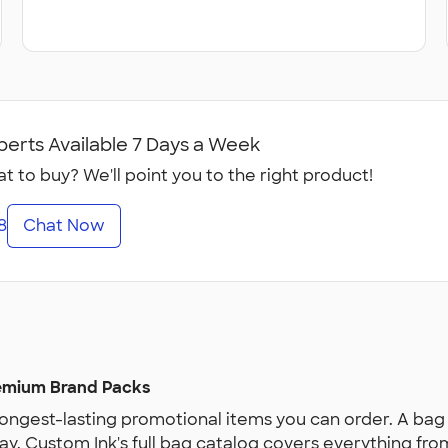
perts Available 7 Days a Week
t to buy? We'll point you to the right product!
8
Chat Now
remium Brand Packs
ngest-lasting promotional items you can order. A bag 
ay. Custom Ink's full bag catalog covers everything fr