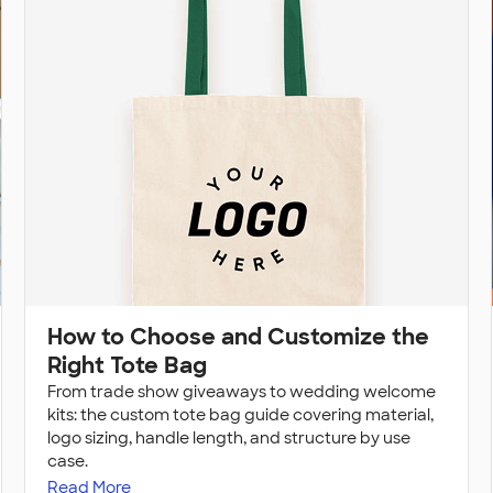
How to Choose and Customize the
Right Tote Bag
From trade show giveaways to wedding welcome
kits: the custom tote bag guide covering material,
logo sizing, handle length, and structure by use
case.
Read More