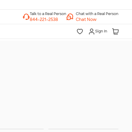
Chat with a Real Person
Chat Now
Sign In