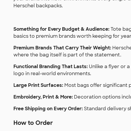
Herschel backpacks.
Something for Every Budget & Audience:
Tote bag
basics to premium brands worth keeping for year
Premium Brands That Carry Their Weight:
Herschel
where the bag itself is part of the statement.
Functional Branding That Lasts:
Unlike a flyer or 
logo in real-world environments.
Large Print Surfaces:
Most bags offer significant p
Embroidery, Print & More:
Decoration options incl
Free Shipping on Every Order:
Standard delivery s
How to Order