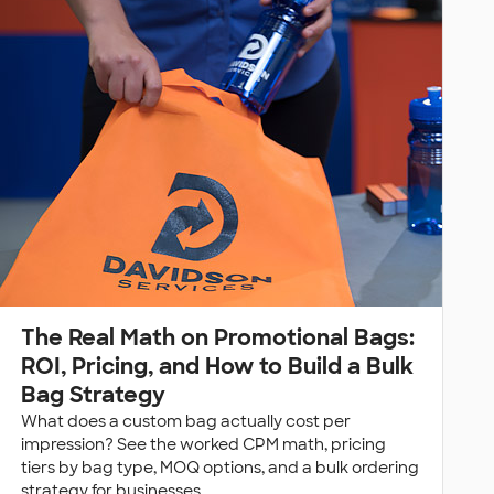
The Real Math on Promotional Bags:
ROI, Pricing, and How to Build a Bulk
Bag Strategy
What does a custom bag actually cost per
impression? See the worked CPM math, pricing
tiers by bag type, MOQ options, and a bulk ordering
strategy for businesses.