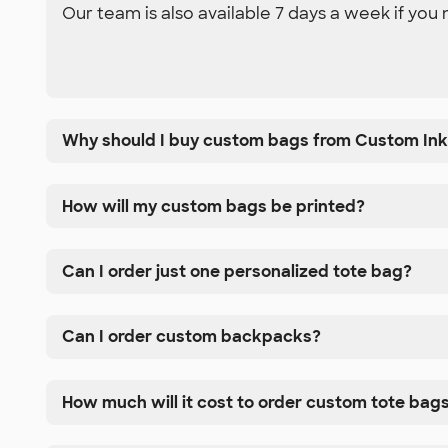
Our team is also available 7 days a week if you 
Why should I buy custom bags from Custom In
How will my custom bags be printed?
Can I order just one personalized tote bag?
Can I order custom backpacks?
How much will it cost to order custom tote bag