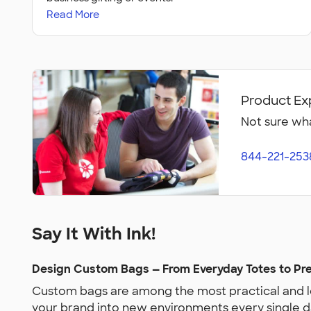
Read More
Product Ex
Not sure wha
844-221-253
Say It With Ink!
Design Custom Bags — From Everyday Totes to P
Custom bags are among the most practical and lo
your brand into new environments every single d