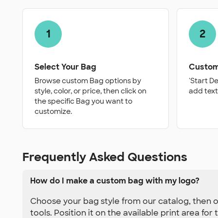
1
2
Select Your Bag
Custom
Browse custom Bag options by
'Start D
style, color, or price, then click on
add text
the specific Bag you want to
customize.
Frequently Asked Questions
How do I make a custom bag with my logo?
Choose your bag style from our catalog, then o
tools. Position it on the available print area fo