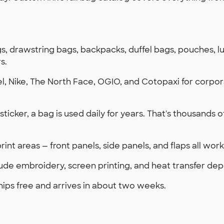
s, drawstring bags, backpacks, duffel bags, pouches, l
s.
, Nike, The North Face, OGIO, and Cotopaxi for corpor
a sticker, a bag is used daily for years. That's thousands
rint areas — front panels, side panels, and flaps all wo
ude embroidery, screen printing, and heat transfer dep
hips free and arrives in about two weeks.