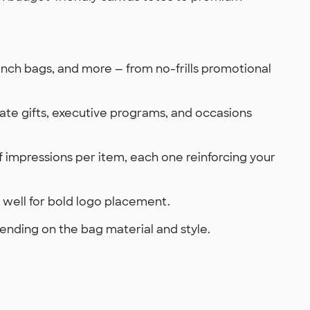
unch bags, and more — from no-frills promotional
ate gifts, executive programs, and occasions
 of impressions per item, each one reinforcing your
rk well for bold logo placement.
ending on the bag material and style.