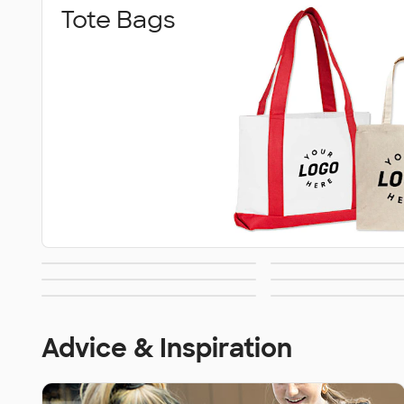
Tote Bags
Grocery &
Convention
Briefcase &
Travel
Shopping Totes
Wallets
Luggage 
Messenger Bags
Advice & Inspiration