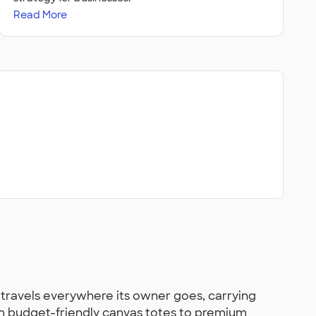
Read More
travels everywhere its owner goes, carrying
om budget-friendly canvas totes to premium