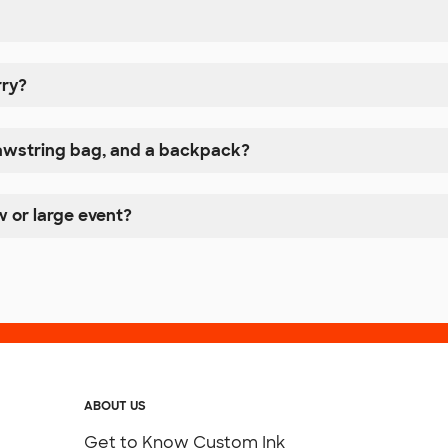
rry?
rawstring bag, and a backpack?
w or large event?
ABOUT US
Get to Know Custom Ink