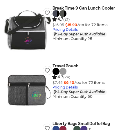
Break Time 9 Can Lunch Cooler
4.7
(21)
$16.95
$15.90
/ea for
72
item
s
Pricing Details
3-Day Super Rush Available
Minimum Quantity 25
Travel Pouch
4.7
(24)
$7.45
$6.40
/ea for
72
item
s
Pricing Details
3-Day Super Rush Available
Minimum Quantity 50
Liberty Bags Small Duffel Bag
+
11