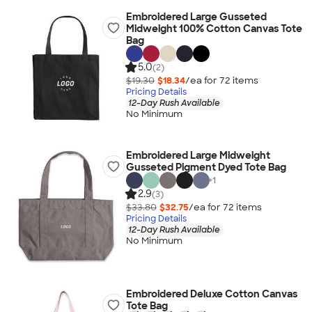
Embroidered Large Gusseted
Midweight 100% Cotton Canvas Tote
Bag
5.0
(2)
$19.30
$18.34
/ea for
72
item
s
Pricing Details
12-Day Rush Available
No Minimum
Embroidered Large Midweight
Gusseted Pigment Dyed Tote Bag
+
1
2.9
(3)
$33.80
$32.75
/ea for
72
item
s
Pricing Details
12-Day Rush Available
No Minimum
Embroidered Deluxe Cotton Canvas
Tote Bag