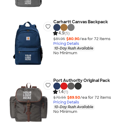
Carhartt Canvas Backpack
4.9
(5)
$81.95
$80.90
/ea for
72
item
s
Pricing Details
10-Day Rush Available
No Minimum
Port Authority Original Pack
1.4
(1)
$70.55
$69.50
/ea for
72
item
s
Pricing Details
10-Day Rush Available
No Minimum