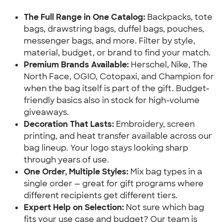
The Full Range in One Catalog:
 Backpacks, tote 
bags, drawstring bags, duffel bags, pouches, 
messenger bags, and more. Filter by style, 
material, budget, or brand to find your match.
Premium Brands Available:
 Herschel, Nike, The 
North Face, OGIO, Cotopaxi, and Champion for 
when the bag itself is part of the gift. Budget-
friendly basics also in stock for high-volume 
giveaways.
Decoration That Lasts:
 Embroidery, screen 
printing, and heat transfer available across our 
bag lineup. Your logo stays looking sharp 
through years of use.
One Order, Multiple Styles:
 Mix bag types in a 
single order — great for gift programs where 
different recipients get different tiers.
Expert Help on Selection:
 Not sure which bag 
fits your use case and budget? Our team is 