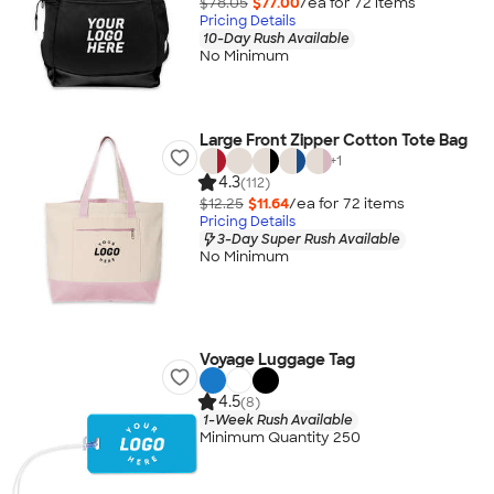
$78.05
$77.00
/ea for
72
item
s
Pricing Details
10-Day Rush Available
No Minimum
Large Front Zipper Cotton Tote Bag
+
1
4.3
(112)
$12.25
$11.64
/ea for
72
item
s
Pricing Details
3-Day Super Rush Available
No Minimum
Voyage Luggage Tag
4.5
(8)
1-Week Rush Available
Minimum Quantity 250