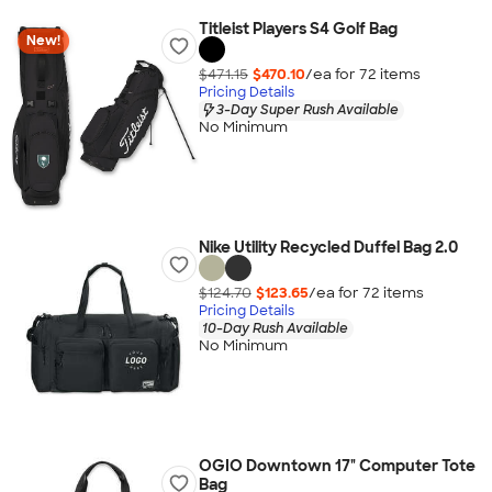
Titleist Players S4 Golf Bag
New!
$471.15
$470.10
/ea for
72
item
s
Pricing Details
3-Day Super Rush Available
No Minimum
Nike Utility Recycled Duffel Bag 2.0
$124.70
$123.65
/ea for
72
item
s
Pricing Details
10-Day Rush Available
No Minimum
OGIO Downtown 17" Computer Tote
Bag