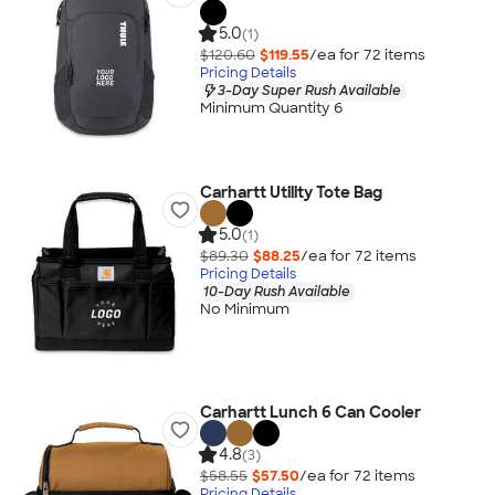
5.0
(1)
$120.60
$119.55
/ea for
72
item
s
Pricing Details
3-Day Super Rush Available
Minimum Quantity 6
Carhartt Utility Tote Bag
5.0
(1)
$89.30
$88.25
/ea for
72
item
s
Pricing Details
10-Day Rush Available
No Minimum
Carhartt Lunch 6 Can Cooler
4.8
(3)
$58.55
$57.50
/ea for
72
item
s
Pricing Details