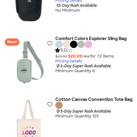
Pricing Details
10-Day Rush Available
No Minimum
Comfort Colors Explorer Sling Bag
New!
5.0
(2)
$21.10
$20.05
/ea for
72
item
s
Pricing Details
3-Day Super Rush Available
Minimum Quantity 6
Cotton Canvas Convention Tote Bag
3-Day Super Rush Available
Minimum Quantity 125