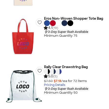
Eros Non-Woven Shopper Tote Bag
4.1
(19)
3-Day Super Rush Available
Minimum Quantity 75
Rally Clear Drawstring Bag
5.0
(5)
$7.50
$7.13
/ea for
72
item
s
Pricing Details
3-Day Super Rush Available
Minimum Quantity 50