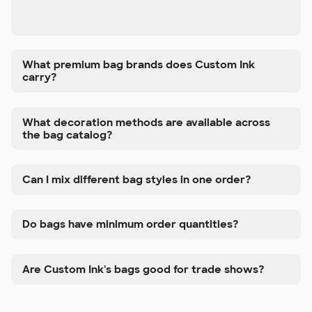
What premium bag brands does Custom Ink
carry?
What decoration methods are available across
the bag catalog?
Can I mix different bag styles in one order?
Do bags have minimum order quantities?
Are Custom Ink's bags good for trade shows?