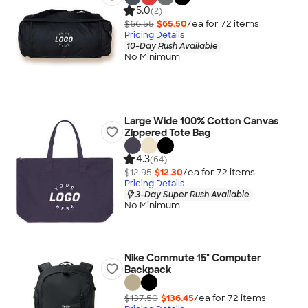
5.0
(2)
$66.55
$65.50
/ea for
72
item
s
Pricing Details
10-Day Rush Available
No Minimum
Large Wide 100% Cotton Canvas
Zippered Tote Bag
4.3
(64)
$12.95
$12.30
/ea for
72
item
s
Pricing Details
3-Day Super Rush Available
No Minimum
Nike Commute 15" Computer
Backpack
$137.50
$136.45
/ea for
72
item
s