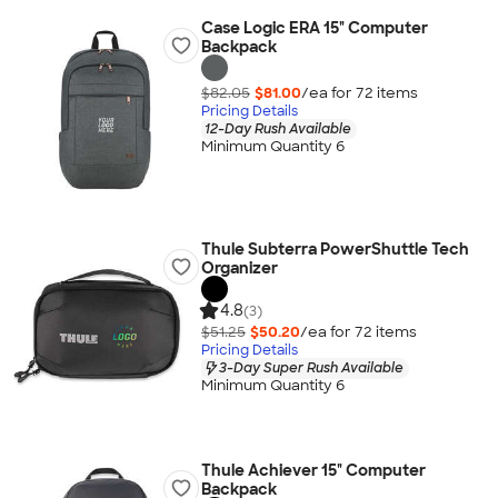
Case Logic ERA 15" Computer
Backpack
$82.05
$81.00
/ea for
72
item
s
Pricing Details
12-Day Rush Available
Minimum Quantity 6
Thule Subterra PowerShuttle Tech
Organizer
4.8
(3)
$51.25
$50.20
/ea for
72
item
s
Pricing Details
3-Day Super Rush Available
Minimum Quantity 6
Thule Achiever 15" Computer
Backpack