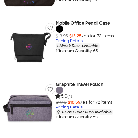
Mobile Office Pencil Case
$13.95
$13.25
/ea for
72
item
s
Pricing Details
1-Week Rush Available
Minimum Quantity 65
Graphite Travel Pouch
5.0
(1)
$11.10
$10.55
/ea for
72
item
s
Pricing Details
3-Day Super Rush Available
Minimum Quantity 50