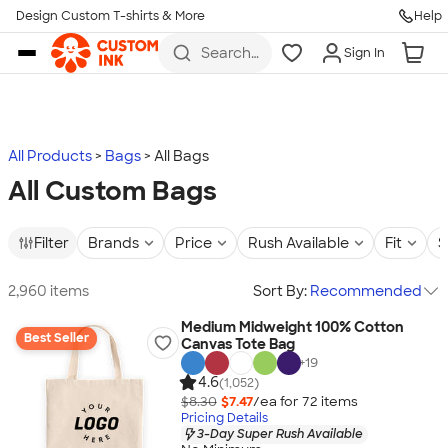
Design Custom T-shirts & More
Help
Skip to main content
Search
Sign In
for t-
shirts,
hoodies,
koozies,
and
more
All Products
Bags
All Bags
All Custom Bags
Filter
Brands
Price
Rush Available
Fit
S
2,960 items
Sort By:
Recommended
Medium Midweight 100% Cotton
Best Seller
Canvas Tote Bag
+
19
4.6
(1,052)
$8.30
$7.47
/ea for
72
item
s
Pricing Details
3-Day Super Rush Available