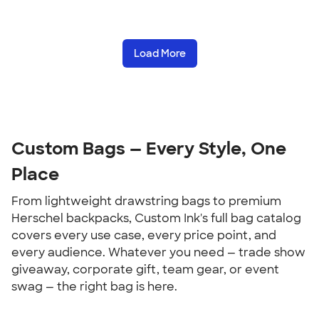
Load More
Custom Bags — Every Style, One 
Place
From lightweight drawstring bags to premium 
Herschel backpacks, Custom Ink's full bag catalog 
covers every use case, every price point, and 
every audience. Whatever you need — trade show 
giveaway, corporate gift, team gear, or event 
swag — the right bag is here.