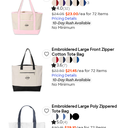
+
3
4.0
(32)
$24.05
$23.00
/ea for
72
item
s
Pricing Details
10-Day Rush Available
No Minimum
Embroidered Large Front Zipper
Cotton Tote Bag
3.6
(7)
$22.50
$21.45
/ea for
72
item
s
Pricing Details
10-Day Rush Available
No Minimum
Embroidered Large Poly Zippered
Tote Bag
5.0
(4)
$30.15
$29.10
/ea for
72
item
s