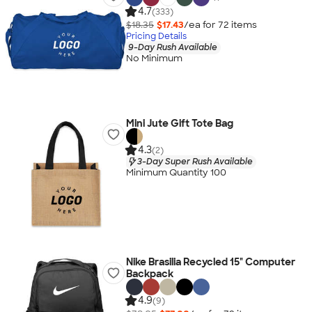
4.7
(333)
$18.35
$17.43
/ea for
72
item
s
Pricing Details
9-Day Rush Available
No Minimum
Mini Jute Gift Tote Bag
4.3
(2)
3-Day Super Rush Available
Minimum Quantity 100
Nike Brasilia Recycled 15" Computer
Backpack
4.9
(9)