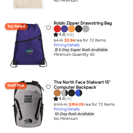
No Minimum
Robin Zipper Drawstring Bag
Top Rated
4.8
(104)
$4.15
$3.94
/ea for
72
item
s
Pricing Details
3-Day Super Rush Available
Minimum Quantity 40
The North Face Stalwart 15"
Staff Pick
Computer Backpack
4.8
(15)
$105.10
$104.05
/ea for
72
item
s
Pricing Details
10-Day Rush Available
No Minimum