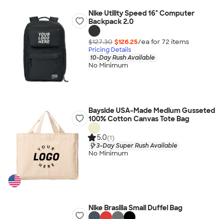
Nike Utility Speed 16" Computer
Backpack 2.0
$127.30
$126.25
/ea for
72
item
s
Pricing Details
10-Day Rush Available
No Minimum
Bayside USA-Made Medium Gusseted
100% Cotton Canvas Tote Bag
5.0
(1)
3-Day Super Rush Available
No Minimum
Nike Brasilia Small Duffel Bag