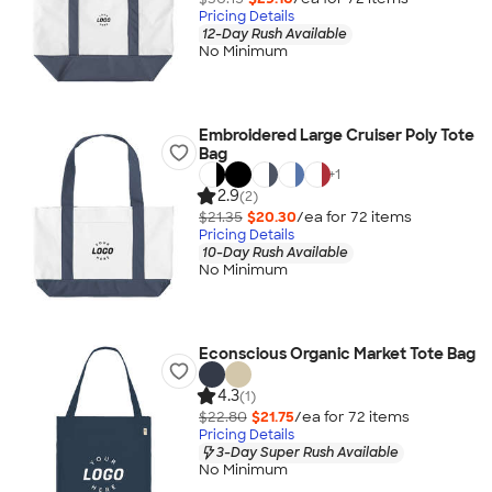
Pricing Details
12-Day Rush Available
No Minimum
Embroidered Large Cruiser Poly Tote
Bag
+
1
2.9
(2)
$21.35
$20.30
/ea for
72
item
s
Pricing Details
10-Day Rush Available
No Minimum
Econscious Organic Market Tote Bag
4.3
(1)
$22.80
$21.75
/ea for
72
item
s
Pricing Details
3-Day Super Rush Available
No Minimum