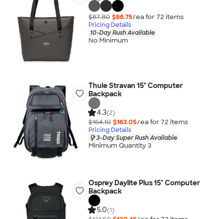
$87.80
$86.75
/ea for
72
item
s
Pricing Details
10-Day Rush Available
No Minimum
Thule Stravan 15" Computer
Backpack
4.3
(2)
$164.10
$163.05
/ea for
72
item
s
Pricing Details
3-Day Super Rush Available
Minimum Quantity 3
Osprey Daylite Plus 15" Computer
Backpack
5.0
(1)