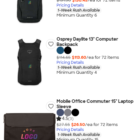
$131.50
$130.45
/ea for
72
item
s
Pricing Details
1-Week Rush Available
Minimum Quantity 6
Osprey Daylite 13" Computer
Backpack
$114.65
$113.60
/ea for
72
item
s
Pricing Details
1-Week Rush Available
Minimum Quantity 4
Mobile Office Commuter 15" Laptop
Sleeve
4.5
(3)
$27.55
$26.50
/ea for
72
item
s
Pricing Details
1-Week Rush Available
Minimum Quantity 15