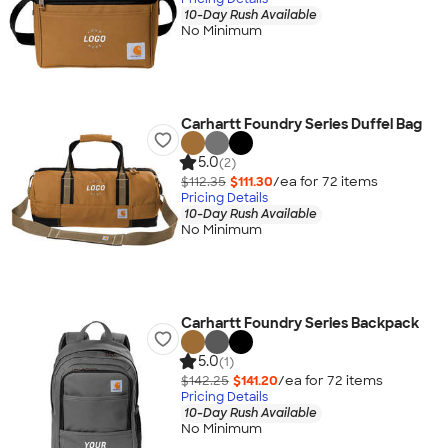
10-Day Rush Available
No Minimum
Carhartt Foundry Series Duffel Bag
5.0
(2)
$112.35
$111.30
/ea for
72
item
s
Pricing Details
10-Day Rush Available
No Minimum
Carhartt Foundry Series Backpack
5.0
(1)
$142.25
$141.20
/ea for
72
item
s
Pricing Details
10-Day Rush Available
No Minimum