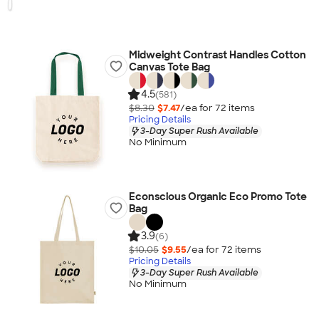
Midweight Contrast Handles Cotton
Canvas Tote Bag
4.5
(581)
$8.30
$7.47
/ea for
72
item
s
Pricing Details
3-Day Super Rush Available
No Minimum
Econscious Organic Eco Promo Tote
Bag
3.9
(6)
$10.05
$9.55
/ea for
72
item
s
Pricing Details
3-Day Super Rush Available
No Minimum