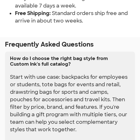
available 7 days a week.
Free Shipping:
 Standard orders ship free and 
arrive in about two weeks.
Frequently Asked Questions
How do I choose the right bag style from
Custom Ink's full catalog?
Start with use case: backpacks for employees
or students, tote bags for events and retail,
drawstring bags for sports and camps,
pouches for accessories and travel kits. Then
filter by price, brand, and features. If you're
building a gift program with multiple tiers, our
team can help you select complementary
styles that work together.