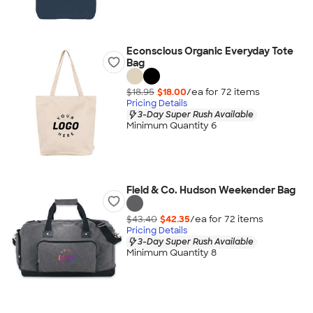
Econscious Organic Everyday Tote
Bag
$18.95
$18.00
/ea for
72
item
s
Pricing Details
3-Day Super Rush Available
Minimum Quantity 6
Field & Co. Hudson Weekender Bag
$43.40
$42.35
/ea for
72
item
s
Pricing Details
3-Day Super Rush Available
Minimum Quantity 8