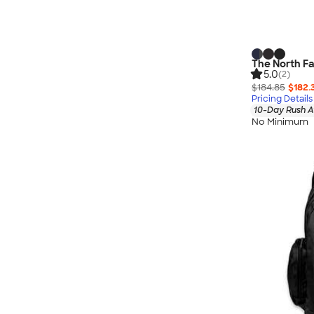
The North Fa
5.0
(2)
$184.85
$182.
Pricing Details
10-Day Rush A
No Minimum