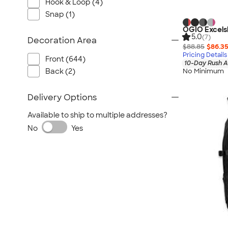
Hook & Loop (4)
Snap (1)
OGIO Excels
5.0
(7)
Decoration Area
$88.85
$86.3
Pricing Details
Front (644)
10-Day Rush A
Back (2)
No Minimum
Delivery Options
Available to ship to multiple addresses?
No
Yes