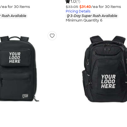
1.0
(1)
/ea for
30
item
s
$33.05
$31.40
/ea for
30
item
s
Pricing Details
 Rush Available
3-Day Super Rush Available
Minimum Quantity 6