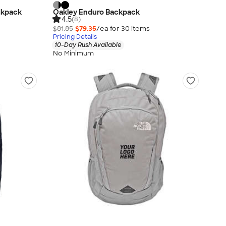
ckpack
Oakley Enduro Backpack
4.5
(8)
$81.85
$79.35
/ea for
30
item
s
Pricing Details
10-Day Rush Available
No Minimum