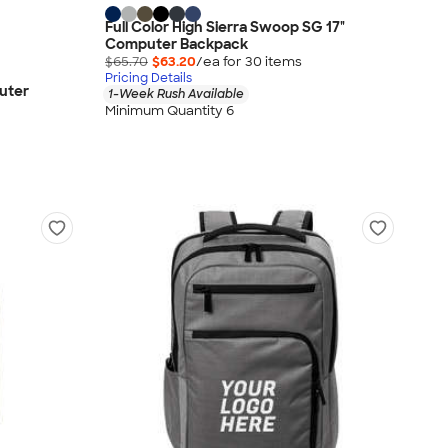
Full Color High Sierra Swoop SG 17"
Computer Backpack
$65.70
$63.20
/ea for
30
item
s
Pricing Details
uter
1-Week Rush Available
Minimum Quantity 6