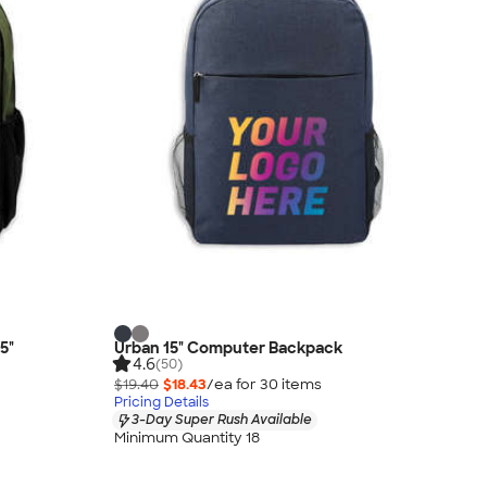
5"
Urban 15" Computer Backpack
4.6
(50)
$19.40
$18.43
/ea for
30
item
s
Pricing Details
3-Day Super Rush Available
Minimum Quantity 18