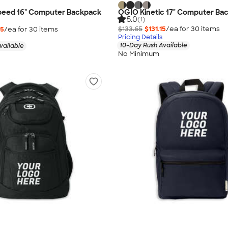
 Speed 16" Computer Backpack
OGIO Kinetic 17" Computer Ba
5.0
(1)
$133.65
$131.15
/ea for
30
item
s
65
/ea for
30
item
s
Pricing Details
10-Day Rush Available
vailable
No Minimum