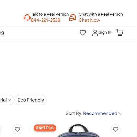
Chat with a Real Person
Chat Now
Sign In
rial
Eco Friendly
Sort By:
Recommended
Staff Pick