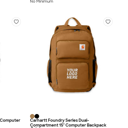
No Minimum
" Computer
Carhartt Foundry Series Dual-
Compartment 15" Computer Backpack