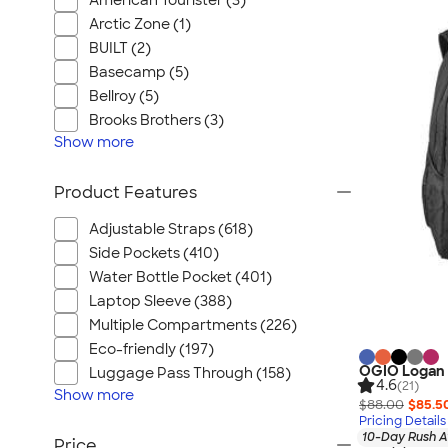
American Tourister (3)
Arctic Zone (1)
BUILT (2)
Basecamp (5)
Bellroy (5)
Brooks Brothers (3)
Show
more
Product Features
Adjustable Straps (618)
Side Pockets (410)
Water Bottle Pocket (401)
Laptop Sleeve (388)
Multiple Compartments (226)
Eco-friendly (197)
OGIO Logan
Luggage Pass Through (158)
4.6
(21)
Show
more
$88.00
$85.5
Pricing Details
10-Day Rush A
Price