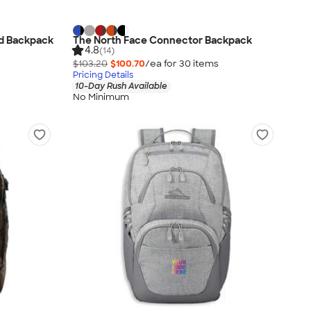
ed Backpack
The North Face Connector Backpack
4.8
(14)
$103.20
$100.70
/ea for
30
item
s
Pricing Details
10-Day Rush Available
No Minimum