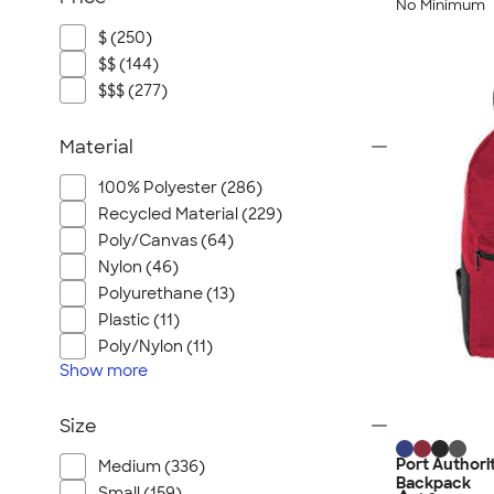
No Minimum
$ (250)
$$ (144)
$$$ (277)
Material
100% Polyester (286)
Recycled Material (229)
Poly/Canvas (64)
Nylon (46)
Polyurethane (13)
Plastic (11)
Poly/Nylon (11)
Show
more
Size
Port Authori
Medium (336)
Backpack
Small (159)