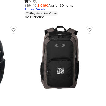
5.0
(1)
$164.40
$161.90
/ea for
30
item
s
Pricing Details
10-Day Rush Available
No Minimum