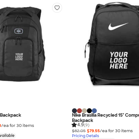
 Backpack
Nike Brasilia Recycled 15" Comp
Backpack
4.9
(9)
0
/ea for
30
item
s
$82.05
$79.55
/ea for
30
item
s
vailable
Pricing Details