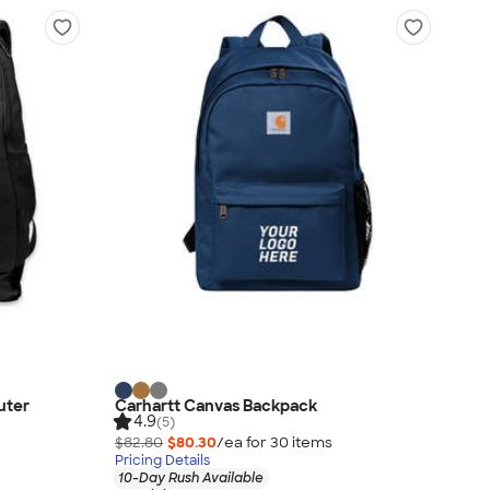
uter
Carhartt Canvas Backpack
4.9
(5)
$82.80
$80.30
/ea for
30
item
s
Pricing Details
10-Day Rush Available