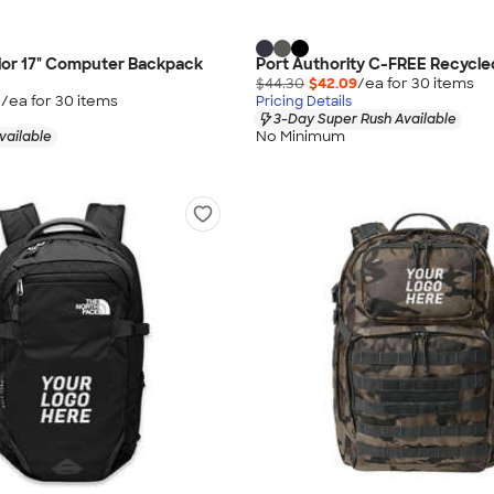
ior 17" Computer Backpack
Port Authority C-FREE Recycl
$44.30
$42.09
/ea for
30
item
s
5
/ea for
30
item
s
Pricing Details
3-Day Super Rush Available
No Minimum
vailable