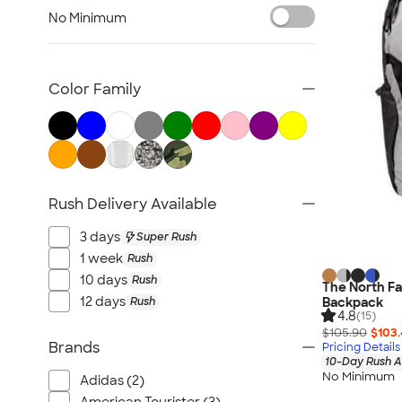
Briefcase & Messenger Bags
No Minimum
Travel
Paper Bags
Plastic Bags
Color Family
No Minimum Bags
Wallets
Luggage Tags
Sustainable Bags
Rush Delivery Available
New Bags
All Bags
3 days
Super Rush
1 week
Rush
10 days
Rush
The North Fa
12 days
Rush
Backpack
4.8
(15)
$105.90
$103
Brands
Pricing Details
10-Day Rush A
No Minimum
Adidas (2)