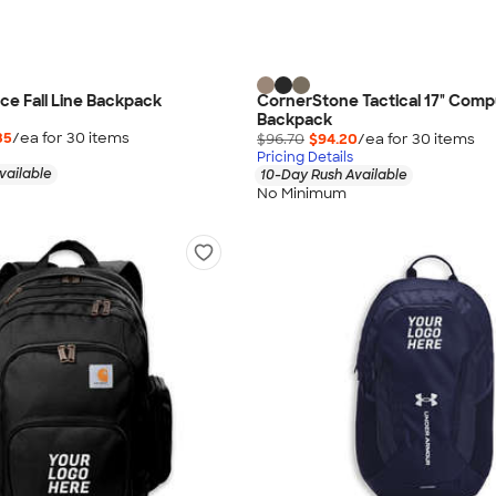
ce Fall Line Backpack
CornerStone Tactical 17" Comp
Backpack
35
/ea for
30
item
s
$96.70
$94.20
/ea for
30
item
s
Pricing Details
vailable
10-Day Rush Available
No Minimum