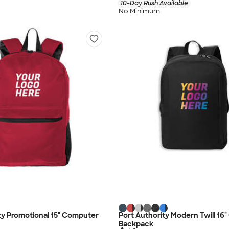
10-Day Rush Available
No Minimum
ty Promotional 15" Computer
Port Authority Modern Twill 16
Backpack