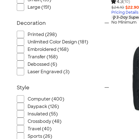
4.3
(10)
Large (151)
$24.10
$22.90
Pricing Details
3-Day Super
No Minimum
Decoration
Printed (298)
Unlimited Color Design (181)
Embroidered (168)
Transfer (168)
Debossed (6)
Laser Engraved (3)
Style
Computer (400)
Daypack (126)
Insulated (55)
Crossbody (48)
Travel (40)
Sports (26)