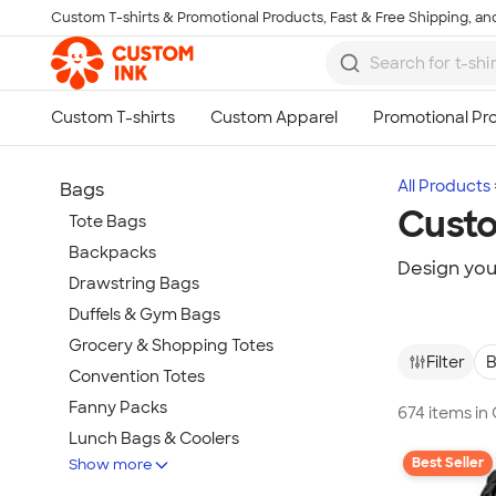
Custom T-shirts & Promotional Products, Fast & Free Shipping, and
Skip to main content
All Products
Bags
Cust
Tote Bags
Backpacks
Design yo
Drawstring Bags
Duffels & Gym Bags
Grocery & Shopping Totes
Filter
B
Convention Totes
Fanny Packs
674 items i
Lunch Bags & Coolers
Best Seller
Show more
Pouches