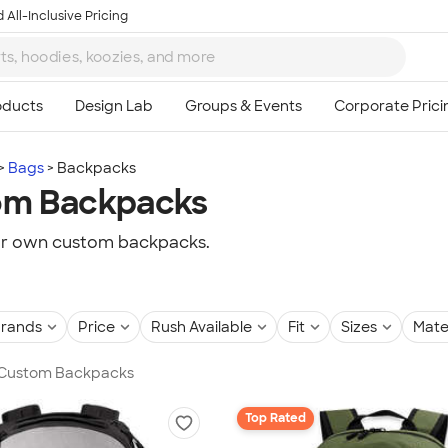
 All-Inclusive Pricing
Bags
Backpacks
om Backpacks
ur own custom backpacks.
rands
Price
Rush Available
Fit
Sizes
Mate
n Custom Backpacks
Top Rated