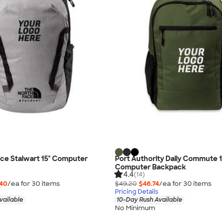
ce Stalwart 15" Computer
Port Authority Daily Commute 1
Computer Backpack
4.4
(14)
.40
/ea for
30
item
s
$49.20
$46.74
/ea for
30
item
s
Pricing Details
vailable
10-Day Rush Available
No Minimum