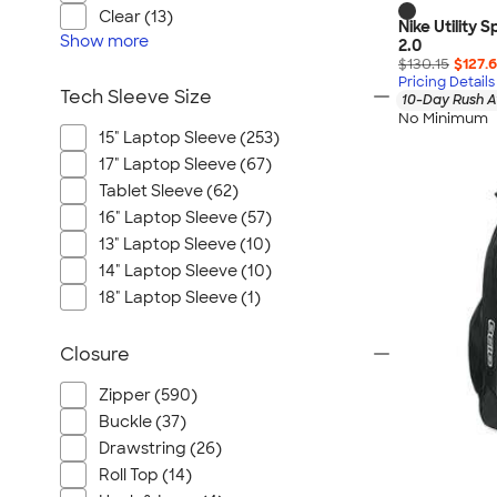
Clear (13)
Nike Utility
Show
more
2.0
$130.15
$127.
Pricing Details
Tech Sleeve Size
10-Day Rush A
No Minimum
15" Laptop Sleeve (253)
17" Laptop Sleeve (67)
Tablet Sleeve (62)
16" Laptop Sleeve (57)
13" Laptop Sleeve (10)
14" Laptop Sleeve (10)
18" Laptop Sleeve (1)
Closure
Zipper (590)
Buckle (37)
Drawstring (26)
Roll Top (14)