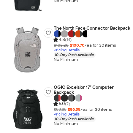
No Minimum
The North Face Connector Backpack
4.8
(14)
$103.20
$100.70
/ea for
30
item
s
Pricing Details
10-Day Rush Available
No Minimum
OGIO Excelsior 17" Computer
Backpack
5.0
(7)
$88.85
$86.35
/ea for
30
item
s
Pricing Details
10-Day Rush Available
No Minimum