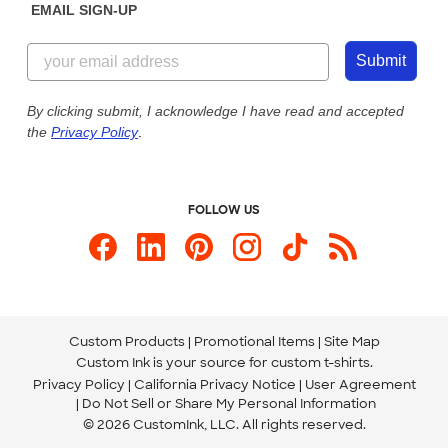
EMAIL SIGN-UP
Customer Reviews
Content Guidelines
844-221-2538
Customer Photos
Submit
Our Commitment to Accessibility
Live Chat Now
Custom Ink Blog
By clicking submit, I acknowledge I have read and accepted
the
Privacy Policy
.
Store Locations
Send us an Email
FOLLOW US
Custom Products
Promotional Items
Site Map
Custom Ink is your source for
custom t-shirts
.
Privacy Policy
California Privacy Notice
User Agreement
Do Not Sell or Share My Personal Information
© 2026 CustomInk, LLC. All rights reserved.