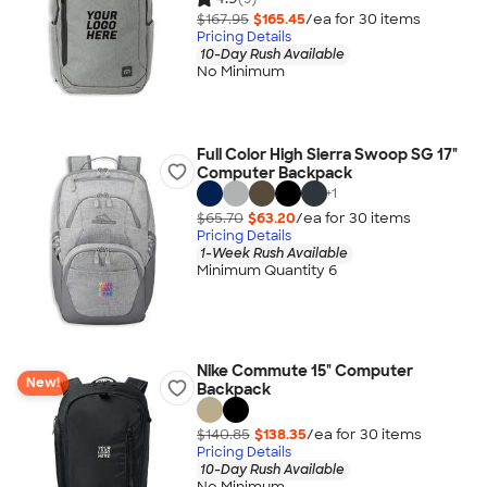
$167.95
$165.45
/ea for
30
item
s
Pricing Details
10-Day Rush Available
No Minimum
Full Color High Sierra Swoop SG 17"
Computer Backpack
+
1
$65.70
$63.20
/ea for
30
item
s
Pricing Details
1-Week Rush Available
Minimum Quantity 6
Nike Commute 15" Computer
New!
Backpack
$140.85
$138.35
/ea for
30
item
s
Pricing Details
10-Day Rush Available
No Minimum