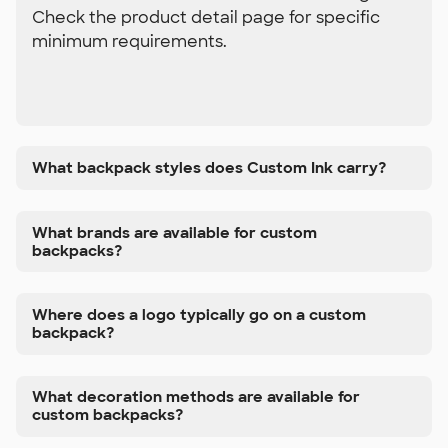
Check the product detail page for specific
minimum requirements.
What backpack styles does Custom Ink carry?
What brands are available for custom
backpacks?
Where does a logo typically go on a custom
backpack?
What decoration methods are available for
custom backpacks?