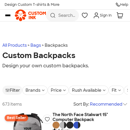
Design Custom T-shirts & More
Help
Skip to main content
Search
Sign In
for t-
shirts,
hoodies,
koozies,
and
more
All Products
Bags
Backpacks
Custom Backpacks
Design your own custom backpacks.
Filter
Brands
Price
Rush Available
Fit
S
673 items
Sort By:
Recommended
The North Face Stalwart 15"
Best Seller
Computer Backpack