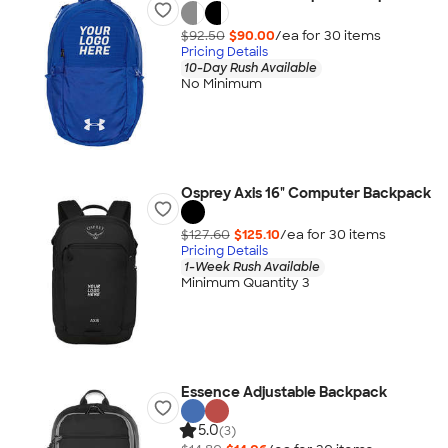
$92.50
$90.00
/ea for
30
item
s
Pricing Details
10-Day Rush Available
No Minimum
Osprey Axis 16" Computer Backpack
$127.60
$125.10
/ea for
30
item
s
Pricing Details
1-Week Rush Available
Minimum Quantity 3
Essence Adjustable Backpack
5.0
(3)