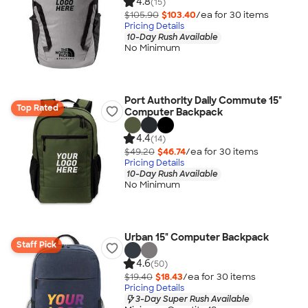
4.8
(15)
$105.90
$103.40
/ea for
30
item
s
Pricing Details
10-Day Rush Available
No Minimum
Port Authority Daily Commute 15"
Top Rated
Computer Backpack
4.4
(14)
$49.20
$46.74
/ea for
30
item
s
Pricing Details
10-Day Rush Available
No Minimum
Urban 15" Computer Backpack
Staff Pick
4.6
(50)
$19.40
$18.43
/ea for
30
item
s
Pricing Details
3-Day Super Rush Available