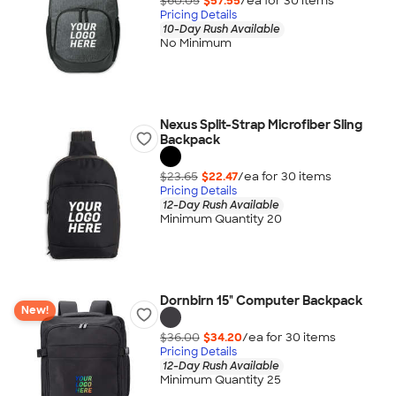
$60.05
$57.55
/ea for
30
item
s
Pricing Details
10-Day Rush Available
No Minimum
Nexus Split-Strap Microfiber Sling
Backpack
$23.65
$22.47
/ea for
30
item
s
Pricing Details
12-Day Rush Available
Minimum Quantity 20
Dornbirn 15" Computer Backpack
New!
$36.00
$34.20
/ea for
30
item
s
Pricing Details
12-Day Rush Available
Minimum Quantity 25