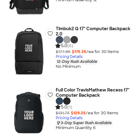
Timbuk2 Q 17" Computer Backpack
2.0
5.0
(6)
$177.85
$175.35
/ea for
30
item
s
Pricing Details
12-Day Rush Available
No Minimum
Full Color TravisMathew Recess 17"
Computer Backpack
5.0
(1)
$131.75
$129.25
/ea for
30
item
s
Pricing Details
3-Day Super Rush Available
Minimum Quantity 6