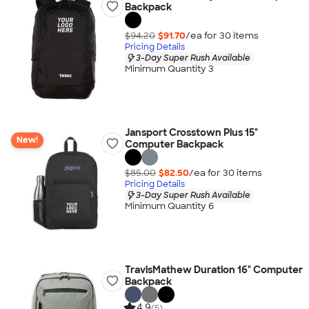
Backpack
$94.20
$91.70
/ea for
30
item
s
Pricing Details
3-Day Super Rush Available
Minimum Quantity 3
Jansport Crosstown Plus 15"
New!
Computer Backpack
$85.00
$82.50
/ea for
30
item
s
Pricing Details
3-Day Super Rush Available
Minimum Quantity 6
TravisMathew Duration 16" Computer
Backpack
4.9
(5)