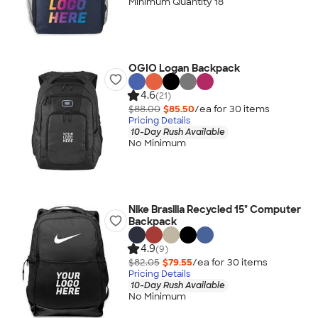
Minimum Quantity 18
OGIO Logan Backpack
4.6
(21)
$88.00
$85.50
/ea for
30
item
s
Pricing Details
10-Day Rush Available
No Minimum
Nike Brasilia Recycled 15" Computer
Backpack
4.9
(9)
$82.05
$79.55
/ea for
30
item
s
Pricing Details
10-Day Rush Available
No Minimum