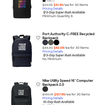
1.0
(1)
$33.05
$31.40
/ea for
30
item
s
Pricing Details
3-Day Super Rush Available
Minimum Quantity 6
Port Authority C-FREE Recycled
Backpack
$44.30
$42.09
/ea for
30
item
s
Pricing Details
3-Day Super Rush Available
No Minimum
Nike Utility Speed 16" Computer
Backpack 2.0
$130.15
$127.65
/ea for
30
item
s
Pricing Details
10-Day Rush Available