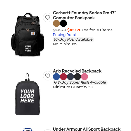
Carhartt Foundry Series Pro 17"
Computer Backpack
$191.70
$189.20
/ea for
30
item
s
Pricing Details
10-Day Rush Available
No Minimum
Arlo Recycled Backpack
3-Day Super Rush Available
Minimum Quantity 50
Under Armour All Sport Backpack