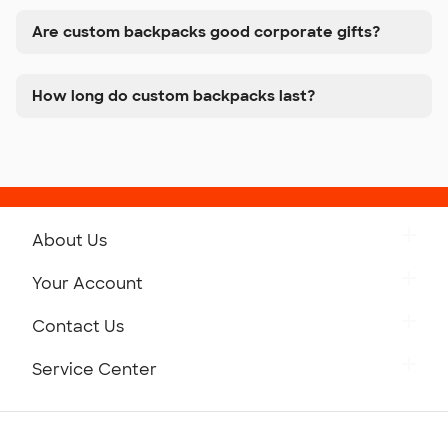
Are custom backpacks good corporate gifts?
How long do custom backpacks last?
About Us
Get to Know Custom Ink
Your Account
Careers
Retrieve a Saved Design
Contact Us
Press
Track Your Order
Monday-Friday: 8am - Midnight ET
Service Center
Partnerships
Place a Reorder
Saturday: 10am - 6pm ET
Help Center
Diversity & Belonging
Sunday: 10am - 6pm ET
Get a Quick Quote