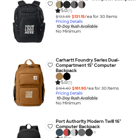
5.0
(1)
$133.65
$131.15
/ea for
30
item
s
Pricing Details
10-Day Rush Available
No Minimum
Carhartt Foundry Series Dual-
Compartment 15" Computer
Backpack
5.0
(1)
$164.40
$161.90
/ea for
30
item
s
Pricing Details
10-Day Rush Available
No Minimum
Port Authority Modern Twill 16"
Computer Backpack
+
1