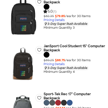
Backpack
5.0
(1)
$82.35
$79.85
/ea for
30
item
s
Pricing Details
3-Day Super Rush Available
Minimum Quantity 3
JanSport Cool Student 15" Computer
Backpack
$89.25
$86.75
/ea for
30
item
s
Pricing Details
3-Day Super Rush Available
Minimum Quantity 4
Sport-Tek Rec 17" Computer
Backpack