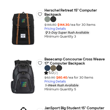
Herschel Retreat 15" Computer
Backpack
$146.80
$144.30
/ea for
30
item
s
Pricing Details
3-Day Super Rush Available
Minimum Quantity 3
Basecamp Concourse Cross Weave
17" Computer Backpack
5.0
(2)
$62.90
$60.40
/ea for
30
item
s
Pricing Details
1-Week Rush Available
Minimum Quantity 5
JanSport Big Student 15" Computer