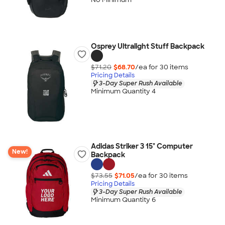
Osprey Ultralight Stuff Backpack
$71.20
$68.70
/ea for
30
item
s
Pricing Details
3-Day Super Rush Available
Minimum Quantity 4
Adidas Striker 3 15" Computer
New!
Backpack
$73.55
$71.05
/ea for
30
item
s
Pricing Details
3-Day Super Rush Available
Minimum Quantity 6