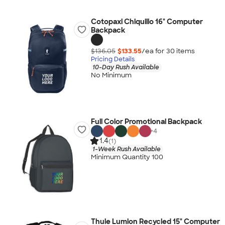
Cotopaxi Chiquillo 16" Computer
Backpack
$136.05
$133.55
/ea for
30
item
s
Pricing Details
10-Day Rush Available
No Minimum
Full Color Promotional Backpack
+
4
1.4
(1)
1-Week Rush Available
Minimum Quantity 100
Thule Lumion Recycled 15" Computer