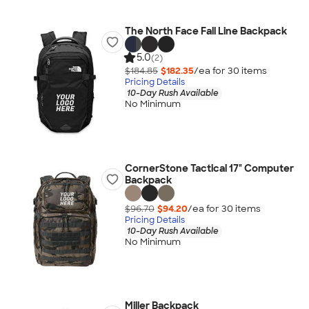
The North Face Fall Line Backpack
5.0
(2)
$184.85
$182.35
/ea for
30
item
s
Pricing Details
10-Day Rush Available
No Minimum
CornerStone Tactical 17" Computer
Backpack
$96.70
$94.20
/ea for
30
item
s
Pricing Details
10-Day Rush Available
No Minimum
Miller Backpack