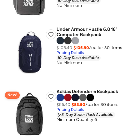
10-Day Rush Available
No Minimum
Under Armour Hustle 6.0 16"
Computer Backpack
$108.40
$105.90
/ea for
30
item
s
Pricing Details
10-Day Rush Available
No Minimum
Adidas Defender 5 Backpack
New!
$86.40
$83.90
/ea for
30
item
s
Pricing Details
3-Day Super Rush Available
Minimum Quantity 6