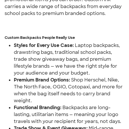
carries a wide range of backpacks from everyday 
school packs to premium branded options.
Custom Backpacks People Really Use
Styles for Every Use Case:
 Laptop backpacks, 
drawstring bags, traditional school packs, 
trade show giveaway bags, and premium 
lifestyle brands — we have the right style for 
your audience and your budget.
Premium Brand Options:
 Shop Herschel, Nike, 
The North Face, OGIO, Cotopaxi, and more for 
when the bag itself needs to carry brand 
weight.
Functional Branding:
 Backpacks are long-
lasting, utilitarian items — meaning your logo 
travels with your recipient for years, not days.
Trade Show & Event Giveaways:
 Mid-range 