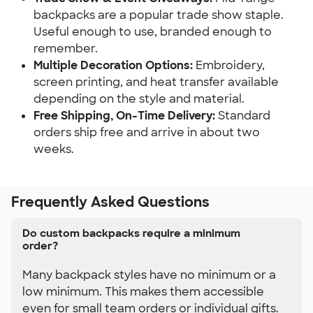
backpacks are a popular trade show staple. 
Useful enough to use, branded enough to 
remember.
Multiple Decoration Options:
 Embroidery, 
screen printing, and heat transfer available 
depending on the style and material.
Free Shipping, On-Time Delivery:
 Standard 
orders ship free and arrive in about two 
weeks.
Frequently Asked Questions
Do custom backpacks require a minimum
order?
Many backpack styles have no minimum or a
low minimum. This makes them accessible
even for small team orders or individual gifts.