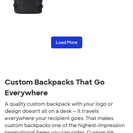
Load More
Custom Backpacks That Go 
Everywhere
A quality custom backpack with your logo or 
design doesn't sit on a desk — it travels 
everywhere your recipient goes. That makes 
custom backpacks one of the highest-impression 
promotional items you can order. Custom Ink 