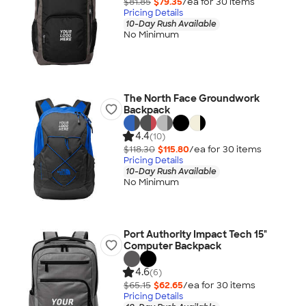
$81.85
$79.35
/ea for
30
item
s
Pricing Details
10-Day Rush Available
No Minimum
The North Face Groundwork
Backpack
4.4
(10)
$118.30
$115.80
/ea for
30
item
s
Pricing Details
10-Day Rush Available
No Minimum
Port Authority Impact Tech 15"
Computer Backpack
4.6
(6)
$65.15
$62.65
/ea for
30
item
s
Pricing Details