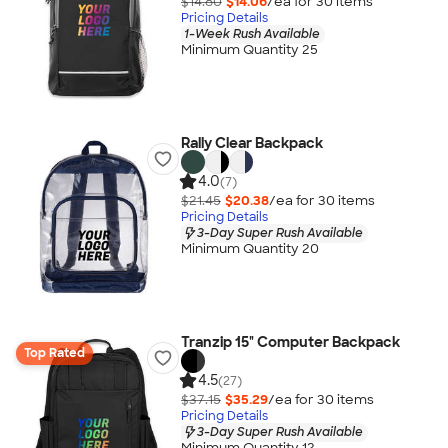
$14.80
$14.06
/ea for
30
item
s
Pricing Details
1-Week Rush Available
Minimum Quantity 25
Rally Clear Backpack
4.0
(7)
$21.45
$20.38
/ea for
30
item
s
Pricing Details
3-Day Super Rush Available
Minimum Quantity 20
Tranzip 15" Computer Backpack
Top Rated
4.5
(27)
$37.15
$35.29
/ea for
30
item
s
Pricing Details
3-Day Super Rush Available
Minimum Quantity 12