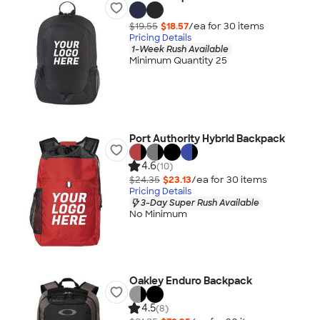
$19.55
$18.57
/ea for
30
item
s
Pricing Details
1-Week Rush Available
Minimum Quantity 25
Port Authority Hybrid Backpack
4.6
(10)
$24.35
$23.13
/ea for
30
item
s
Pricing Details
3-Day Super Rush Available
No Minimum
Oakley Enduro Backpack
4.5
(8)