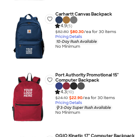
Carhartt Canvas Backpack
4.9
(5)
$82.80
$80.30
/ea for
30
item
s
Pricing Details
10-Day Rush Available
No Minimum
Port Authority Promotional 15"
Computer Backpack
4.3
(10)
$24.10
$22.90
/ea for
30
item
s
Pricing Details
3-Day Super Rush Available
No Minimum
OGIO Kinetic 17" Computer Backpack