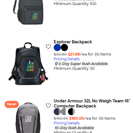
Minimum Quantity 100
Explorer Backpack
$22.80
$21.66
/ea for
30
item
s
Pricing Details
3-Day Super Rush Available
Minimum Quantity 30
Under Armour 32L No Weigh Team 16"
New!
Computer Backpack
$152.55
$150.05
/ea for
30
item
s
Pricing Details
10-Day Rush Available
Minimum Quantity 6