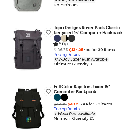
10-Day Rush Available
No Minimum
Topo Designs Rover Pack Classic
Recycled 15" Computer Backpack
5.0
(1)
$136.75
$134.25
/ea for
30
item
s
Pricing Details
3-Day Super Rush Available
Minimum Quantity 3
Full Color Kapston Jaxon 15"
Computer Backpack
$42.35
$40.23
/ea for
30
item
s
Pricing Details
1-Week Rush Available
Minimum Quantity 25