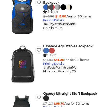
Backpack
4.4
(10)
$118.30
$115.80
/ea for
30
item
s
Pricing Details
10-Day Rush Available
No Minimum
Essence Adjustable Backpack
5.0
(3)
$14.80
$14.06
/ea for
30
item
s
Pricing Details
1-Week Rush Available
Minimum Quantity 25
Osprey Ultralight Stuff Backpack
$71.20
$68.70
/ea for
30
item
s