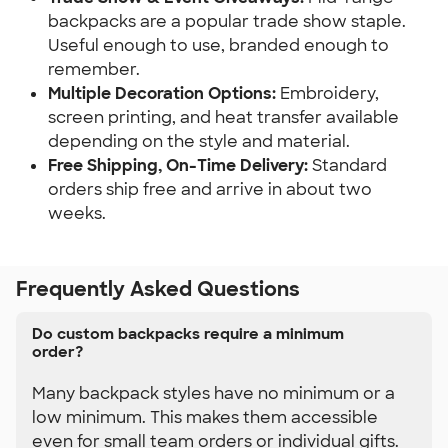
backpacks are a popular trade show staple. 
Useful enough to use, branded enough to 
remember.
Multiple Decoration Options:
 Embroidery, 
screen printing, and heat transfer available 
depending on the style and material.
Free Shipping, On-Time Delivery:
 Standard 
orders ship free and arrive in about two 
weeks.
Frequently Asked Questions
Do custom backpacks require a minimum
order?
Many backpack styles have no minimum or a
low minimum. This makes them accessible
even for small team orders or individual gifts.