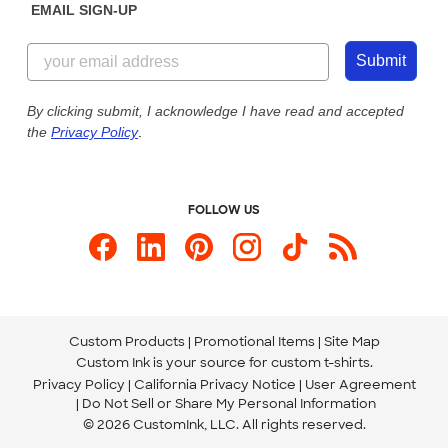
EMAIL SIGN-UP
Customer Reviews
Content Guidelines
844-221-2538
Customer Photos
Submit
Our Commitment to Accessibility
Live Chat Now
Custom Ink Blog
By clicking submit, I acknowledge I have read and accepted
the
Privacy Policy
.
Store Locations
Send us an Email
FOLLOW US
Custom Products
Promotional Items
Site Map
Custom Ink is your source for
custom t-shirts
.
Privacy Policy
California Privacy Notice
User Agreement
Do Not Sell or Share My Personal Information
© 2026 CustomInk, LLC. All rights reserved.