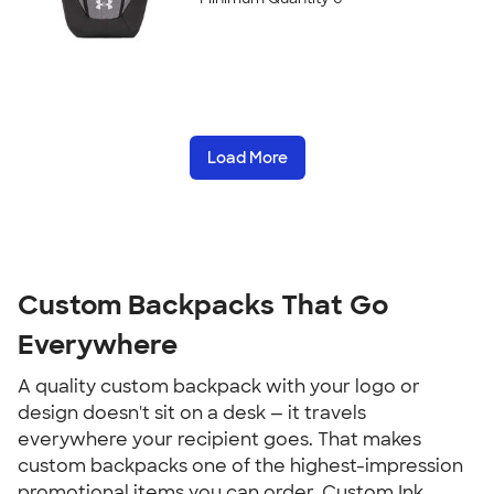
Load More
Custom Backpacks That Go 
Everywhere
A quality custom backpack with your logo or 
design doesn't sit on a desk — it travels 
everywhere your recipient goes. That makes 
custom backpacks one of the highest-impression 
promotional items you can order. Custom Ink 