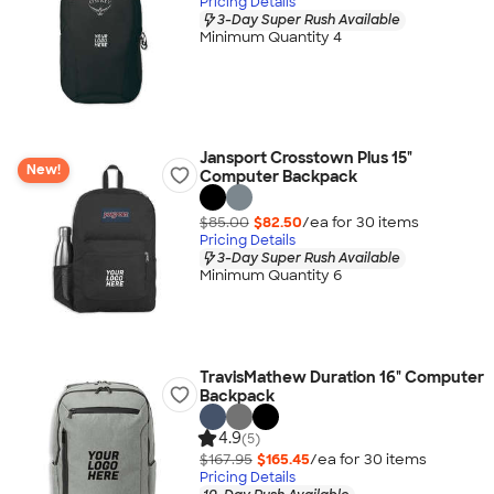
Pricing Details
3-Day Super Rush Available
Minimum Quantity 4
Jansport Crosstown Plus 15"
New!
Computer Backpack
$85.00
$82.50
/ea for
30
item
s
Pricing Details
3-Day Super Rush Available
Minimum Quantity 6
TravisMathew Duration 16" Computer
Backpack
4.9
(5)
$167.95
$165.45
/ea for
30
item
s
Pricing Details