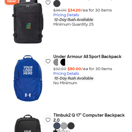
New!
$36.00
$34.20
/ea for
30
item
s
Pricing Details
12-Day Rush Available
Minimum Quantity 25
Under Armour All Sport Backpack
$92.50
$90.00
/ea for
30
item
s
Pricing Details
10-Day Rush Available
No Minimum
Timbuk2 Q 17" Computer Backpack
2.0
5.0
(6)