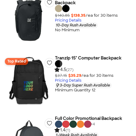
Backpack
$140.85
$138.35
/ea for
30
item
s
Pricing Details
10-Day Rush Available
No Minimum
Tranzip 15" Computer Backpack
Top Rated
4.5
(27)
$37.15
$35.29
/ea for
30
item
s
Pricing Details
3-Day Super Rush Available
Minimum Quantity 12
Full Color Promotional Backpack
+
4
1.4
(1)
1-Week Rush Available