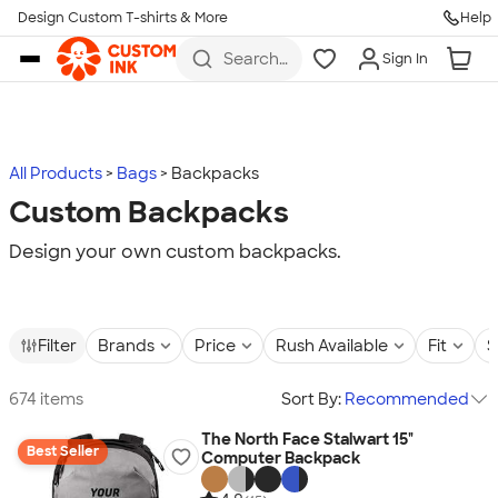
Design Custom T-shirts & More
Help
Skip to main content
Search
Sign In
for t-
shirts,
hoodies,
koozies,
and
more
All Products
Bags
Backpacks
Custom Backpacks
Design your own custom backpacks.
Filter
Brands
Price
Rush Available
Fit
S
674 items
Sort By:
Recommended
The North Face Stalwart 15"
Best Seller
Computer Backpack