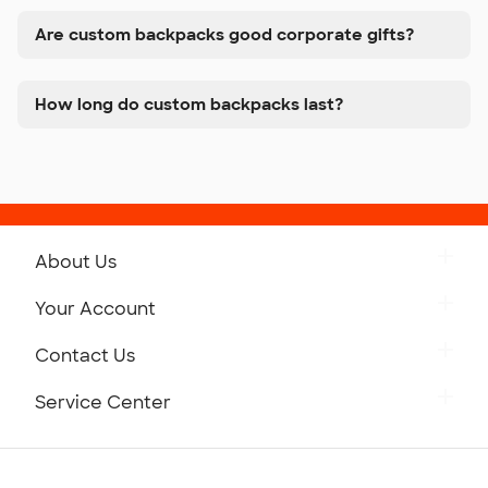
Are custom backpacks good corporate gifts?
How long do custom backpacks last?
About Us
Get to Know Custom Ink
Your Account
Careers
Retrieve a Saved Design
Contact Us
Press
Track Your Order
Monday-Friday: 8am - Midnight ET
Service Center
Partnerships
Place a Reorder
Saturday: 10am - 6pm ET
Help Center
Diversity & Belonging
Sunday: 10am - 6pm ET
Get a Quick Quote