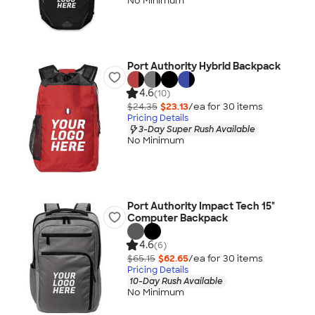
No Minimum
Port Authority Hybrid Backpack
4.6
(10)
$24.35
$23.13
/ea for
30
item
s
Pricing Details
3-Day Super Rush Available
No Minimum
Port Authority Impact Tech 15"
Computer Backpack
4.6
(6)
$65.15
$62.65
/ea for
30
item
s
Pricing Details
10-Day Rush Available
No Minimum