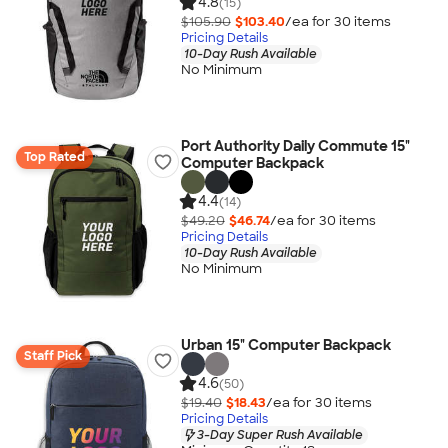
4.8
(15)
$105.90
$103.40
/ea for
30
item
s
Pricing Details
10-Day Rush Available
No Minimum
Port Authority Daily Commute 15"
Top Rated
Computer Backpack
4.4
(14)
$49.20
$46.74
/ea for
30
item
s
Pricing Details
10-Day Rush Available
No Minimum
Urban 15" Computer Backpack
Staff Pick
4.6
(50)
$19.40
$18.43
/ea for
30
item
s
Pricing Details
3-Day Super Rush Available