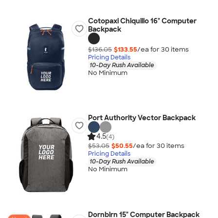
Cotopaxi Chiquillo 16" Computer
Backpack
$136.05
$133.55
/ea for
30
item
s
Pricing Details
10-Day Rush Available
No Minimum
Port Authority Vector Backpack
4.5
(4)
$53.05
$50.55
/ea for
30
item
s
Pricing Details
10-Day Rush Available
No Minimum
Dornbirn 15" Computer Backpack