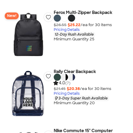
Ferox Multi-Zipper Backpack
New!
$26.55
$25.22
/ea for
30
item
s
Pricing Details
12-Day Rush Available
Minimum Quantity 25
Rally Clear Backpack
4.0
(7)
$21.45
$20.38
/ea for
30
item
s
Pricing Details
3-Day Super Rush Available
Minimum Quantity 20
Nike Commute 15" Computer