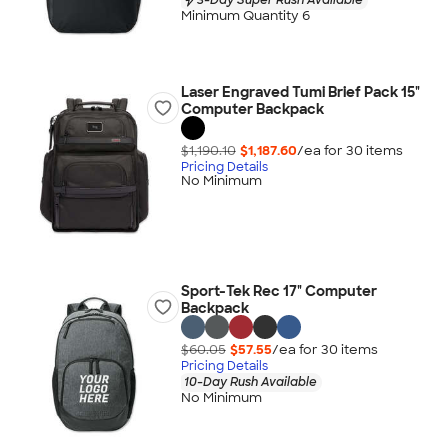
Minimum Quantity 6
Laser Engraved Tumi Brief Pack 15"
Computer Backpack
$1,190.10
$1,187.60
/ea for
30
item
s
Pricing Details
No Minimum
Sport-Tek Rec 17" Computer
Backpack
$60.05
$57.55
/ea for
30
item
s
Pricing Details
10-Day Rush Available
No Minimum