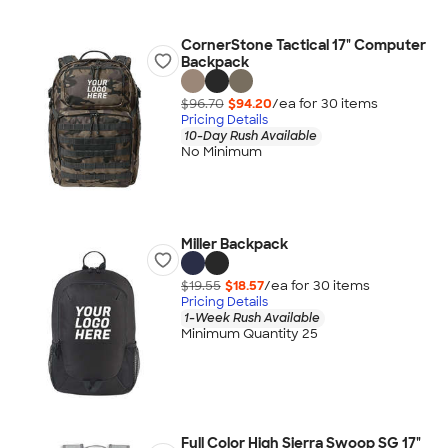
CornerStone Tactical 17" Computer
Backpack
$96.70
$94.20
/ea for
30
item
s
Pricing Details
10-Day Rush Available
No Minimum
Miller Backpack
$19.55
$18.57
/ea for
30
item
s
Pricing Details
1-Week Rush Available
Minimum Quantity 25
Full Color High Sierra Swoop SG 17"