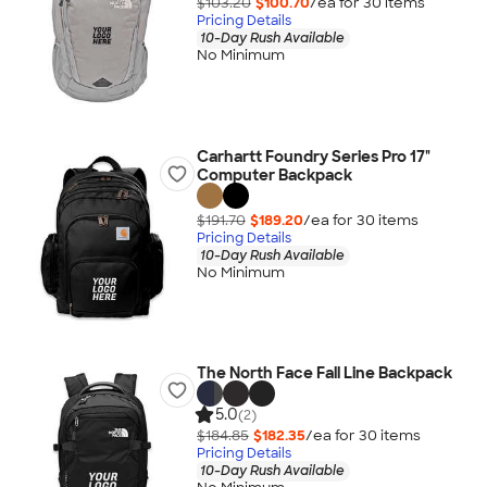
$103.20
$100.70
/ea for
30
item
s
Pricing Details
10-Day Rush Available
No Minimum
Carhartt Foundry Series Pro 17"
Computer Backpack
$191.70
$189.20
/ea for
30
item
s
Pricing Details
10-Day Rush Available
No Minimum
The North Face Fall Line Backpack
5.0
(2)
$184.85
$182.35
/ea for
30
item
s
Pricing Details
10-Day Rush Available