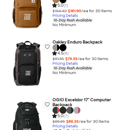
5.0
(1)
$164.40
$161.90
/ea for
30
item
s
Pricing Details
10-Day Rush Available
No Minimum
Oakley Enduro Backpack
4.5
(8)
$81.85
$79.35
/ea for
30
item
s
Pricing Details
10-Day Rush Available
No Minimum
OGIO Excelsior 17" Computer
Backpack
5.0
(7)
$88.85
$86.35
/ea for
30
item
s
Pricing Details