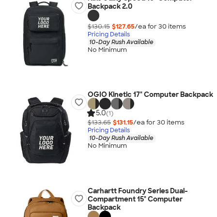
Backpack 2.0
$130.15
$127.65
/ea for
30
item
s
Pricing Details
10-Day Rush Available
No Minimum
OGIO Kinetic 17" Computer Backpack
5.0
(1)
$133.65
$131.15
/ea for
30
item
s
Pricing Details
10-Day Rush Available
No Minimum
Carhartt Foundry Series Dual-
Compartment 15" Computer
Backpack