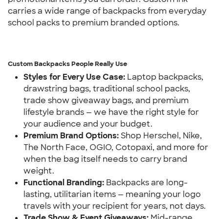
carries a wide range of backpacks from everyday 
school packs to premium branded options.
Custom Backpacks People Really Use
Styles for Every Use Case:
 Laptop backpacks, 
drawstring bags, traditional school packs, 
trade show giveaway bags, and premium 
lifestyle brands — we have the right style for 
your audience and your budget.
Premium Brand Options:
 Shop Herschel, Nike, 
The North Face, OGIO, Cotopaxi, and more for 
when the bag itself needs to carry brand 
weight.
Functional Branding:
 Backpacks are long-
lasting, utilitarian items — meaning your logo 
travels with your recipient for years, not days.
Trade Show & Event Giveaways:
 Mid-range 