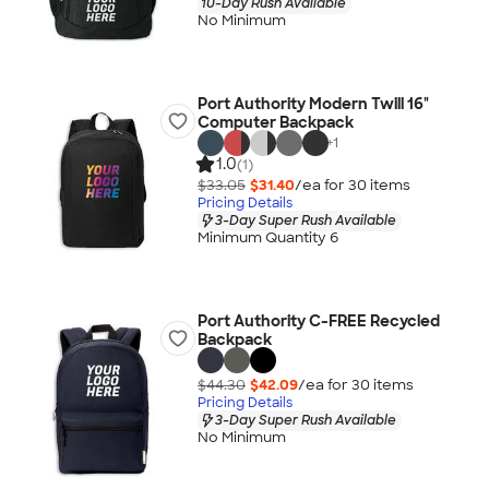
10-Day Rush Available
No Minimum
Port Authority Modern Twill 16"
Computer Backpack
+
1
1.0
(1)
$33.05
$31.40
/ea for
30
item
s
Pricing Details
3-Day Super Rush Available
Minimum Quantity 6
Port Authority C-FREE Recycled
Backpack
$44.30
$42.09
/ea for
30
item
s
Pricing Details
3-Day Super Rush Available
No Minimum