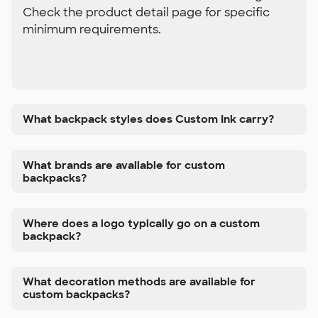
Check the product detail page for specific
minimum requirements.
What backpack styles does Custom Ink carry?
What brands are available for custom
backpacks?
Where does a logo typically go on a custom
backpack?
What decoration methods are available for
custom backpacks?