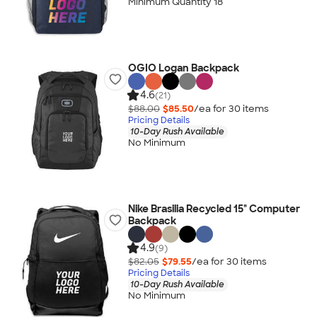
Minimum Quantity 18
OGIO Logan Backpack
4.6
(21)
$88.00
$85.50
/ea for
30
item
s
Pricing Details
10-Day Rush Available
No Minimum
Nike Brasilia Recycled 15" Computer
Backpack
4.9
(9)
$82.05
$79.55
/ea for
30
item
s
Pricing Details
10-Day Rush Available
No Minimum