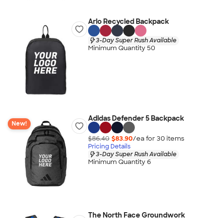
Arlo Recycled Backpack
3-Day Super Rush Available
Minimum Quantity 50
Adidas Defender 5 Backpack
New!
$86.40
$83.90
/ea for
30
item
s
Pricing Details
3-Day Super Rush Available
Minimum Quantity 6
The North Face Groundwork