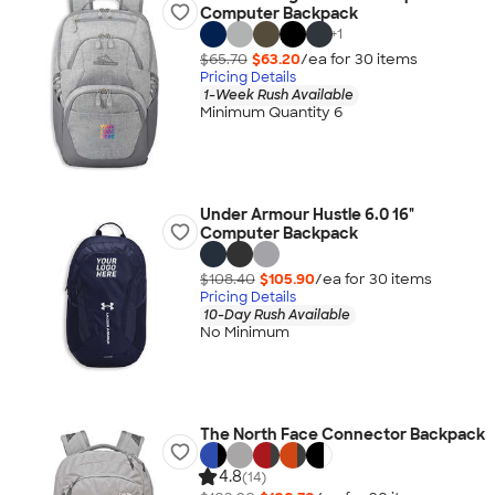
Computer Backpack
+
1
$65.70
$63.20
/ea for
30
item
s
Pricing Details
1-Week Rush Available
Minimum Quantity 6
Under Armour Hustle 6.0 16"
Computer Backpack
$108.40
$105.90
/ea for
30
item
s
Pricing Details
10-Day Rush Available
No Minimum
The North Face Connector Backpack
4.8
(14)