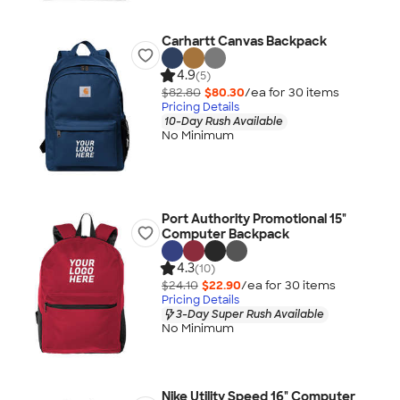
Carhartt Canvas Backpack
4.9
(5)
$82.80
$80.30
/ea for
30
item
s
Pricing Details
10-Day Rush Available
No Minimum
Port Authority Promotional 15"
Computer Backpack
4.3
(10)
$24.10
$22.90
/ea for
30
item
s
Pricing Details
3-Day Super Rush Available
No Minimum
Nike Utility Speed 16" Computer