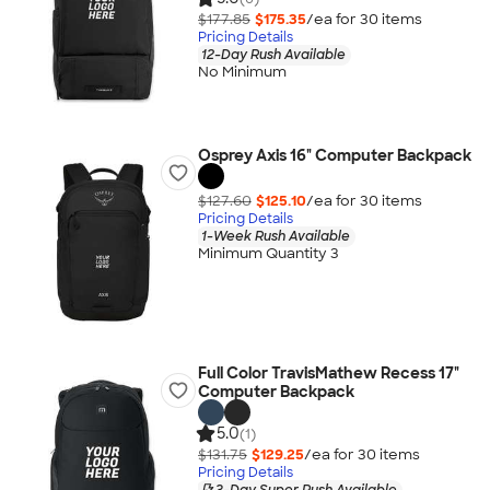
$177.85
$175.35
/ea for
30
item
s
Pricing Details
12-Day Rush Available
No Minimum
Osprey Axis 16" Computer Backpack
$127.60
$125.10
/ea for
30
item
s
Pricing Details
1-Week Rush Available
Minimum Quantity 3
Full Color TravisMathew Recess 17"
Computer Backpack
5.0
(1)
$131.75
$129.25
/ea for
30
item
s
Pricing Details
3-Day Super Rush Available