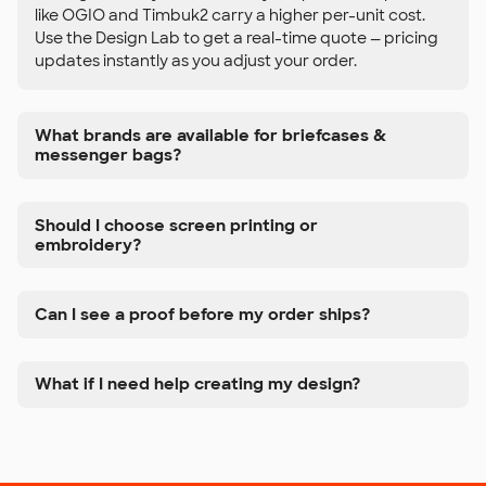
like OGIO and Timbuk2 carry a higher per-unit cost.
Use the Design Lab to get a real-time quote — pricing
updates instantly as you adjust your order.
What brands are available for briefcases &
messenger bags?
Should I choose screen printing or
embroidery?
Can I see a proof before my order ships?
What if I need help creating my design?