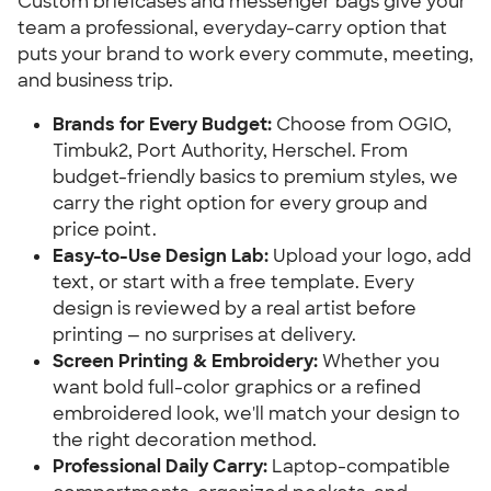
Custom briefcases and messenger bags give your
team a professional, everyday-carry option that
puts your brand to work every commute, meeting,
and business trip.
Brands for Every Budget:
Choose from OGIO,
Timbuk2, Port Authority, Herschel. From
budget-friendly basics to premium styles, we
carry the right option for every group and
price point.
Easy-to-Use Design Lab:
Upload your logo, add
text, or start with a free template. Every
design is reviewed by a real artist before
printing — no surprises at delivery.
Screen Printing & Embroidery:
Whether you
want bold full-color graphics or a refined
embroidered look, we'll match your design to
the right decoration method.
Professional Daily Carry:
Laptop-compatible