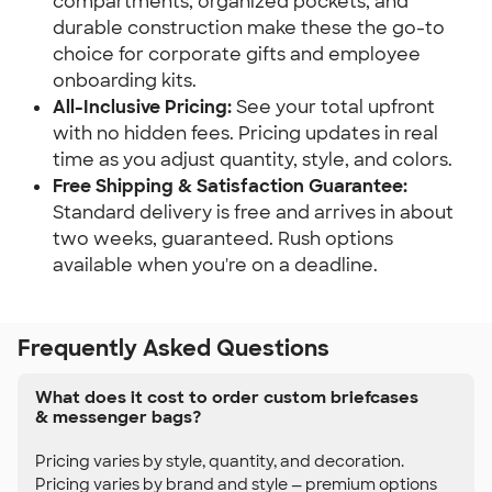
compartments, organized pockets, and
durable construction make these the go-to
choice for corporate gifts and employee
onboarding kits.
All-Inclusive Pricing:
See your total upfront
with no hidden fees. Pricing updates in real
time as you adjust quantity, style, and colors.
Free Shipping & Satisfaction Guarantee:
Standard delivery is free and arrives in about
two weeks, guaranteed. Rush options
available when you're on a deadline.
Frequently Asked Questions
What does it cost to order custom briefcases
& messenger bags?
Pricing varies by style, quantity, and decoration.
Pricing varies by brand and style — premium options