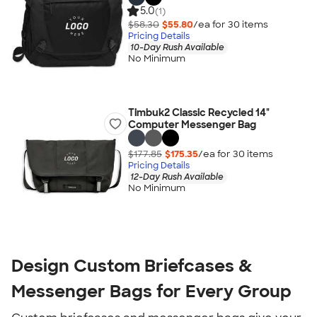
5.0
(1)
$58.30
$55.80
/ea for
30
item
s
Pricing Details
10-Day Rush Available
No Minimum
Timbuk2 Classic Recycled 14"
Computer Messenger Bag
$177.85
$175.35
/ea for
30
item
s
Pricing Details
12-Day Rush Available
No Minimum
Design Custom Briefcases &
Messenger Bags for Every Group