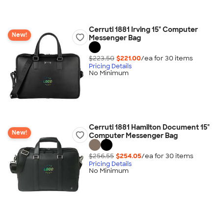
Cerruti 1881 Irving 15" Computer
New!
Messenger Bag
$223.50
$221.00
/ea for
30
item
s
Pricing Details
No Minimum
Cerruti 1881 Hamilton Document 15"
New!
Computer Messenger Bag
$256.55
$254.05
/ea for
30
item
s
Pricing Details
No Minimum