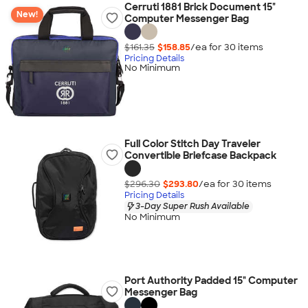
Cerruti 1881 Brick Document 15"
New!
Computer Messenger Bag
$161.35
$158.85
/ea for
30
item
s
Pricing Details
No Minimum
Full Color Stitch Day Traveler
Convertible Briefcase Backpack
$296.30
$293.80
/ea for
30
item
s
Pricing Details
3-Day Super Rush Available
No Minimum
Port Authority Padded 15" Computer
Messenger Bag