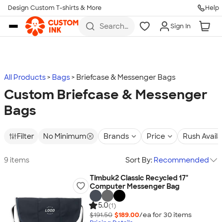
Design Custom T-shirts & More
Help
Skip to main content
Search
Sign In
for t-
shirts,
hoodies,
koozies,
and
more
All Products
Bags
Briefcase & Messenger Bags
Custom Briefcase & Messenger
Bags
Filter
No Minimum
Brands
Price
Rush Avail
9 items
Sort By:
Recommended
Timbuk2 Classic Recycled 17"
Computer Messenger Bag
5.0
(1)
$191.50
$189.00
/ea for
30
item
s