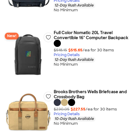
Pricing Details
12-Day Rush Available
No Minimum
Full Color Nomatic 20L Travel
New!
Convertible 16" Computer Backpack
$518.15
$515.65
/ea for
30
item
s
Pricing Details
12-Day Rush Available
No Minimum
Brooks Brothers Wells Briefcase and
Crossbody Bag
$230.05
$227.55
/ea for
30
item
s
Pricing Details
10-Day Rush Available
No Minimum