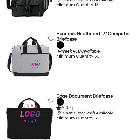
Minimum Quantity 12
Hancock Heathered 17" Computer
Briefcase
1-Week Rush Available
Minimum Quantity 50
Edge Document Briefcase
5.0
(1)
3-Day Super Rush Available
Minimum Quantity 50