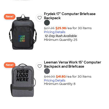
Frydek 17" Computer Briefcase
New!
Backpack
$27.35
$25.98
/ea for
30
item
s
Pricing Details
12-Day Rush Available
Minimum Quantity 25
Leeman Versa Work 15" Computer
New!
Backpack and Briefcase
$44.00
$41.80
/ea for
30
item
s
Pricing Details
Minimum Quantity 8