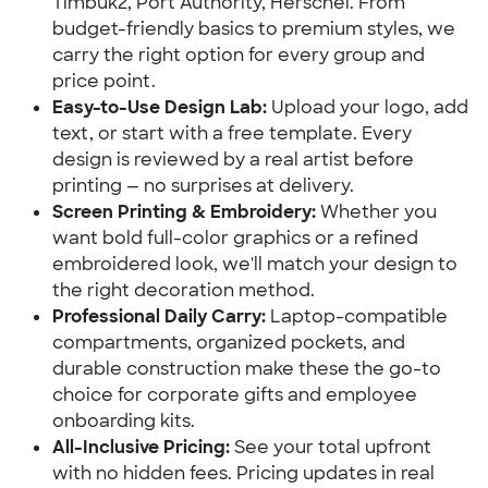
Timbuk2, Port Authority, Herschel. From
budget-friendly basics to premium styles, we
carry the right option for every group and
price point.
Easy-to-Use Design Lab:
Upload your logo, add
text, or start with a free template. Every
design is reviewed by a real artist before
printing — no surprises at delivery.
Screen Printing & Embroidery:
Whether you
want bold full-color graphics or a refined
embroidered look, we'll match your design to
the right decoration method.
Professional Daily Carry:
Laptop-compatible
compartments, organized pockets, and
durable construction make these the go-to
choice for corporate gifts and employee
onboarding kits.
All-Inclusive Pricing:
See your total upfront
with no hidden fees. Pricing updates in real