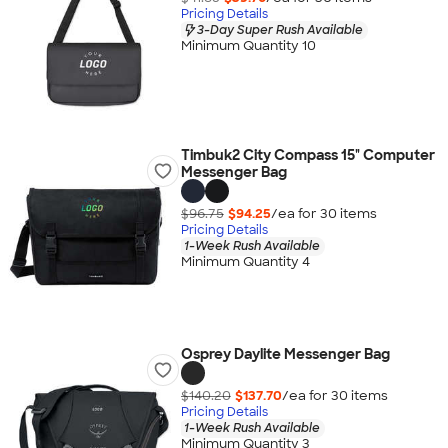
Pricing Details
3-Day Super Rush Available
Minimum Quantity 10
Timbuk2 City Compass 15" Computer
Messenger Bag
$96.75
$94.25
/ea for
30
item
s
Pricing Details
1-Week Rush Available
Minimum Quantity 4
Osprey Daylite Messenger Bag
$140.20
$137.70
/ea for
30
item
s
Pricing Details
1-Week Rush Available
Minimum Quantity 3