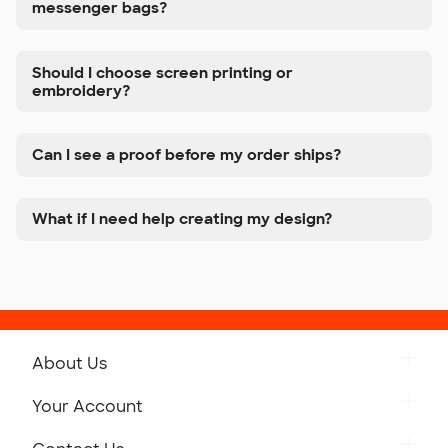
messenger bags?
Should I choose screen printing or
embroidery?
Can I see a proof before my order ships?
What if I need help creating my design?
About Us
Get to Know Custom Ink
Your Account
Careers
Retrieve a Saved Design