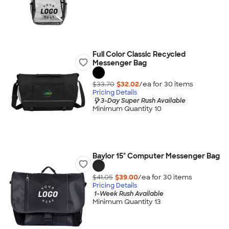
Full Color Classic Recycled
Messenger Bag
$33.70
$32.02
/ea for
30
item
s
Pricing Details
3-Day Super Rush Available
Minimum Quantity 10
Baylor 15" Computer Messenger Bag
$41.05
$39.00
/ea for
30
item
s
Pricing Details
1-Week Rush Available
Minimum Quantity 13