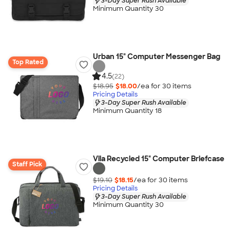
3-Day Super Rush Available
Minimum Quantity 30
Urban 15" Computer Messenger Bag
Top Rated
4.5
(22)
$18.95
$18.00
/ea for
30
item
s
Pricing Details
3-Day Super Rush Available
Minimum Quantity 18
Vila Recycled 15" Computer Briefcase
Staff Pick
$19.10
$18.15
/ea for
30
item
s
Pricing Details
3-Day Super Rush Available
Minimum Quantity 30