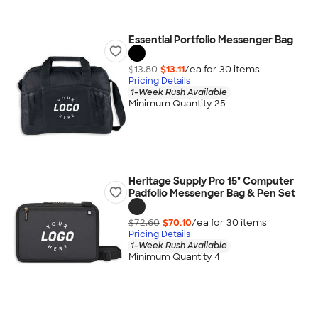
Essential Portfolio Messenger Bag
$13.80
$13.11
/ea for
30
item
s
Pricing Details
1-Week Rush Available
Minimum Quantity 25
Heritage Supply Pro 15" Computer
Padfolio Messenger Bag & Pen Set
$72.60
$70.10
/ea for
30
item
s
Pricing Details
1-Week Rush Available
Minimum Quantity 4