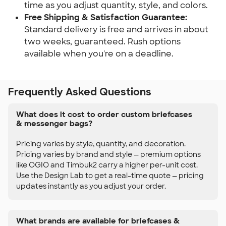
time as you adjust quantity, style, and colors.
Free Shipping & Satisfaction Guarantee:
Standard delivery is free and arrives in about
two weeks, guaranteed. Rush options
available when you're on a deadline.
Frequently Asked Questions
What does it cost to order custom briefcases
& messenger bags?
Pricing varies by style, quantity, and decoration.
Pricing varies by brand and style — premium options
like OGIO and Timbuk2 carry a higher per-unit cost.
Use the Design Lab to get a real-time quote — pricing
updates instantly as you adjust your order.
What brands are available for briefcases &