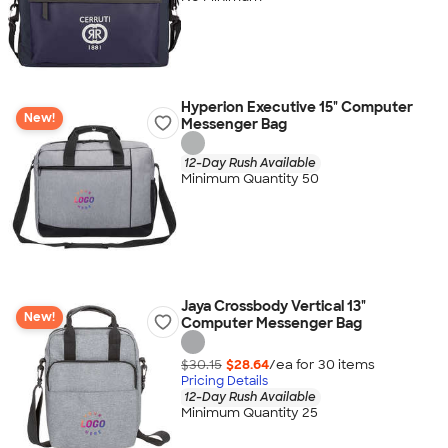
Hyperion Executive 15" Computer
New!
Messenger Bag
12-Day Rush Available
Minimum Quantity 50
Jaya Crossbody Vertical 13"
New!
Computer Messenger Bag
$30.15
$28.64
/ea for
30
item
s
Pricing Details
12-Day Rush Available
Minimum Quantity 25