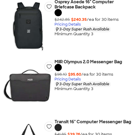
Osprey Aoede 16" Computer
Briefcase Backpack
$242.85
$240.35
/ea for
30
item
s
Pricing Details
3-Day Super Rush Available
Minimum Quantity 3
MiiR Olympus 2.0 Messenger Bag
$98.10
$95.60
/ea for
30
item
s
Pricing Details
3-Day Super Rush Available
Minimum Quantity 3
Transit 16" Computer Messenger Bag
$41.85
$39.76
/ea for
30
item
s