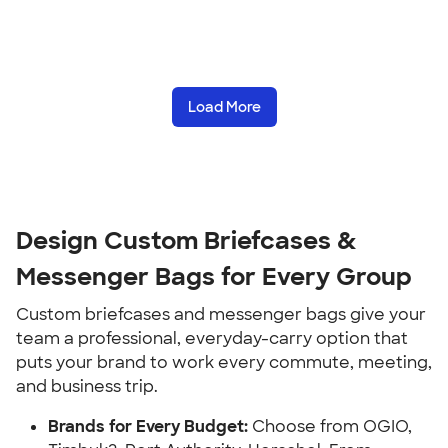
Load More
Design Custom Briefcases &
Messenger Bags for Every Group
Custom briefcases and messenger bags give your
team a professional, everyday-carry option that
puts your brand to work every commute, meeting,
and business trip.
Brands for Every Budget:
Choose from OGIO,