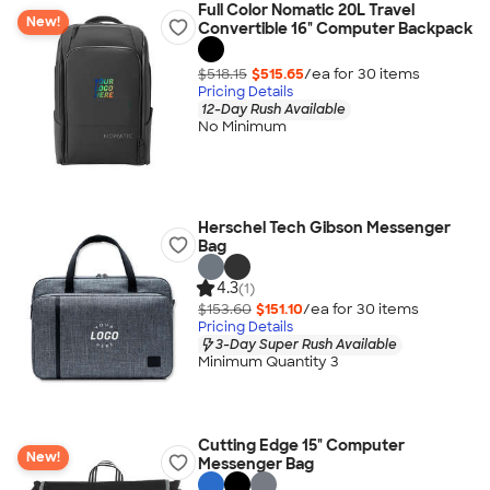
Full Color Nomatic 20L Travel
New!
Convertible 16" Computer Backpack
$518.15
$515.65
/ea for
30
item
s
Pricing Details
12-Day Rush Available
No Minimum
Herschel Tech Gibson Messenger
Bag
4.3
(1)
$153.60
$151.10
/ea for
30
item
s
Pricing Details
3-Day Super Rush Available
Minimum Quantity 3
Cutting Edge 15" Computer
New!
Messenger Bag