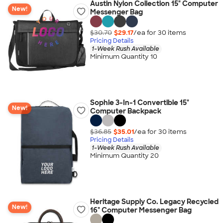
Austin Nylon Collection 15" Computer
New!
Messenger Bag
$30.70
$29.17
/ea for
30
item
s
Pricing Details
1-Week Rush Available
Minimum Quantity 10
Sophie 3-In-1 Convertible 15"
New!
Computer Backpack
$36.85
$35.01
/ea for
30
item
s
Pricing Details
1-Week Rush Available
Minimum Quantity 20
Heritage Supply Co. Legacy Recycled
New!
16" Computer Messenger Bag