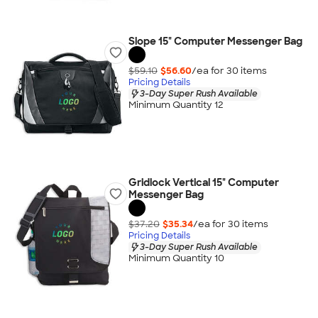
Slope 15" Computer Messenger Bag
$59.10
$56.60
/ea for
30
item
s
Pricing Details
3-Day Super Rush Available
Minimum Quantity 12
Gridlock Vertical 15" Computer
Messenger Bag
$37.20
$35.34
/ea for
30
item
s
Pricing Details
3-Day Super Rush Available
Minimum Quantity 10