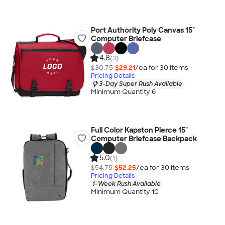
Port Authority Poly Canvas 15"
Computer Briefcase
4.8
(3)
$30.75
$29.21
/ea for
30
item
s
Pricing Details
3-Day Super Rush Available
Minimum Quantity 6
Full Color Kapston Pierce 15"
Computer Briefcase Backpack
5.0
(1)
$54.75
$52.25
/ea for
30
item
s
Pricing Details
1-Week Rush Available
Minimum Quantity 10