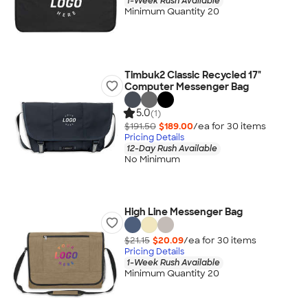
1-Week Rush Available
Minimum Quantity 20
Timbuk2 Classic Recycled 17"
Computer Messenger Bag
5.0
(1)
$191.50
$189.00
/ea for
30
item
s
Pricing Details
12-Day Rush Available
No Minimum
High Line Messenger Bag
$21.15
$20.09
/ea for
30
item
s
Pricing Details
1-Week Rush Available
Minimum Quantity 20