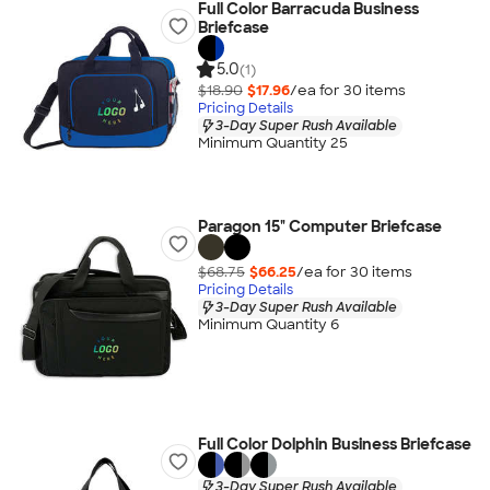
Full Color Barracuda Business
Briefcase
5.0
(1)
$18.90
$17.96
/ea for
30
item
s
Pricing Details
3-Day Super Rush Available
Minimum Quantity 25
Paragon 15" Computer Briefcase
$68.75
$66.25
/ea for
30
item
s
Pricing Details
3-Day Super Rush Available
Minimum Quantity 6
Full Color Dolphin Business Briefcase
3-Day Super Rush Available