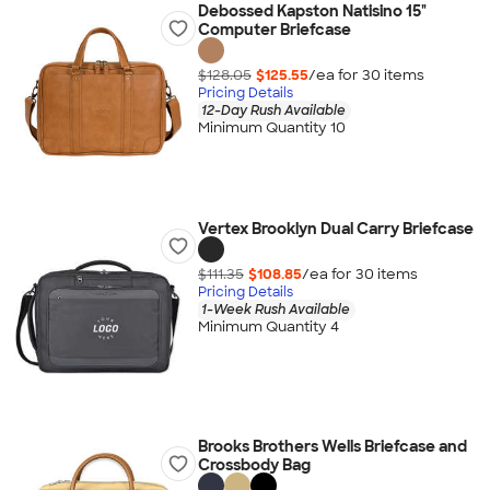
Debossed Kapston Natisino 15"
Computer Briefcase
$128.05
$125.55
/ea for
30
item
s
Pricing Details
12-Day Rush Available
Minimum Quantity 10
Vertex Brooklyn Dual Carry Briefcase
$111.35
$108.85
/ea for
30
item
s
Pricing Details
1-Week Rush Available
Minimum Quantity 4
Brooks Brothers Wells Briefcase and
Crossbody Bag