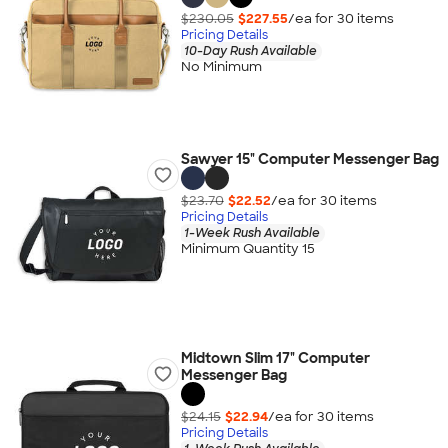
$230.05
$227.55
/ea for
30
item
s
Pricing Details
10-Day Rush Available
No Minimum
Sawyer 15" Computer Messenger Bag
$23.70
$22.52
/ea for
30
item
s
Pricing Details
1-Week Rush Available
Minimum Quantity 15
Midtown Slim 17" Computer
Messenger Bag
$24.15
$22.94
/ea for
30
item
s
Pricing Details