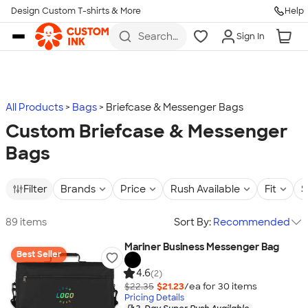
Design Custom T-shirts & More
Help
Skip to main content
Search
Sign In
for t-
shirts,
hoodies,
koozies,
and
more
All Products
Bags
Briefcase & Messenger Bags
Custom Briefcase & Messenger
Bags
Filter
Brands
Price
Rush Available
Fit
S
89 items
Sort By:
Recommended
Mariner Business Messenger Bag
Best Seller
4.6
(2)
$22.35
$21.23
/ea for
30
item
s
Pricing Details