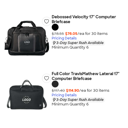
Debossed Velocity 17" Computer
Briefcase
$78.55
$76.05
/ea for
30
item
s
Pricing Details
3-Day Super Rush Available
Minimum Quantity 6
Full Color TravisMathew Lateral 17"
Computer Briefcase
$117.40
$114.90
/ea for
30
item
s
Pricing Details
3-Day Super Rush Available
Minimum Quantity 6