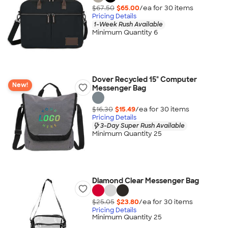
$67.50
$65.00
/ea for
30
item
s
Pricing Details
1-Week Rush Available
Minimum Quantity 6
Dover Recycled 15" Computer
New!
Messenger Bag
$16.30
$15.49
/ea for
30
item
s
Pricing Details
3-Day Super Rush Available
Minimum Quantity 25
Diamond Clear Messenger Bag
$25.05
$23.80
/ea for
30
item
s
Pricing Details
Minimum Quantity 25