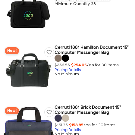
Minimum Quantity 38
Cerruti 1881 Hamilton Document 15"
New!
Computer Messenger Bag
$256.55
$254.05
/ea for
30
item
s
Pricing Details
No Minimum
Cerruti 1881 Brick Document 15"
New!
Computer Messenger Bag
$161.35
$158.85
/ea for
30
item
s
Pricing Details
No Minimum