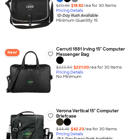
$20.65
$19.62
/ea for
30
item
s
Pricing Details
12-Day Rush Available
Minimum Quantity 15
Cerruti 1881 Irving 15" Computer
New!
Messenger Bag
$223.50
$221.00
/ea for
30
item
s
Pricing Details
No Minimum
Verona Vertical 15" Computer
Briefcase
$44.45
$42.23
/ea for
30
item
s
Pricing Details
3-Day Super Rush Available