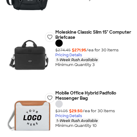
Moleskine Classic Slim 15" Computer
Briefcase
$274.45
$271.95
/ea for
30
item
s
Pricing Details
1-Week Rush Available
Minimum Quantity 3
Mobile Office Hybrid Padfolio
Messenger Bag
$31.05
$29.50
/ea for
30
item
s
Pricing Details
1-Week Rush Available
Minimum Quantity 10