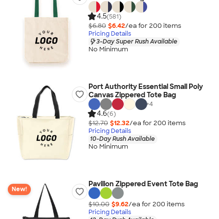
4.5
(581)
$6.80
$6.42
/ea for
200
item
s
Pricing Details
3-Day Super Rush Available
No Minimum
Port Authority Essential Small Poly
Canvas Zippered Tote Bag
+
4
4.6
(6)
$12.70
$12.32
/ea for
200
item
s
Pricing Details
10-Day Rush Available
No Minimum
Pavilion Zippered Event Tote Bag
New!
$10.00
$9.62
/ea for
200
item
s
Pricing Details