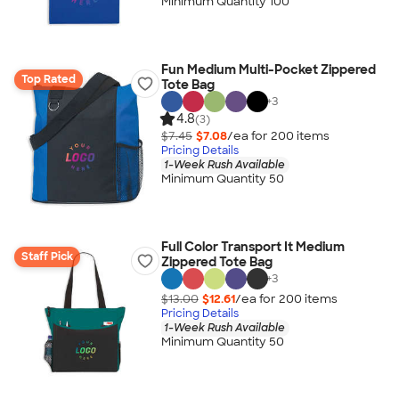
Minimum Quantity 100
Fun Medium Multi-Pocket Zippered
Top Rated
Tote Bag
+
3
4.8
(3)
$7.45
$7.08
/ea for
200
item
s
Pricing Details
1-Week Rush Available
Minimum Quantity 50
Full Color Transport It Medium
Staff Pick
Zippered Tote Bag
+
3
$13.00
$12.61
/ea for
200
item
s
Pricing Details
1-Week Rush Available
Minimum Quantity 50