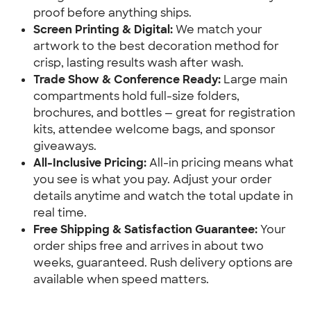
proof before anything ships.
Screen Printing & Digital:
 We match your 
artwork to the best decoration method for 
crisp, lasting results wash after wash.
Trade Show & Conference Ready:
 Large main 
compartments hold full-size folders, 
brochures, and bottles — great for registration 
kits, attendee welcome bags, and sponsor 
giveaways.
All-Inclusive Pricing:
 All-in pricing means what 
you see is what you pay. Adjust your order 
details anytime and watch the total update in 
real time.
Free Shipping & Satisfaction Guarantee:
 Your 
order ships free and arrives in about two 
weeks, guaranteed. Rush delivery options are 
available when speed matters.