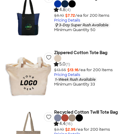
4.8
(4)
$8.10
$7.72
/ea for
200
item
s
Pricing Details
3-Day Super Rush Available
Minimum Quantity 50
Zippered Cotton Tote Bag
5.0
(1)
$13.55
$13.16
/ea for
200
item
s
Pricing Details
1-Week Rush Available
Minimum Quantity 33
Recycled Cotton Twill Tote Bag
4.4
(16)
$3.10
$2.95
/ea for
200
item
s