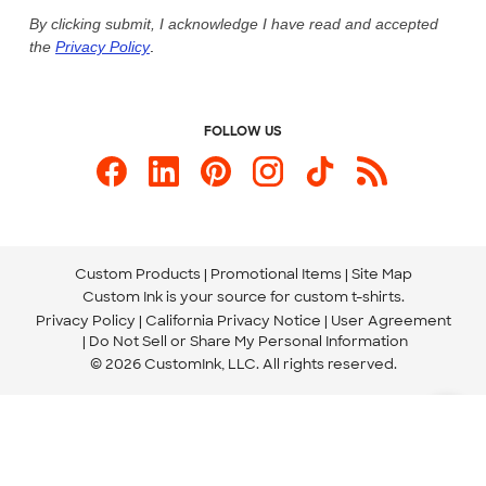
Live Chat Now
Custom Ink Blog
By clicking submit, I acknowledge I have read and accepted
the
Privacy Policy
.
Store Locations
Send us an Email
FOLLOW US
Custom Products
Promotional Items
Site Map
Custom Ink is your source for
custom t-shirts
.
Privacy Policy
California Privacy Notice
User Agreement
Do Not Sell or Share My Personal Information
© 2026 CustomInk, LLC. All rights reserved.