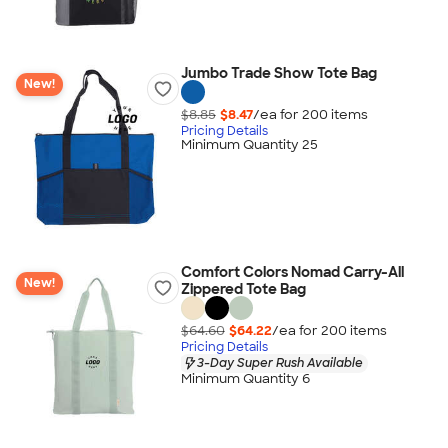
Jumbo Trade Show Tote Bag
New!
$8.85
$8.47
/ea for
200
item
s
Pricing Details
Minimum Quantity 25
Comfort Colors Nomad Carry-All
New!
Zippered Tote Bag
$64.60
$64.22
/ea for
200
item
s
Pricing Details
3-Day Super Rush Available
Minimum Quantity 6