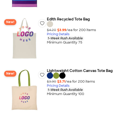
Edith Recycled Tote Bag
New!
$4.20
$3.99
/ea for
200
item
s
Pricing Details
1-Week Rush Available
Minimum Quantity 75
Lightweight Cotton Canvas Tote Bag
New!
$3.90
$3.71
/ea for
200
item
s
Pricing Details
1-Week Rush Available
Minimum Quantity 100