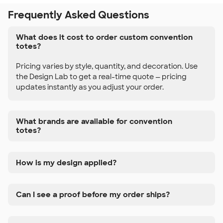
Frequently Asked Questions
What does it cost to order custom convention
totes?
Pricing varies by style, quantity, and decoration. Use
the Design Lab to get a real-time quote — pricing
updates instantly as you adjust your order.
What brands are available for convention
totes?
How is my design applied?
Can I see a proof before my order ships?