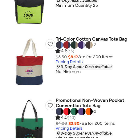
12-Day Rush Available
Minimum Quantity 25
Tri-Color Cotton Canvas Tote Bag
+
2
4.6
(15)
$8.50
$8.12
/ea for
200
item
s
Pricing Details
3-Day Super Rush Available
No Minimum
Promotional Non-Woven Pocket
Convention Tote Bag
+
2
4.0
(40)
$4.00
$3.80
/ea for
200
item
s
Pricing Details
3-Day Super Rush Available