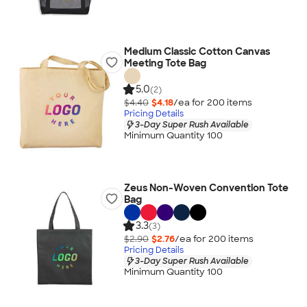
Medium Classic Cotton Canvas
Meeting Tote Bag
5.0
(2)
$4.40
$4.18
/ea for
200
item
s
Pricing Details
3-Day Super Rush Available
Minimum Quantity 100
Zeus Non-Woven Convention Tote
Bag
3.3
(3)
$2.90
$2.76
/ea for
200
item
s
Pricing Details
3-Day Super Rush Available
Minimum Quantity 100