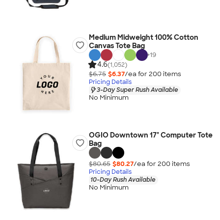
Medium Midweight 100% Cotton
Canvas Tote Bag
+
19
4.6
(1,052)
$6.75
$6.37
/ea for
200
item
s
Pricing Details
3-Day Super Rush Available
No Minimum
OGIO Downtown 17" Computer Tote
Bag
$80.65
$80.27
/ea for
200
item
s
Pricing Details
10-Day Rush Available
No Minimum