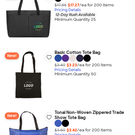
$17.65
$17.27
/ea for
200
item
s
Pricing Details
12-Day Rush Available
Minimum Quantity 25
Basic Cotton Tote Bag
New!
$3.40
$3.23
/ea for
200
item
s
Pricing Details
Minimum Quantity 50
Tonal Non-Woven Zippered Trade
New!
Show Tote Bag
$3.60
$3.42
/ea for
200
item
s
Pricing Details