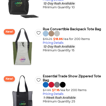
12-Day Rush Available
Minimum Quantity 10
Rue Convertible Backpack Tote Bag
New!
$19.25
$18.86
/ea for
200
item
s
Pricing Details
12-Day Rush Available
Minimum Quantity 15
Essential Trade Show Zippered Tote
New!
Bag
$7.55
$7.16
/ea for
200
item
s
Pricing Details
1-Week Rush Available
Minimum Quantity 25