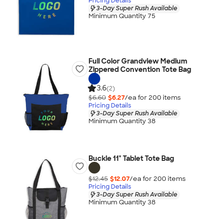
Pricing Details
3-Day Super Rush Available
Minimum Quantity 75
Full Color Grandview Medium
Zippered Convention Tote Bag
3.6
(2)
$6.60
$6.27
/ea for
200
item
s
Pricing Details
3-Day Super Rush Available
Minimum Quantity 38
Buckle 11" Tablet Tote Bag
$12.45
$12.07
/ea for
200
item
s
Pricing Details
3-Day Super Rush Available
Minimum Quantity 38