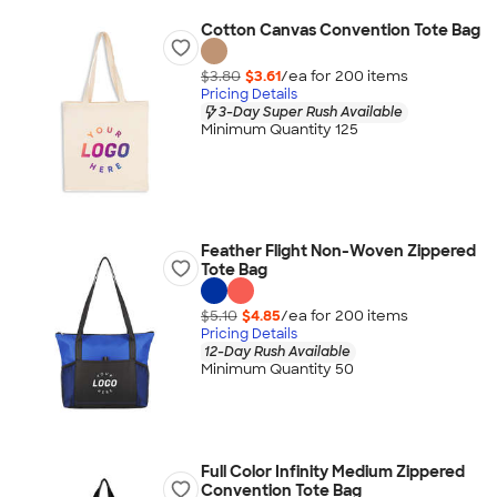
Cotton Canvas Convention Tote Bag
$3.80
$3.61
/ea for
200
item
s
Pricing Details
3-Day Super Rush Available
Minimum Quantity 125
Feather Flight Non-Woven Zippered
Tote Bag
$5.10
$4.85
/ea for
200
item
s
Pricing Details
12-Day Rush Available
Minimum Quantity 50
Full Color Infinity Medium Zippered
Convention Tote Bag