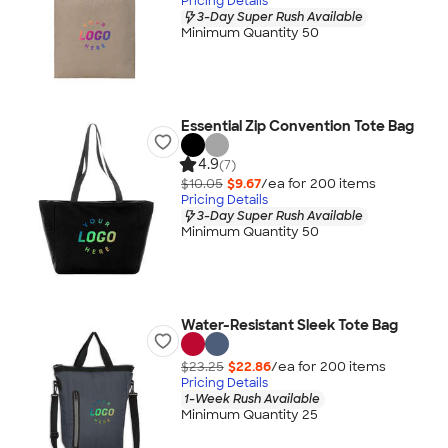
Pricing Details
3-Day Super Rush Available
Minimum Quantity 50
Essential Zip Convention Tote Bag
4.9
(7)
$10.05
$9.67
/ea for
200
item
s
Pricing Details
3-Day Super Rush Available
Minimum Quantity 50
Water-Resistant Sleek Tote Bag
$23.25
$22.86
/ea for
200
item
s
Pricing Details
1-Week Rush Available
Minimum Quantity 25