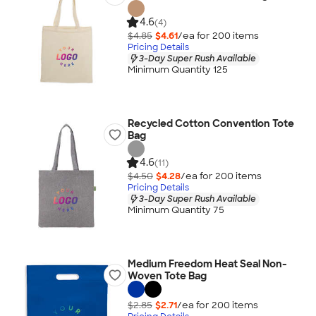
4.6
(4)
$4.85
$4.61
/ea for
200
item
s
Pricing Details
3-Day Super Rush Available
Minimum Quantity 125
Recycled Cotton Convention Tote
Bag
4.6
(11)
$4.50
$4.28
/ea for
200
item
s
Pricing Details
3-Day Super Rush Available
Minimum Quantity 75
Medium Freedom Heat Seal Non-
Woven Tote Bag
$2.85
$2.71
/ea for
200
item
s