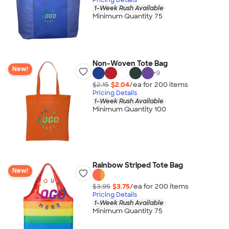
1-Week Rush Available
Minimum Quantity 75
Non-Woven Tote Bag
New!
+
9
$2.15
$2.04
/ea for
200
item
s
Pricing Details
1-Week Rush Available
Minimum Quantity 100
Rainbow Striped Tote Bag
New!
$3.95
$3.75
/ea for
200
item
s
Pricing Details
1-Week Rush Available
Minimum Quantity 75