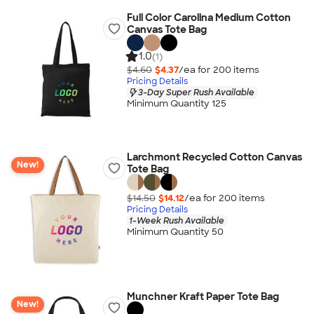
Full Color Carolina Medium Cotton
Canvas Tote Bag
1.0
(1)
$4.60
$4.37
/ea for
200
item
s
Pricing Details
3-Day Super Rush Available
Minimum Quantity 125
Larchmont Recycled Cotton Canvas
New!
Tote Bag
$14.50
$14.12
/ea for
200
item
s
Pricing Details
1-Week Rush Available
Minimum Quantity 50
Munchner Kraft Paper Tote Bag
New!