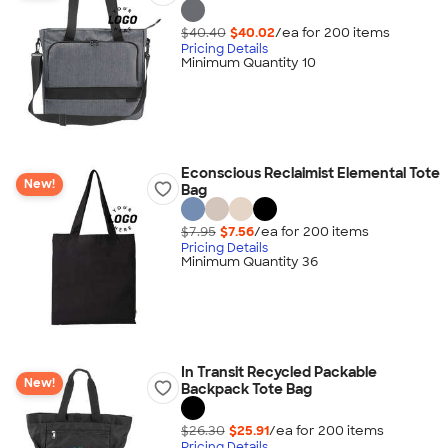
$40.40
$40.02
/ea for
200
item
s
Pricing Details
Minimum Quantity 10
Econscious Reclaimist Elemental Tote
New!
Bag
$7.95
$7.56
/ea for
200
item
s
Pricing Details
Minimum Quantity 36
In Transit Recycled Packable
New!
Backpack Tote Bag
$26.30
$25.91
/ea for
200
item
s
Pricing Details