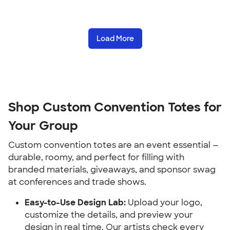
Load More
Shop Custom Convention Totes for 
Your Group
Custom convention totes are an event essential — 
durable, roomy, and perfect for filling with 
branded materials, giveaways, and sponsor swag 
at conferences and trade shows.
Easy-to-Use Design Lab:
 Upload your logo, 
customize the details, and preview your 
design in real time. Our artists check every 