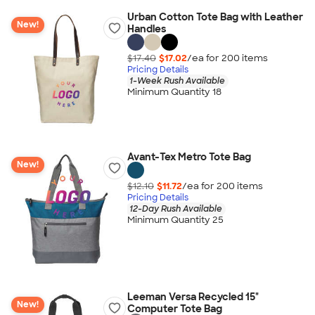
Urban Cotton Tote Bag with Leather
New!
Handles
$17.40
$17.02
/ea for
200
item
s
Pricing Details
1-Week Rush Available
Minimum Quantity 18
Avant-Tex Metro Tote Bag
New!
$12.10
$11.72
/ea for
200
item
s
Pricing Details
12-Day Rush Available
Minimum Quantity 25
Leeman Versa Recycled 15"
New!
Computer Tote Bag