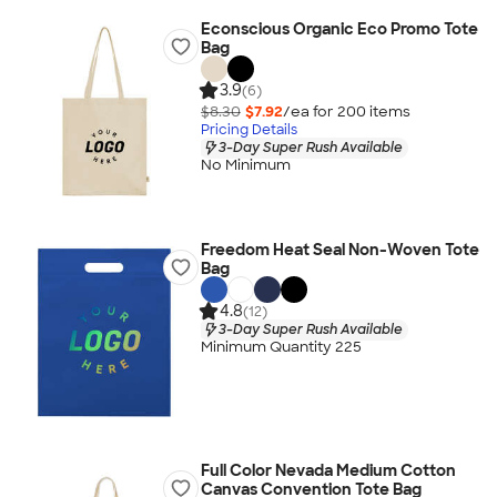
Econscious Organic Eco Promo Tote
Bag
3.9
(6)
$8.30
$7.92
/ea for
200
item
s
Pricing Details
3-Day Super Rush Available
No Minimum
Freedom Heat Seal Non-Woven Tote
Bag
4.8
(12)
3-Day Super Rush Available
Minimum Quantity 225
Full Color Nevada Medium Cotton
Canvas Convention Tote Bag