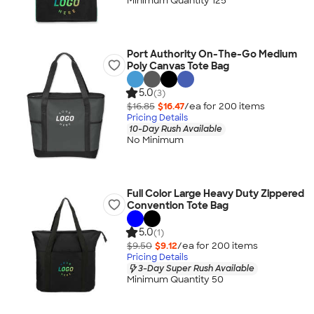
Minimum Quantity 125
Port Authority On-The-Go Medium
Poly Canvas Tote Bag
5.0
(3)
$16.85
$16.47
/ea for
200
item
s
Pricing Details
10-Day Rush Available
No Minimum
Full Color Large Heavy Duty Zippered
Convention Tote Bag
5.0
(1)
$9.50
$9.12
/ea for
200
item
s
Pricing Details
3-Day Super Rush Available
Minimum Quantity 50