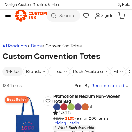
Design Custom T-shirts & More
Help
Skip to main content
Search
Sign In
for t-
shirts,
hoodies,
koozies,
and
more
All Products
Bags
Convention Totes
Custom Convention Totes
Filter
Brands
Price
Rush Available
Fit
S
184 items
Sort By:
Recommended
Promotional Medium Non-Woven
Best Seller
Tote Bag
+
4
4.2
(14)
$2.05
$1.95
/ea for
200
item
s
Pricing Details
1-Week Rush Available