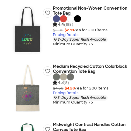
Promotional Non-Woven Convention
Tote Bag
4.4
(188)
$2.30
$2.19
/ea for
200
item
s
Pricing Details
3-Day Super Rush Available
Minimum Quantity 75
Medium Recycled Cotton Colorblock
Convention Tote Bag
4.3
(8)
$4.50
$4.28
/ea for
200
item
s
Pricing Details
3-Day Super Rush Available
Minimum Quantity 75
Midweight Contrast Handles Cotton
Canvas Tote Bag