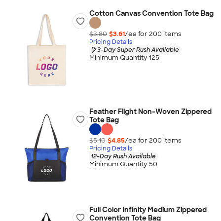
Cotton Canvas Convention Tote Bag
$3.80
$3.61
/ea for
200
item
s
Pricing Details
3-Day Super Rush Available
Minimum Quantity 125
Feather Flight Non-Woven Zippered
Tote Bag
$5.10
$4.85
/ea for
200
item
s
Pricing Details
12-Day Rush Available
Minimum Quantity 50
Full Color Infinity Medium Zippered
Convention Tote Bag