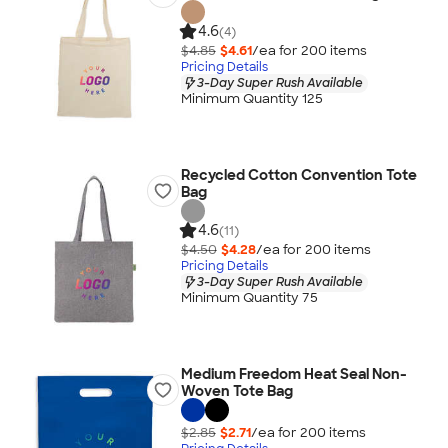
4.6
(4)
$4.85
$4.61
/ea for
200
item
s
Pricing Details
3-Day Super Rush Available
Minimum Quantity 125
Recycled Cotton Convention Tote
Bag
4.6
(11)
$4.50
$4.28
/ea for
200
item
s
Pricing Details
3-Day Super Rush Available
Minimum Quantity 75
Medium Freedom Heat Seal Non-
Woven Tote Bag
$2.85
$2.71
/ea for
200
item
s