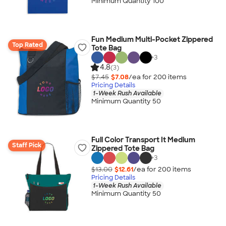
Minimum Quantity 100
Fun Medium Multi-Pocket Zippered
Top Rated
Tote Bag
+
3
4.8
(3)
$7.45
$7.08
/ea for
200
item
s
Pricing Details
1-Week Rush Available
Minimum Quantity 50
Full Color Transport It Medium
Staff Pick
Zippered Tote Bag
+
3
$13.00
$12.61
/ea for
200
item
s
Pricing Details
1-Week Rush Available
Minimum Quantity 50