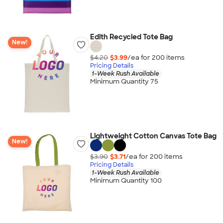
Edith Recycled Tote Bag
New!
$4.20
$3.99
/ea for
200
item
s
Pricing Details
1-Week Rush Available
Minimum Quantity 75
Lightweight Cotton Canvas Tote Bag
New!
$3.90
$3.71
/ea for
200
item
s
Pricing Details
1-Week Rush Available
Minimum Quantity 100