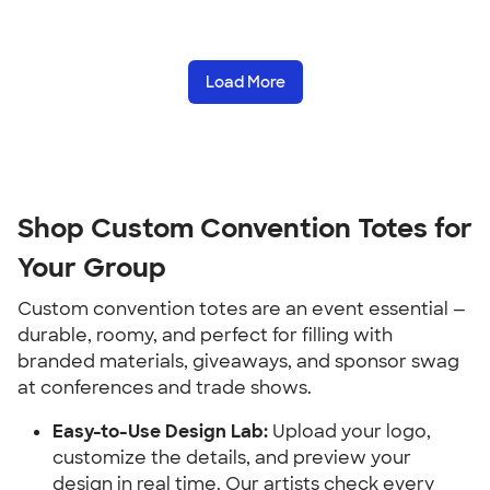
Load More
Shop Custom Convention Totes for 
Your Group
Custom convention totes are an event essential — 
durable, roomy, and perfect for filling with 
branded materials, giveaways, and sponsor swag 
at conferences and trade shows.
Easy-to-Use Design Lab:
 Upload your logo, 
customize the details, and preview your 
design in real time. Our artists check every 