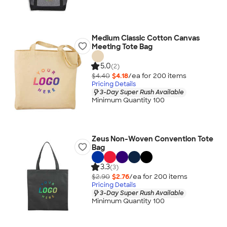
Medium Classic Cotton Canvas
Meeting Tote Bag
5.0
(2)
$4.40
$4.18
/ea for
200
item
s
Pricing Details
3-Day Super Rush Available
Minimum Quantity 100
Zeus Non-Woven Convention Tote
Bag
3.3
(3)
$2.90
$2.76
/ea for
200
item
s
Pricing Details
3-Day Super Rush Available
Minimum Quantity 100