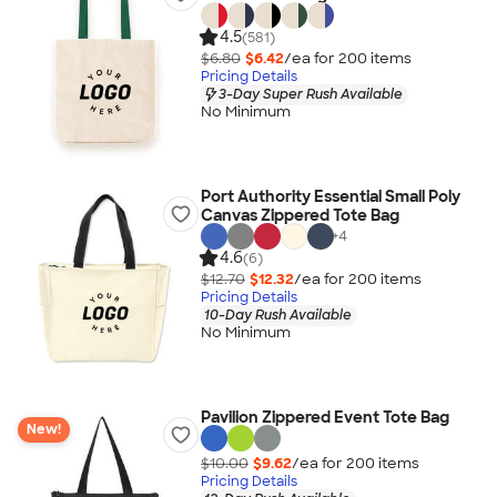
4.5
(581)
$6.80
$6.42
/ea for
200
item
s
Pricing Details
3-Day Super Rush Available
No Minimum
Port Authority Essential Small Poly
Canvas Zippered Tote Bag
+
4
4.6
(6)
$12.70
$12.32
/ea for
200
item
s
Pricing Details
10-Day Rush Available
No Minimum
Pavilion Zippered Event Tote Bag
New!
$10.00
$9.62
/ea for
200
item
s
Pricing Details