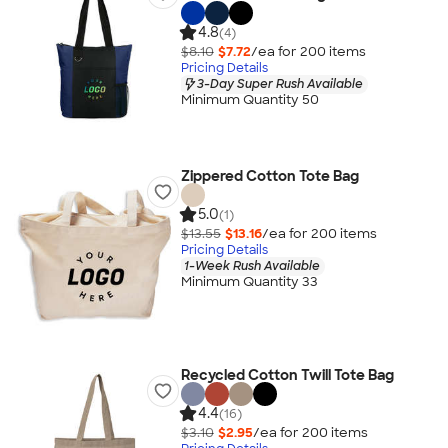
4.8
(4)
$8.10
$7.72
/ea for
200
item
s
Pricing Details
3-Day Super Rush Available
Minimum Quantity 50
Zippered Cotton Tote Bag
5.0
(1)
$13.55
$13.16
/ea for
200
item
s
Pricing Details
1-Week Rush Available
Minimum Quantity 33
Recycled Cotton Twill Tote Bag
4.4
(16)
$3.10
$2.95
/ea for
200
item
s