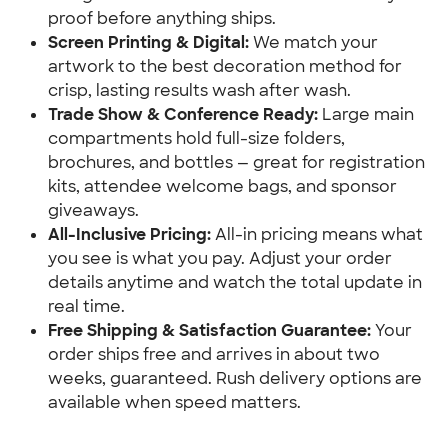
proof before anything ships.
Screen Printing & Digital:
 We match your 
artwork to the best decoration method for 
crisp, lasting results wash after wash.
Trade Show & Conference Ready:
 Large main 
compartments hold full-size folders, 
brochures, and bottles — great for registration 
kits, attendee welcome bags, and sponsor 
giveaways.
All-Inclusive Pricing:
 All-in pricing means what 
you see is what you pay. Adjust your order 
details anytime and watch the total update in 
real time.
Free Shipping & Satisfaction Guarantee:
 Your 
order ships free and arrives in about two 
weeks, guaranteed. Rush delivery options are 
available when speed matters.