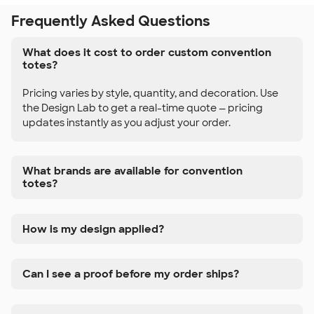
Frequently Asked Questions
What does it cost to order custom convention
totes?
Pricing varies by style, quantity, and decoration. Use
the Design Lab to get a real-time quote — pricing
updates instantly as you adjust your order.
What brands are available for convention
totes?
How is my design applied?
Can I see a proof before my order ships?