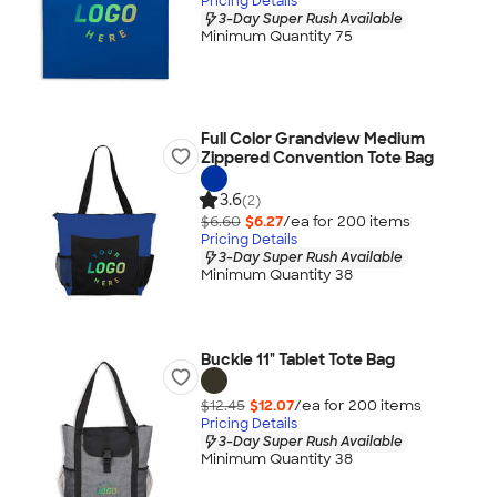
Pricing Details
3-Day Super Rush Available
Minimum Quantity 75
Full Color Grandview Medium
Zippered Convention Tote Bag
3.6
(2)
$6.60
$6.27
/ea for
200
item
s
Pricing Details
3-Day Super Rush Available
Minimum Quantity 38
Buckle 11" Tablet Tote Bag
$12.45
$12.07
/ea for
200
item
s
Pricing Details
3-Day Super Rush Available
Minimum Quantity 38