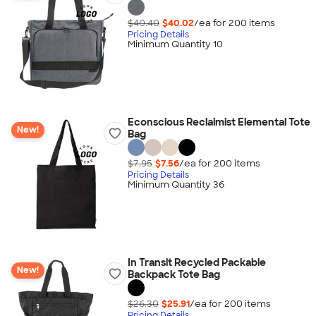
$40.40
$40.02
/ea for
200
item
s
Pricing Details
Minimum Quantity 10
Econscious Reclaimist Elemental Tote
New!
Bag
$7.95
$7.56
/ea for
200
item
s
Pricing Details
Minimum Quantity 36
In Transit Recycled Packable
New!
Backpack Tote Bag
$26.30
$25.91
/ea for
200
item
s
Pricing Details