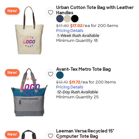
Urban Cotton Tote Bag with Leather
New!
Handles
$17.40
$17.02
/ea for
200
item
s
Pricing Details
1-Week Rush Available
Minimum Quantity 18
Avant-Tex Metro Tote Bag
New!
$12.10
$11.72
/ea for
200
item
s
Pricing Details
12-Day Rush Available
Minimum Quantity 25
Leeman Versa Recycled 15"
New!
Computer Tote Bag