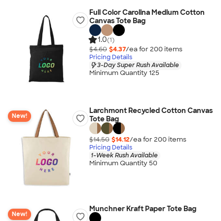
Full Color Carolina Medium Cotton
Canvas Tote Bag
1.0
(1)
$4.60
$4.37
/ea for
200
item
s
Pricing Details
3-Day Super Rush Available
Minimum Quantity 125
Larchmont Recycled Cotton Canvas
New!
Tote Bag
$14.50
$14.12
/ea for
200
item
s
Pricing Details
1-Week Rush Available
Minimum Quantity 50
Munchner Kraft Paper Tote Bag
New!