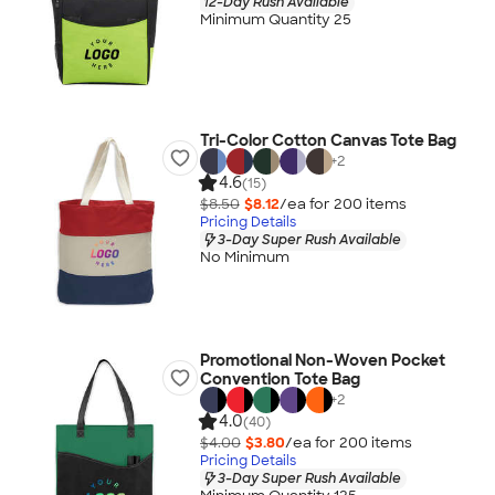
12-Day Rush Available
Minimum Quantity 25
Tri-Color Cotton Canvas Tote Bag
+
2
4.6
(15)
$8.50
$8.12
/ea for
200
item
s
Pricing Details
3-Day Super Rush Available
No Minimum
Promotional Non-Woven Pocket
Convention Tote Bag
+
2
4.0
(40)
$4.00
$3.80
/ea for
200
item
s
Pricing Details
3-Day Super Rush Available