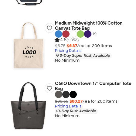
Medium Midweight 100% Cotton
Canvas Tote Bag
+
19
4.6
(1,052)
$6.75
$6.37
/ea for
200
item
s
Pricing Details
3-Day Super Rush Available
No Minimum
OGIO Downtown 17" Computer Tote
Bag
$80.65
$80.27
/ea for
200
item
s
Pricing Details
10-Day Rush Available
No Minimum