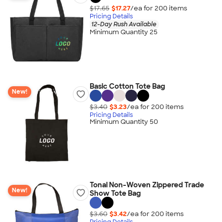
$17.65
$17.27
/ea for
200
item
s
Pricing Details
12-Day Rush Available
Minimum Quantity 25
Basic Cotton Tote Bag
New!
$3.40
$3.23
/ea for
200
item
s
Pricing Details
Minimum Quantity 50
Tonal Non-Woven Zippered Trade
New!
Show Tote Bag
$3.60
$3.42
/ea for
200
item
s
Pricing Details