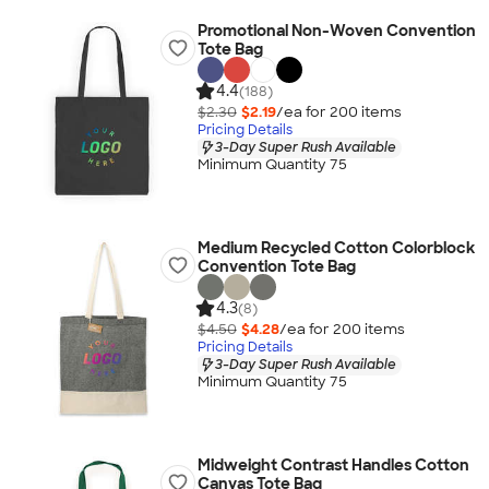
Promotional Non-Woven Convention
Tote Bag
4.4
(188)
$2.30
$2.19
/ea for
200
item
s
Pricing Details
3-Day Super Rush Available
Minimum Quantity 75
Medium Recycled Cotton Colorblock
Convention Tote Bag
4.3
(8)
$4.50
$4.28
/ea for
200
item
s
Pricing Details
3-Day Super Rush Available
Minimum Quantity 75
Midweight Contrast Handles Cotton
Canvas Tote Bag