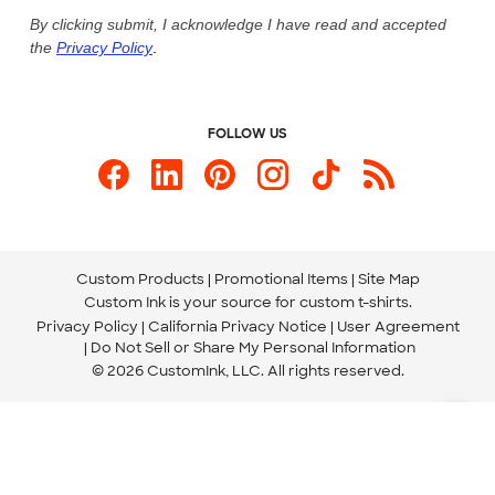
Live Chat Now
Custom Ink Blog
By clicking submit, I acknowledge I have read and accepted
the
Privacy Policy
.
Store Locations
Send us an Email
FOLLOW US
Custom Products
Promotional Items
Site Map
Custom Ink is your source for
custom t-shirts
.
Privacy Policy
California Privacy Notice
User Agreement
Do Not Sell or Share My Personal Information
© 2026 CustomInk, LLC. All rights reserved.