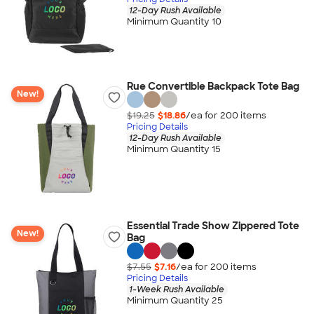
12-Day Rush Available
Minimum Quantity 10
Rue Convertible Backpack Tote Bag
New!
$19.25
$18.86
/ea for
200
item
s
Pricing Details
12-Day Rush Available
Minimum Quantity 15
Essential Trade Show Zippered Tote
New!
Bag
$7.55
$7.16
/ea for
200
item
s
Pricing Details
1-Week Rush Available
Minimum Quantity 25