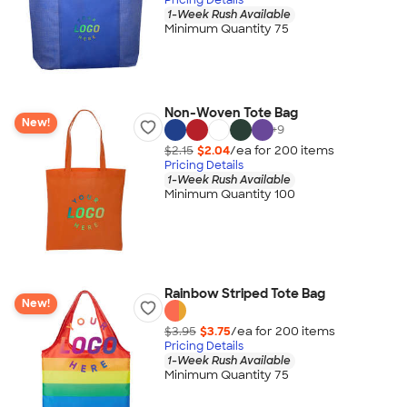
1-Week Rush Available
Minimum Quantity 75
Non-Woven Tote Bag
New!
+
9
$2.15
$2.04
/ea for
200
item
s
Pricing Details
1-Week Rush Available
Minimum Quantity 100
Rainbow Striped Tote Bag
New!
$3.95
$3.75
/ea for
200
item
s
Pricing Details
1-Week Rush Available
Minimum Quantity 75