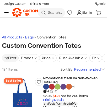
Design Custom T-shirts & More
Help
Skip to main content
Search
Sign In
for t-
shirts,
hoodies,
koozies,
and
more
All Products
Bags
Convention Totes
Custom Convention Totes
Filter
Brands
Price
Rush Available
Fit
S
184 items
Sort By:
Recommended
Promotional Medium Non-Woven
Best Seller
Tote Bag
+
4
4.2
(14)
$2.05
$1.95
/ea for
200
item
s
Pricing Details
1-Week Rush Available