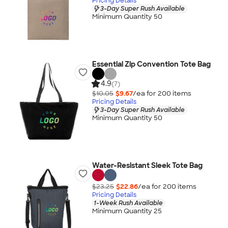
Pricing Details
3-Day Super Rush Available
Minimum Quantity 50
Essential Zip Convention Tote Bag
4.9
(7)
$10.05
$9.67
/ea for
200
item
s
Pricing Details
3-Day Super Rush Available
Minimum Quantity 50
Water-Resistant Sleek Tote Bag
$23.25
$22.86
/ea for
200
item
s
Pricing Details
1-Week Rush Available
Minimum Quantity 25