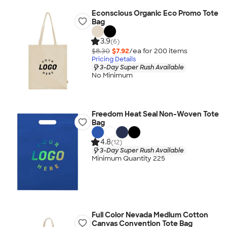
Econscious Organic Eco Promo Tote
Bag
3.9
(6)
$8.30
$7.92
/ea for
200
item
s
Pricing Details
3-Day Super Rush Available
No Minimum
Freedom Heat Seal Non-Woven Tote
Bag
4.8
(12)
3-Day Super Rush Available
Minimum Quantity 225
Full Color Nevada Medium Cotton
Canvas Convention Tote Bag