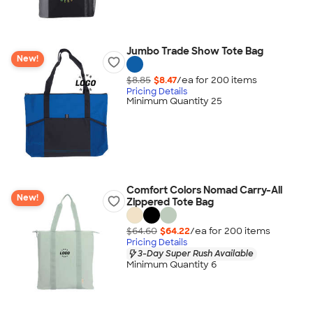
Jumbo Trade Show Tote Bag
New!
$8.85
$8.47
/ea for
200
item
s
Pricing Details
Minimum Quantity 25
Comfort Colors Nomad Carry-All
New!
Zippered Tote Bag
$64.60
$64.22
/ea for
200
item
s
Pricing Details
3-Day Super Rush Available
Minimum Quantity 6