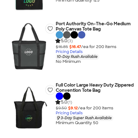
Minimum Quantity 125
Port Authority On-The-Go Medium
Poly Canvas Tote Bag
5.0
(3)
$16.85
$16.47
/ea for
200
item
s
Pricing Details
10-Day Rush Available
No Minimum
Full Color Large Heavy Duty Zippered
Convention Tote Bag
5.0
(1)
$9.50
$9.12
/ea for
200
item
s
Pricing Details
3-Day Super Rush Available
Minimum Quantity 50