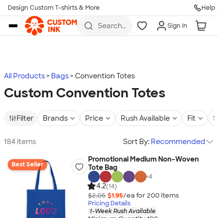
Design Custom T-shirts & More
Help
Skip to main content
Search
Sign In
for t-
shirts,
hoodies,
koozies,
and
more
All Products
Bags
Convention Totes
Custom Convention Totes
Filter
Brands
Price
Rush Available
Fit
S
184 items
Sort By:
Recommended
Promotional Medium Non-Woven
Best Seller
Tote Bag
+
4
4.2
(14)
$2.05
$1.95
/ea for
200
item
s
Pricing Details
1-Week Rush Available