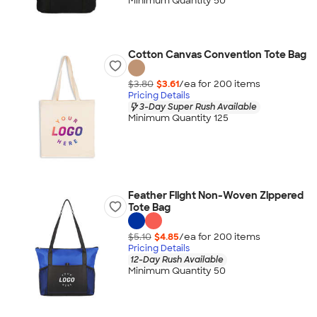
Minimum Quantity 50
Cotton Canvas Convention Tote Bag
$3.80
$3.61
/ea for
200
item
s
Pricing Details
3-Day Super Rush Available
Minimum Quantity 125
Feather Flight Non-Woven Zippered
Tote Bag
$5.10
$4.85
/ea for
200
item
s
Pricing Details
12-Day Rush Available
Minimum Quantity 50