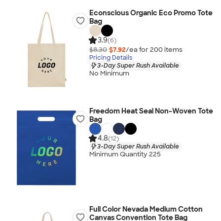
Econscious Organic Eco Promo Tote
Bag
3.9
(6)
$8.30
$7.92
/ea for
200
item
s
Pricing Details
3-Day Super Rush Available
No Minimum
Freedom Heat Seal Non-Woven Tote
Bag
4.8
(12)
3-Day Super Rush Available
Minimum Quantity 225
Full Color Nevada Medium Cotton
Canvas Convention Tote Bag