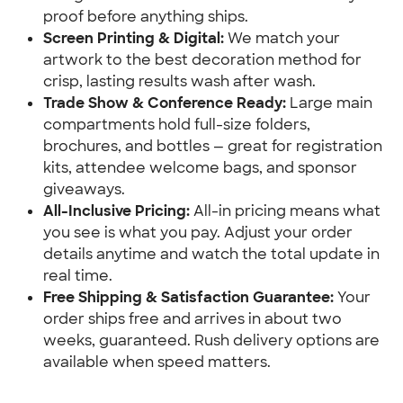
proof before anything ships.
Screen Printing & Digital:
 We match your 
artwork to the best decoration method for 
crisp, lasting results wash after wash.
Trade Show & Conference Ready:
 Large main 
compartments hold full-size folders, 
brochures, and bottles — great for registration 
kits, attendee welcome bags, and sponsor 
giveaways.
All-Inclusive Pricing:
 All-in pricing means what 
you see is what you pay. Adjust your order 
details anytime and watch the total update in 
real time.
Free Shipping & Satisfaction Guarantee:
 Your 
order ships free and arrives in about two 
weeks, guaranteed. Rush delivery options are 
available when speed matters.