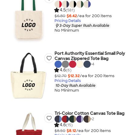
4.5
(581)
$6.80
$6.42
/ea for
200
item
s
Pricing Details
3-Day Super Rush Available
No Minimum
Port Authority Essential Small Poly
Canvas Zippered Tote Bag
+
4
4.6
(6)
$12.70
$12.32
/ea for
200
item
s
Pricing Details
10-Day Rush Available
No Minimum
Tri-Color Cotton Canvas Tote Bag
+
2
4.6
(15)
$8.50
$8.12
/ea for
200
item
s