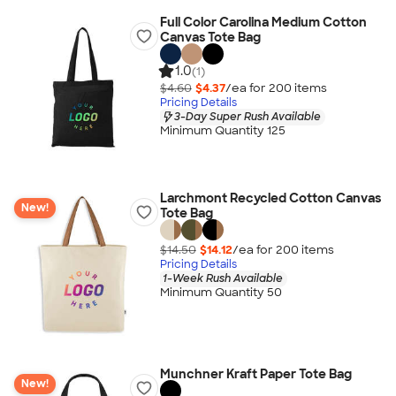
Full Color Carolina Medium Cotton
Canvas Tote Bag
1.0
(1)
$4.60
$4.37
/ea for
200
item
s
Pricing Details
3-Day Super Rush Available
Minimum Quantity 125
Larchmont Recycled Cotton Canvas
New!
Tote Bag
$14.50
$14.12
/ea for
200
item
s
Pricing Details
1-Week Rush Available
Minimum Quantity 50
Munchner Kraft Paper Tote Bag
New!