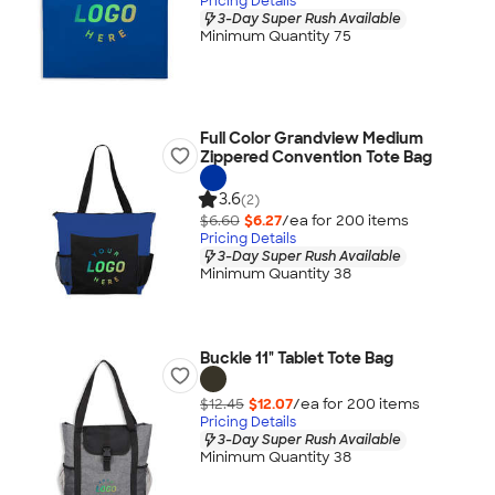
Pricing Details
3-Day Super Rush Available
Minimum Quantity 75
Full Color Grandview Medium
Zippered Convention Tote Bag
3.6
(2)
$6.60
$6.27
/ea for
200
item
s
Pricing Details
3-Day Super Rush Available
Minimum Quantity 38
Buckle 11" Tablet Tote Bag
$12.45
$12.07
/ea for
200
item
s
Pricing Details
3-Day Super Rush Available
Minimum Quantity 38