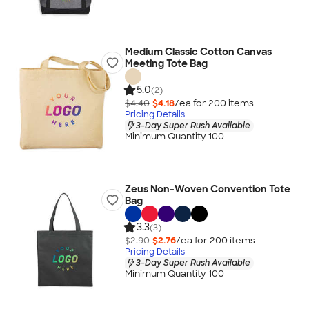
Medium Classic Cotton Canvas
Meeting Tote Bag
5.0
(2)
$4.40
$4.18
/ea for
200
item
s
Pricing Details
3-Day Super Rush Available
Minimum Quantity 100
Zeus Non-Woven Convention Tote
Bag
3.3
(3)
$2.90
$2.76
/ea for
200
item
s
Pricing Details
3-Day Super Rush Available
Minimum Quantity 100