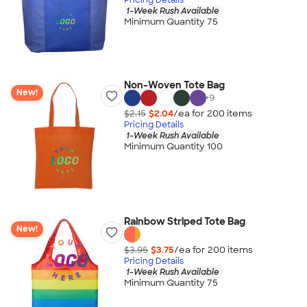
1-Week Rush Available
Minimum Quantity 75
Non-Woven Tote Bag
New!
+
9
$2.15
$2.04
/ea for
200
item
s
Pricing Details
1-Week Rush Available
Minimum Quantity 100
Rainbow Striped Tote Bag
New!
$3.95
$3.75
/ea for
200
item
s
Pricing Details
1-Week Rush Available
Minimum Quantity 75