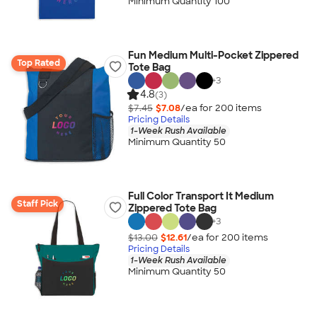
Minimum Quantity 100
Fun Medium Multi-Pocket Zippered
Top Rated
Tote Bag
+
3
4.8
(3)
$7.45
$7.08
/ea for
200
item
s
Pricing Details
1-Week Rush Available
Minimum Quantity 50
Full Color Transport It Medium
Staff Pick
Zippered Tote Bag
+
3
$13.00
$12.61
/ea for
200
item
s
Pricing Details
1-Week Rush Available
Minimum Quantity 50