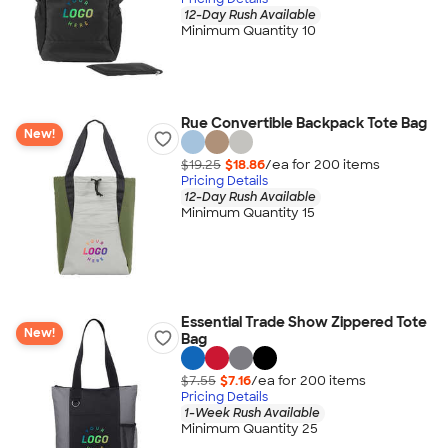
12-Day Rush Available
Minimum Quantity 10
Rue Convertible Backpack Tote Bag
New!
$19.25
$18.86
/ea for
200
item
s
Pricing Details
12-Day Rush Available
Minimum Quantity 15
Essential Trade Show Zippered Tote
New!
Bag
$7.55
$7.16
/ea for
200
item
s
Pricing Details
1-Week Rush Available
Minimum Quantity 25