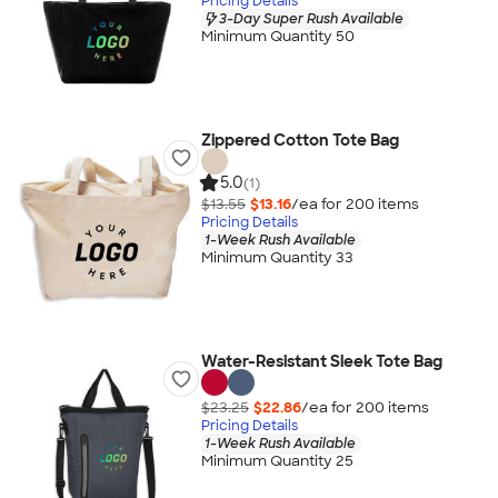
Pricing Details
3-Day Super Rush Available
Minimum Quantity 50
Zippered Cotton Tote Bag
5.0
(1)
$13.55
$13.16
/ea for
200
item
s
Pricing Details
1-Week Rush Available
Minimum Quantity 33
Water-Resistant Sleek Tote Bag
$23.25
$22.86
/ea for
200
item
s
Pricing Details
1-Week Rush Available
Minimum Quantity 25