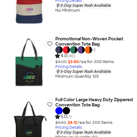
Pricing Details
3-Day Super Rush Available
No Minimum
Promotional Non-Woven Pocket
Convention Tote Bag
+
2
4.0
(40)
$4.00
$3.80
/ea for
200
item
s
Pricing Details
3-Day Super Rush Available
Minimum Quantity 125
Full Color Large Heavy Duty Zippered
Convention Tote Bag
5.0
(1)
$9.50
$9.12
/ea for
200
item
s
Pricing Details
3-Day Super Rush Available