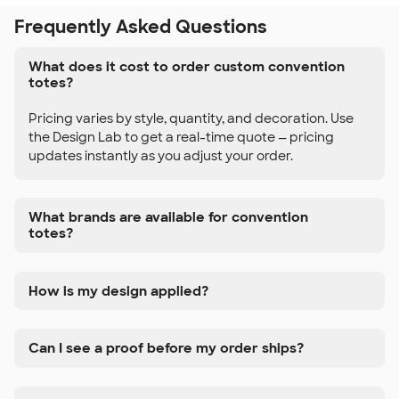
Frequently Asked Questions
What does it cost to order custom convention
totes?
Pricing varies by style, quantity, and decoration. Use
the Design Lab to get a real-time quote — pricing
updates instantly as you adjust your order.
What brands are available for convention
totes?
How is my design applied?
Can I see a proof before my order ships?