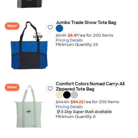
Jumbo Trade Show Tote Bag
New!
$8.85
$8.47
/ea for
200
item
s
Pricing Details
Minimum Quantity 25
Comfort Colors Nomad Carry-All
New!
Zippered Tote Bag
$64.60
$64.22
/ea for
200
item
s
Pricing Details
3-Day Super Rush Available
Minimum Quantity 6