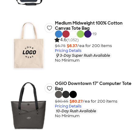
Medium Midweight 100% Cotton
Canvas Tote Bag
+
19
4.6
(1,052)
$6.75
$6.37
/ea for
200
item
s
Pricing Details
3-Day Super Rush Available
No Minimum
OGIO Downtown 17" Computer Tote
Bag
$80.65
$80.27
/ea for
200
item
s
Pricing Details
10-Day Rush Available
No Minimum