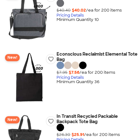
$40.40
$40.02
/ea for
200
item
s
Pricing Details
Minimum Quantity 10
Econscious Reclaimist Elemental Tote
New!
Bag
$7.95
$7.56
/ea for
200
item
s
Pricing Details
Minimum Quantity 36
In Transit Recycled Packable
New!
Backpack Tote Bag
$26.30
$25.91
/ea for
200
item
s
Pricing Details