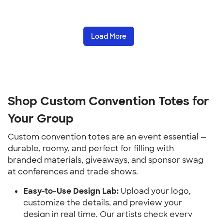
Load More
Shop Custom Convention Totes for 
Your Group
Custom convention totes are an event essential — 
durable, roomy, and perfect for filling with 
branded materials, giveaways, and sponsor swag 
at conferences and trade shows.
Easy-to-Use Design Lab:
 Upload your logo, 
customize the details, and preview your 
design in real time. Our artists check every 