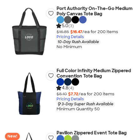
Port Authority On-The-Go Medium
Poly Canvas Tote Bag
5.0
(3)
$16.85
$16.47
/ea for
200
item
s
Pricing Details
10-Day Rush Available
No Minimum
Full Color Infinity Medium Zippered
Convention Tote Bag
4.8
(4)
$8.10
$7.72
/ea for
200
item
s
Pricing Details
3-Day Super Rush Available
Minimum Quantity 50
Pavilion Zippered Event Tote Bag
New!