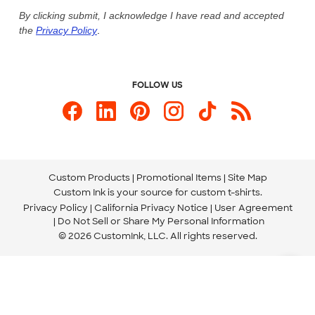
Live Chat Now
Custom Ink Blog
By clicking submit, I acknowledge I have read and accepted
the
Privacy Policy
.
Store Locations
Send us an Email
FOLLOW US
Custom Products
Promotional Items
Site Map
Custom Ink is your source for
custom t-shirts
.
Privacy Policy
California Privacy Notice
User Agreement
Do Not Sell or Share My Personal Information
© 2026 CustomInk, LLC. All rights reserved.