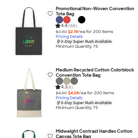
Promotional Non-Woven Convention
Tote Bag
4.4
(188)
$2.30
$2.19
/ea for
200
item
s
Pricing Details
3-Day Super Rush Available
Minimum Quantity 75
Medium Recycled Cotton Colorblock
Convention Tote Bag
4.3
(8)
$4.50
$4.28
/ea for
200
item
s
Pricing Details
3-Day Super Rush Available
Minimum Quantity 75
Midweight Contrast Handles Cotton
Canvas Tote Bag