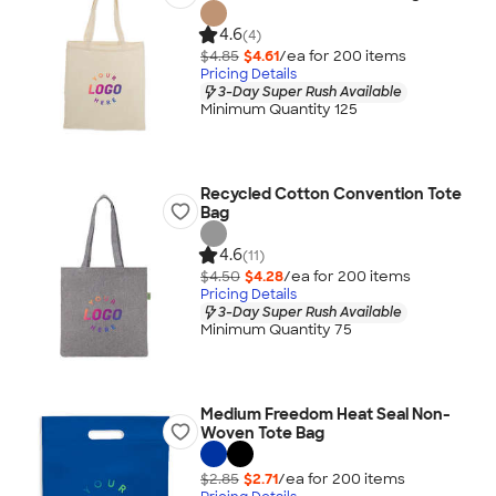
4.6
(4)
$4.85
$4.61
/ea for
200
item
s
Pricing Details
3-Day Super Rush Available
Minimum Quantity 125
Recycled Cotton Convention Tote
Bag
4.6
(11)
$4.50
$4.28
/ea for
200
item
s
Pricing Details
3-Day Super Rush Available
Minimum Quantity 75
Medium Freedom Heat Seal Non-
Woven Tote Bag
$2.85
$2.71
/ea for
200
item
s