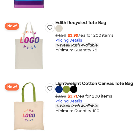
Edith Recycled Tote Bag
New!
$4.20
$3.99
/ea for
200
item
s
Pricing Details
1-Week Rush Available
Minimum Quantity 75
Lightweight Cotton Canvas Tote Bag
New!
$3.90
$3.71
/ea for
200
item
s
Pricing Details
1-Week Rush Available
Minimum Quantity 100