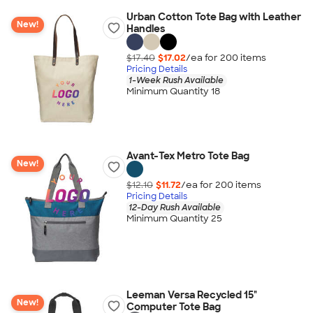
Urban Cotton Tote Bag with Leather
New!
Handles
$17.40
$17.02
/ea for
200
item
s
Pricing Details
1-Week Rush Available
Minimum Quantity 18
Avant-Tex Metro Tote Bag
New!
$12.10
$11.72
/ea for
200
item
s
Pricing Details
12-Day Rush Available
Minimum Quantity 25
Leeman Versa Recycled 15"
New!
Computer Tote Bag