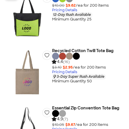
$10.00
$9.62
/ea for
200
item
s
Pricing Details
12-Day Rush Available
Minimum Quantity 25
Recycled Cotton Twill Tote Bag
4.4
(16)
$3.10
$2.95
/ea for
200
item
s
Pricing Details
3-Day Super Rush Available
Minimum Quantity 50
Essential Zip Convention Tote Bag
4.9
(7)
$10.05
$9.67
/ea for
200
item
s