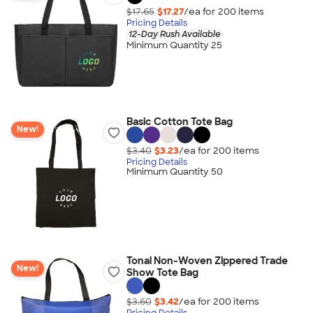
$17.65
$17.27
/ea for
200
item
s
Pricing Details
12-Day Rush Available
Minimum Quantity 25
Basic Cotton Tote Bag
New!
$3.40
$3.23
/ea for
200
item
s
Pricing Details
Minimum Quantity 50
Tonal Non-Woven Zippered Trade
New!
Show Tote Bag
$3.60
$3.42
/ea for
200
item
s
Pricing Details