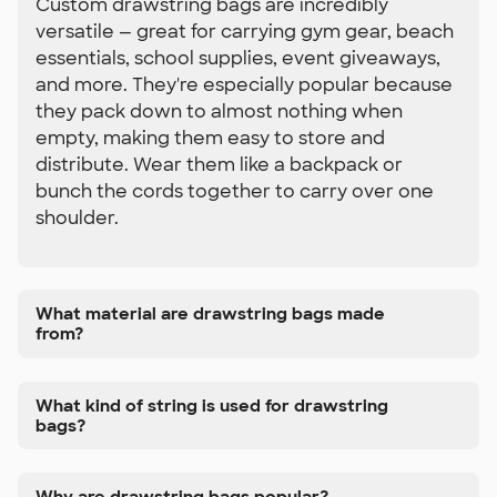
Custom drawstring bags are incredibly
versatile — great for carrying gym gear, beach
essentials, school supplies, event giveaways,
and more. They're especially popular because
they pack down to almost nothing when
empty, making them easy to store and
distribute. Wear them like a backpack or
bunch the cords together to carry over one
shoulder.
What material are drawstring bags made
from?
What kind of string is used for drawstring
bags?
Why are drawstring bags popular?