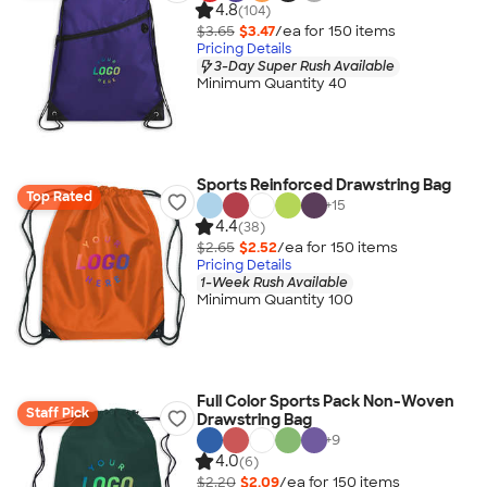
4.8
(104)
$3.65
$3.47
/ea for
150
item
s
Pricing Details
3-Day Super Rush Available
Minimum Quantity 40
Sports Reinforced Drawstring Bag
Top Rated
+
15
4.4
(38)
$2.65
$2.52
/ea for
150
item
s
Pricing Details
1-Week Rush Available
Minimum Quantity 100
Full Color Sports Pack Non-Woven
Staff Pick
Drawstring Bag
+
9
4.0
(6)
$2.20
$2.09
/ea for
150
item
s