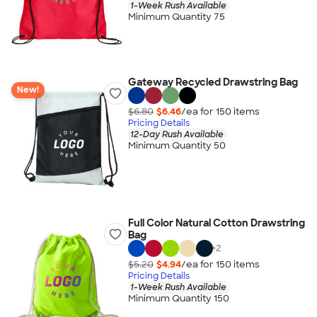
1-Week Rush Available
Minimum Quantity 75
Gateway Recycled Drawstring Bag
New!
$6.80
$6.46
/ea for
150
item
s
Pricing Details
12-Day Rush Available
Minimum Quantity 50
Full Color Natural Cotton Drawstring
Bag
+
2
$5.20
$4.94
/ea for
150
item
s
Pricing Details
1-Week Rush Available
Minimum Quantity 150