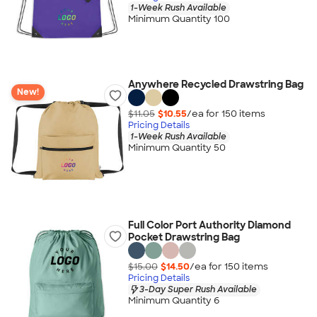
1-Week Rush Available
Minimum Quantity 100
Anywhere Recycled Drawstring Bag
New!
$11.05
$10.55
/ea for
150
item
s
Pricing Details
1-Week Rush Available
Minimum Quantity 50
Full Color Port Authority Diamond
Pocket Drawstring Bag
$15.00
$14.50
/ea for
150
item
s
Pricing Details
3-Day Super Rush Available
Minimum Quantity 6