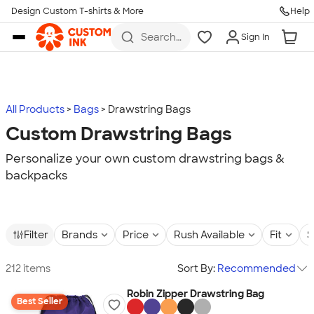
Design Custom T-shirts & More
Help
Skip to main content
Search
Sign In
for t-
shirts,
hoodies,
koozies,
and
more
All Products
Bags
Drawstring Bags
Custom Drawstring Bags
Personalize your own custom drawstring bags &
backpacks
Filter
Brands
Price
Rush Available
Fit
S
212 items
Sort By:
Recommended
Robin Zipper Drawstring Bag
Best Seller