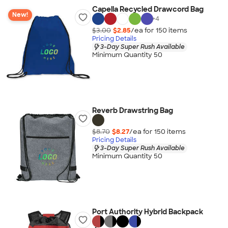
Capella Recycled Drawcord Bag
New!
+
4
$3.00
$2.85
/ea for
150
item
s
Pricing Details
3-Day Super Rush Available
Minimum Quantity 50
Reverb Drawstring Bag
$8.70
$8.27
/ea for
150
item
s
Pricing Details
3-Day Super Rush Available
Minimum Quantity 50
Port Authority Hybrid Backpack