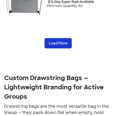
3-Day Super Rush Available
Minimum Quantity 50
Load More
Custom Drawstring Bags — 
Lightweight Branding for Active 
Groups
Drawstring bags are the most versatile bag in the 
lineup — they pack down flat when empty, hold 