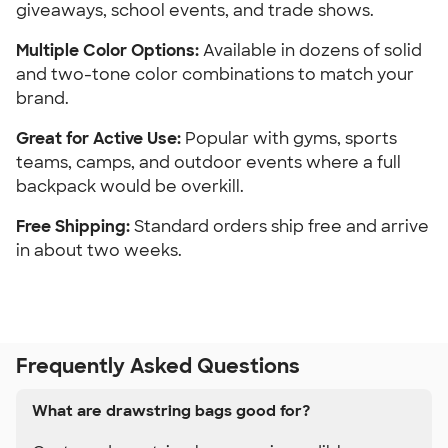
giveaways, school events, and trade shows.
Multiple Color Options: 
Available in dozens of solid 
and two-tone color combinations to match your 
brand.
Great for Active Use:
 Popular with gyms, sports 
teams, camps, and outdoor events where a full 
backpack would be overkill.
Free Shipping:
 Standard orders ship free and arrive 
in about two weeks.
Frequently Asked Questions
What are drawstring bags good for?