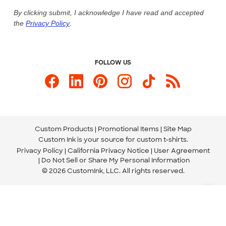
Live Chat Now
Custom Ink Blog
By clicking submit, I acknowledge I have read and accepted
the
Privacy Policy
.
Store Locations
Send us an Email
FOLLOW US
Custom Products
Promotional Items
Site Map
Custom Ink is your source for
custom t-shirts
.
Privacy Policy
California Privacy Notice
User Agreement
Do Not Sell or Share My Personal Information
© 2026 CustomInk, LLC. All rights reserved.