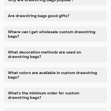
Are drawstring bags good gifts?
Where can I get wholesale custom drawstring
bags?
What decoration methods are used on
drawstring bags?
What colors are available in custom drawstring
bags?
What's the minimum order for custom
drawstring bags?