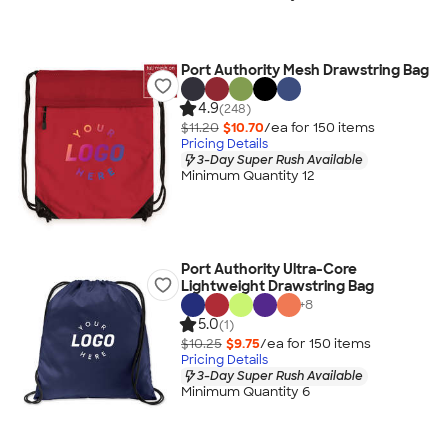
Port Authority Mesh Drawstring Bag
4.9
(248)
$11.20
$10.70
/ea for
150
item
s
Pricing Details
3-Day Super Rush Available
Minimum Quantity 12
Port Authority Ultra-Core
Lightweight Drawstring Bag
+
8
5.0
(1)
$10.25
$9.75
/ea for
150
item
s
Pricing Details
3-Day Super Rush Available
Minimum Quantity 6