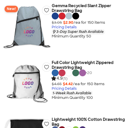
Gemma Recycled Slant Zipper
New!
Drawstring Bag
$3.05
$2.90
/ea for
150
item
s
Pricing Details
3-Day Super Rush Available
Minimum Quantity 50
Full Color Lightweight Zippered
Drawstring Bag
+
20
4.9
(5)
$4.65
$4.42
/ea for
150
item
s
Pricing Details
1-Week Rush Available
Minimum Quantity 100
Lightweight 100% Cotton Drawstring
Bag