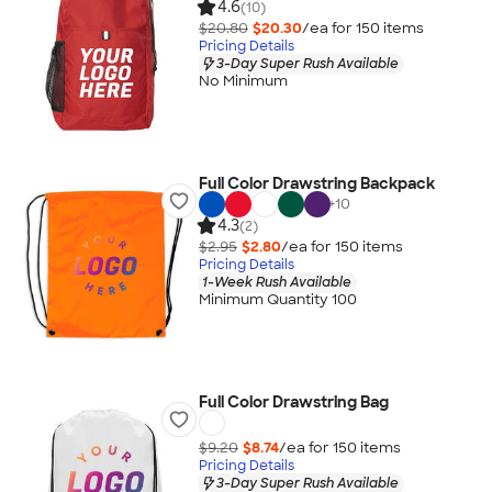
4.6
(10)
$20.80
$20.30
/ea for
150
item
s
Pricing Details
3-Day Super Rush Available
No Minimum
Full Color Drawstring Backpack
+
10
4.3
(2)
$2.95
$2.80
/ea for
150
item
s
Pricing Details
1-Week Rush Available
Minimum Quantity 100
Full Color Drawstring Bag
$9.20
$8.74
/ea for
150
item
s
Pricing Details
3-Day Super Rush Available