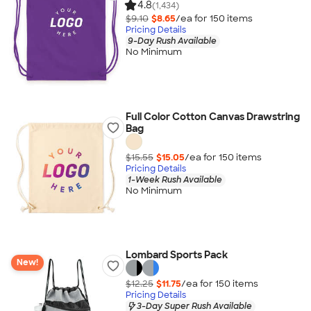
4.8
(1,434)
$9.10
$8.65
/ea for
150
item
s
Pricing Details
9-Day Rush Available
No Minimum
Full Color Cotton Canvas Drawstring
Bag
$15.55
$15.05
/ea for
150
item
s
Pricing Details
1-Week Rush Available
No Minimum
Lombard Sports Pack
New!
$12.25
$11.75
/ea for
150
item
s
Pricing Details
3-Day Super Rush Available