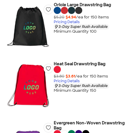
Oriole Large Drawstring Bag
$5.20
$4.94
/ea for
150
item
s
Pricing Details
3-Day Super Rush Available
Minimum Quantity 100
Heat Seal Drawstring Bag
$3.80
$3.61
/ea for
150
item
s
Pricing Details
3-Day Super Rush Available
Minimum Quantity 150
Evergreen Non-Woven Drawstring
Bag