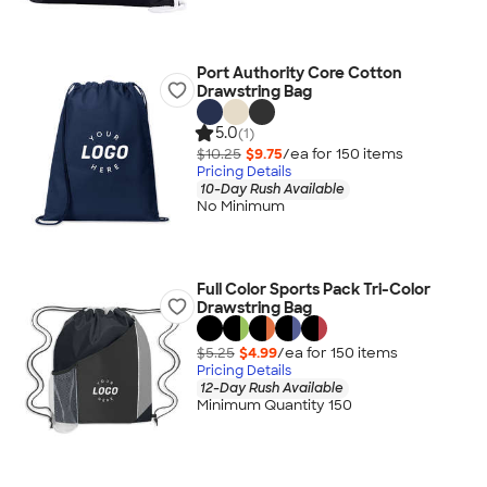
Port Authority Core Cotton
Drawstring Bag
5.0
(1)
$10.25
$9.75
/ea for
150
item
s
Pricing Details
10-Day Rush Available
No Minimum
Full Color Sports Pack Tri-Color
Drawstring Bag
$5.25
$4.99
/ea for
150
item
s
Pricing Details
12-Day Rush Available
Minimum Quantity 150