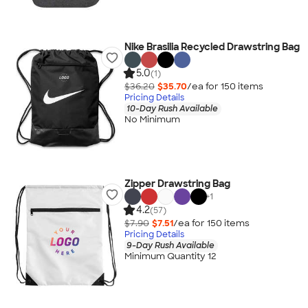
Nike Brasilia Recycled Drawstring Bag
5.0
(1)
$36.20
$35.70
/ea for
150
item
s
Pricing Details
10-Day Rush Available
No Minimum
Zipper Drawstring Bag
+
1
4.2
(57)
$7.90
$7.51
/ea for
150
item
s
Pricing Details
9-Day Rush Available
Minimum Quantity 12