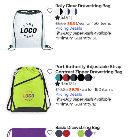
Rally Clear Drawstring Bag
5.0
(5)
$6.85
$6.51
/ea for
150
item
s
Pricing Details
3-Day Super Rush Available
Minimum Quantity 50
Port Authority Adjustable Strap
Contrast Zipper Drawstring Bag
+
2
4.6
(124)
$10.25
$9.75
/ea for
150
item
s
Pricing Details
3-Day Super Rush Available
Minimum Quantity 12
Basic Drawstring Bag
+
11