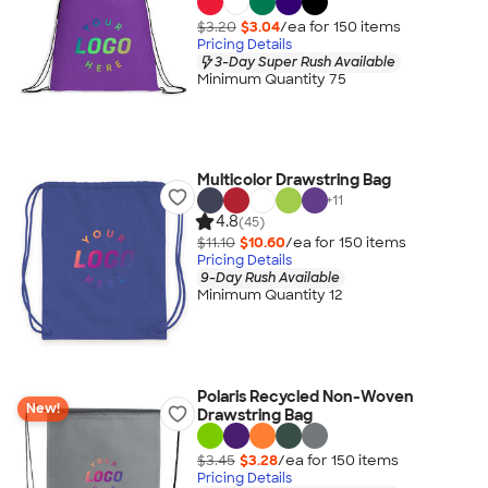
$3.20
$3.04
/ea for
150
item
s
Pricing Details
3-Day Super Rush Available
Minimum Quantity 75
Multicolor Drawstring Bag
+
11
4.8
(45)
$11.10
$10.60
/ea for
150
item
s
Pricing Details
9-Day Rush Available
Minimum Quantity 12
Polaris Recycled Non-Woven
New!
Drawstring Bag
$3.45
$3.28
/ea for
150
item
s
Pricing Details