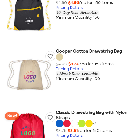
$4.80
$4.56
/ea for
150
item
s
Pricing Details
10-Day Rush Available
Minimum Quantity 150
Cooper Cotton Drawstring Bag
$4.00
$3.80
/ea for
150
item
s
Pricing Details
1-Week Rush Available
Minimum Quantity 100
Classic Drawstring Bag with Nylon
New!
Straps
+
7
$2.75
$2.61
/ea for
150
item
s
Pricing Details