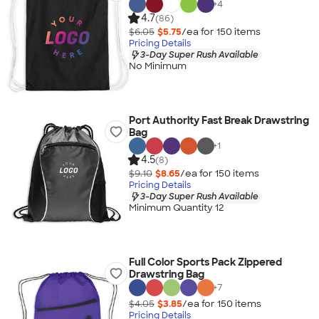
+
4
4.7
(86)
$6.05
$5.75
/ea for
150
item
s
Pricing Details
3-Day Super Rush Available
No Minimum
Port Authority Fast Break Drawstring
Bag
+
1
4.5
(8)
$9.10
$8.65
/ea for
150
item
s
Pricing Details
3-Day Super Rush Available
Minimum Quantity 12
Full Color Sports Pack Zippered
Drawstring Bag
+
7
$4.05
$3.85
/ea for
150
item
s
Pricing Details