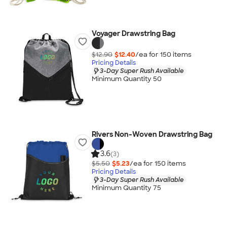
Voyager Drawstring Bag
$12.90
$12.40
/ea for
150
item
s
Pricing Details
3-Day Super Rush Available
Minimum Quantity 50
Rivers Non-Woven Drawstring Bag
3.6
(3)
$5.50
$5.23
/ea for
150
item
s
Pricing Details
3-Day Super Rush Available
Minimum Quantity 75