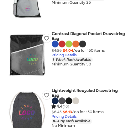
Minimum Quantity 25
Contrast Diagonal Pocket Drawstring
Bag
$4.25
$4.04
/ea for
150
item
s
Pricing Details
1-Week Rush Available
Minimum Quantity 50
Lightweight Recycled Drawstring
Bag
4.4
(10)
$6.45
$6.13
/ea for
150
item
s
Pricing Details
10-Day Rush Available
No Minimum