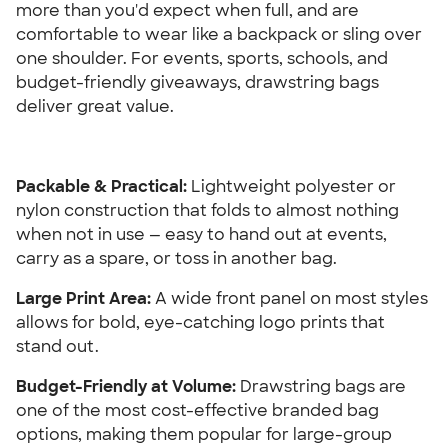
more than you'd expect when full, and are 
comfortable to wear like a backpack or sling over 
one shoulder. For events, sports, schools, and 
budget-friendly giveaways, drawstring bags 
deliver great value.
Packable & Practical: 
Lightweight polyester or 
nylon construction that folds to almost nothing 
when not in use — easy to hand out at events, 
carry as a spare, or toss in another bag.
Large Print Area: 
A wide front panel on most styles 
allows for bold, eye-catching logo prints that 
stand out.
Budget-Friendly at Volume:
 Drawstring bags are 
one of the most cost-effective branded bag 
options, making them popular for large-group 