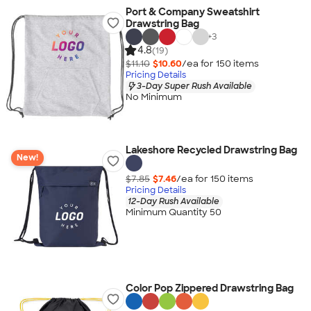
Port & Company Sweatshirt
Drawstring Bag
+
3
4.8
(19)
$11.10
$10.60
/ea for
150
item
s
Pricing Details
3-Day Super Rush Available
No Minimum
Lakeshore Recycled Drawstring Bag
New!
$7.85
$7.46
/ea for
150
item
s
Pricing Details
12-Day Rush Available
Minimum Quantity 50
Color Pop Zippered Drawstring Bag