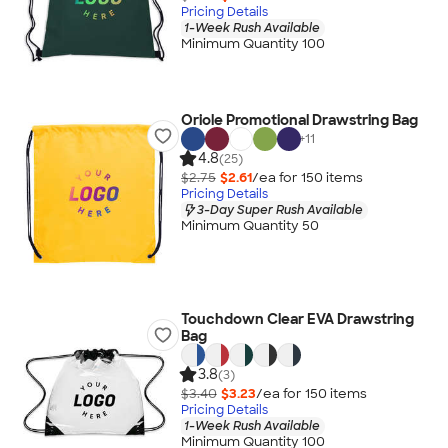
Pricing Details
1-Week Rush Available
Minimum Quantity 100
Oriole Promotional Drawstring Bag
+
11
4.8
(25)
$2.75
$2.61
/ea for
150
item
s
Pricing Details
3-Day Super Rush Available
Minimum Quantity 50
Touchdown Clear EVA Drawstring
Bag
3.8
(3)
$3.40
$3.23
/ea for
150
item
s
Pricing Details
1-Week Rush Available
Minimum Quantity 100