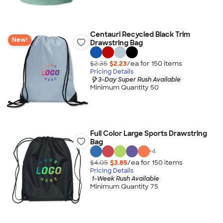
Centauri Recycled Black Trim
New!
Drawstring Bag
$2.35
$2.23
/ea for
150
item
s
Pricing Details
3-Day Super Rush Available
Minimum Quantity 50
Full Color Large Sports Drawstring
Bag
+
4
$4.05
$3.85
/ea for
150
item
s
Pricing Details
1-Week Rush Available
Minimum Quantity 75