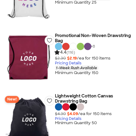
Minimum Quantity 25
Promotional Non-Woven Drawstring
Bag
+
8
4.4
(116)
$2.30
$2.19
/ea for
150
item
s
Pricing Details
1-Week Rush Available
Minimum Quantity 150
Lightweight Cotton Canvas
New!
Drawstring Bag
$4.30
$4.09
/ea for
150
item
s
Pricing Details
Minimum Quantity 50