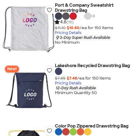
Port & Company Sweatshirt
Drawstring Bag
+
3
4.8
(19)
$11.10
$10.60
/ea for
150
item
s
Pricing Details
3-Day Super Rush Available
No Minimum
Lakeshore Recycled Drawstring Bag
New!
$7.85
$7.46
/ea for
150
item
s
Pricing Details
12-Day Rush Available
Minimum Quantity 50
Color Pop Zippered Drawstring Bag