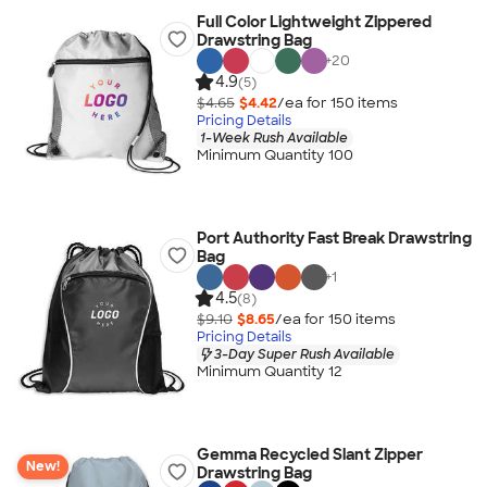
Full Color Lightweight Zippered
Drawstring Bag
+
20
4.9
(5)
$4.65
$4.42
/ea for
150
item
s
Pricing Details
1-Week Rush Available
Minimum Quantity 100
Port Authority Fast Break Drawstring
Bag
+
1
4.5
(8)
$9.10
$8.65
/ea for
150
item
s
Pricing Details
3-Day Super Rush Available
Minimum Quantity 12
Gemma Recycled Slant Zipper
New!
Drawstring Bag