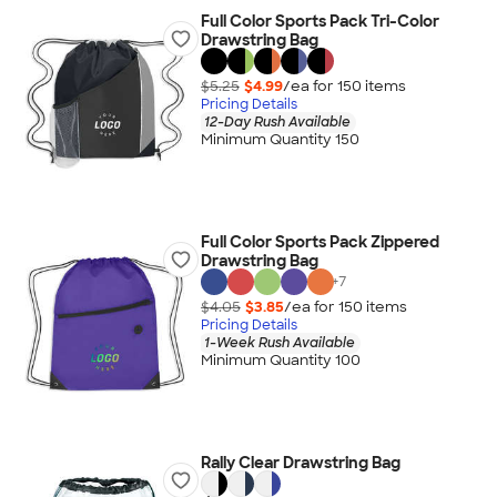
Full Color Sports Pack Tri-Color
Drawstring Bag
$5.25
$4.99
/ea for
150
item
s
Pricing Details
12-Day Rush Available
Minimum Quantity 150
Full Color Sports Pack Zippered
Drawstring Bag
+
7
$4.05
$3.85
/ea for
150
item
s
Pricing Details
1-Week Rush Available
Minimum Quantity 100
Rally Clear Drawstring Bag