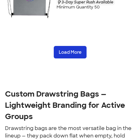
3-Day Super Rush Available
Minimum Quantity 50
Load More
Custom Drawstring Bags — 
Lightweight Branding for Active 
Groups
Drawstring bags are the most versatile bag in the 
lineup — they pack down flat when empty, hold 