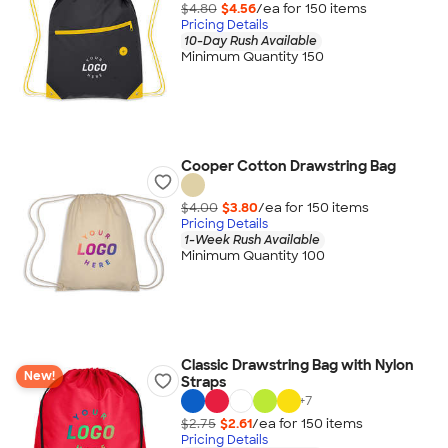
$4.80
$4.56
/ea for
150
item
s
Pricing Details
10-Day Rush Available
Minimum Quantity 150
Cooper Cotton Drawstring Bag
$4.00
$3.80
/ea for
150
item
s
Pricing Details
1-Week Rush Available
Minimum Quantity 100
Classic Drawstring Bag with Nylon
New!
Straps
+
7
$2.75
$2.61
/ea for
150
item
s
Pricing Details