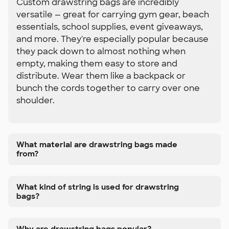
Custom drawstring bags are incredibly
versatile — great for carrying gym gear, beach
essentials, school supplies, event giveaways,
and more. They're especially popular because
they pack down to almost nothing when
empty, making them easy to store and
distribute. Wear them like a backpack or
bunch the cords together to carry over one
shoulder.
What material are drawstring bags made
from?
What kind of string is used for drawstring
bags?
Why are drawstring bags popular?