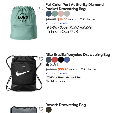
Full Color Port Authority Diamond
Pocket Drawstring Bag
$15.00
$14.50
/ea for
150
item
s
Pricing Details
3-Day Super Rush Available
Minimum Quantity 6
Nike Brasilia Recycled Drawstring Bag
5.0
(1)
$36.20
$35.70
/ea for
150
item
s
Pricing Details
10-Day Rush Available
No Minimum
Reverb Drawstring Bag