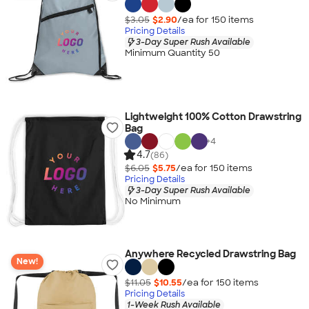
$3.05
$2.90
/ea for
150
item
s
Pricing Details
3-Day Super Rush Available
Minimum Quantity 50
Lightweight 100% Cotton Drawstring
Bag
+
4
4.7
(86)
$6.05
$5.75
/ea for
150
item
s
Pricing Details
3-Day Super Rush Available
No Minimum
Anywhere Recycled Drawstring Bag
New!
$11.05
$10.55
/ea for
150
item
s
Pricing Details
1-Week Rush Available