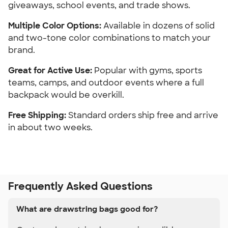
giveaways, school events, and trade shows.
Multiple Color Options: 
Available in dozens of solid 
and two-tone color combinations to match your 
brand.
Great for Active Use:
 Popular with gyms, sports 
teams, camps, and outdoor events where a full 
backpack would be overkill.
Free Shipping:
 Standard orders ship free and arrive 
in about two weeks.
Frequently Asked Questions
What are drawstring bags good for?