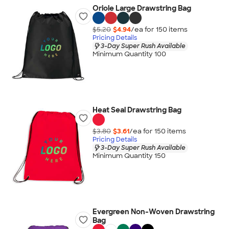
Oriole Large Drawstring Bag
$5.20
$4.94
/ea for
150
item
s
Pricing Details
3-Day Super Rush Available
Minimum Quantity 100
Heat Seal Drawstring Bag
$3.80
$3.61
/ea for
150
item
s
Pricing Details
3-Day Super Rush Available
Minimum Quantity 150
Evergreen Non-Woven Drawstring
Bag