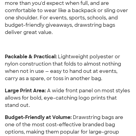
more than you'd expect when full, and are 
comfortable to wear like a backpack or sling over 
one shoulder. For events, sports, schools, and 
budget-friendly giveaways, drawstring bags 
deliver great value.
Packable & Practical: 
Lightweight polyester or 
nylon construction that folds to almost nothing 
when not in use — easy to hand out at events, 
carry as a spare, or toss in another bag.
Large Print Area: 
A wide front panel on most styles 
allows for bold, eye-catching logo prints that 
stand out.
Budget-Friendly at Volume:
 Drawstring bags are 
one of the most cost-effective branded bag 
options, making them popular for large-group 