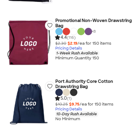
Promotional Non-Woven Drawstring
Bag
+
8
4.4
(116)
$2.30
$2.19
/ea for
150
item
s
Pricing Details
1-Week Rush Available
Minimum Quantity 150
Port Authority Core Cotton
Drawstring Bag
5.0
(1)
$10.25
$9.75
/ea for
150
item
s
Pricing Details
10-Day Rush Available
No Minimum