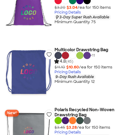
$3.20
$3.04
/ea for
150
item
s
Pricing Details
3-Day Super Rush Available
Minimum Quantity 75
Multicolor Drawstring Bag
+
11
4.8
(45)
$11.10
$10.60
/ea for
150
item
s
Pricing Details
9-Day Rush Available
Minimum Quantity 12
Polaris Recycled Non-Woven
New!
Drawstring Bag
$3.45
$3.28
/ea for
150
item
s
Pricing Details