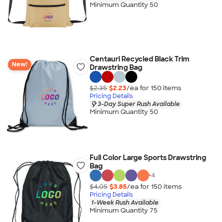
Minimum Quantity 50
Centauri Recycled Black Trim
New!
Drawstring Bag
$2.35
$2.23
/ea for
150
item
s
Pricing Details
3-Day Super Rush Available
Minimum Quantity 50
Full Color Large Sports Drawstring
Bag
+
4
$4.05
$3.85
/ea for
150
item
s
Pricing Details
1-Week Rush Available
Minimum Quantity 75