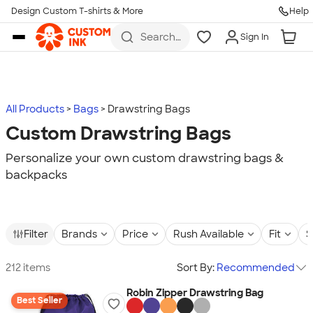
Design Custom T-shirts & More
Help
Skip to main content
Search
Sign In
for t-
shirts,
hoodies,
koozies,
and
more
All Products
Bags
Drawstring Bags
Custom Drawstring Bags
Personalize your own custom drawstring bags &
backpacks
Filter
Brands
Price
Rush Available
Fit
S
212 items
Sort By:
Recommended
Robin Zipper Drawstring Bag
Best Seller