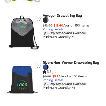
Voyager Drawstring Bag
$12.90
$12.40
/ea for
150
item
s
Pricing Details
3-Day Super Rush Available
Minimum Quantity 50
Rivers Non-Woven Drawstring Bag
3.6
(3)
$5.50
$5.23
/ea for
150
item
s
Pricing Details
3-Day Super Rush Available
Minimum Quantity 75