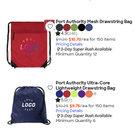
Port Authority Mesh Drawstring Bag
4.9
(248)
$11.20
$10.70
/ea for
150
item
s
Pricing Details
3-Day Super Rush Available
Minimum Quantity 12
Port Authority Ultra-Core
Lightweight Drawstring Bag
+
8
5.0
(1)
$10.25
$9.75
/ea for
150
item
s
Pricing Details
3-Day Super Rush Available
Minimum Quantity 6