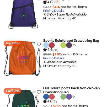
4.8
(104)
$3.65
$3.47
/ea for
150
item
s
Pricing Details
3-Day Super Rush Available
Minimum Quantity 40
Sports Reinforced Drawstring Bag
Top Rated
+
15
4.4
(38)
$2.65
$2.52
/ea for
150
item
s
Pricing Details
1-Week Rush Available
Minimum Quantity 100
Full Color Sports Pack Non-Woven
Staff Pick
Drawstring Bag
+
9
4.0
(6)
$2.20
$2.09
/ea for
150
item
s