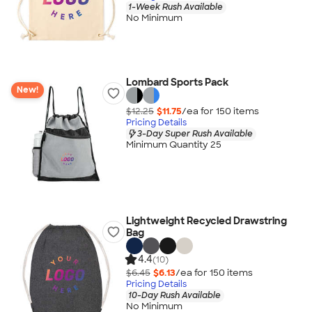
1-Week Rush Available
No Minimum
Lombard Sports Pack
New!
$12.25
$11.75
/ea for
150
item
s
Pricing Details
3-Day Super Rush Available
Minimum Quantity 25
Lightweight Recycled Drawstring
Bag
4.4
(10)
$6.45
$6.13
/ea for
150
item
s
Pricing Details
10-Day Rush Available
No Minimum