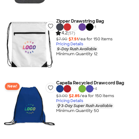
Zipper Drawstring Bag
+
1
4.2
(57)
$7.90
$7.51
/ea for
150
item
s
Pricing Details
9-Day Rush Available
Minimum Quantity 12
Capella Recycled Drawcord Bag
New!
+
4
$3.00
$2.85
/ea for
150
item
s
Pricing Details
3-Day Super Rush Available
Minimum Quantity 50