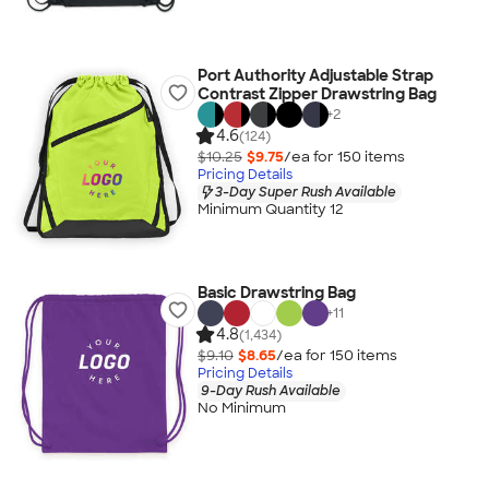
Port Authority Adjustable Strap
Contrast Zipper Drawstring Bag
+
2
4.6
(124)
$10.25
$9.75
/ea for
150
item
s
Pricing Details
3-Day Super Rush Available
Minimum Quantity 12
Basic Drawstring Bag
+
11
4.8
(1,434)
$9.10
$8.65
/ea for
150
item
s
Pricing Details
9-Day Rush Available
No Minimum