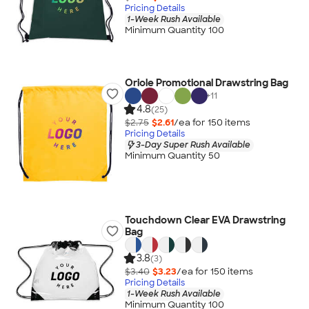
Pricing Details
1-Week Rush Available
Minimum Quantity 100
Oriole Promotional Drawstring Bag
+
11
4.8
(25)
$2.75
$2.61
/ea for
150
item
s
Pricing Details
3-Day Super Rush Available
Minimum Quantity 50
Touchdown Clear EVA Drawstring
Bag
3.8
(3)
$3.40
$3.23
/ea for
150
item
s
Pricing Details
1-Week Rush Available
Minimum Quantity 100