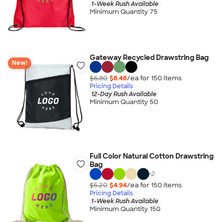
1-Week Rush Available
Minimum Quantity 75
Gateway Recycled Drawstring Bag
New!
$6.80
$6.46
/ea for
150
item
s
Pricing Details
12-Day Rush Available
Minimum Quantity 50
Full Color Natural Cotton Drawstring
Bag
+
2
$5.20
$4.94
/ea for
150
item
s
Pricing Details
1-Week Rush Available
Minimum Quantity 150