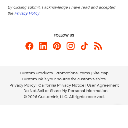
Live Chat Now
Custom Ink Blog
By clicking submit, I acknowledge I have read and accepted
the
Privacy Policy
.
Store Locations
Send us an Email
FOLLOW US
Custom Products
Promotional Items
Site Map
Custom Ink is your source for
custom t-shirts
.
Privacy Policy
California Privacy Notice
User Agreement
Do Not Sell or Share My Personal Information
© 2026 CustomInk, LLC. All rights reserved.