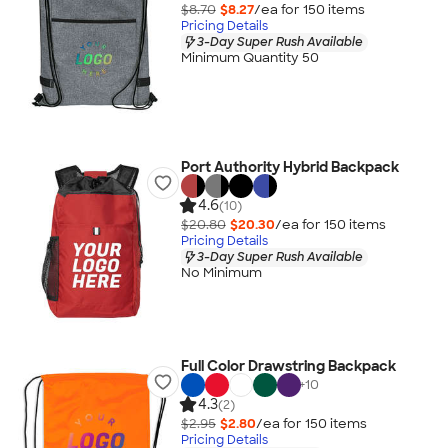
$8.70
$8.27
/ea for
150
item
s
Pricing Details
3-Day Super Rush Available
Minimum Quantity 50
Port Authority Hybrid Backpack
4.6
(10)
$20.80
$20.30
/ea for
150
item
s
Pricing Details
3-Day Super Rush Available
No Minimum
Full Color Drawstring Backpack
+
10
4.3
(2)
$2.95
$2.80
/ea for
150
item
s
Pricing Details