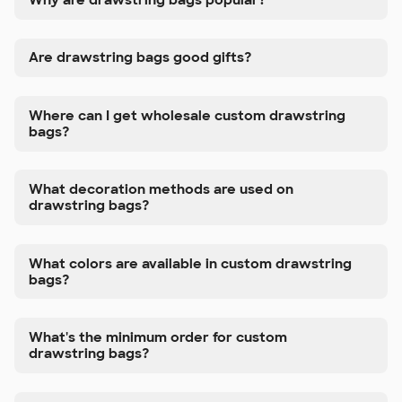
Are drawstring bags good gifts?
Where can I get wholesale custom drawstring
bags?
What decoration methods are used on
drawstring bags?
What colors are available in custom drawstring
bags?
What's the minimum order for custom
drawstring bags?