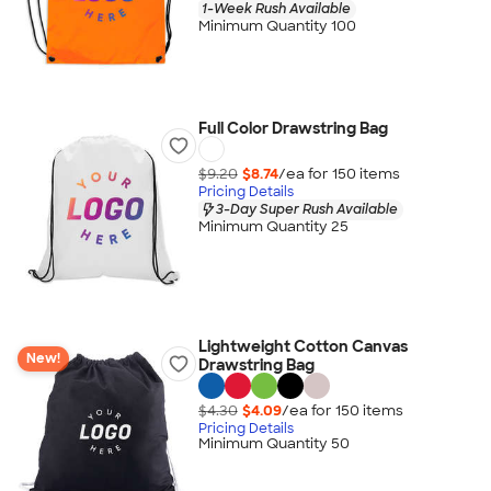
1-Week Rush Available
Minimum Quantity 100
Full Color Drawstring Bag
$9.20
$8.74
/ea for
150
item
s
Pricing Details
3-Day Super Rush Available
Minimum Quantity 25
Lightweight Cotton Canvas
New!
Drawstring Bag
$4.30
$4.09
/ea for
150
item
s
Pricing Details
Minimum Quantity 50