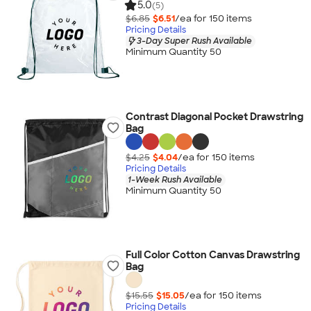
5.0
(5)
$6.85
$6.51
/ea for
150
item
s
Pricing Details
3-Day Super Rush Available
Minimum Quantity 50
Contrast Diagonal Pocket Drawstring
Bag
$4.25
$4.04
/ea for
150
item
s
Pricing Details
1-Week Rush Available
Minimum Quantity 50
Full Color Cotton Canvas Drawstring
Bag
$15.55
$15.05
/ea for
150
item
s
Pricing Details