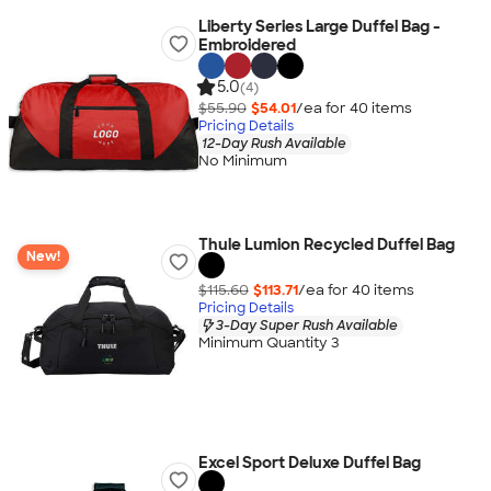
Liberty Series Large Duffel Bag -
Embroidered
5.0
(4)
$55.90
$54.01
/ea for
40
item
s
Pricing Details
12-Day Rush Available
No Minimum
Thule Lumion Recycled Duffel Bag
New!
$115.60
$113.71
/ea for
40
item
s
Pricing Details
3-Day Super Rush Available
Minimum Quantity 3
Excel Sport Deluxe Duffel Bag