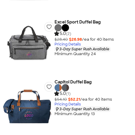
Excel Sport Duffel Bag
5.0
(2)
$28.40
$26.98
/ea for
40
item
s
Pricing Details
3-Day Super Rush Available
Minimum Quantity 24
Capitol Duffel Bag
5.0
(1)
$54.10
$52.21
/ea for
40
item
s
Pricing Details
3-Day Super Rush Available
Minimum Quantity 13