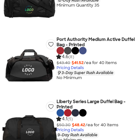
12-Day Rush Available
Minimum Quantity 35
Port Authority Medium Active Duffel
Bag - Printed
4.6
(8)
$43.40
$41.52
/ea for
40
item
s
Pricing Details
3-Day Super Rush Available
No Minimum
Liberty Series Large Duffel Bag -
Printed
4.1
(5)
$50.30
$48.42
/ea for
40
item
s
Pricing Details
9-Day Rush Available
No Minimum