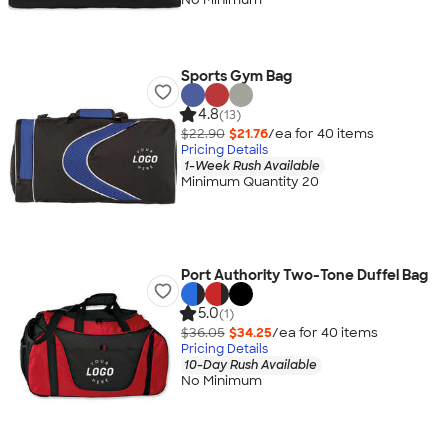
Sports Gym Bag
4.8
(13)
$22.90
$21.76
/ea for
40
item
s
Pricing Details
1-Week Rush Available
Minimum Quantity 20
Port Authority Two-Tone Duffel Bag
5.0
(1)
$36.05
$34.25
/ea for
40
item
s
Pricing Details
10-Day Rush Available
No Minimum