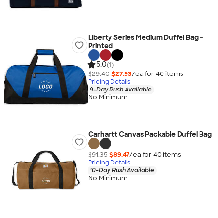
Liberty Series Medium Duffel Bag -
Printed
5.0
(1)
$29.40
$27.93
/ea for
40
item
s
Pricing Details
9-Day Rush Available
No Minimum
Carhartt Canvas Packable Duffel Bag
$91.35
$89.47
/ea for
40
item
s
Pricing Details
10-Day Rush Available
No Minimum