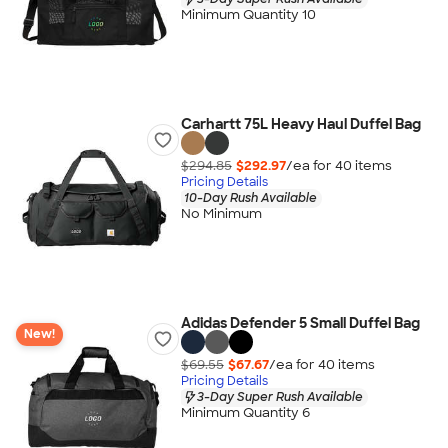
Minimum Quantity 10
Carhartt 75L Heavy Haul Duffel Bag
$294.85
$292.97
/ea for
40
item
s
Pricing Details
10-Day Rush Available
No Minimum
Adidas Defender 5 Small Duffel Bag
New!
$69.55
$67.67
/ea for
40
item
s
Pricing Details
3-Day Super Rush Available
Minimum Quantity 6