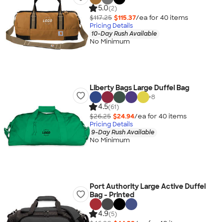
5.0
(2)
$117.25
$115.37
/ea for
40
item
s
Pricing Details
10-Day Rush Available
No Minimum
Liberty Bags Large Duffel Bag
+
8
4.5
(61)
$26.25
$24.94
/ea for
40
item
s
Pricing Details
9-Day Rush Available
No Minimum
Port Authority Large Active Duffel
Bag - Printed
4.9
(5)