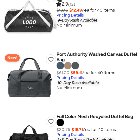
2.9
(12)
$13.15
$12.49
/ea for
40
item
s
Pricing Details
9-Day Rush Available
No Minimum
Port Authority Washed Canvas Duffel
New!
Bag
$61.00
$59.11
/ea for
40
item
s
Pricing Details
10-Day Rush Available
No Minimum
Full Color Mesh Recycled Duffel Bag
$20.75
$19.71
/ea for
40
item
s
Pricing Details
3-Day Super Rush Available