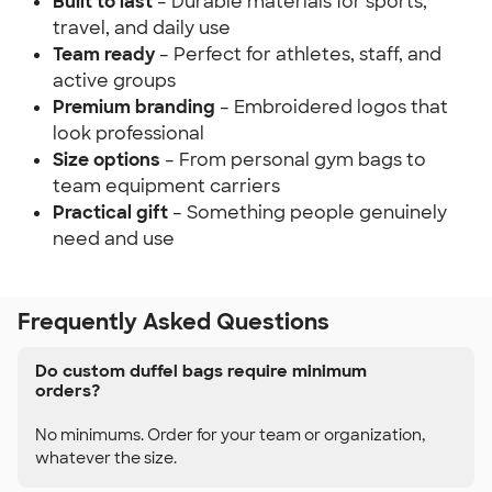
Built to last
– Durable materials for sports,
travel, and daily use
Team ready
– Perfect for athletes, staff, and
active groups
Premium branding
– Embroidered logos that
look professional
Size options
– From personal gym bags to
team equipment carriers
Practical gift
– Something people genuinely
need and use
Frequently Asked Questions
Do custom duffel bags require minimum
orders?
No minimums. Order for your team or organization,
whatever the size.