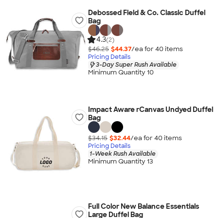
Debossed Field & Co. Classic Duffel
Bag
4.3
(2)
$46.25
$44.37
/ea for
40
item
s
Pricing Details
3-Day Super Rush Available
Minimum Quantity 10
Impact Aware rCanvas Undyed Duffel
Bag
$34.15
$32.44
/ea for
40
item
s
Pricing Details
1-Week Rush Available
Minimum Quantity 13
Full Color New Balance Essentials
Large Duffel Bag