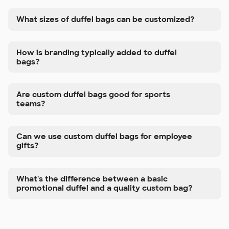
What sizes of duffel bags can be customized?
How is branding typically added to duffel
bags?
Are custom duffel bags good for sports
teams?
Can we use custom duffel bags for employee
gifts?
What's the difference between a basic
promotional duffel and a quality custom bag?