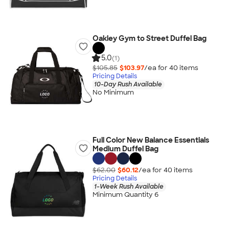
Oakley Gym to Street Duffel Bag
5.0
(1)
$105.85
$103.97
/ea for
40
item
s
Pricing Details
10-Day Rush Available
No Minimum
Full Color New Balance Essentials
Medium Duffel Bag
$62.00
$60.12
/ea for
40
item
s
Pricing Details
1-Week Rush Available
Minimum Quantity 6