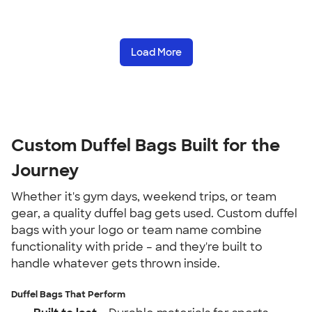
Load More
Custom Duffel Bags Built for the
Journey
Whether it's gym days, weekend trips, or team
gear, a quality duffel bag gets used. Custom duffel
bags with your logo or team name combine
functionality with pride – and they're built to
handle whatever gets thrown inside.
Duffel Bags That Perform