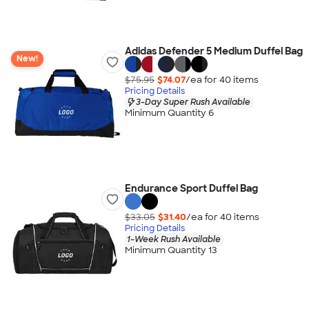
Adidas Defender 5 Medium Duffel Bag
New!
$75.95
$74.07
/ea for
40
item
s
Pricing Details
3-Day Super Rush Available
Minimum Quantity 6
Endurance Sport Duffel Bag
$33.05
$31.40
/ea for
40
item
s
Pricing Details
1-Week Rush Available
Minimum Quantity 13