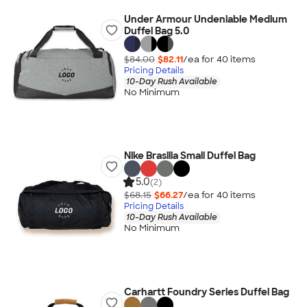
Under Armour Undeniable Medium
Duffel Bag 5.0
$84.00
$82.11
/ea for
40
item
s
Pricing Details
10-Day Rush Available
No Minimum
Nike Brasilia Small Duffel Bag
5.0
(2)
$68.15
$66.27
/ea for
40
item
s
Pricing Details
10-Day Rush Available
No Minimum
Carhartt Foundry Series Duffel Bag