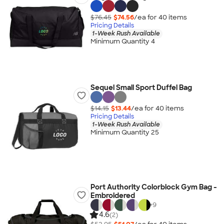
$76.45
$74.56
/ea for
40
item
s
Pricing Details
1-Week Rush Available
Minimum Quantity 4
Sequel Small Sport Duffel Bag
$14.15
$13.44
/ea for
40
item
s
Pricing Details
1-Week Rush Available
Minimum Quantity 25
Port Authority Colorblock Gym Bag -
Embroidered
+
9
4.6
(2)