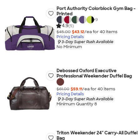
Port Authority Colorblock Gym Bag -
Printed
+
9
4.9
(5)
$45.00
$43.12
/ea for
40
item
s
Pricing Details
3-Day Super Rush Available
No Minimum
Debossed Oxford Executive
Professional Weekender Duffel Bag
$61.00
$59.11
/ea for
40
item
s
Pricing Details
3-Day Super Rush Available
Minimum Quantity 8
Triton Weekender 24" Carry-All Duffel
Bag