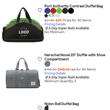
Port Authority Contrast Duffel Bag
4.9
(10)
$21.80
$20.71
/ea for
40
item
s
Pricing Details
3-Day Super Rush Available
No Minimum
Herschel Novel 20" Duffle with Shoe
Compartment
$150.90
$149.02
/ea for
40
item
s
Pricing Details
3-Day Super Rush Available
Minimum Quantity 3
Nylon Roll Duffel Bag