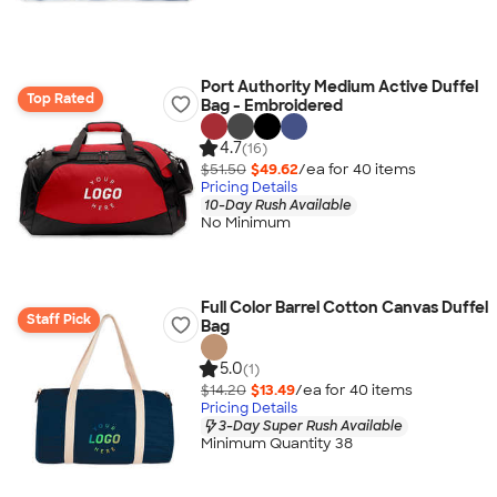
Port Authority Medium Active Duffel
Top Rated
Bag - Embroidered
4.7
(16)
$51.50
$49.62
/ea for
40
item
s
Pricing Details
10-Day Rush Available
No Minimum
Full Color Barrel Cotton Canvas Duffel
Staff Pick
Bag
5.0
(1)
$14.20
$13.49
/ea for
40
item
s
Pricing Details
3-Day Super Rush Available
Minimum Quantity 38