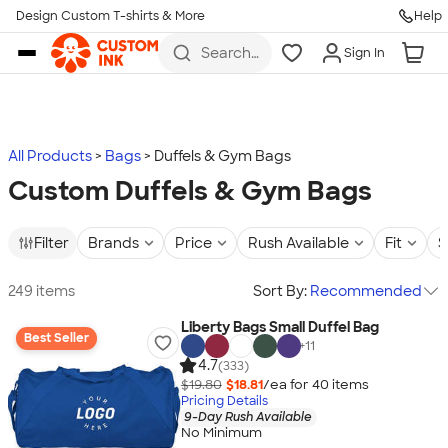
Design Custom T-shirts & More
Help
Skip to main content
Search
Sign In
for t-
shirts,
hoodies,
koozies,
and
more
All Products
Bags
Duffels & Gym Bags
Custom Duffels & Gym Bags
Filter
Brands
Price
Rush Available
Fit
S
249 items
Sort By:
Recommended
Liberty Bags Small Duffel Bag
Best Seller
+
11
4.7
(333)
$19.80
$18.81
/ea for
40
item
s
Pricing Details
9-Day Rush Available
No Minimum