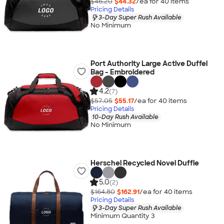
$46.20
$44.32
/ea for
40
item
s
Pricing Details
3-Day Super Rush Available
No Minimum
Port Authority Large Active Duffel
Bag - Embroidered
4.2
(7)
$57.05
$55.17
/ea for
40
item
s
Pricing Details
10-Day Rush Available
No Minimum
Herschel Recycled Novel Duffle
5.0
(2)
$164.80
$162.91
/ea for
40
item
s
Pricing Details
3-Day Super Rush Available
Minimum Quantity 3