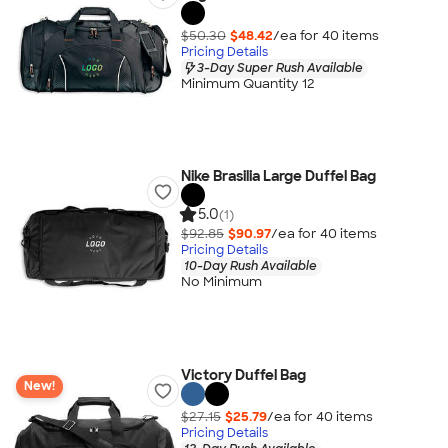
$50.30
$48.42
/ea for
40
item
s
Pricing Details
3-Day Super Rush Available
Minimum Quantity 12
Nike Brasilia Large Duffel Bag
5.0
(1)
$92.85
$90.97
/ea for
40
item
s
Pricing Details
10-Day Rush Available
No Minimum
Victory Duffel Bag
New!
$27.15
$25.79
/ea for
40
item
s
Pricing Details