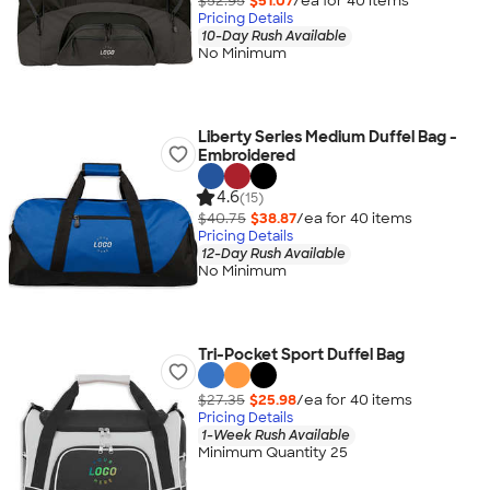
$52.95
$51.07
/ea for
40
item
s
Pricing Details
10-Day Rush Available
No Minimum
Liberty Series Medium Duffel Bag -
Embroidered
4.6
(15)
$40.75
$38.87
/ea for
40
item
s
Pricing Details
12-Day Rush Available
No Minimum
Tri-Pocket Sport Duffel Bag
$27.35
$25.98
/ea for
40
item
s
Pricing Details
1-Week Rush Available
Minimum Quantity 25