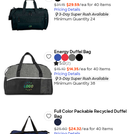
$31.15
$29.59
/ea for
40
item
s
Pricing Details
3-Day Super Rush Available
Minimum Quantity 24
Energy Duffel Bag
5.0
(2)
$15.10
$14.35
/ea for
40
item
s
Pricing Details
3-Day Super Rush Available
Minimum Quantity 38
Full Color Packable Recycled Duffel
Bag
$25.60
$24.32
/ea for
40
item
s
Pricing Details