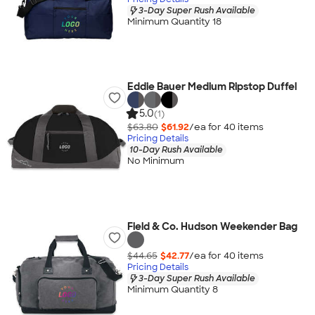
3-Day Super Rush Available
Minimum Quantity 18
Eddie Bauer Medium Ripstop Duffel
5.0
(1)
$63.80
$61.92
/ea for
40
item
s
Pricing Details
10-Day Rush Available
No Minimum
Field & Co. Hudson Weekender Bag
$44.65
$42.77
/ea for
40
item
s
Pricing Details
3-Day Super Rush Available
Minimum Quantity 8