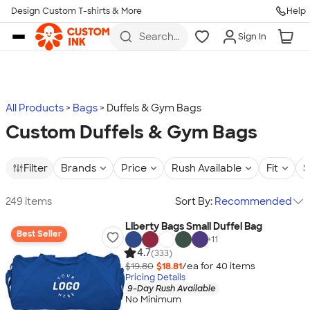
Design Custom T-shirts & More
Help
Skip to main content
Search
Sign In
for t-
shirts,
hoodies,
koozies,
and
more
All Products
Bags
Duffels & Gym Bags
Custom Duffels & Gym Bags
Filter
Brands
Price
Rush Available
Fit
S
249 items
Sort By:
Recommended
Liberty Bags Small Duffel Bag
Best Seller
+
11
4.7
(333)
$19.80
$18.81
/ea for
40
item
s
Pricing Details
9-Day Rush Available
No Minimum