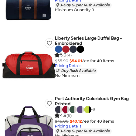
Pricing Details
3-Day Super Rush Available
Minimum Quantity 3
Liberty Series Large Duffel Bag -
Embroidered
5.0
(4)
$55.90
$54.01
/ea for
40
item
s
Pricing Details
12-Day Rush Available
No Minimum
Port Authority Colorblock Gym Bag -
Printed
+
9
4.9
(5)
$45.00
$43.12
/ea for
40
item
s
Pricing Details
3-Day Super Rush Available
No Minimum