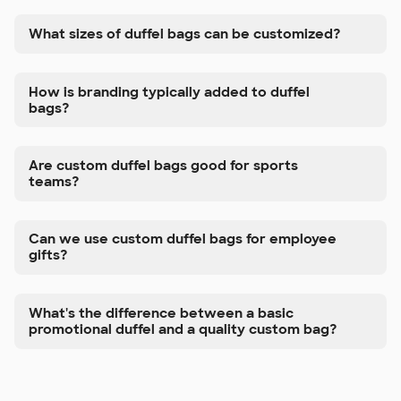
What sizes of duffel bags can be customized?
How is branding typically added to duffel
bags?
Are custom duffel bags good for sports
teams?
Can we use custom duffel bags for employee
gifts?
What's the difference between a basic
promotional duffel and a quality custom bag?