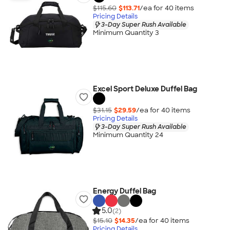
$115.60
$113.71
/ea for
40
item
s
Pricing Details
3-Day Super Rush Available
Minimum Quantity 3
Excel Sport Deluxe Duffel Bag
$31.15
$29.59
/ea for
40
item
s
Pricing Details
3-Day Super Rush Available
Minimum Quantity 24
Energy Duffel Bag
5.0
(2)
$15.10
$14.35
/ea for
40
item
s
Pricing Details