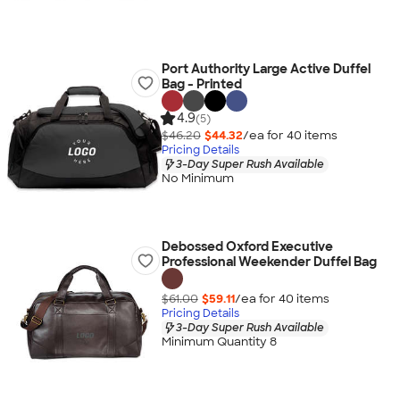
Port Authority Large Active Duffel
Bag - Printed
4.9
(5)
$46.20
$44.32
/ea for
40
item
s
Pricing Details
3-Day Super Rush Available
No Minimum
Debossed Oxford Executive
Professional Weekender Duffel Bag
$61.00
$59.11
/ea for
40
item
s
Pricing Details
3-Day Super Rush Available
Minimum Quantity 8