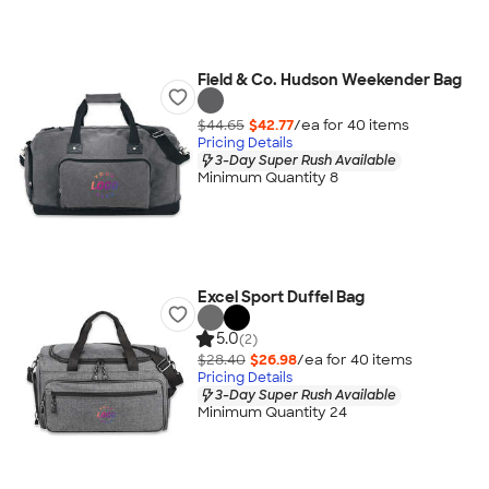
Field & Co. Hudson Weekender Bag
$44.65
$42.77
/ea for
40
item
s
Pricing Details
3-Day Super Rush Available
Minimum Quantity 8
Excel Sport Duffel Bag
5.0
(2)
$28.40
$26.98
/ea for
40
item
s
Pricing Details
3-Day Super Rush Available
Minimum Quantity 24