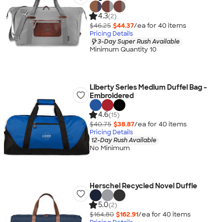
4.3
(2)
$46.25
$44.37
/ea for
40
item
s
Pricing Details
3-Day Super Rush Available
Minimum Quantity 10
Liberty Series Medium Duffel Bag -
Embroidered
4.6
(15)
$40.75
$38.87
/ea for
40
item
s
Pricing Details
12-Day Rush Available
No Minimum
Herschel Recycled Novel Duffle
5.0
(2)
$164.80
$162.91
/ea for
40
item
s