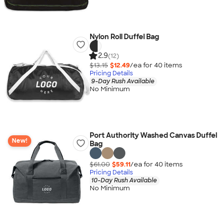
Nylon Roll Duffel Bag
2.9
(12)
$13.15
$12.49
/ea for
40
item
s
Pricing Details
9-Day Rush Available
No Minimum
Port Authority Washed Canvas Duffel
New!
Bag
$61.00
$59.11
/ea for
40
item
s
Pricing Details
10-Day Rush Available
No Minimum