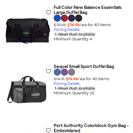
Full Color New Balance Essentials
Large Duffel Bag
$76.45
$74.56
/ea for
40
item
s
Pricing Details
1-Week Rush Available
Minimum Quantity 4
Sequel Small Sport Duffel Bag
$14.15
$13.44
/ea for
40
item
s
Pricing Details
1-Week Rush Available
Minimum Quantity 25
Port Authority Colorblock Gym Bag -
Embroidered