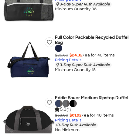
3-Day Super Rush Available
Minimum Quantity 38
Full Color Packable Recycled Duffel
Bag
$25.60
$24.32
/ea for
40
item
s
Pricing Details
3-Day Super Rush Available
Minimum Quantity 18
Eddie Bauer Medium Ripstop Duffel
5.0
(1)
$63.80
$61.92
/ea for
40
item
s
Pricing Details
10-Day Rush Available
No Minimum