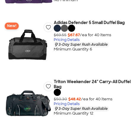
Adidas Defender 5 Small Duffel Bag
New!
$69.55
$67.67
/ea for
40
item
s
Pricing Details
3-Day Super Rush Available
Minimum Quantity 6
Triton Weekender 24" Carry-All Duffel
Bag
$50.30
$48.42
/ea for
40
item
s
Pricing Details
3-Day Super Rush Available
Minimum Quantity 12