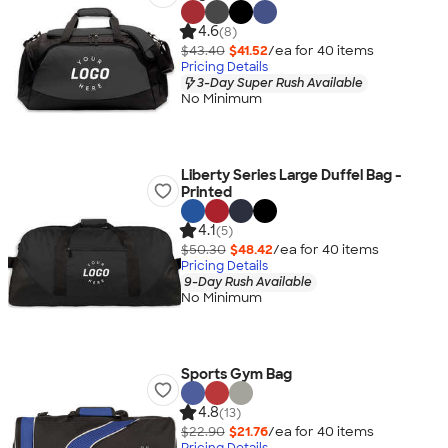
4.6
(8)
$43.40
$41.52
/ea for
40
item
s
Pricing Details
3-Day Super Rush Available
No Minimum
Liberty Series Large Duffel Bag -
Printed
4.1
(5)
$50.30
$48.42
/ea for
40
item
s
Pricing Details
9-Day Rush Available
No Minimum
Sports Gym Bag
4.8
(13)
$22.90
$21.76
/ea for
40
item
s
Pricing Details