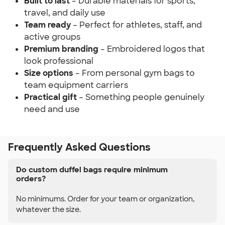
Built to last
– Durable materials for sports,
travel, and daily use
Team ready
– Perfect for athletes, staff, and
active groups
Premium branding
– Embroidered logos that
look professional
Size options
– From personal gym bags to
team equipment carriers
Practical gift
– Something people genuinely
need and use
Frequently Asked Questions
Do custom duffel bags require minimum
orders?
No minimums. Order for your team or organization,
whatever the size.