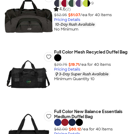
+
9
4.6
(2)
$52.95
$51.07
/ea for
40
item
s
Pricing Details
10-Day Rush Available
No Minimum
Full Color Mesh Recycled Duffel Bag
$20.75
$19.71
/ea for
40
item
s
Pricing Details
3-Day Super Rush Available
Minimum Quantity 10
Full Color New Balance Essentials
Medium Duffel Bag
$62.00
$60.12
/ea for
40
item
s
Pricing Details