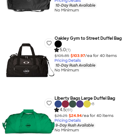
Pricing Details
10-Day Rush Available
No Minimum
Oakley Gym to Street Duffel Bag
5.0
(1)
$105.85
$103.97
/ea for
40
item
s
Pricing Details
10-Day Rush Available
No Minimum
Liberty Bags Large Duffel Bag
+
8
4.5
(61)
$26.25
$24.94
/ea for
40
item
s
Pricing Details
9-Day Rush Available
No Minimum