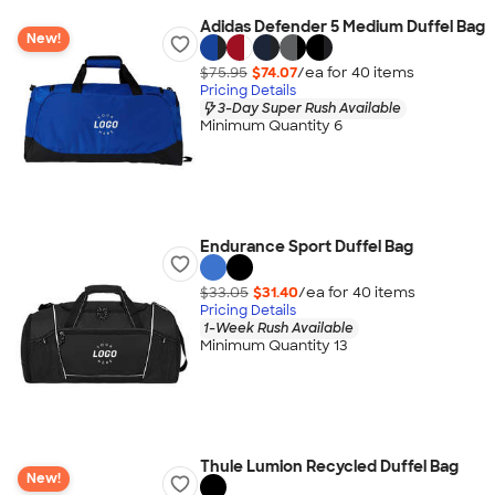
Adidas Defender 5 Medium Duffel Bag
New!
$75.95
$74.07
/ea for
40
item
s
Pricing Details
3-Day Super Rush Available
Minimum Quantity 6
Endurance Sport Duffel Bag
$33.05
$31.40
/ea for
40
item
s
Pricing Details
1-Week Rush Available
Minimum Quantity 13
Thule Lumion Recycled Duffel Bag
New!