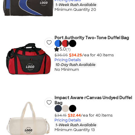
1-Week Rush Available
Minimum Quantity 20
Port Authority Two-Tone Duffel Bag
5.0
(1)
$36.05
$34.25
/ea for
40
item
s
Pricing Details
10-Day Rush Available
No Minimum
Impact Aware rCanvas Undyed Duffel
Bag
$34.15
$32.44
/ea for
40
item
s
Pricing Details
1-Week Rush Available
Minimum Quantity 13