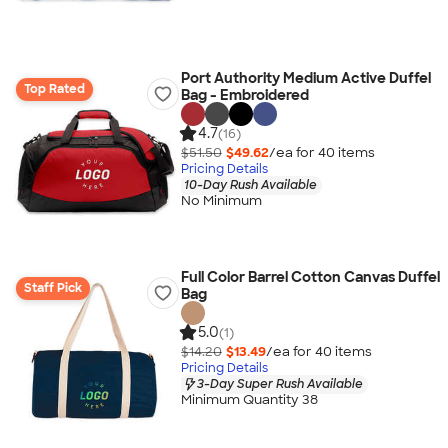
Port Authority Medium Active Duffel
Top Rated
Bag - Embroidered
4.7
(16)
$51.50
$49.62
/ea for
40
item
s
Pricing Details
10-Day Rush Available
No Minimum
Full Color Barrel Cotton Canvas Duffel
Staff Pick
Bag
5.0
(1)
$14.20
$13.49
/ea for
40
item
s
Pricing Details
3-Day Super Rush Available
Minimum Quantity 38