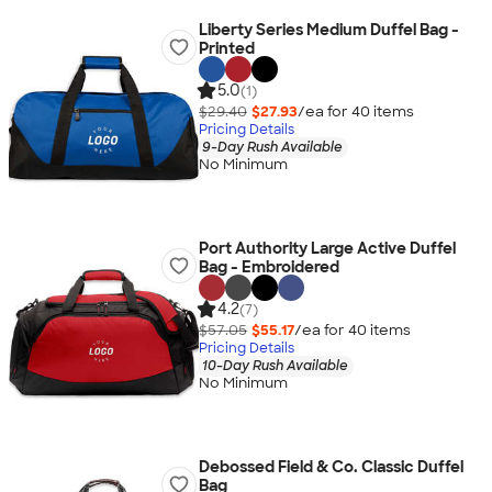
Liberty Series Medium Duffel Bag -
Printed
5.0
(1)
$29.40
$27.93
/ea for
40
item
s
Pricing Details
9-Day Rush Available
No Minimum
Port Authority Large Active Duffel
Bag - Embroidered
4.2
(7)
$57.05
$55.17
/ea for
40
item
s
Pricing Details
10-Day Rush Available
No Minimum
Debossed Field & Co. Classic Duffel
Bag