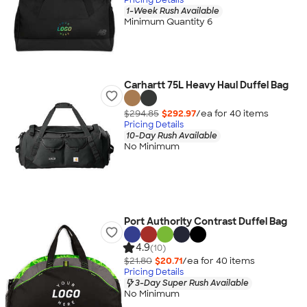
1-Week Rush Available
Minimum Quantity 6
Carhartt 75L Heavy Haul Duffel Bag
$294.85
$292.97
/ea for
40
item
s
Pricing Details
10-Day Rush Available
No Minimum
Port Authority Contrast Duffel Bag
4.9
(10)
$21.80
$20.71
/ea for
40
item
s
Pricing Details
3-Day Super Rush Available
No Minimum