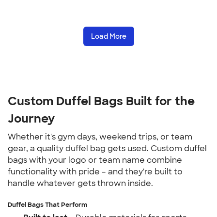
Load More
Custom Duffel Bags Built for the
Journey
Whether it's gym days, weekend trips, or team
gear, a quality duffel bag gets used. Custom duffel
bags with your logo or team name combine
functionality with pride – and they're built to
handle whatever gets thrown inside.
Duffel Bags That Perform