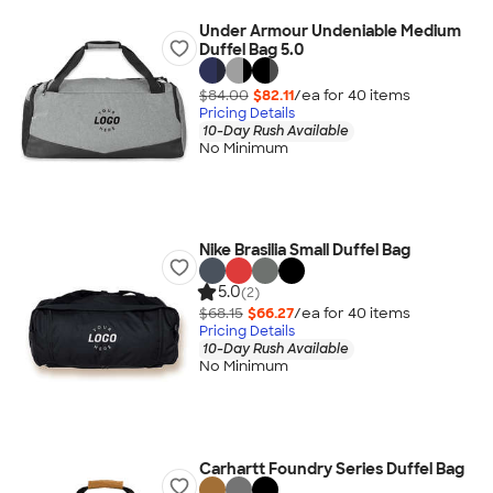
Under Armour Undeniable Medium
Duffel Bag 5.0
$84.00
$82.11
/ea for
40
item
s
Pricing Details
10-Day Rush Available
No Minimum
Nike Brasilia Small Duffel Bag
5.0
(2)
$68.15
$66.27
/ea for
40
item
s
Pricing Details
10-Day Rush Available
No Minimum
Carhartt Foundry Series Duffel Bag