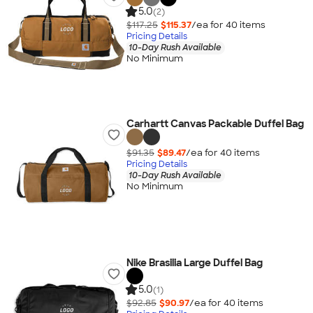
5.0
(2)
$117.25
$115.37
/ea for
40
item
s
Pricing Details
10-Day Rush Available
No Minimum
Carhartt Canvas Packable Duffel Bag
$91.35
$89.47
/ea for
40
item
s
Pricing Details
10-Day Rush Available
No Minimum
Nike Brasilia Large Duffel Bag
5.0
(1)
$92.85
$90.97
/ea for
40
item
s