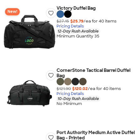
Victory Duffel Bag
New!
$27.15
$25.79
/ea for
40
item
s
Pricing Details
12-Day Rush Available
Minimum Quantity 35
CornerStone Tactical Barrel Duffel
Bag
$121.90
$120.02
/ea for
40
item
s
Pricing Details
10-Day Rush Available
No Minimum
Port Authority Medium Active Duffel
Bag - Printed