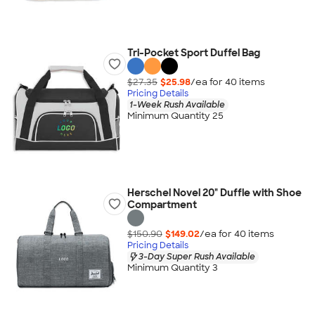
Tri-Pocket Sport Duffel Bag
$27.35
$25.98
/ea for
40
item
s
Pricing Details
1-Week Rush Available
Minimum Quantity 25
Herschel Novel 20" Duffle with Shoe
Compartment
$150.90
$149.02
/ea for
40
item
s
Pricing Details
3-Day Super Rush Available
Minimum Quantity 3