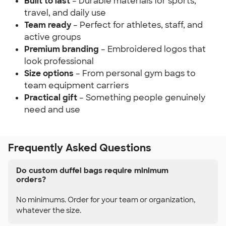
Built to last
– Durable materials for sports,
travel, and daily use
Team ready
– Perfect for athletes, staff, and
active groups
Premium branding
– Embroidered logos that
look professional
Size options
– From personal gym bags to
team equipment carriers
Practical gift
– Something people genuinely
need and use
Frequently Asked Questions
Do custom duffel bags require minimum
orders?
No minimums. Order for your team or organization,
whatever the size.