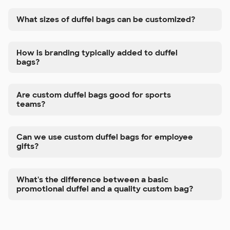
What sizes of duffel bags can be customized?
How is branding typically added to duffel
bags?
Are custom duffel bags good for sports
teams?
Can we use custom duffel bags for employee
gifts?
What's the difference between a basic
promotional duffel and a quality custom bag?