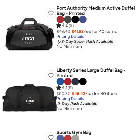
Port Authority Medium Active Duffel
Bag - Printed
4.6
(8)
$43.40
$41.52
/ea for
40
item
s
Pricing Details
3-Day Super Rush Available
No Minimum
Liberty Series Large Duffel Bag -
Printed
4.1
(5)
$50.30
$48.42
/ea for
40
item
s
Pricing Details
9-Day Rush Available
No Minimum
Sports Gym Bag