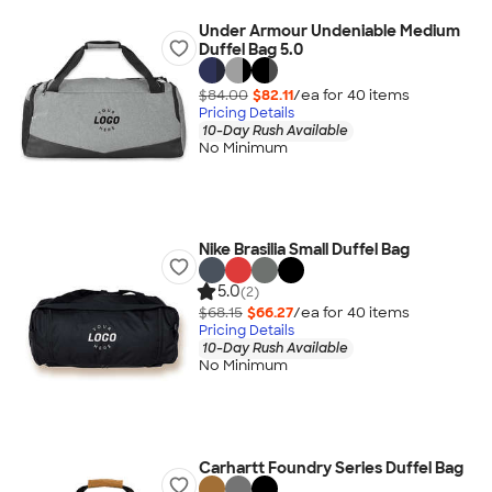
Under Armour Undeniable Medium
Duffel Bag 5.0
$84.00
$82.11
/ea for
40
item
s
Pricing Details
10-Day Rush Available
No Minimum
Nike Brasilia Small Duffel Bag
5.0
(2)
$68.15
$66.27
/ea for
40
item
s
Pricing Details
10-Day Rush Available
No Minimum
Carhartt Foundry Series Duffel Bag