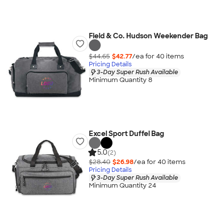
Field & Co. Hudson Weekender Bag
$44.65
$42.77
/ea for
40
item
s
Pricing Details
3-Day Super Rush Available
Minimum Quantity 8
Excel Sport Duffel Bag
5.0
(2)
$28.40
$26.98
/ea for
40
item
s
Pricing Details
3-Day Super Rush Available
Minimum Quantity 24