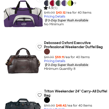
+
9
4.9
(5)
$45.00
$43.12
/ea for
40
item
s
Pricing Details
3-Day Super Rush Available
No Minimum
Debossed Oxford Executive
Professional Weekender Duffel Bag
$61.00
$59.11
/ea for
40
item
s
Pricing Details
3-Day Super Rush Available
Minimum Quantity 8
Triton Weekender 24" Carry-All Duffel
Bag
$50.30
$48.42
/ea for
40
item
s