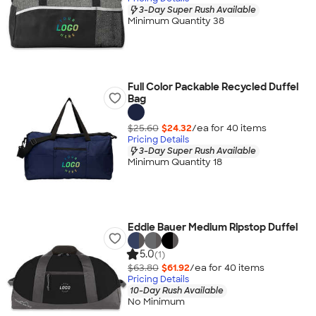
3-Day Super Rush Available
Minimum Quantity 38
Full Color Packable Recycled Duffel
Bag
$25.60
$24.32
/ea for
40
item
s
Pricing Details
3-Day Super Rush Available
Minimum Quantity 18
Eddie Bauer Medium Ripstop Duffel
5.0
(1)
$63.80
$61.92
/ea for
40
item
s
Pricing Details
10-Day Rush Available
No Minimum