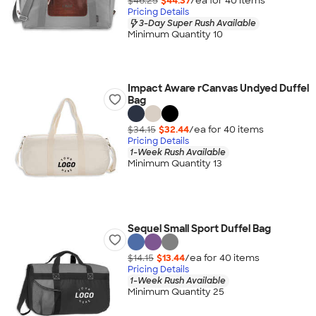
$46.25
$44.37
/ea for
40
item
s
Pricing Details
3-Day Super Rush Available
Minimum Quantity 10
Impact Aware rCanvas Undyed Duffel
Bag
$34.15
$32.44
/ea for
40
item
s
Pricing Details
1-Week Rush Available
Minimum Quantity 13
Sequel Small Sport Duffel Bag
$14.15
$13.44
/ea for
40
item
s
Pricing Details
1-Week Rush Available
Minimum Quantity 25