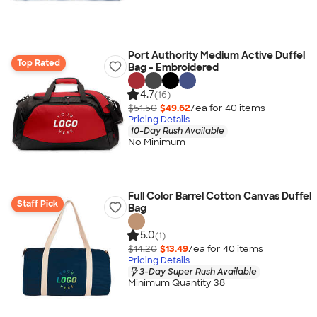
Port Authority Medium Active Duffel
Top Rated
Bag - Embroidered
4.7
(16)
$51.50
$49.62
/ea for
40
item
s
Pricing Details
10-Day Rush Available
No Minimum
Full Color Barrel Cotton Canvas Duffel
Staff Pick
Bag
5.0
(1)
$14.20
$13.49
/ea for
40
item
s
Pricing Details
3-Day Super Rush Available
Minimum Quantity 38