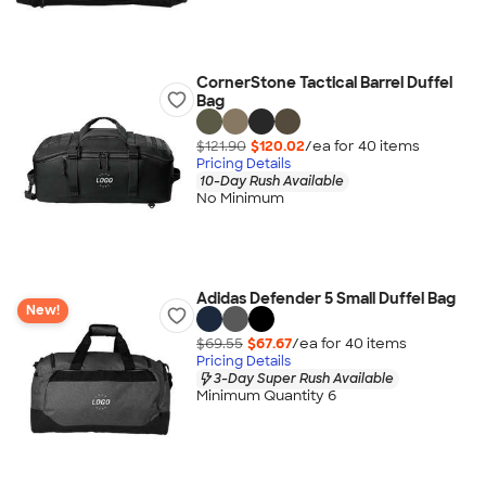
CornerStone Tactical Barrel Duffel
Bag
$121.90
$120.02
/ea for
40
item
s
Pricing Details
10-Day Rush Available
No Minimum
Adidas Defender 5 Small Duffel Bag
New!
$69.55
$67.67
/ea for
40
item
s
Pricing Details
3-Day Super Rush Available
Minimum Quantity 6