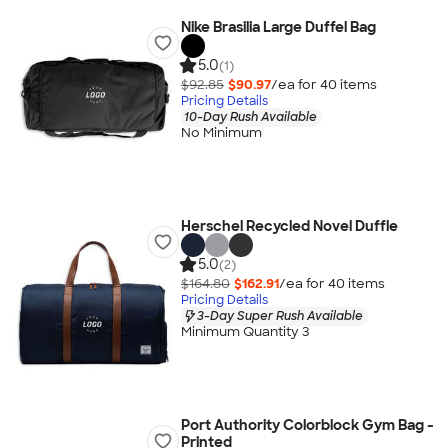
Nike Brasilia Large Duffel Bag
5.0
(1)
$92.85
$90.97
/ea for
40
item
s
Pricing Details
10-Day Rush Available
No Minimum
Herschel Recycled Novel Duffle
5.0
(2)
$164.80
$162.91
/ea for
40
item
s
Pricing Details
3-Day Super Rush Available
Minimum Quantity 3
Port Authority Colorblock Gym Bag -
Printed