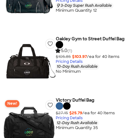
Pricing Details
3-Day Super Rush Available
Minimum Quantity 12
Oakley Gym to Street Duffel Bag
5.0
(1)
$105.85
$103.97
/ea for
40
item
s
Pricing Details
10-Day Rush Available
No Minimum
Victory Duffel Bag
New!
$27.15
$25.79
/ea for
40
item
s
Pricing Details
12-Day Rush Available
Minimum Quantity 35