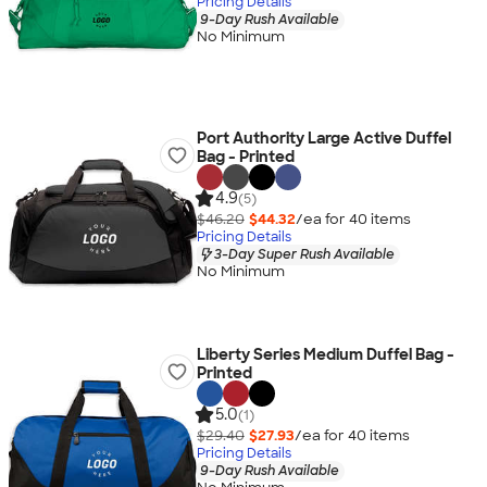
Pricing Details
9-Day Rush Available
No Minimum
Port Authority Large Active Duffel
Bag - Printed
4.9
(5)
$46.20
$44.32
/ea for
40
item
s
Pricing Details
3-Day Super Rush Available
No Minimum
Liberty Series Medium Duffel Bag -
Printed
5.0
(1)
$29.40
$27.93
/ea for
40
item
s
Pricing Details
9-Day Rush Available