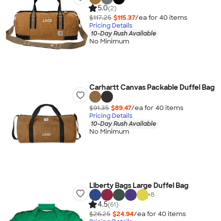
5.0
(2)
$117.25
$115.37
/ea for
40
item
s
Pricing Details
10-Day Rush Available
No Minimum
Carhartt Canvas Packable Duffel Bag
$91.35
$89.47
/ea for
40
item
s
Pricing Details
10-Day Rush Available
No Minimum
Liberty Bags Large Duffel Bag
+
8
4.5
(61)
$26.25
$24.94
/ea for
40
item
s