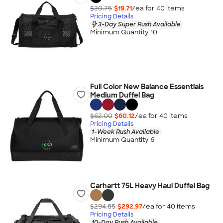
$20.75
$19.71
/ea for
40
item
s
Pricing Details
3-Day Super Rush Available
Minimum Quantity 10
Full Color New Balance Essentials
Medium Duffel Bag
$62.00
$60.12
/ea for
40
item
s
Pricing Details
1-Week Rush Available
Minimum Quantity 6
Carhartt 75L Heavy Haul Duffel Bag
$294.85
$292.97
/ea for
40
item
s
Pricing Details
10-Day Rush Available