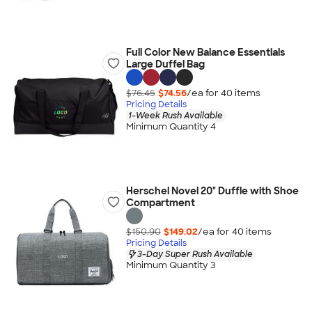
Full Color New Balance Essentials
Large Duffel Bag
$76.45
$74.56
/ea for
40
item
s
Pricing Details
1-Week Rush Available
Minimum Quantity 4
Herschel Novel 20" Duffle with Shoe
Compartment
$150.90
$149.02
/ea for
40
item
s
Pricing Details
3-Day Super Rush Available
Minimum Quantity 3