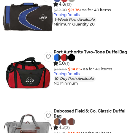
4.8
(13)
$22.90
$21.76
/ea for
40
item
s
Pricing Details
1-Week Rush Available
Minimum Quantity 20
Port Authority Two-Tone Duffel Bag
5.0
(1)
$36.05
$34.25
/ea for
40
item
s
Pricing Details
10-Day Rush Available
No Minimum
Debossed Field & Co. Classic Duffel
Bag
4.3
(2)