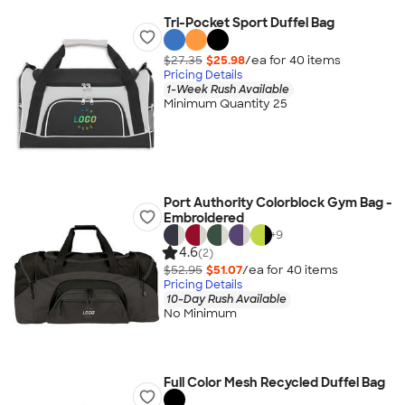
Tri-Pocket Sport Duffel Bag
$27.35
$25.98
/ea for
40
item
s
Pricing Details
1-Week Rush Available
Minimum Quantity 25
Port Authority Colorblock Gym Bag -
Embroidered
+
9
4.6
(2)
$52.95
$51.07
/ea for
40
item
s
Pricing Details
10-Day Rush Available
No Minimum
Full Color Mesh Recycled Duffel Bag