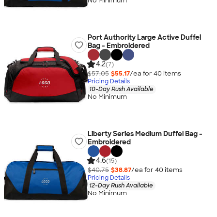
No Minimum
Port Authority Large Active Duffel
Bag - Embroidered
4.2
(7)
$57.05
$55.17
/ea for
40
item
s
Pricing Details
10-Day Rush Available
No Minimum
Liberty Series Medium Duffel Bag -
Embroidered
4.6
(15)
$40.75
$38.87
/ea for
40
item
s
Pricing Details
12-Day Rush Available
No Minimum