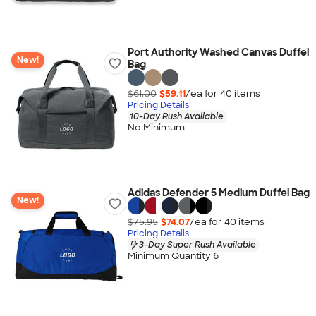
Port Authority Washed Canvas Duffel
New!
Bag
$61.00
$59.11
/ea for
40
item
s
Pricing Details
10-Day Rush Available
No Minimum
Adidas Defender 5 Medium Duffel Bag
New!
$75.95
$74.07
/ea for
40
item
s
Pricing Details
3-Day Super Rush Available
Minimum Quantity 6