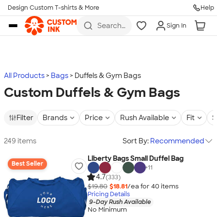
Design Custom T-shirts & More
Help
Skip to main content
Search
Sign In
for t-
shirts,
hoodies,
koozies,
and
more
All Products
Bags
Duffels & Gym Bags
Custom Duffels & Gym Bags
Filter
Brands
Price
Rush Available
Fit
S
249 items
Sort By:
Recommended
Liberty Bags Small Duffel Bag
Best Seller
+
11
4.7
(333)
$19.80
$18.81
/ea for
40
item
s
Pricing Details
9-Day Rush Available
No Minimum