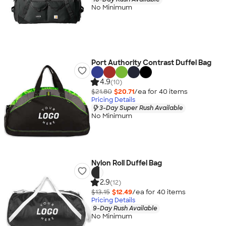
No Minimum
Port Authority Contrast Duffel Bag
4.9
(10)
$21.80
$20.71
/ea for
40
item
s
Pricing Details
3-Day Super Rush Available
No Minimum
Nylon Roll Duffel Bag
2.9
(12)
$13.15
$12.49
/ea for
40
item
s
Pricing Details
9-Day Rush Available
No Minimum