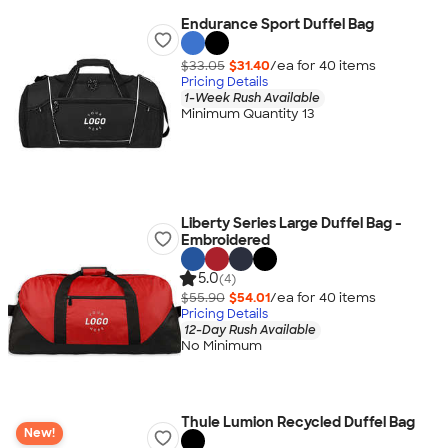
Endurance Sport Duffel Bag
$33.05
$31.40
/ea for
40
item
s
Pricing Details
1-Week Rush Available
Minimum Quantity 13
Liberty Series Large Duffel Bag -
Embroidered
5.0
(4)
$55.90
$54.01
/ea for
40
item
s
Pricing Details
12-Day Rush Available
No Minimum
Thule Lumion Recycled Duffel Bag
New!