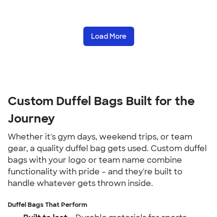
Load More
Custom Duffel Bags Built for the
Journey
Whether it's gym days, weekend trips, or team
gear, a quality duffel bag gets used. Custom duffel
bags with your logo or team name combine
functionality with pride – and they're built to
handle whatever gets thrown inside.
Duffel Bags That Perform