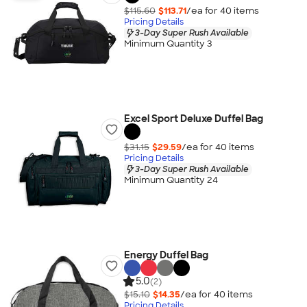
$115.60
$113.71
/ea for
40
item
s
Pricing Details
3-Day Super Rush Available
Minimum Quantity 3
Excel Sport Deluxe Duffel Bag
$31.15
$29.59
/ea for
40
item
s
Pricing Details
3-Day Super Rush Available
Minimum Quantity 24
Energy Duffel Bag
5.0
(2)
$15.10
$14.35
/ea for
40
item
s
Pricing Details