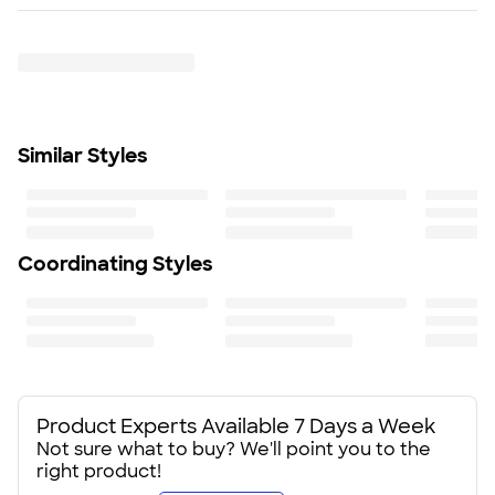
Rush or Super Rush — Get it as soon as Thu. Aug 13
Gusseted front pocket
Trustpilot
SHIP TO MULTIPLE ADDRESSES
- Flat rate shipping is
Detachable, adjustable shoulder strap
$9.95 per US address
Size
Learn More
11" H X 18.25" W X 12.5" D
Minimum Quantity
24
Similar Styles
Coordinating Styles
Product Experts Available 7 Days a Week
Not sure what to buy? We'll point you to the
right product!