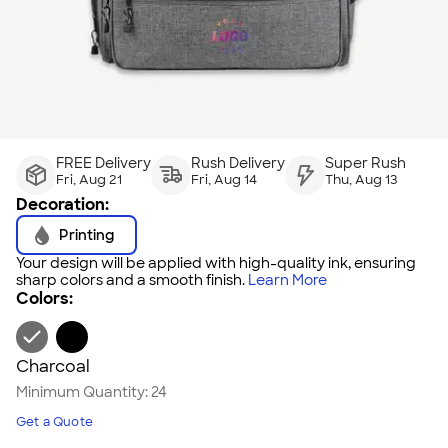
FREE Delivery
Rush Delivery
Super Rush
Fri, Aug 21
Fri, Aug 14
Thu, Aug 13
Decoration:
Printing
Your design will be applied with high-quality ink, ensuring
sharp colors and a smooth finish.
Learn More
Colors:
Charcoal
Minimum Quantity:
24
Get a Quote