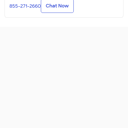
Chat Now
855-271-2660