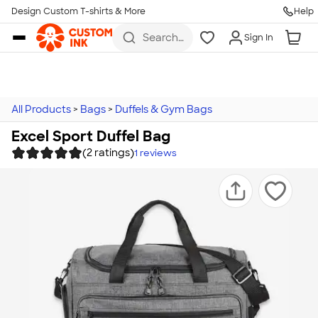
Design Custom T-shirts & More
Help
Skip to main content
Search
Sign In
for t-
shirts,
hoodies,
koozies,
and
more
All Products
>
Bags
>
Duffels & Gym Bags
Excel Sport Duffel Bag
(2 ratings)
1
reviews