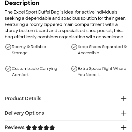
Description
The Excel Sport Duffel Bag is ideal for active individuals
seeking a dependable and spacious solution for their gear.
Featuring a roomy zippered main compartment with a
sturdy bottom board and a specialized shoe pocket, this
bag effortlessly combines organization with convenience.
Roomy & Reliable
Keep Shoes Separated &
Storage
Accessible
Customizable Carrying
Extra Space Right Where
Comfort
You Need It
Product Details
600d PolyCanvas
Delivery Options
Zippered main compartment with bottom board for
sturdiness
Reviews
Free
Delivery — Get it by Fri. Aug 21
Zippered end pocket for shoes