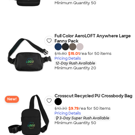
Minimum Quantity 50
Full Color AeroLOFT Anywhere Large
Fanny Pack
$15.80
$15.01
/ea for
50
item
s
Pricing Details
12-Day Rush Available
Minimum Quantity 20
Crosscut Recycled PU Crossbody Bag
New!
$10.30
$9.79
/ea for
50
item
s
Pricing Details
3-Day Super Rush Available
Minimum Quantity 50