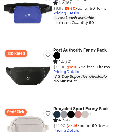
4.2
(16)
$8.95
$8.50
/ea for
50
item
s
Pricing Details
1-Week Rush Available
Minimum Quantity 50
Port Authority Fanny Pack
Top Rated
4.5
(32)
$13.00
$12.35
/ea for
50
item
s
Pricing Details
3-Day Super Rush Available
No Minimum
Recycled Sport Fanny Pack
Staff Pick
+
1
4.7
(9)
$14.90
$14.16
/ea for
50
item
s
Pricing Details