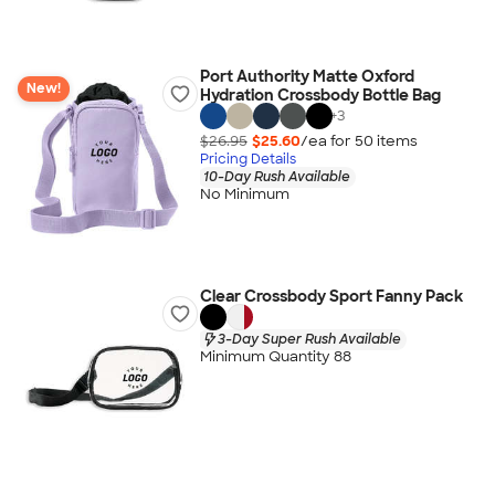
Port Authority Matte Oxford
New!
Hydration Crossbody Bottle Bag
+
3
$26.95
$25.60
/ea for
50
item
s
Pricing Details
10-Day Rush Available
No Minimum
Clear Crossbody Sport Fanny Pack
3-Day Super Rush Available
Minimum Quantity 88