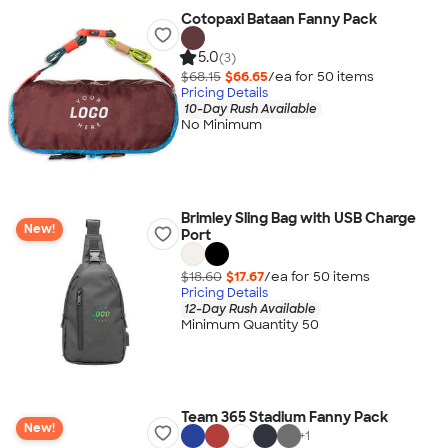
Cotopaxi Bataan Fanny Pack
5.0
(3)
$68.15
$66.65
/ea for
50
item
s
Pricing Details
10-Day Rush Available
No Minimum
Brimley Sling Bag with USB Charge
New!
Port
$18.60
$17.67
/ea for
50
item
s
Pricing Details
12-Day Rush Available
Minimum Quantity 50
Team 365 Stadium Fanny Pack
New!
+
1