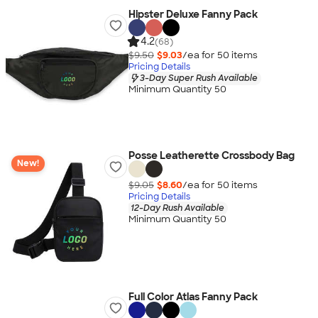
Hipster Deluxe Fanny Pack
4.2
(68)
$9.50
$9.03
/ea for
50
item
s
Pricing Details
3-Day Super Rush Available
Minimum Quantity 50
Posse Leatherette Crossbody Bag
New!
$9.05
$8.60
/ea for
50
item
s
Pricing Details
12-Day Rush Available
Minimum Quantity 50
Full Color Atlas Fanny Pack