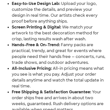
Easy-to-Use Design Lab:
 Upload your logo, 
customize the details, and preview your 
design in real time. Our artists check every 
proof before anything ships.
Screen Printing & Digital:
 We match your 
artwork to the best decoration method for 
crisp, lasting results wash after wash.
Hands-Free & On-Trend:
 Fanny packs are 
practical, trendy, and great for events where 
people need their hands free — concerts, runs, 
trade shows, and outdoor adventures.
All-Inclusive Pricing:
 All-in pricing means what 
you see is what you pay. Adjust your order 
details anytime and watch the total update in 
real time.
Free Shipping & Satisfaction Guarantee:
 Your 
order ships free and arrives in about two 
weeks, guaranteed. Rush delivery options are 
available when speed matters.