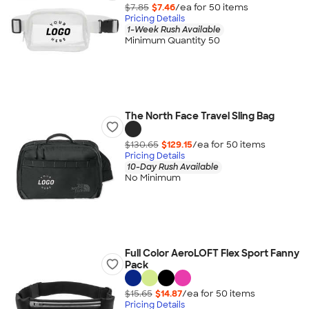
$7.85
$7.46
/ea for
50
item
s
Pricing Details
1-Week Rush Available
Minimum Quantity 50
The North Face Travel Sling Bag
$130.65
$129.15
/ea for
50
item
s
Pricing Details
10-Day Rush Available
No Minimum
Full Color AeroLOFT Flex Sport Fanny
Pack
$15.65
$14.87
/ea for
50
item
s
Pricing Details