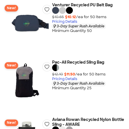
Venturer Recycled PU Belt Bag
New!
$10.65
$10.12
/ea for
50
item
s
Pricing Details
3-Day Super Rush Available
Minimum Quantity 50
Pac-All Recycled Sling Bag
New!
$12.10
$11.50
/ea for
50
item
s
Pricing Details
3-Day Super Rush Available
Minimum Quantity 25
Aviana Rowan Recycled Nylon Bottle
New!
Sling - AWARE