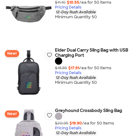
$11.10
$10.55
/ea for
50
item
s
Pricing Details
12-Day Rush Available
Minimum Quantity 50
Eider Dual Carry Sling Bag with USB
New!
Charging Port
$18.85
$17.91
/ea for
50
item
s
Pricing Details
12-Day Rush Available
Minimum Quantity 50
Greyhound Crossbody Sling Bag
New!
$20.95
$19.90
/ea for
50
item
s
Pricing Details
12-Day Rush Available