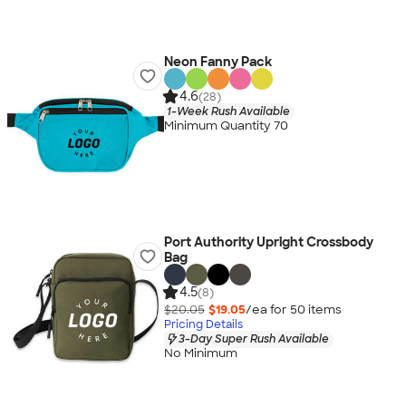
Neon Fanny Pack
4.6
(28)
1-Week Rush Available
Minimum Quantity 70
Port Authority Upright Crossbody
Bag
4.5
(8)
$20.05
$19.05
/ea for
50
item
s
Pricing Details
3-Day Super Rush Available
No Minimum