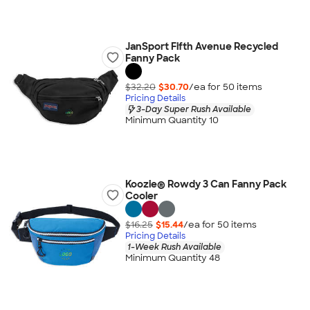
JanSport Fifth Avenue Recycled
Fanny Pack
$32.20
$30.70
/ea for
50
item
s
Pricing Details
3-Day Super Rush Available
Minimum Quantity 10
Koozie® Rowdy 3 Can Fanny Pack
Cooler
$16.25
$15.44
/ea for
50
item
s
Pricing Details
1-Week Rush Available
Minimum Quantity 48