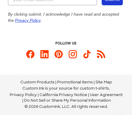
Our Commitment to Accessibility
Live Chat Now
Custom Ink Blog
By clicking submit, I acknowledge I have read and accepted
the
Privacy Policy
.
Store Locations
Send us an Email
FOLLOW US
Custom Products
Promotional Items
Site Map
Custom Ink is your source for
custom t-shirts
.
Privacy Policy
California Privacy Notice
User Agreement
Do Not Sell or Share My Personal Information
© 2026 CustomInk, LLC. All rights reserved.