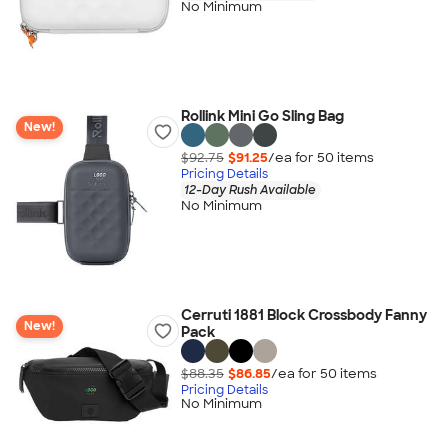
No Minimum
Rollink Mini Go Sling Bag
New!
$92.75
$91.25
/ea for
50
item
s
Pricing Details
12-Day Rush Available
No Minimum
Cerruti 1881 Block Crossbody Fanny
New!
Pack
$88.35
$86.85
/ea for
50
item
s
Pricing Details
No Minimum