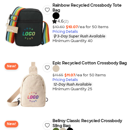
Rainbow Recycled Crossbody Tote
Bag
4.6
(2)
$10.60
$10.07
/ea for
50
item
s
Pricing Details
3-Day Super Rush Available
Minimum Quantity 40
Epic Recycled Cotton Crossbody Bag
New!
$11.65
$11.07
/ea for
50
item
s
Pricing Details
12-Day Rush Available
Minimum Quantity 25
Bellroy Classic Recycled Crossbody
New!
Sling Bag