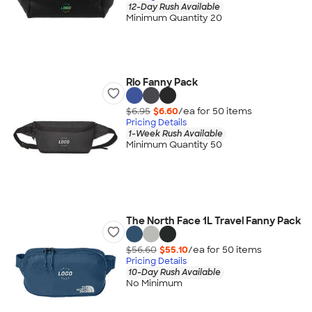
12-Day Rush Available
Minimum Quantity 20
Rio Fanny Pack
$6.95
$6.60
/ea for
50
item
s
Pricing Details
1-Week Rush Available
Minimum Quantity 50
The North Face 1L Travel Fanny Pack
$56.60
$55.10
/ea for
50
item
s
Pricing Details
10-Day Rush Available
No Minimum