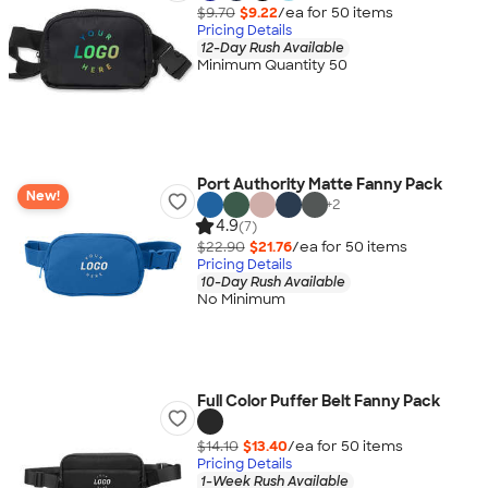
$9.70
$9.22
/ea for
50
item
s
Pricing Details
12-Day Rush Available
Minimum Quantity 50
Port Authority Matte Fanny Pack
New!
+
2
4.9
(7)
$22.90
$21.76
/ea for
50
item
s
Pricing Details
10-Day Rush Available
No Minimum
Full Color Puffer Belt Fanny Pack
$14.10
$13.40
/ea for
50
item
s
Pricing Details
1-Week Rush Available