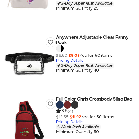
3-Day Super Rush Available
Minimum Quantity 25
Anywhere Adjustable Clear Fanny
Pack
$8.50
$8.08
/ea for
50
item
s
Pricing Details
3-Day Super Rush Available
Minimum Quantity 40
Full Color Chris Crossbody Sling Bag
3.6
(2)
$12.55
$11.92
/ea for
50
item
s
Pricing Details
1-Week Rush Available
Minimum Quantity 50