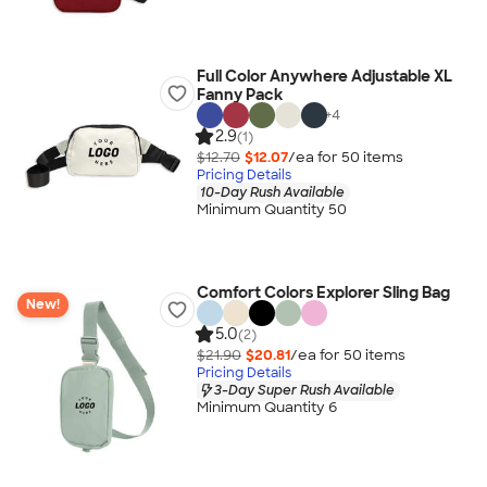
Full Color Anywhere Adjustable XL
Fanny Pack
+
4
2.9
(1)
$12.70
$12.07
/ea for
50
item
s
Pricing Details
10-Day Rush Available
Minimum Quantity 50
Comfort Colors Explorer Sling Bag
New!
5.0
(2)
$21.90
$20.81
/ea for
50
item
s
Pricing Details
3-Day Super Rush Available
Minimum Quantity 6