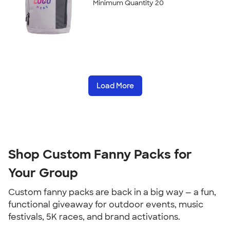
Minimum Quantity 20
Load More
Shop Custom Fanny Packs for 
Your Group
Custom fanny packs are back in a big way — a fun, 
functional giveaway for outdoor events, music 
festivals, 5K races, and brand activations.