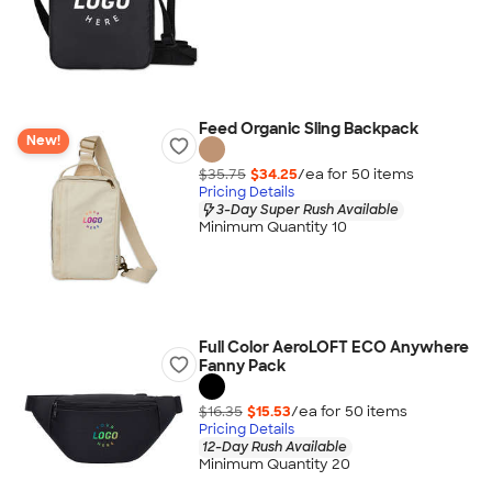
Feed Organic Sling Backpack
New!
$35.75
$34.25
/ea for
50
item
s
Pricing Details
3-Day Super Rush Available
Minimum Quantity 10
Full Color AeroLOFT ECO Anywhere
Fanny Pack
$16.35
$15.53
/ea for
50
item
s
Pricing Details
12-Day Rush Available
Minimum Quantity 20