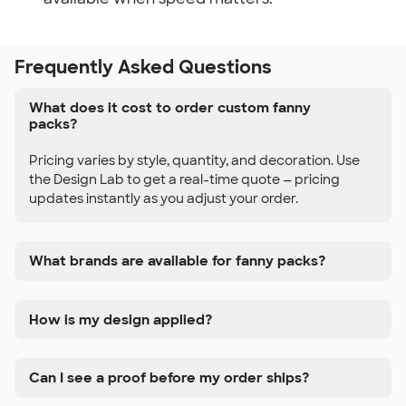
Frequently Asked Questions
What does it cost to order custom fanny
packs?
Pricing varies by style, quantity, and decoration. Use
the Design Lab to get a real-time quote — pricing
updates instantly as you adjust your order.
What brands are available for fanny packs?
How is my design applied?
Can I see a proof before my order ships?