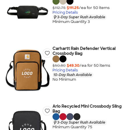
$112.75
$111.25
/ea for
50
item
s
Pricing Details
3-Day Super Rush Available
Minimum Quantity 3
Carhartt Rain Defender Vertical
Crossbody Bag
$50.80
$49.30
/ea for
50
item
s
Pricing Details
10-Day Rush Available
No Minimum
Arlo Recycled Mini Crossbody Sling
Bag
3-Day Super Rush Available
Minimum Quantity 75