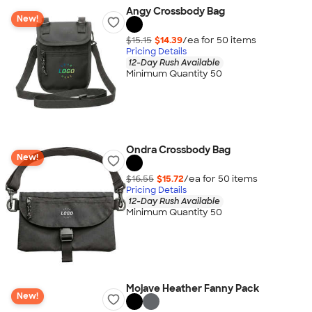
Angy Crossbody Bag
New!
$15.15
$14.39
/ea for
50
item
s
Pricing Details
12-Day Rush Available
Minimum Quantity 50
Ondra Crossbody Bag
New!
$16.55
$15.72
/ea for
50
item
s
Pricing Details
12-Day Rush Available
Minimum Quantity 50
Mojave Heather Fanny Pack
New!