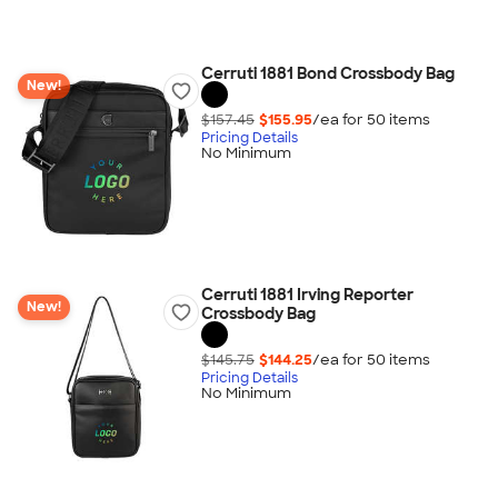
Cerruti 1881 Bond Crossbody Bag
New!
$157.45
$155.95
/ea for
50
item
s
Pricing Details
No Minimum
Cerruti 1881 Irving Reporter
New!
Crossbody Bag
$145.75
$144.25
/ea for
50
item
s
Pricing Details
No Minimum