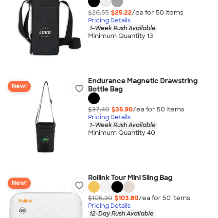
$26.55
$25.22
/ea for
50
item
s
Pricing Details
1-Week Rush Available
Minimum Quantity 13
Endurance Magnetic Drawstring
New!
Bottle Bag
$37.40
$35.90
/ea for
50
item
s
Pricing Details
1-Week Rush Available
Minimum Quantity 40
Rollink Tour Mini Sling Bag
New!
$105.30
$103.80
/ea for
50
item
s
Pricing Details
12-Day Rush Available