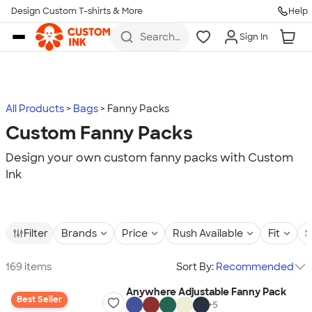
Design Custom T-shirts & More
Help
Skip to main content
Search
Sign In
for t-
shirts,
hoodies,
koozies,
and
more
All Products
Bags
Fanny Packs
Custom Fanny Packs
Design your own custom fanny packs with Custom
Ink
Filter
Brands
Price
Rush Available
Fit
S
169 items
Sort By:
Recommended
Anywhere Adjustable Fanny Pack
Best Seller
+
5