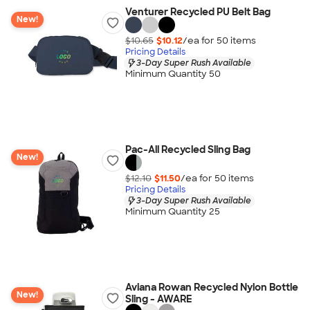
Venturer Recycled PU Belt Bag
New!
$10.65
$10.12
/ea for
50
item
s
Pricing Details
3-Day Super Rush Available
Minimum Quantity 50
Pac-All Recycled Sling Bag
New!
$12.10
$11.50
/ea for
50
item
s
Pricing Details
3-Day Super Rush Available
Minimum Quantity 25
Aviana Rowan Recycled Nylon Bottle
New!
Sling - AWARE