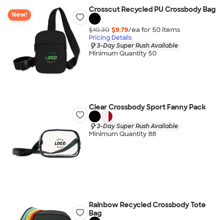
Crosscut Recycled PU Crossbody Bag
New!
$10.30
$9.79
/ea for
50
item
s
Pricing Details
3-Day Super Rush Available
Minimum Quantity 50
Clear Crossbody Sport Fanny Pack
3-Day Super Rush Available
Minimum Quantity 88
Rainbow Recycled Crossbody Tote
Bag