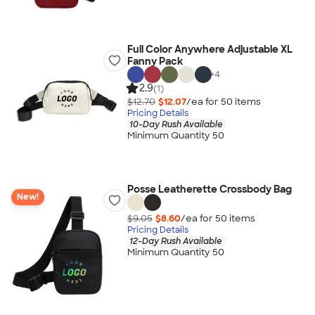
Full Color Anywhere Adjustable XL
Fanny Pack
+
4
2.9
(1)
$12.70
$12.07
/ea for
50
item
s
Pricing Details
10-Day Rush Available
Minimum Quantity 50
Posse Leatherette Crossbody Bag
New!
$9.05
$8.60
/ea for
50
item
s
Pricing Details
12-Day Rush Available
Minimum Quantity 50