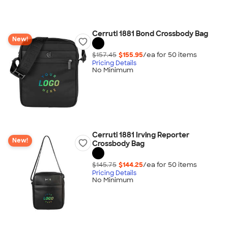
Cerruti 1881 Bond Crossbody Bag
New!
$157.45
$155.95
/ea for
50
item
s
Pricing Details
No Minimum
Cerruti 1881 Irving Reporter
New!
Crossbody Bag
$145.75
$144.25
/ea for
50
item
s
Pricing Details
No Minimum