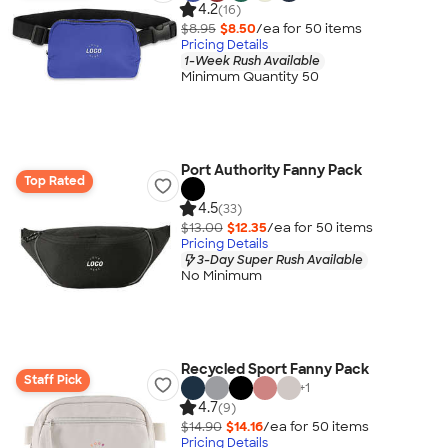
4.2
(16)
$8.95
$8.50
/ea for
50
item
s
Pricing Details
1-Week Rush Available
Minimum Quantity 50
Port Authority Fanny Pack
Top Rated
4.5
(33)
$13.00
$12.35
/ea for
50
item
s
Pricing Details
3-Day Super Rush Available
No Minimum
Recycled Sport Fanny Pack
Staff Pick
+
1
4.7
(9)
$14.90
$14.16
/ea for
50
item
s
Pricing Details