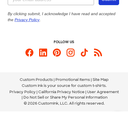
Our Commitment to Accessibility
Live Chat Now
Custom Ink Blog
By clicking submit, I acknowledge I have read and accepted
the
Privacy Policy
.
Store Locations
Send us an Email
FOLLOW US
Custom Products
Promotional Items
Site Map
Custom Ink is your source for
custom t-shirts
.
Privacy Policy
California Privacy Notice
User Agreement
Do Not Sell or Share My Personal Information
© 2026 CustomInk, LLC. All rights reserved.