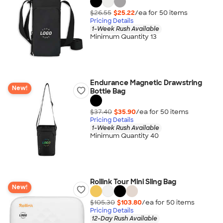
$26.55
$25.22
/ea for
50
item
s
Pricing Details
1-Week Rush Available
Minimum Quantity 13
Endurance Magnetic Drawstring
New!
Bottle Bag
$37.40
$35.90
/ea for
50
item
s
Pricing Details
1-Week Rush Available
Minimum Quantity 40
Rollink Tour Mini Sling Bag
New!
$105.30
$103.80
/ea for
50
item
s
Pricing Details
12-Day Rush Available