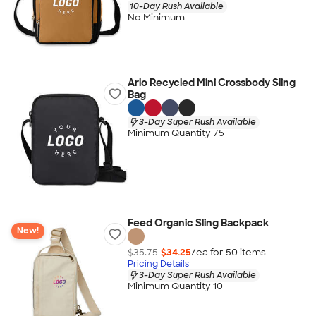
10-Day Rush Available
No Minimum
Arlo Recycled Mini Crossbody Sling
Bag
3-Day Super Rush Available
Minimum Quantity 75
Feed Organic Sling Backpack
New!
$35.75
$34.25
/ea for
50
item
s
Pricing Details
3-Day Super Rush Available
Minimum Quantity 10