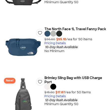
Minimum Quantity 50
The North Face 1L Travel Fanny Pack
$56.60
$55.10
/ea for
50
item
s
Pricing Details
10-Day Rush Available
No Minimum
Brimley Sling Bag with USB Charge
New!
Port
$18.60
$17.67
/ea for
50
item
s
Pricing Details
12-Day Rush Available
Minimum Quantity 50