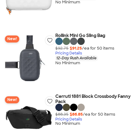
No Minimum
Rollink Mini Go Sling Bag
New!
$92.75
$91.25
/ea for
50
item
s
Pricing Details
12-Day Rush Available
No Minimum
Cerruti 1881 Block Crossbody Fanny
New!
Pack
$88.35
$86.85
/ea for
50
item
s
Pricing Details
No Minimum