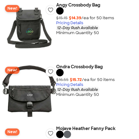
Angy Crossbody Bag
New!
$15.15
$14.39
/ea for
50
item
s
Pricing Details
12-Day Rush Available
Minimum Quantity 50
Ondra Crossbody Bag
New!
$16.55
$15.72
/ea for
50
item
s
Pricing Details
12-Day Rush Available
Minimum Quantity 50
Mojave Heather Fanny Pack
New!