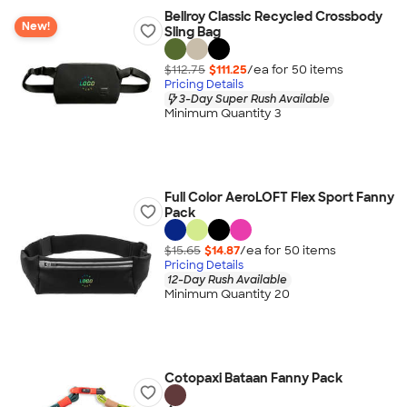
Bellroy Classic Recycled Crossbody
New!
Sling Bag
$112.75
$111.25
/ea for
50
item
s
Pricing Details
3-Day Super Rush Available
Minimum Quantity 3
Full Color AeroLOFT Flex Sport Fanny
Pack
$15.65
$14.87
/ea for
50
item
s
Pricing Details
12-Day Rush Available
Minimum Quantity 20
Cotopaxi Bataan Fanny Pack