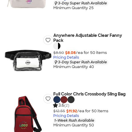
3-Day Super Rush Available
Minimum Quantity 25
Anywhere Adjustable Clear Fanny
Pack
$8.50
$8.08
/ea for
50
item
s
Pricing Details
3-Day Super Rush Available
Minimum Quantity 40
Full Color Chris Crossbody Sling Bag
3.6
(2)
$12.55
$11.92
/ea for
50
item
s
Pricing Details
1-Week Rush Available
Minimum Quantity 50