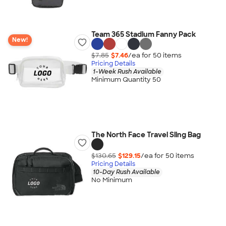
Team 365 Stadium Fanny Pack
New!
$7.85
$7.46
/ea for
50
item
s
Pricing Details
1-Week Rush Available
Minimum Quantity 50
The North Face Travel Sling Bag
$130.65
$129.15
/ea for
50
item
s
Pricing Details
10-Day Rush Available
No Minimum