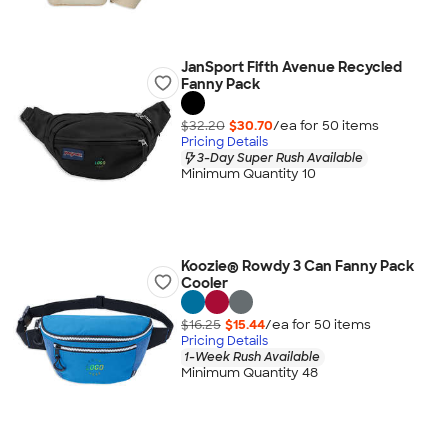
JanSport Fifth Avenue Recycled
Fanny Pack
$32.20
$30.70
/ea for
50
item
s
Pricing Details
3-Day Super Rush Available
Minimum Quantity 10
Koozie® Rowdy 3 Can Fanny Pack
Cooler
$16.25
$15.44
/ea for
50
item
s
Pricing Details
1-Week Rush Available
Minimum Quantity 48