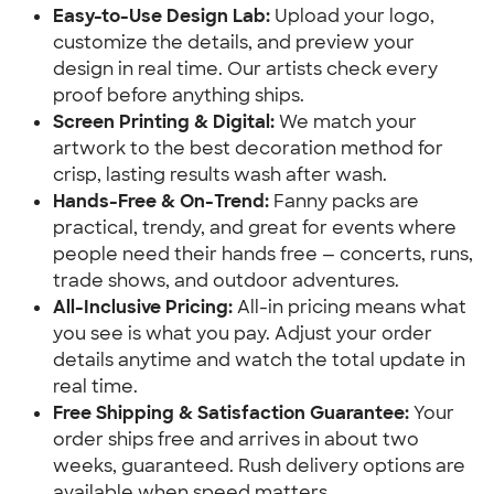
Easy-to-Use Design Lab:
 Upload your logo, 
customize the details, and preview your 
design in real time. Our artists check every 
proof before anything ships.
Screen Printing & Digital:
 We match your 
artwork to the best decoration method for 
crisp, lasting results wash after wash.
Hands-Free & On-Trend:
 Fanny packs are 
practical, trendy, and great for events where 
people need their hands free — concerts, runs, 
trade shows, and outdoor adventures.
All-Inclusive Pricing:
 All-in pricing means what 
you see is what you pay. Adjust your order 
details anytime and watch the total update in 
real time.
Free Shipping & Satisfaction Guarantee:
 Your 
order ships free and arrives in about two 
weeks, guaranteed. Rush delivery options are 
available when speed matters.