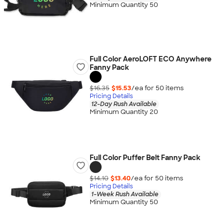
Minimum Quantity 50
Full Color AeroLOFT ECO Anywhere
Fanny Pack
$16.35
$15.53
/ea for
50
item
s
Pricing Details
12-Day Rush Available
Minimum Quantity 20
Full Color Puffer Belt Fanny Pack
$14.10
$13.40
/ea for
50
item
s
Pricing Details
1-Week Rush Available
Minimum Quantity 50