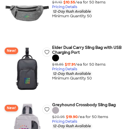
$11.10
$10.55
/ea for
50
item
s
Pricing Details
12-Day Rush Available
Minimum Quantity 50
Eider Dual Carry Sling Bag with USB
New!
Charging Port
$18.85
$17.91
/ea for
50
item
s
Pricing Details
12-Day Rush Available
Minimum Quantity 50
Greyhound Crossbody Sling Bag
New!
$20.95
$19.90
/ea for
50
item
s
Pricing Details
12-Day Rush Available