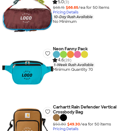
5.0
(3)
$68.15
$66.65
/ea for
50
item
s
Pricing Details
10-Day Rush Available
No Minimum
Neon Fanny Pack
4.6
(28)
1-Week Rush Available
Minimum Quantity 70
Carhartt Rain Defender Vertical
Crossbody Bag
$50.80
$49.30
/ea for
50
item
s
Pricing Details