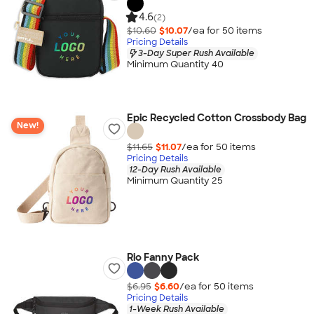
4.6
(2)
$10.60
$10.07
/ea for
50
item
s
Pricing Details
3-Day Super Rush Available
Minimum Quantity 40
Epic Recycled Cotton Crossbody Bag
New!
$11.65
$11.07
/ea for
50
item
s
Pricing Details
12-Day Rush Available
Minimum Quantity 25
Rio Fanny Pack
$6.95
$6.60
/ea for
50
item
s
Pricing Details
1-Week Rush Available