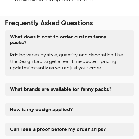
Frequently Asked Questions
What does it cost to order custom fanny
packs?
Pricing varies by style, quantity, and decoration. Use
the Design Lab to get a real-time quote — pricing
updates instantly as you adjust your order.
What brands are available for fanny packs?
How is my design applied?
Can I see a proof before my order ships?