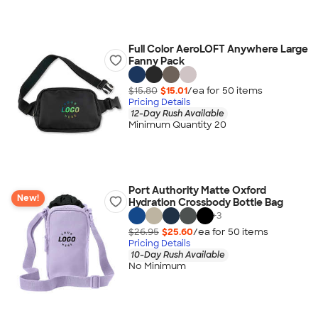
Full Color AeroLOFT Anywhere Large
Fanny Pack
$15.80
$15.01
/ea for
50
item
s
Pricing Details
12-Day Rush Available
Minimum Quantity 20
Port Authority Matte Oxford
New!
Hydration Crossbody Bottle Bag
+
3
$26.95
$25.60
/ea for
50
item
s
Pricing Details
10-Day Rush Available
No Minimum