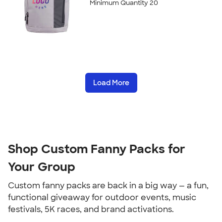
Minimum Quantity 20
Load More
Shop Custom Fanny Packs for 
Your Group
Custom fanny packs are back in a big way — a fun, 
functional giveaway for outdoor events, music 
festivals, 5K races, and brand activations.