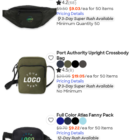
4.2
(68)
$9.50
$9.03
/ea for
50
item
s
Pricing Details
3-Day Super Rush Available
Minimum Quantity 50
Port Authority Upright Crossbody
Bag
4.5
(8)
$20.05
$19.05
/ea for
50
item
s
Pricing Details
3-Day Super Rush Available
No Minimum
Full Color Atlas Fanny Pack
$9.70
$9.22
/ea for
50
item
s
Pricing Details
12-Day Rush Available