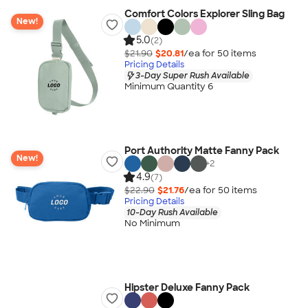
Comfort Colors Explorer Sling Bag
New!
5.0
(2)
$21.90
$20.81
/ea for
50
item
s
Pricing Details
3-Day Super Rush Available
Minimum Quantity 6
Port Authority Matte Fanny Pack
New!
+
2
4.9
(7)
$22.90
$21.76
/ea for
50
item
s
Pricing Details
10-Day Rush Available
No Minimum
Hipster Deluxe Fanny Pack