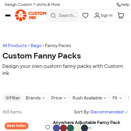
Design Custom T-shirts & More
Help
Skip to main content
Search
Sign In
for t-
shirts,
hoodies,
koozies,
and
more
All Products
Bags
Fanny Packs
Custom Fanny Packs
Design your own custom fanny packs with Custom
Ink
Filter
Brands
Price
Rush Available
Fit
S
169 items
Sort By:
Recommended
Anywhere Adjustable Fanny Pack
Best Seller
+
5