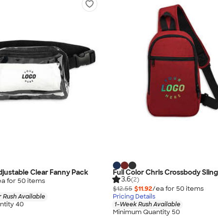
justable Clear Fanny Pack
Full Color Chris Crossbody Slin
3.6
(2)
ea for
50
item
s
$12.55
$11.92
/ea for
50
item
s
 Rush Available
Pricing Details
tity 40
1-Week Rush Available
Minimum Quantity 50