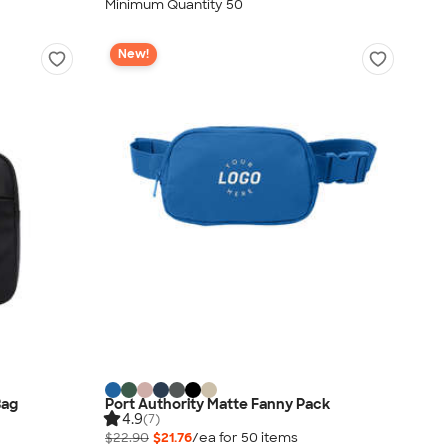
Minimum Quantity 50
New!
Bag
Port Authority Matte Fanny Pack
4.9
(7)
$22.90
$21.76
/ea for
50
item
s