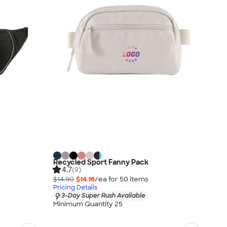
Recycled Sport Fanny Pack
4.7
(9)
$14.90
$14.16
/ea for
50
item
s
Pricing Details
3-Day Super Rush Available
Minimum Quantity 25