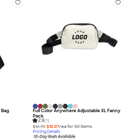
g Bag
Full Color Anywhere Adjustable XL Fanny
Pack
2.9
(1)
$12.70
$12.07
/ea for
50
item
s
Pricing Details
10-Day Rush Available