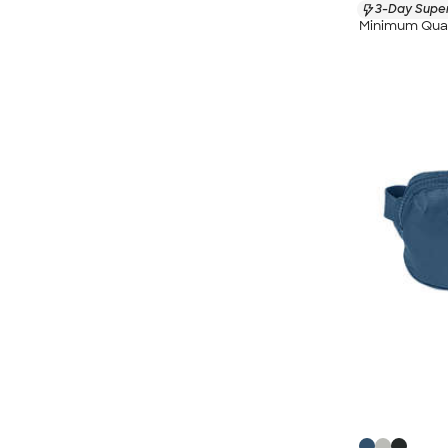
3-Day Super
Minimum Quan