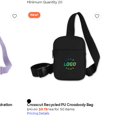
Minimum Quantity 20
New!
dration
Crosscut Recycled PU Crossbody Bag
$10.30
$9.79
/ea for
50
item
s
Pricing Details