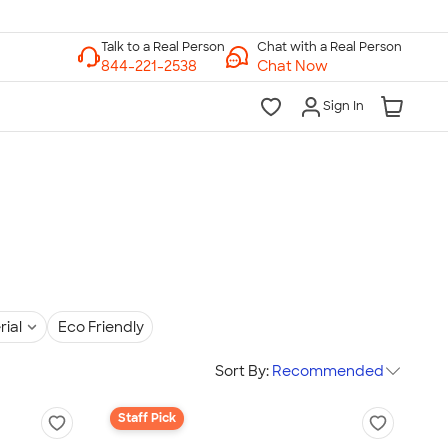
Chat with a Real Person
Chat Now
Sign In
rial
Eco Friendly
Sort By:
Recommended
Staff Pick