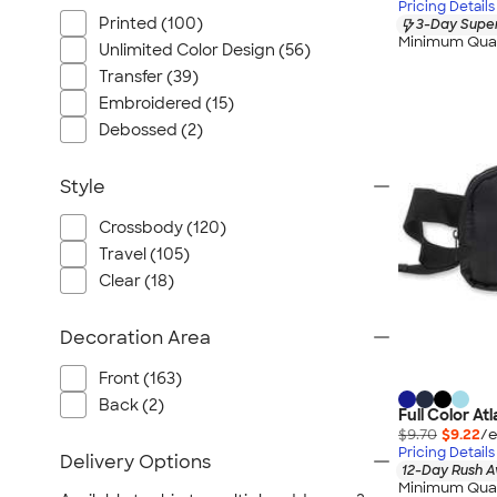
Pricing Details
Printed (100)
3-Day Super
Minimum Quan
Unlimited Color Design (56)
Transfer (39)
Embroidered (15)
Debossed (2)
Style
Crossbody (120)
Travel (105)
Clear (18)
Decoration Area
Front (163)
Back (2)
Full Color At
$9.70
$9.22
/e
Pricing Details
Delivery Options
12-Day Rush A
Minimum Quan