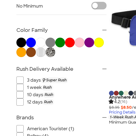
Briefcase & Messenger Bags
No Minimum
Travel
Paper Bags
Plastic Bags
Color Family
No Minimum Bags
Wallets
Luggage Tags
Sustainable Bags
Rush Delivery Available
New Bags
All Bags
3 days
Super Rush
1 week
Rush
10 days
Rush
Anywhere Ad
4.2
12 days
(16)
Rush
$8.95
$8.50
/e
Pricing Details
Brands
1-Week Rush A
Minimum Quan
American Tourister (1)