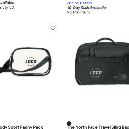
vailable
Pricing Details
tity 50
10-Day Rush Available
No Minimum
body Sport Fanny Pack
The North Face Travel Sling Ba