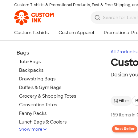
Custom T-shirts & Promotional Products, Fast & Free Shipping, and
Skip to main content
All Products
Bags
Custo
Tote Bags
Backpacks
Design you
Drawstring Bags
Duffels & Gym Bags
Grocery & Shopping Totes
Filter
B
Convention Totes
Fanny Packs
169 items i
Lunch Bags & Coolers
Best Seller
Show more
Pouches