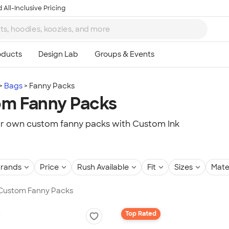
 All-Inclusive Pricing
Bags
Fanny Packs
m Fanny Packs
r own custom fanny packs with Custom Ink
rands
Price
Rush Available
Fit
Sizes
Mate
n Custom Fanny Packs
Top Rated