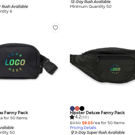
12-Day Rush Available
Minimum Quantity 50
 Rush Available
tity 6
las Fanny Pack
Hipster Deluxe Fanny Pack
4.2
(68)
a for
50
item
s
$9.50
$9.03
/ea for
50
item
s
vailable
Pricing Details
tity 50
3-Day Super Rush Available