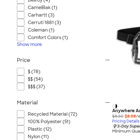
Bellroy (4)
CamelBak (1)
Carhartt (3)
Cerruti 1881 (3)
Coleman (1)
Comfort Colors (1)
Show
more
Price
$ (78)
$$ (54)
$$$ (37)
Material
Anywhere Ad
Recycled Material (72)
$8.50
$8.08
/
Pricing Details
100% Polyester (51)
3-Day Super
Plastic (12)
Minimum Quan
Nylon (11)