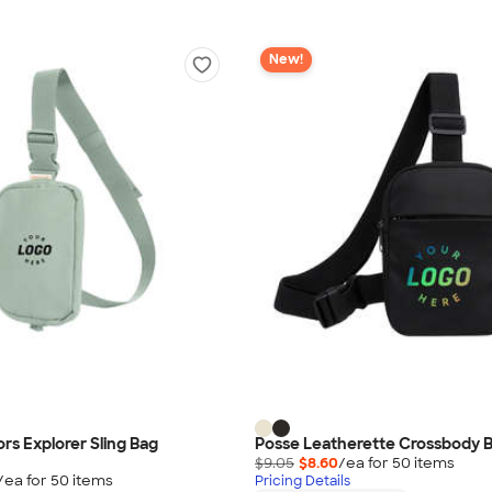
New!
rs Explorer Sling Bag
Posse Leatherette Crossbody 
$9.05
$8.60
/ea for
50
item
s
/ea for
50
item
s
Pricing Details