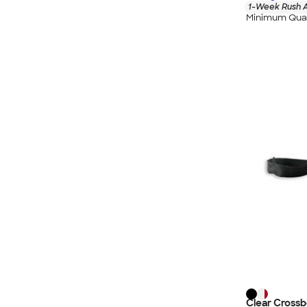
1-Week Rush A
Minimum Quan
Clear Cross