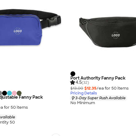
Port Authority Fanny Pack
4.5
(32)
$13.00
$12.35
/ea for
50
item
s
Pricing Details
justable Fanny Pack
3-Day Super Rush Available
No Minimum
a for
50
item
s
vailable
tity 50