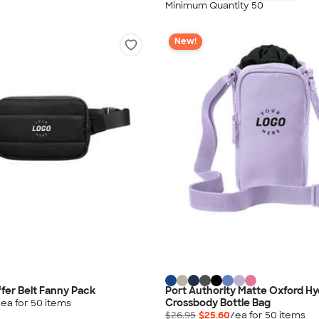
Minimum Quantity 50
New!
ffer Belt Fanny Pack
Port Authority Matte Oxford Hy
Crossbody Bottle Bag
/ea for
50
item
s
$26.95
$25.60
/ea for
50
item
s