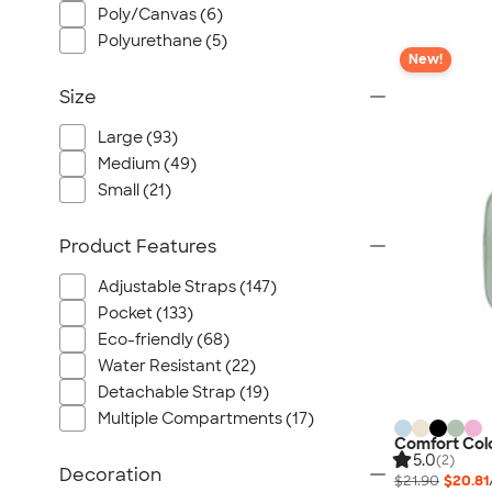
Poly/Canvas (6)
Polyurethane (5)
New!
Size
Large (93)
Medium (49)
Small (21)
Product Features
Adjustable Straps (147)
Pocket (133)
Eco-friendly (68)
Water Resistant (22)
Detachable Strap (19)
Multiple Compartments (17)
Comfort Colo
5.0
(2)
Decoration
$21.90
$20.81