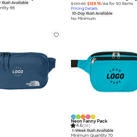
 Rush Available
$130.65
$129.15
/ea for
50
item
s
tity 88
Pricing Details
10-Day Rush Available
No Minimum
Neon Fanny Pack
4.6
(28)
1-Week Rush Available
Minimum Quantity 70