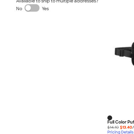
Available to ship to multiple addresses?
No
Yes
Full Color Pu
$14.10
$13.40
Pricing Details