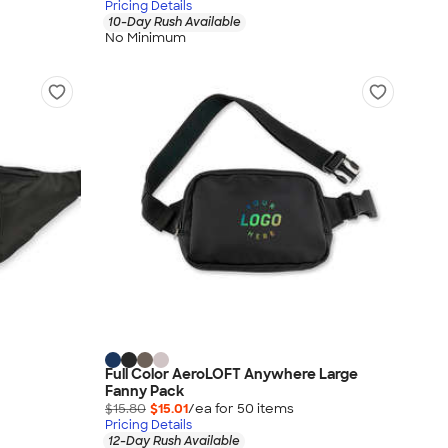
Pricing Details
10-Day Rush Available
No Minimum
Full Color AeroLOFT Anywhere Large
Fanny Pack
$15.80
$15.01
/ea for
50
item
s
Pricing Details
12-Day Rush Available