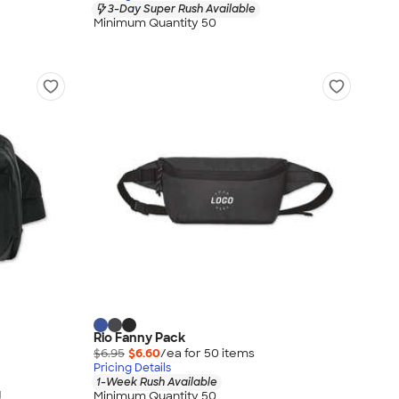
3-Day Super Rush Available
Minimum Quantity 50
Rio Fanny Pack
$6.95
$6.60
/ea for
50
item
s
Pricing Details
1-Week Rush Available
g
Minimum Quantity 50