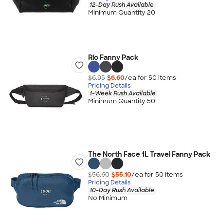
12-Day Rush Available
Minimum Quantity 20
Rio Fanny Pack
$6.95
$6.60
/ea for
50
item
s
Pricing Details
1-Week Rush Available
Minimum Quantity 50
The North Face 1L Travel Fanny Pack
$56.60
$55.10
/ea for
50
item
s
Pricing Details
10-Day Rush Available
No Minimum