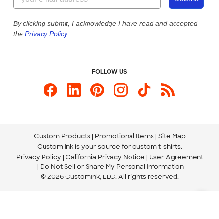
Our Commitment to Accessibility
Live Chat Now
Custom Ink Blog
By clicking submit, I acknowledge I have read and accepted
the
Privacy Policy
.
Store Locations
Send us an Email
FOLLOW US
Custom Products
Promotional Items
Site Map
Custom Ink is your source for
custom t-shirts
.
Privacy Policy
California Privacy Notice
User Agreement
Do Not Sell or Share My Personal Information
© 2026 CustomInk, LLC. All rights reserved.