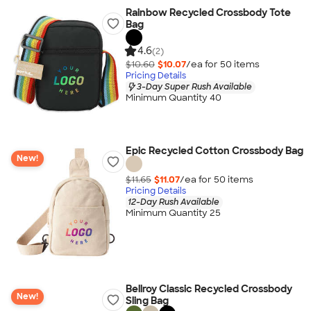
Rainbow Recycled Crossbody Tote
Bag
4.6
(2)
$10.60
$10.07
/ea for
50
item
s
Pricing Details
3-Day Super Rush Available
Minimum Quantity 40
Epic Recycled Cotton Crossbody Bag
New!
$11.65
$11.07
/ea for
50
item
s
Pricing Details
12-Day Rush Available
Minimum Quantity 25
Bellroy Classic Recycled Crossbody
New!
Sling Bag