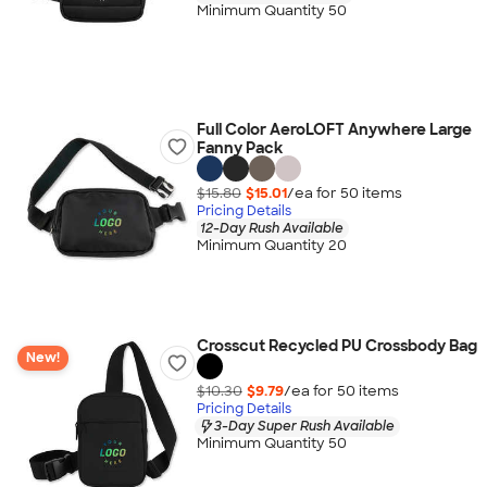
Minimum Quantity 50
Full Color AeroLOFT Anywhere Large
Fanny Pack
$15.80
$15.01
/ea for
50
item
s
Pricing Details
12-Day Rush Available
Minimum Quantity 20
Crosscut Recycled PU Crossbody Bag
New!
$10.30
$9.79
/ea for
50
item
s
Pricing Details
3-Day Super Rush Available
Minimum Quantity 50