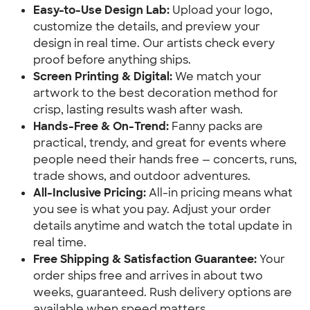
Easy-to-Use Design Lab:
 Upload your logo, 
customize the details, and preview your 
design in real time. Our artists check every 
proof before anything ships.
Screen Printing & Digital:
 We match your 
artwork to the best decoration method for 
crisp, lasting results wash after wash.
Hands-Free & On-Trend:
 Fanny packs are 
practical, trendy, and great for events where 
people need their hands free — concerts, runs, 
trade shows, and outdoor adventures.
All-Inclusive Pricing:
 All-in pricing means what 
you see is what you pay. Adjust your order 
details anytime and watch the total update in 
real time.
Free Shipping & Satisfaction Guarantee:
 Your 
order ships free and arrives in about two 
weeks, guaranteed. Rush delivery options are 
available when speed matters.