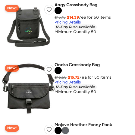
Angy Crossbody Bag
New!
$15.15
$14.39
/ea for
50
item
s
Pricing Details
12-Day Rush Available
Minimum Quantity 50
Ondra Crossbody Bag
New!
$16.55
$15.72
/ea for
50
item
s
Pricing Details
12-Day Rush Available
Minimum Quantity 50
Mojave Heather Fanny Pack
New!