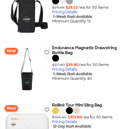
$26.55
$25.22
/ea for
50
item
s
Pricing Details
1-Week Rush Available
Minimum Quantity 13
Endurance Magnetic Drawstring
New!
Bottle Bag
$37.40
$35.90
/ea for
50
item
s
Pricing Details
1-Week Rush Available
Minimum Quantity 40
Rollink Tour Mini Sling Bag
New!
$105.30
$103.80
/ea for
50
item
s
Pricing Details
12-Day Rush Available