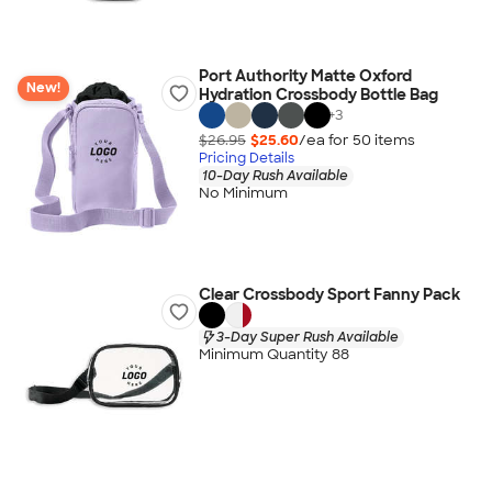
Port Authority Matte Oxford
New!
Hydration Crossbody Bottle Bag
+
3
$26.95
$25.60
/ea for
50
item
s
Pricing Details
10-Day Rush Available
No Minimum
Clear Crossbody Sport Fanny Pack
3-Day Super Rush Available
Minimum Quantity 88