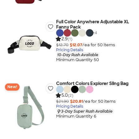
Full Color Anywhere Adjustable XL
Fanny Pack
+
4
2.9
(1)
$12.70
$12.07
/ea for
50
item
s
Pricing Details
10-Day Rush Available
Minimum Quantity 50
Comfort Colors Explorer Sling Bag
New!
5.0
(2)
$21.90
$20.81
/ea for
50
item
s
Pricing Details
3-Day Super Rush Available
Minimum Quantity 6