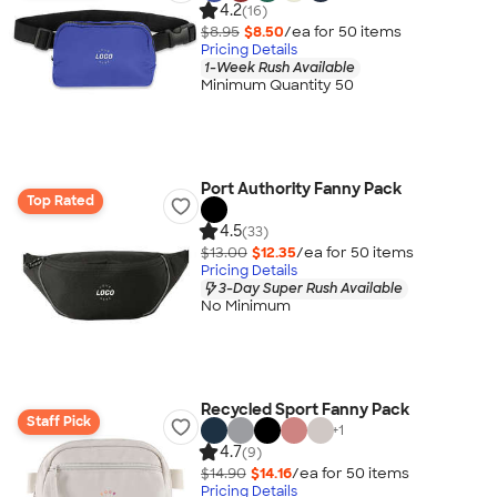
4.2
(16)
$8.95
$8.50
/ea for
50
item
s
Pricing Details
1-Week Rush Available
Minimum Quantity 50
Port Authority Fanny Pack
Top Rated
4.5
(33)
$13.00
$12.35
/ea for
50
item
s
Pricing Details
3-Day Super Rush Available
No Minimum
Recycled Sport Fanny Pack
Staff Pick
+
1
4.7
(9)
$14.90
$14.16
/ea for
50
item
s
Pricing Details