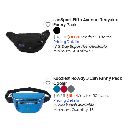
JanSport Fifth Avenue Recycled
Fanny Pack
$32.20
$30.70
/ea for
50
item
s
Pricing Details
3-Day Super Rush Available
Minimum Quantity 10
Koozie® Rowdy 3 Can Fanny Pack
Cooler
$16.25
$15.44
/ea for
50
item
s
Pricing Details
1-Week Rush Available
Minimum Quantity 48