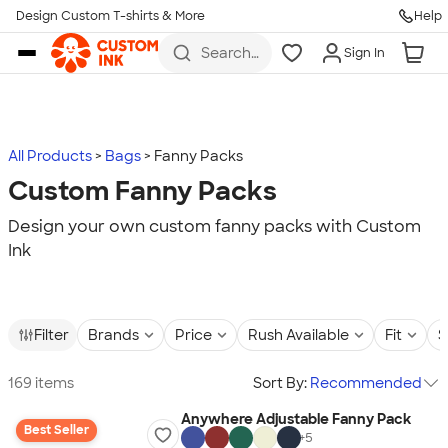
Design Custom T-shirts & More
Help
Skip to main content
Search
Sign In
for t-
shirts,
hoodies,
koozies,
and
more
All Products
Bags
Fanny Packs
Custom Fanny Packs
Design your own custom fanny packs with Custom
Ink
Filter
Brands
Price
Rush Available
Fit
S
169 items
Sort By:
Recommended
Anywhere Adjustable Fanny Pack
Best Seller
+
5