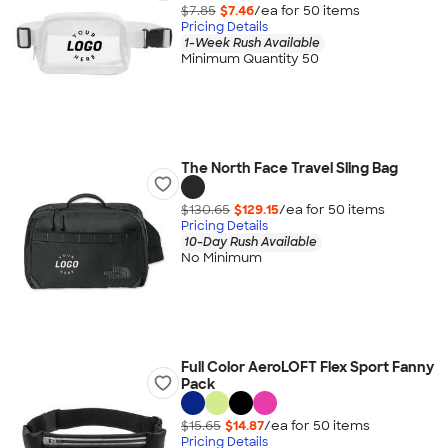
$7.85
$7.46
/ea for
50
item
s
Pricing Details
1-Week Rush Available
Minimum Quantity 50
The North Face Travel Sling Bag
$130.65
$129.15
/ea for
50
item
s
Pricing Details
10-Day Rush Available
No Minimum
Full Color AeroLOFT Flex Sport Fanny
Pack
$15.65
$14.87
/ea for
50
item
s
Pricing Details