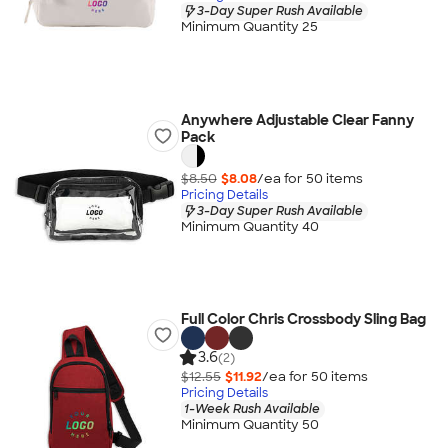
3-Day Super Rush Available
Minimum Quantity 25
Anywhere Adjustable Clear Fanny
Pack
$8.50
$8.08
/ea for
50
item
s
Pricing Details
3-Day Super Rush Available
Minimum Quantity 40
Full Color Chris Crossbody Sling Bag
3.6
(2)
$12.55
$11.92
/ea for
50
item
s
Pricing Details
1-Week Rush Available
Minimum Quantity 50