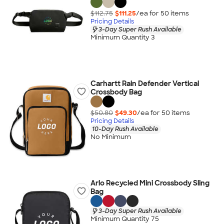
$112.75
$111.25
/ea for
50
item
s
Pricing Details
3-Day Super Rush Available
Minimum Quantity 3
Carhartt Rain Defender Vertical
Crossbody Bag
$50.80
$49.30
/ea for
50
item
s
Pricing Details
10-Day Rush Available
No Minimum
Arlo Recycled Mini Crossbody Sling
Bag
3-Day Super Rush Available
Minimum Quantity 75