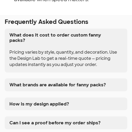
Frequently Asked Questions
What does it cost to order custom fanny
packs?
Pricing varies by style, quantity, and decoration. Use
the Design Lab to get a real-time quote — pricing
updates instantly as you adjust your order.
What brands are available for fanny packs?
How is my design applied?
Can I see a proof before my order ships?