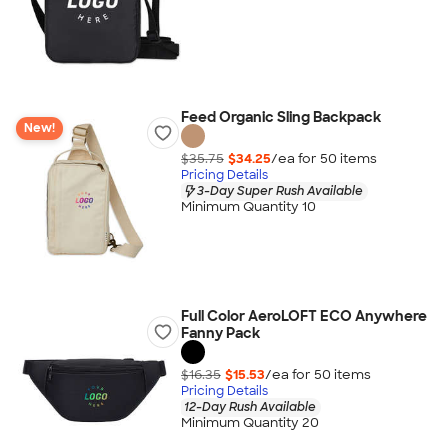
Feed Organic Sling Backpack
New!
$35.75
$34.25
/ea for
50
item
s
Pricing Details
3-Day Super Rush Available
Minimum Quantity 10
Full Color AeroLOFT ECO Anywhere
Fanny Pack
$16.35
$15.53
/ea for
50
item
s
Pricing Details
12-Day Rush Available
Minimum Quantity 20