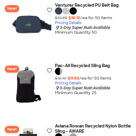
Venturer Recycled PU Belt Bag
New!
$10.65
$10.12
/ea for
50
item
s
Pricing Details
3-Day Super Rush Available
Minimum Quantity 50
Pac-All Recycled Sling Bag
New!
$12.10
$11.50
/ea for
50
item
s
Pricing Details
3-Day Super Rush Available
Minimum Quantity 25
Aviana Rowan Recycled Nylon Bottle
New!
Sling - AWARE