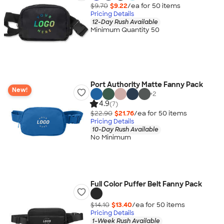
$9.70
$9.22
/ea for
50
item
s
Pricing Details
12-Day Rush Available
Minimum Quantity 50
Port Authority Matte Fanny Pack
New!
+
2
4.9
(7)
$22.90
$21.76
/ea for
50
item
s
Pricing Details
10-Day Rush Available
No Minimum
Full Color Puffer Belt Fanny Pack
$14.10
$13.40
/ea for
50
item
s
Pricing Details
1-Week Rush Available