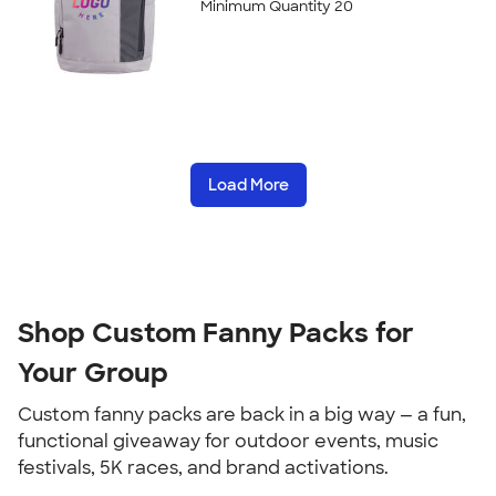
Minimum Quantity 20
Load More
Shop Custom Fanny Packs for 
Your Group
Custom fanny packs are back in a big way — a fun, 
functional giveaway for outdoor events, music 
festivals, 5K races, and brand activations.