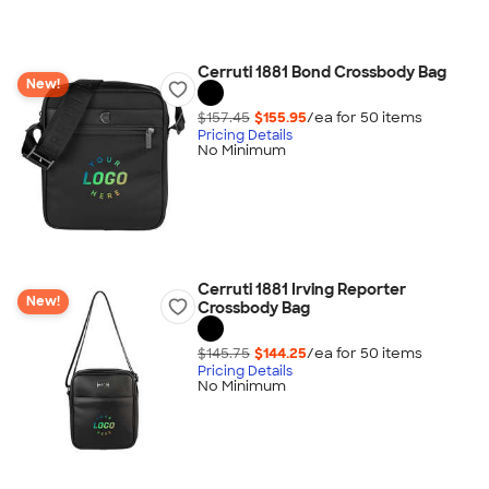
Cerruti 1881 Bond Crossbody Bag
New!
$157.45
$155.95
/ea for
50
item
s
Pricing Details
No Minimum
Cerruti 1881 Irving Reporter
New!
Crossbody Bag
$145.75
$144.25
/ea for
50
item
s
Pricing Details
No Minimum