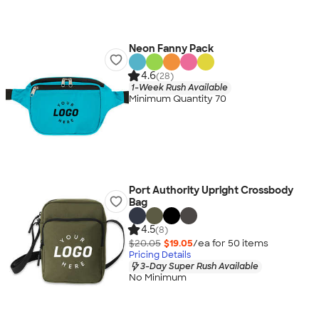
Neon Fanny Pack
4.6
(28)
1-Week Rush Available
Minimum Quantity 70
Port Authority Upright Crossbody
Bag
4.5
(8)
$20.05
$19.05
/ea for
50
item
s
Pricing Details
3-Day Super Rush Available
No Minimum