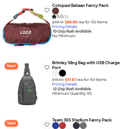
Cotopaxi Bataan Fanny Pack
5.0
(3)
$68.15
$66.65
/ea for
50
item
s
Pricing Details
10-Day Rush Available
No Minimum
Brimley Sling Bag with USB Charge
New!
Port
$18.60
$17.67
/ea for
50
item
s
Pricing Details
12-Day Rush Available
Minimum Quantity 50
Team 365 Stadium Fanny Pack
New!