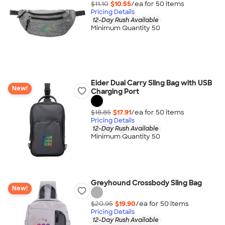
$11.10
$10.55
/ea for
50
item
s
Pricing Details
12-Day Rush Available
Minimum Quantity 50
Eider Dual Carry Sling Bag with USB
New!
Charging Port
$18.85
$17.91
/ea for
50
item
s
Pricing Details
12-Day Rush Available
Minimum Quantity 50
Greyhound Crossbody Sling Bag
New!
$20.95
$19.90
/ea for
50
item
s
Pricing Details
12-Day Rush Available