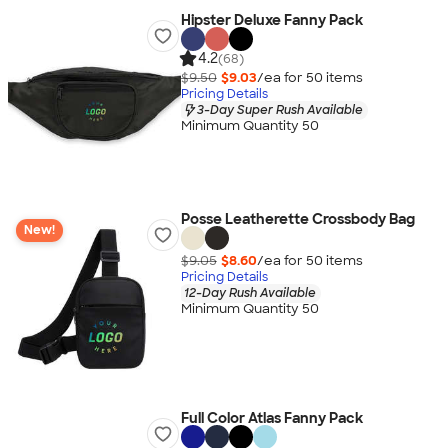
Hipster Deluxe Fanny Pack
4.2
(68)
$9.50
$9.03
/ea for
50
item
s
Pricing Details
3-Day Super Rush Available
Minimum Quantity 50
Posse Leatherette Crossbody Bag
New!
$9.05
$8.60
/ea for
50
item
s
Pricing Details
12-Day Rush Available
Minimum Quantity 50
Full Color Atlas Fanny Pack