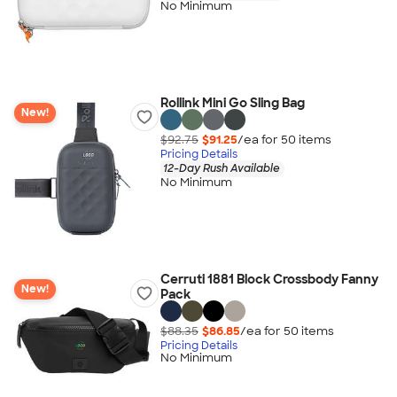
No Minimum
Rollink Mini Go Sling Bag
New!
$92.75
$91.25
/ea for
50
item
s
Pricing Details
12-Day Rush Available
No Minimum
Cerruti 1881 Block Crossbody Fanny
New!
Pack
$88.35
$86.85
/ea for
50
item
s
Pricing Details
No Minimum