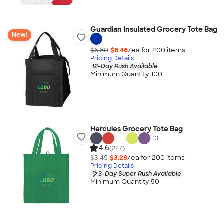
Guardian Insulated Grocery Tote Bag
New!
$6.80
$6.46
/ea for
200
item
s
Pricing Details
12-Day Rush Available
Minimum Quantity 100
Hercules Grocery Tote Bag
+
13
4.6
(227)
$3.45
$3.28
/ea for
200
item
s
Pricing Details
3-Day Super Rush Available
Minimum Quantity 50