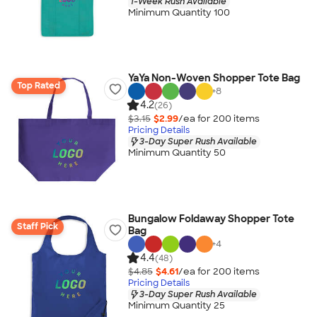
1-Week Rush Available
Minimum Quantity 100
YaYa Non-Woven Shopper Tote Bag
Top Rated
+
8
4.2
(26)
$3.15
$2.99
/ea for
200
item
s
Pricing Details
3-Day Super Rush Available
Minimum Quantity 50
Bungalow Foldaway Shopper Tote
Staff Pick
Bag
+
4
4.4
(48)
$4.85
$4.61
/ea for
200
item
s
Pricing Details
3-Day Super Rush Available
Minimum Quantity 25