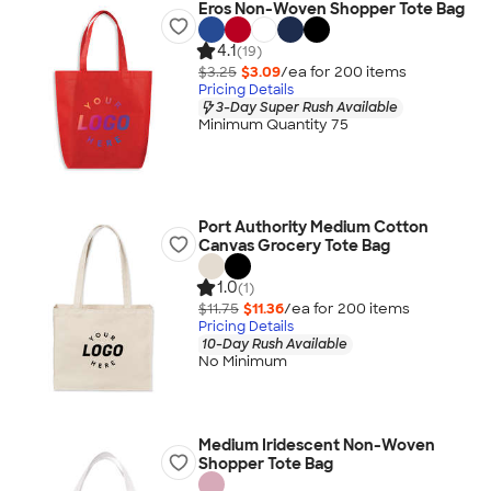
Eros Non-Woven Shopper Tote Bag
4.1
(19)
$3.25
$3.09
/ea for
200
item
s
Pricing Details
3-Day Super Rush Available
Minimum Quantity 75
Port Authority Medium Cotton
Canvas Grocery Tote Bag
1.0
(1)
$11.75
$11.36
/ea for
200
item
s
Pricing Details
10-Day Rush Available
No Minimum
Medium Iridescent Non-Woven
Shopper Tote Bag