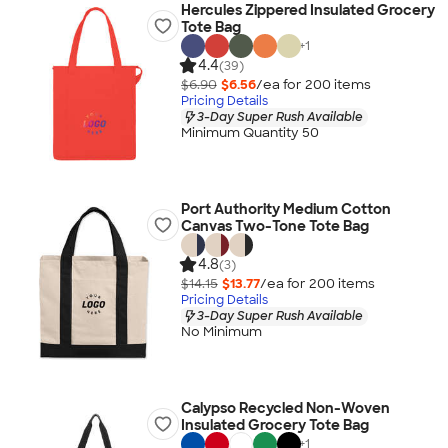
Hercules Zippered Insulated Grocery
Tote Bag
+
1
4.4
(39)
$6.90
$6.56
/ea for
200
item
s
Pricing Details
3-Day Super Rush Available
Minimum Quantity 50
Port Authority Medium Cotton
Canvas Two-Tone Tote Bag
4.8
(3)
$14.15
$13.77
/ea for
200
item
s
Pricing Details
3-Day Super Rush Available
No Minimum
Calypso Recycled Non-Woven
Insulated Grocery Tote Bag
+
1