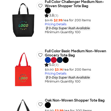
Full Color Challenger Medium Non-
Woven Shopper Tote Bag
3.8
(3)
$3.15
$2.99
/ea for
200
item
s
Pricing Details
3-Day Super Rush Available
Minimum Quantity 100
Full Color Basic Medium Non-Woven
Grocery Tote Bag
5.0
(3)
$3.30
$3.14
/ea for
200
item
s
Pricing Details
3-Day Super Rush Available
Minimum Quantity 100
Oak Non-Woven Shopper Tote Bag
$4.20
$3.99
/ea for
200
item
s