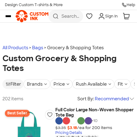
Design Custom T-shirts & More
Help
Skip to main content
Search
Sign In
for t-
shirts,
hoodies,
koozies,
and
more
All Products
Bags
Grocery & Shopping Totes
Custom Grocery & Shopping
Totes
Filter
Brands
Price
Rush Available
Fit
S
202 items
Sort By:
Recommended
Full Color Large Non-Woven Shopper
Best Seller
Tote Bag
+
10
$3.35
$3.18
/ea for
200
item
s
Pricing Details