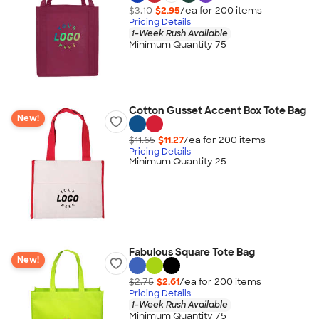
$3.10
$2.95
/ea for
200
item
s
Pricing Details
1-Week Rush Available
Minimum Quantity 75
Cotton Gusset Accent Box Tote Bag
New!
$11.65
$11.27
/ea for
200
item
s
Pricing Details
Minimum Quantity 25
Fabulous Square Tote Bag
New!
$2.75
$2.61
/ea for
200
item
s
Pricing Details
1-Week Rush Available
Minimum Quantity 75