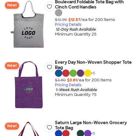
Boulevard Foldable Tote Bag with
New!
Cinch Cord Handles
$12.95
$12.57
/ea for
200
item
s
Pricing Details
12-Day Rush Available
Minimum Quantity 25
Every Day Non-Woven Shopper Tote
New!
Bag
+
6
$3.80
$3.61
/ea for
200
item
s
Pricing Details
1-Week Rush Available
Minimum Quantity 75
Saturn Large Non-Woven Grocery
New!
Tote Bag
+
8