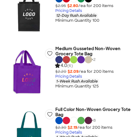
$2.95
$2.80
/ea for
200
item
s
Pricing Details
12-Day Rush Available
Minimum Quantity 100
Medium Gusseted Non-Woven
Grocery Tote Bag
+
2
4.0
(6)
$2.20
$2.09
/ea for
200
item
s
Pricing Details
1-Week Rush Available
Minimum Quantity 125
Full Color Non-Woven Grocery Tote
Bag
+
8
$2.30
$2.19
/ea for
200
item
s
Pricing Details