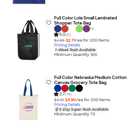
Full Color Lola Small Laminated
Shopper Tote Bag
+
3
5.0
(5)
$2.85
$2.71
/ea for
200
item
s
Pricing Details
1-Week Rush Available
Minimum Quantity 100
Full Color Nebraska Medium Cotton
Canvas Grocery Tote Bag
3.7
(14)
$4.10
$3.90
/ea for
200
item
s
Pricing Details
3-Day Super Rush Available
Minimum Quantity 75