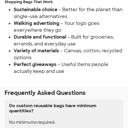
Shopping Bags That Work
Sustainable choice
– Better for the planet than
single-use alternatives
Walking advertising
– Your logo goes
everywhere they go
Durable and functional
– Built for groceries,
errands, and everyday use
Variety of materials
– Canvas, cotton, recycled
options
Perfect giveaways
– Useful items people
actually keep and use
Frequently Asked Questions
Do custom reusable bags have minimum
quantities?
No minimums required.