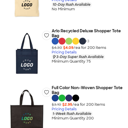
10-Day Rush Available
No Minimum
Arlo Recycled Deluxe Shopper Tote
Bag
+
3
$4.30
$4.09
/ea for
200
item
s
Pricing Details
3-Day Super Rush Available
Minimum Quantity 75
Full Color Non-Woven Shopper Tote
Bag
$3.10
$2.95
/ea for
200
item
s
Pricing Details
1-Week Rush Available
Minimum Quantity 200