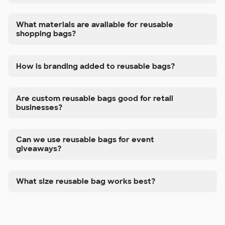
What materials are available for reusable
shopping bags?
How is branding added to reusable bags?
Are custom reusable bags good for retail
businesses?
Can we use reusable bags for event
giveaways?
What size reusable bag works best?