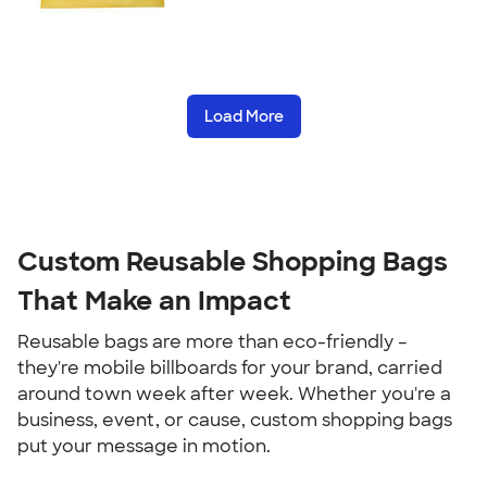
Load More
Custom Reusable Shopping Bags
That Make an Impact
Reusable bags are more than eco-friendly –
they're mobile billboards for your brand, carried
around town week after week. Whether you're a
business, event, or cause, custom shopping bags
put your message in motion.