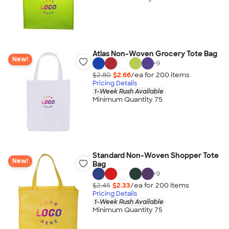
Atlas Non-Woven Grocery Tote Bag
New!
+
9
$2.80
$2.66
/ea for
200
item
s
Pricing Details
1-Week Rush Available
Minimum Quantity 75
Standard Non-Woven Shopper Tote
New!
Bag
+
9
$2.45
$2.33
/ea for
200
item
s
Pricing Details
1-Week Rush Available
Minimum Quantity 75