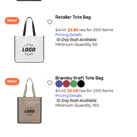
Retailer Tote Bag
New!
$4.05
$3.85
/ea for
200
item
s
Pricing Details
12-Day Rush Available
Minimum Quantity 50
Bramley Kraft Tote Bag
New!
$5.35
$5.08
/ea for
200
item
s
Pricing Details
12-Day Rush Available
Minimum Quantity 150