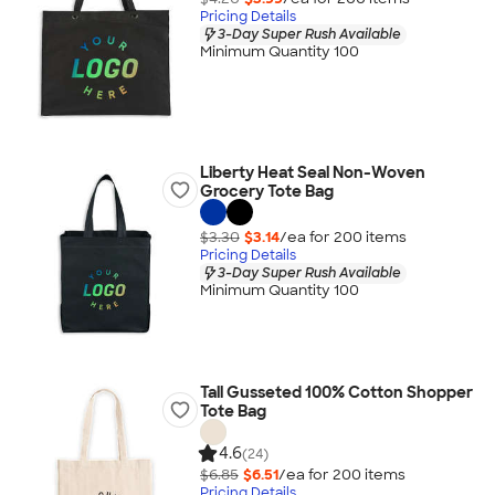
Pricing Details
3-Day Super Rush Available
Minimum Quantity 100
Liberty Heat Seal Non-Woven
Grocery Tote Bag
$3.30
$3.14
/ea for
200
item
s
Pricing Details
3-Day Super Rush Available
Minimum Quantity 100
Tall Gusseted 100% Cotton Shopper
Tote Bag
4.6
(24)
$6.85
$6.51
/ea for
200
item
s
Pricing Details