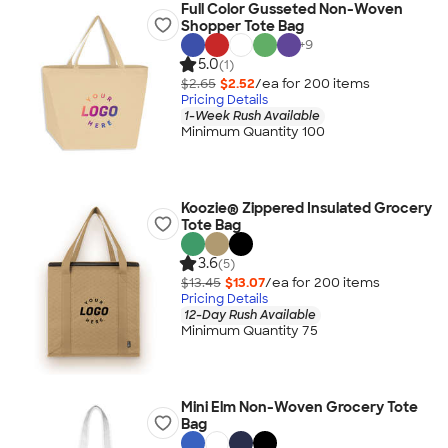
Full Color Gusseted Non-Woven
Shopper Tote Bag
+
9
5.0
(1)
$2.65
$2.52
/ea for
200
item
s
Pricing Details
1-Week Rush Available
Minimum Quantity 100
Koozie® Zippered Insulated Grocery
Tote Bag
3.6
(5)
$13.45
$13.07
/ea for
200
item
s
Pricing Details
12-Day Rush Available
Minimum Quantity 75
Mini Elm Non-Woven Grocery Tote
Bag