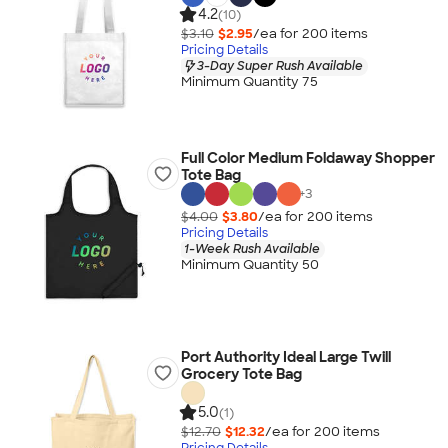
4.2
(10)
$3.10
$2.95
/ea for
200
item
s
Pricing Details
3-Day Super Rush Available
Minimum Quantity 75
Full Color Medium Foldaway Shopper
Tote Bag
+
3
$4.00
$3.80
/ea for
200
item
s
Pricing Details
1-Week Rush Available
Minimum Quantity 50
Port Authority Ideal Large Twill
Grocery Tote Bag
5.0
(1)
$12.70
$12.32
/ea for
200
item
s
Pricing Details