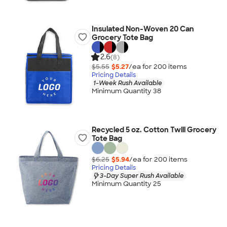
Insulated Non-Woven 20 Can
Grocery Tote Bag
2.6
(8)
$5.55
$5.27
/ea for
200
item
s
Pricing Details
1-Week Rush Available
Minimum Quantity 38
Recycled 5 oz. Cotton Twill Grocery
Tote Bag
$6.25
$5.94
/ea for
200
item
s
Pricing Details
3-Day Super Rush Available
Minimum Quantity 25