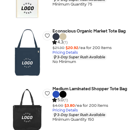
Minimum Quantity 75
Econscious Organic Market Tote Bag
4.3
(1)
$21.30
$20.92
/ea for
200
item
s
Pricing Details
3-Day Super Rush Available
No Minimum
Medium Laminated Shopper Tote Bag
5.0
(1)
$4.00
$3.80
/ea for
200
item
s
Pricing Details
3-Day Super Rush Available
Minimum Quantity 150