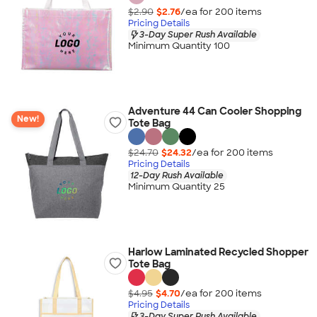
$2.90
$2.76
/ea for
200
item
s
Pricing Details
3-Day Super Rush Available
Minimum Quantity 100
Adventure 44 Can Cooler Shopping
New!
Tote Bag
$24.70
$24.32
/ea for
200
item
s
Pricing Details
12-Day Rush Available
Minimum Quantity 25
Harlow Laminated Recycled Shopper
Tote Bag
$4.95
$4.70
/ea for
200
item
s
Pricing Details
3-Day Super Rush Available