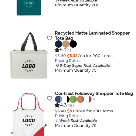
1-Week Rush Available
Minimum Quantity 200
Recycled Matte Laminated Shopper
Tote Bag
5.0
(1)
$5.60
$5.32
/ea for
200
item
s
Pricing Details
3-Day Super Rush Available
Minimum Quantity 75
Contrast Foldaway Shopper Tote Bag
+
4
4.7
(48)
$6.40
$6.08
/ea for
200
item
s
Pricing Details
1-Week Rush Available
Minimum Quantity 75