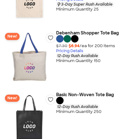
3-Day Super Rush Available
Minimum Quantity 25
Debenham Shopper Tote Bag
New!
$7.30
$6.94
/ea for
200
item
s
Pricing Details
12-Day Rush Available
Minimum Quantity 150
Basic Non-Woven Tote Bag
New!
12-Day Rush Available
Minimum Quantity 250