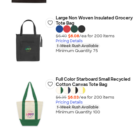
Large Non Woven Insulated Grocery
Tote Bag
$6.40
$6.08
/ea for
200
item
s
Pricing Details
1-Week Rush Available
Minimum Quantity 75
Full Color Starboard Small Recycled
Cotton Canvas Tote Bag
$6.35
$6.03
/ea for
200
item
s
Pricing Details
1-Week Rush Available
Minimum Quantity 100