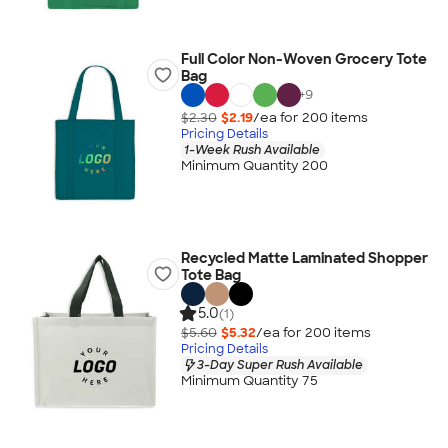
Full Color Non-Woven Grocery Tote
Bag
+
9
$2.30
$2.19
/ea for
200
item
s
Pricing Details
1-Week Rush Available
Minimum Quantity 200
Recycled Matte Laminated Shopper
Tote Bag
5.0
(1)
$5.60
$5.32
/ea for
200
item
s
Pricing Details
3-Day Super Rush Available
Minimum Quantity 75