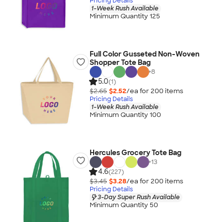
Pricing Details
1-Week Rush Available
Minimum Quantity 125
Full Color Gusseted Non-Woven
Shopper Tote Bag
+
8
5.0
(1)
$2.65
$2.52
/ea for
200
item
s
Pricing Details
1-Week Rush Available
Minimum Quantity 100
Hercules Grocery Tote Bag
+
13
4.6
(227)
$3.45
$3.28
/ea for
200
item
s
Pricing Details
3-Day Super Rush Available
Minimum Quantity 50