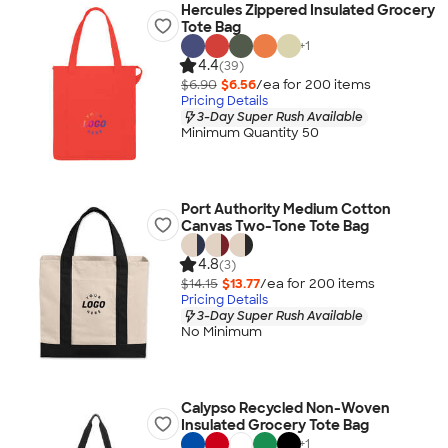
Hercules Zippered Insulated Grocery
Tote Bag
+
1
4.4
(39)
$6.90
$6.56
/ea for
200
item
s
Pricing Details
3-Day Super Rush Available
Minimum Quantity 50
Port Authority Medium Cotton
Canvas Two-Tone Tote Bag
4.8
(3)
$14.15
$13.77
/ea for
200
item
s
Pricing Details
3-Day Super Rush Available
No Minimum
Calypso Recycled Non-Woven
Insulated Grocery Tote Bag
+
1