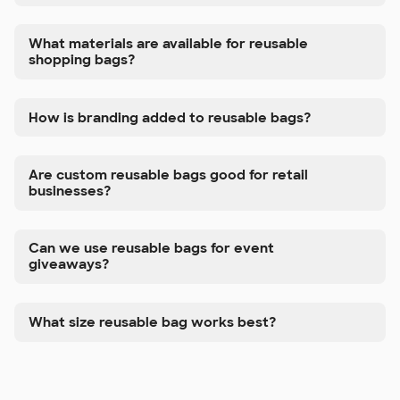
What materials are available for reusable
shopping bags?
How is branding added to reusable bags?
Are custom reusable bags good for retail
businesses?
Can we use reusable bags for event
giveaways?
What size reusable bag works best?