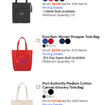
$6.40
$6.08
/ea for
200
item
s
Pricing Details
1-Week Rush Available
Minimum Quantity 75
Eros Non-Woven Shopper Tote Bag
4.1
(19)
$3.25
$3.09
/ea for
200
item
s
Pricing Details
3-Day Super Rush Available
Minimum Quantity 75
Port Authority Medium Cotton
Canvas Grocery Tote Bag
1.0
(1)
$11.75
$11.36
/ea for
200
item
s
Pricing Details