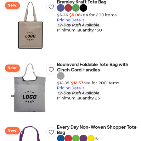
Bramley Kraft Tote Bag
New!
$5.35
$5.08
/ea for
200
item
s
Pricing Details
12-Day Rush Available
Minimum Quantity 150
Boulevard Foldable Tote Bag with
New!
Cinch Cord Handles
$12.95
$12.57
/ea for
200
item
s
Pricing Details
12-Day Rush Available
Minimum Quantity 25
Every Day Non-Woven Shopper Tote
New!
Bag
+
6