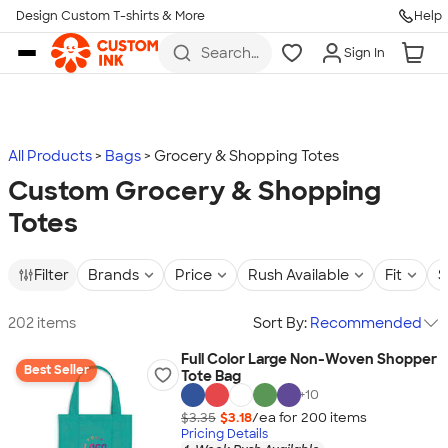
Design Custom T-shirts & More
Help
Skip to main content
Search
Sign In
for t-
shirts,
hoodies,
koozies,
and
more
All Products
Bags
Grocery & Shopping Totes
Custom Grocery & Shopping
Totes
Filter
Brands
Price
Rush Available
Fit
S
202 items
Sort By:
Recommended
Full Color Large Non-Woven Shopper
Best Seller
Tote Bag
+
10
$3.35
$3.18
/ea for
200
item
s
Pricing Details