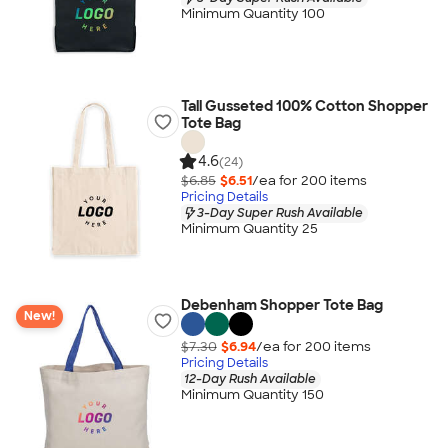
Minimum Quantity 100
Tall Gusseted 100% Cotton Shopper
Tote Bag
4.6
(24)
$6.85
$6.51
/ea for
200
item
s
Pricing Details
3-Day Super Rush Available
Minimum Quantity 25
Debenham Shopper Tote Bag
New!
$7.30
$6.94
/ea for
200
item
s
Pricing Details
12-Day Rush Available
Minimum Quantity 150