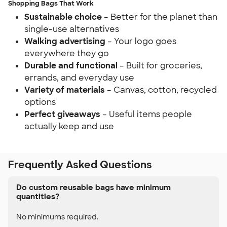
Shopping Bags That Work
Sustainable choice
– Better for the planet than
single-use alternatives
Walking advertising
– Your logo goes
everywhere they go
Durable and functional
– Built for groceries,
errands, and everyday use
Variety of materials
– Canvas, cotton, recycled
options
Perfect giveaways
– Useful items people
actually keep and use
Frequently Asked Questions
Do custom reusable bags have minimum
quantities?
No minimums required.