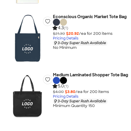
Econscious Organic Market Tote Bag
4.3
(1)
$21.30
$20.92
/ea for
200
item
s
Pricing Details
3-Day Super Rush Available
No Minimum
Medium Laminated Shopper Tote Bag
5.0
(1)
$4.00
$3.80
/ea for
200
item
s
Pricing Details
3-Day Super Rush Available
Minimum Quantity 150