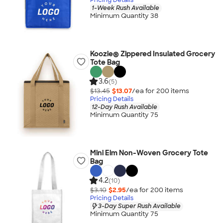
1-Week Rush Available
Minimum Quantity 38
Koozie® Zippered Insulated Grocery
Tote Bag
3.6
(5)
$13.45
$13.07
/ea for
200
item
s
Pricing Details
12-Day Rush Available
Minimum Quantity 75
Mini Elm Non-Woven Grocery Tote
Bag
4.2
(10)
$3.10
$2.95
/ea for
200
item
s
Pricing Details
3-Day Super Rush Available
Minimum Quantity 75