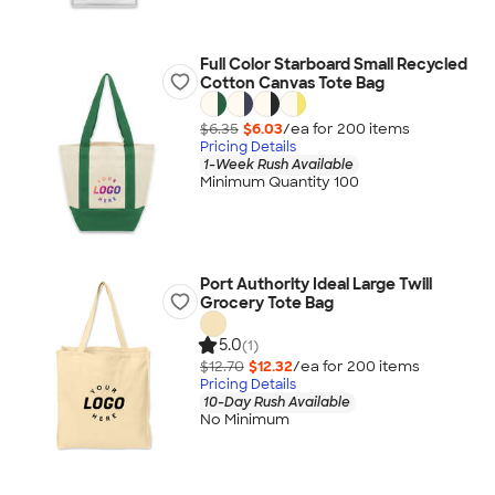
Full Color Starboard Small Recycled
Cotton Canvas Tote Bag
$6.35
$6.03
/ea for
200
item
s
Pricing Details
1-Week Rush Available
Minimum Quantity 100
Port Authority Ideal Large Twill
Grocery Tote Bag
5.0
(1)
$12.70
$12.32
/ea for
200
item
s
Pricing Details
10-Day Rush Available
No Minimum