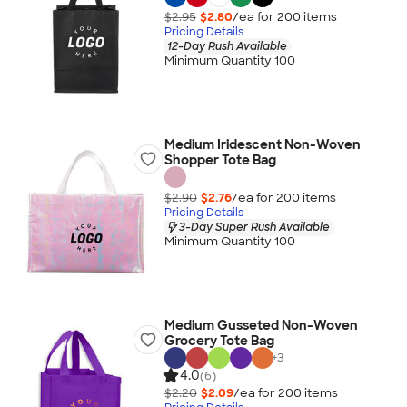
$2.95
$2.80
/ea for
200
item
s
Pricing Details
12-Day Rush Available
Minimum Quantity 100
Medium Iridescent Non-Woven
Shopper Tote Bag
$2.90
$2.76
/ea for
200
item
s
Pricing Details
3-Day Super Rush Available
Minimum Quantity 100
Medium Gusseted Non-Woven
Grocery Tote Bag
+
3
4.0
(6)
$2.20
$2.09
/ea for
200
item
s