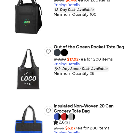
$6.80
$6.46
/ea for
200
item
s
Pricing Details
12-Day Rush Available
Minimum Quantity 100
Out of the Ocean Pocket Tote Bag
$18.30
$17.92
/ea for
200
item
s
Pricing Details
3-Day Super Rush Available
Minimum Quantity 25
Insulated Non-Woven 20 Can
Grocery Tote Bag
2.6
(8)
$5.55
$5.27
/ea for
200
item
s
Pricing Details