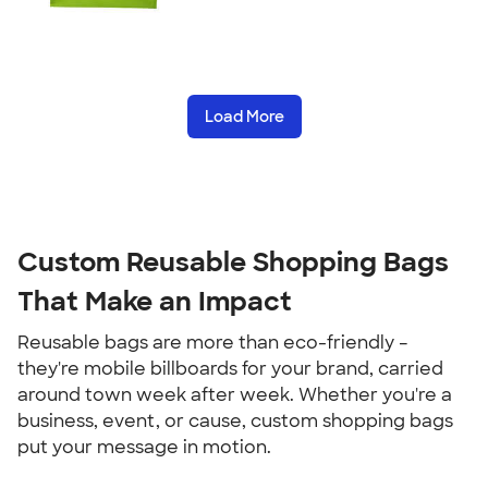
Load More
Custom Reusable Shopping Bags
That Make an Impact
Reusable bags are more than eco-friendly –
they're mobile billboards for your brand, carried
around town week after week. Whether you're a
business, event, or cause, custom shopping bags
put your message in motion.