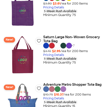
$3.80
$3.61
/ea for
200
item
s
Pricing Details
1-Week Rush Available
Minimum Quantity 75
Saturn Large Non-Woven Grocery
New!
Tote Bag
+
7
$3.10
$2.95
/ea for
200
item
s
Pricing Details
1-Week Rush Available
Minimum Quantity 75
Adventure Metro Shopper Tote Bag
New!
$10.75
$10.37
/ea for
200
item
s
Pricing Details
1-Week Rush Available
Minimum Quantity 15