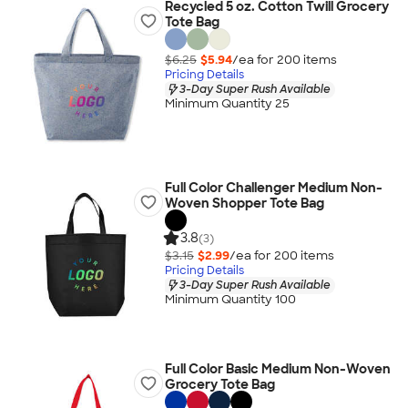
Recycled 5 oz. Cotton Twill Grocery
Tote Bag
$6.25
$5.94
/ea for
200
item
s
Pricing Details
3-Day Super Rush Available
Minimum Quantity 25
Full Color Challenger Medium Non-
Woven Shopper Tote Bag
3.8
(3)
$3.15
$2.99
/ea for
200
item
s
Pricing Details
3-Day Super Rush Available
Minimum Quantity 100
Full Color Basic Medium Non-Woven
Grocery Tote Bag