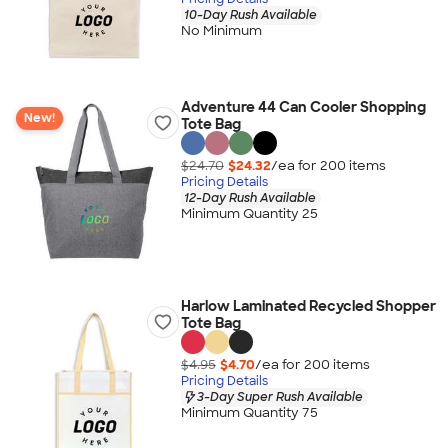
10-Day Rush Available
No Minimum
Adventure 44 Can Cooler Shopping
New!
Tote Bag
$24.70
$24.32
/ea for
200
item
s
Pricing Details
12-Day Rush Available
Minimum Quantity 25
Harlow Laminated Recycled Shopper
Tote Bag
$4.95
$4.70
/ea for
200
item
s
Pricing Details
3-Day Super Rush Available
Minimum Quantity 75