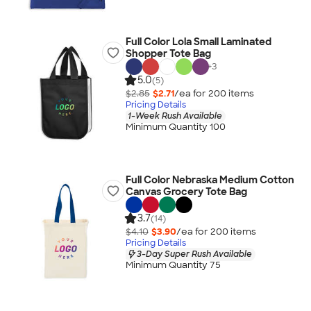
Full Color Lola Small Laminated
Shopper Tote Bag
+
3
5.0
(5)
$2.85
$2.71
/ea for
200
item
s
Pricing Details
1-Week Rush Available
Minimum Quantity 100
Full Color Nebraska Medium Cotton
Canvas Grocery Tote Bag
3.7
(14)
$4.10
$3.90
/ea for
200
item
s
Pricing Details
3-Day Super Rush Available
Minimum Quantity 75