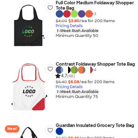
Full Color Medium Foldaway Shopper
Tote Bag
+
3
$4.00
$3.80
/ea for
200
item
s
Pricing Details
1-Week Rush Available
Minimum Quantity 50
Contrast Foldaway Shopper Tote Bag
+
4
4.7
(48)
$6.40
$6.08
/ea for
200
item
s
Pricing Details
1-Week Rush Available
Minimum Quantity 75
Guardian Insulated Grocery Tote Bag
New!