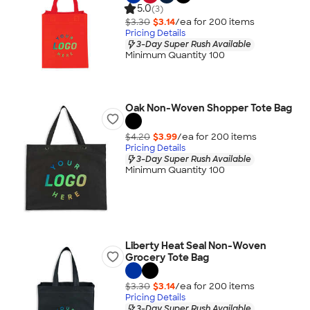
5.0
(3)
$3.30
$3.14
/ea for
200
item
s
Pricing Details
3-Day Super Rush Available
Minimum Quantity 100
Oak Non-Woven Shopper Tote Bag
$4.20
$3.99
/ea for
200
item
s
Pricing Details
3-Day Super Rush Available
Minimum Quantity 100
Liberty Heat Seal Non-Woven
Grocery Tote Bag
$3.30
$3.14
/ea for
200
item
s
Pricing Details
3-Day Super Rush Available