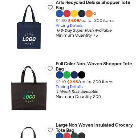
Arlo Recycled Deluxe Shopper Tote
Bag
+
2
$4.30
$4.09
/ea for
200
item
s
Pricing Details
3-Day Super Rush Available
Minimum Quantity 75
Full Color Non-Woven Shopper Tote
Bag
$3.10
$2.95
/ea for
200
item
s
Pricing Details
1-Week Rush Available
Minimum Quantity 200
Large Non Woven Insulated Grocery
Tote Bag