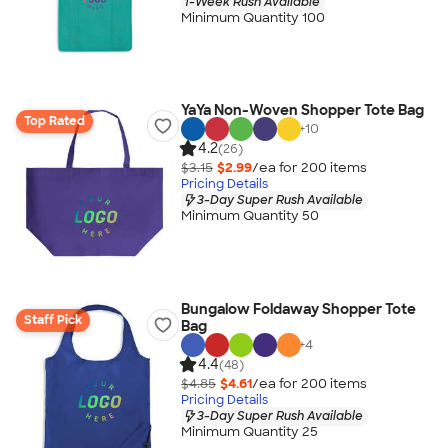
1-Week Rush Available
Minimum Quantity 100
YaYa Non-Woven Shopper Tote Bag
Top Rated
+
10
4.2
(26)
$3.15
$2.99
/ea for
200
item
s
Pricing Details
3-Day Super Rush Available
Minimum Quantity 50
Bungalow Foldaway Shopper Tote
Staff Pick
Bag
+
4
4.4
(48)
$4.85
$4.61
/ea for
200
item
s
Pricing Details
3-Day Super Rush Available
Minimum Quantity 25