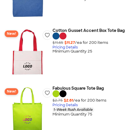
Cotton Gusset Accent Box Tote Bag
New!
$11.65
$11.27
/ea for
200
item
s
Pricing Details
Minimum Quantity 25
Fabulous Square Tote Bag
New!
$2.75
$2.61
/ea for
200
item
s
Pricing Details
1-Week Rush Available
Minimum Quantity 75