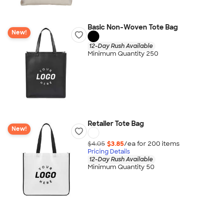
Basic Non-Woven Tote Bag
New!
12-Day Rush Available
Minimum Quantity 250
Retailer Tote Bag
New!
$4.05
$3.85
/ea for
200
item
s
Pricing Details
12-Day Rush Available
Minimum Quantity 50