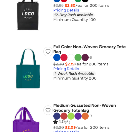
$2.95
$2.80
/ea for
200
item
s
Pricing Details
12-Day Rush Available
Minimum Quantity 100
Full Color Non-Woven Grocery Tote
Bag
+
9
$2.30
$2.19
/ea for
200
item
s
Pricing Details
1-Week Rush Available
Minimum Quantity 200
Medium Gusseted Non-Woven
Grocery Tote Bag
+
3
4.0
(6)
$2.20
$2.09
/ea for
200
item
s