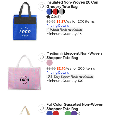
Insulated Non-Woven 20 Can
Grocery Tote Bag
2.6
(8)
$5.55
$5.27
/ea for
200
item
s
Pricing Details
1-Week Rush Available
Minimum Quantity 38
Medium Iridescent Non-Woven
Shopper Tote Bag
$2.90
$2.76
/ea for
200
item
s
Pricing Details
3-Day Super Rush Available
Minimum Quantity 100
Full Color Gusseted Non-Woven
Shopper Tote Bag
+
9