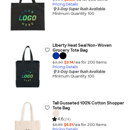
Pricing Details
3-Day Super Rush Available
Minimum Quantity 100
Liberty Heat Seal Non-Woven
Grocery Tote Bag
$3.30
$3.14
/ea for
200
item
s
Pricing Details
3-Day Super Rush Available
Minimum Quantity 100
Tall Gusseted 100% Cotton Shopper
Tote Bag
4.6
(24)
$6.85
$6.51
/ea for
200
item
s
Pricing Details