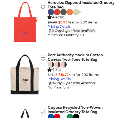
Hercules Zippered Insulated Grocery
Tote Bag
+
1
4.4
(39)
$6.90
$6.56
/ea for
200
item
s
Pricing Details
3-Day Super Rush Available
Minimum Quantity 50
Port Authority Medium Cotton
Canvas Two-Tone Tote Bag
4.8
(3)
$14.15
$13.77
/ea for
200
item
s
Pricing Details
3-Day Super Rush Available
No Minimum
Calypso Recycled Non-Woven
Insulated Grocery Tote Bag
+
1