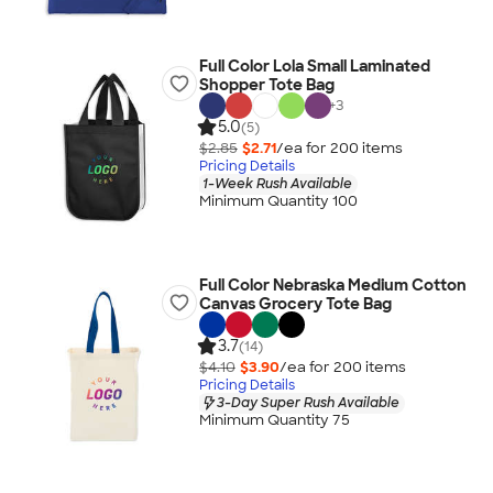
Full Color Lola Small Laminated
Shopper Tote Bag
+
3
5.0
(5)
$2.85
$2.71
/ea for
200
item
s
Pricing Details
1-Week Rush Available
Minimum Quantity 100
Full Color Nebraska Medium Cotton
Canvas Grocery Tote Bag
3.7
(14)
$4.10
$3.90
/ea for
200
item
s
Pricing Details
3-Day Super Rush Available
Minimum Quantity 75