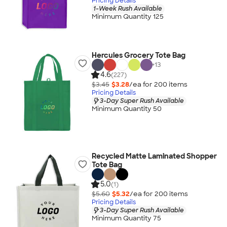
Pricing Details
1-Week Rush Available
Minimum Quantity 125
Hercules Grocery Tote Bag
+
13
4.6
(227)
$3.45
$3.28
/ea for
200
item
s
Pricing Details
3-Day Super Rush Available
Minimum Quantity 50
Recycled Matte Laminated Shopper
Tote Bag
5.0
(1)
$5.60
$5.32
/ea for
200
item
s
Pricing Details
3-Day Super Rush Available
Minimum Quantity 75