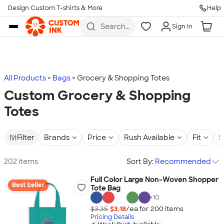
Design Custom T-shirts & More
Help
Skip to main content
Search
Sign In
for t-
shirts,
hoodies,
koozies,
and
more
All Products
Bags
Grocery & Shopping Totes
Custom Grocery & Shopping
Totes
Filter
Brands
Price
Rush Available
Fit
S
202 items
Sort By:
Recommended
Full Color Large Non-Woven Shopper
Best Seller
Tote Bag
+
10
$3.35
$3.18
/ea for
200
item
s
Pricing Details