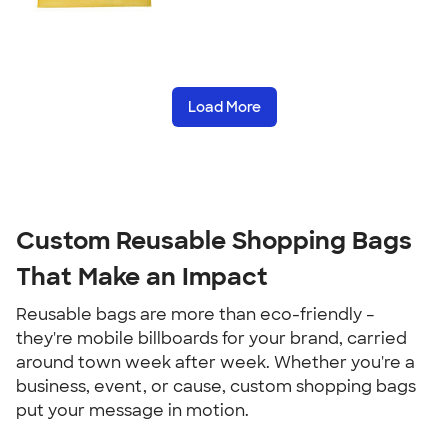
Load More
Custom Reusable Shopping Bags
That Make an Impact
Reusable bags are more than eco-friendly –
they're mobile billboards for your brand, carried
around town week after week. Whether you're a
business, event, or cause, custom shopping bags
put your message in motion.