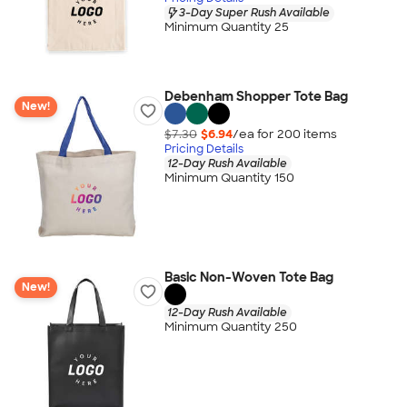
3-Day Super Rush Available
Minimum Quantity 25
Debenham Shopper Tote Bag
New!
$7.30
$6.94
/ea for
200
item
s
Pricing Details
12-Day Rush Available
Minimum Quantity 150
Basic Non-Woven Tote Bag
New!
12-Day Rush Available
Minimum Quantity 250