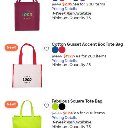
$3.10
$2.95
/ea for
200
item
s
Pricing Details
1-Week Rush Available
Minimum Quantity 75
Cotton Gusset Accent Box Tote Bag
New!
$11.65
$11.27
/ea for
200
item
s
Pricing Details
Minimum Quantity 25
Fabulous Square Tote Bag
New!
$2.75
$2.61
/ea for
200
item
s
Pricing Details
1-Week Rush Available
Minimum Quantity 75