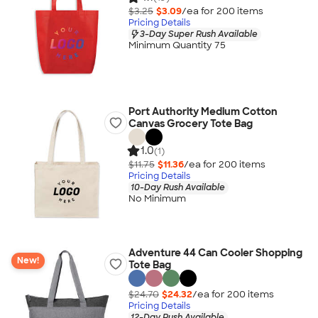
$3.25
$3.09
/ea for
200
item
s
Pricing Details
3-Day Super Rush Available
Minimum Quantity 75
Port Authority Medium Cotton
Canvas Grocery Tote Bag
1.0
(1)
$11.75
$11.36
/ea for
200
item
s
Pricing Details
10-Day Rush Available
No Minimum
Adventure 44 Can Cooler Shopping
New!
Tote Bag
$24.70
$24.32
/ea for
200
item
s
Pricing Details
12-Day Rush Available