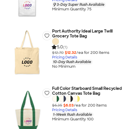
3-Day Super Rush Available
Minimum Quantity 75
Port Authority Ideal Large Twill
Grocery Tote Bag
5.0
(1)
$12.70
$12.32
/ea for
200
item
s
Pricing Details
10-Day Rush Available
No Minimum
Full Color Starboard Small Recycled
Cotton Canvas Tote Bag
$6.35
$6.03
/ea for
200
item
s
Pricing Details
1-Week Rush Available
Minimum Quantity 100