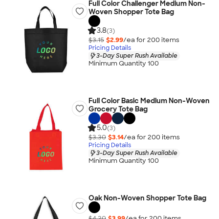
Full Color Challenger Medium Non-
Woven Shopper Tote Bag
3.8
(3)
$3.15
$2.99
/ea for
200
item
s
Pricing Details
3-Day Super Rush Available
Minimum Quantity 100
Full Color Basic Medium Non-Woven
Grocery Tote Bag
5.0
(3)
$3.30
$3.14
/ea for
200
item
s
Pricing Details
3-Day Super Rush Available
Minimum Quantity 100
Oak Non-Woven Shopper Tote Bag
$4.20
$3.99
/ea for
200
item
s