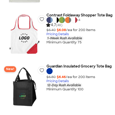
Contrast Foldaway Shopper Tote Bag
+
4
4.7
(48)
$6.40
$6.08
/ea for
200
item
s
Pricing Details
1-Week Rush Available
Minimum Quantity 75
Guardian Insulated Grocery Tote Bag
New!
$6.80
$6.46
/ea for
200
item
s
Pricing Details
12-Day Rush Available
Minimum Quantity 100