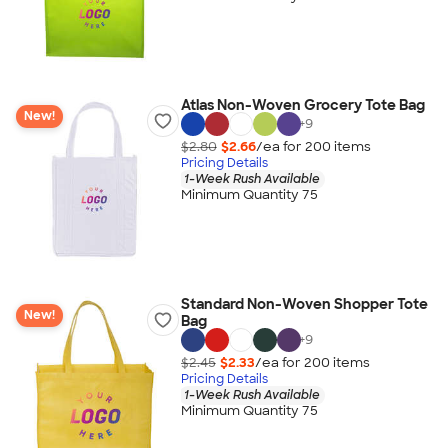
Atlas Non-Woven Grocery Tote Bag
New!
+
9
$2.80
$2.66
/ea for
200
item
s
Pricing Details
1-Week Rush Available
Minimum Quantity 75
Standard Non-Woven Shopper Tote
New!
Bag
+
9
$2.45
$2.33
/ea for
200
item
s
Pricing Details
1-Week Rush Available
Minimum Quantity 75