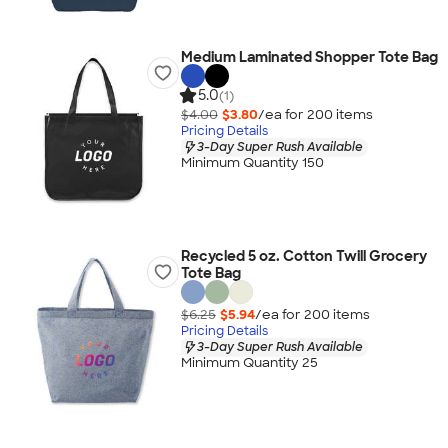
Medium Laminated Shopper Tote Bag
5.0
(1)
$4.00
$3.80
/ea for
200
item
s
Pricing Details
3-Day Super Rush Available
Minimum Quantity 150
Recycled 5 oz. Cotton Twill Grocery
Tote Bag
$6.25
$5.94
/ea for
200
item
s
Pricing Details
3-Day Super Rush Available
Minimum Quantity 25