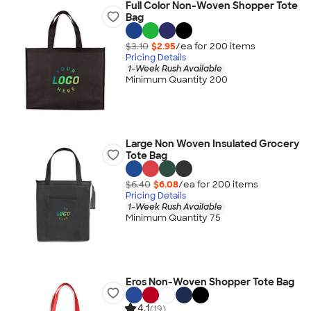
Full Color Non-Woven Shopper Tote
Bag
$3.10
$2.95
/ea for
200
item
s
Pricing Details
1-Week Rush Available
Minimum Quantity 200
Large Non Woven Insulated Grocery
Tote Bag
$6.40
$6.08
/ea for
200
item
s
Pricing Details
1-Week Rush Available
Minimum Quantity 75
Eros Non-Woven Shopper Tote Bag
4.1
(19)