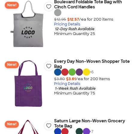
Boulevard Foldable Tote Bag with
New!
Cinch Cord Handles
$12.95
$12.57
/ea for
200
item
s
Pricing Details
12-Day Rush Available
Minimum Quantity 25
Every Day Non-Woven Shopper Tote
New!
Bag
+
6
$3.80
$3.61
/ea for
200
item
s
Pricing Details
1-Week Rush Available
Minimum Quantity 75
Saturn Large Non-Woven Grocery
New!
Tote Bag
+
7