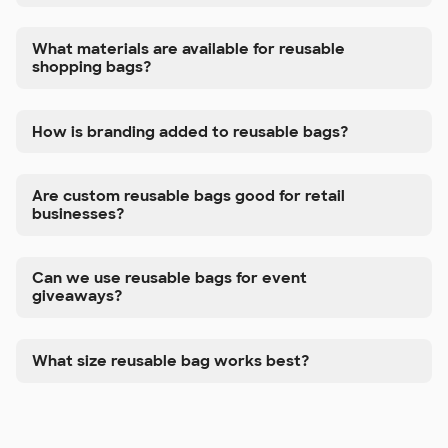
What materials are available for reusable
shopping bags?
How is branding added to reusable bags?
Are custom reusable bags good for retail
businesses?
Can we use reusable bags for event
giveaways?
What size reusable bag works best?