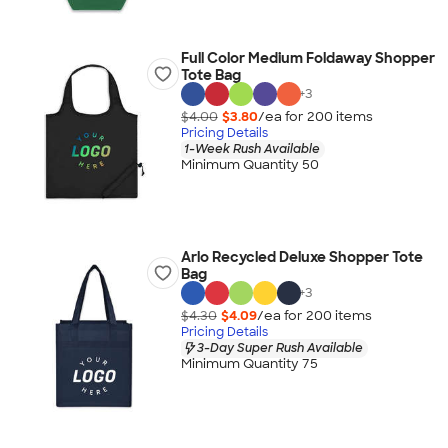
Full Color Medium Foldaway Shopper
Tote Bag
+
3
$4.00
$3.80
/ea for
200
item
s
Pricing Details
1-Week Rush Available
Minimum Quantity 50
Arlo Recycled Deluxe Shopper Tote
Bag
+
3
$4.30
$4.09
/ea for
200
item
s
Pricing Details
3-Day Super Rush Available
Minimum Quantity 75