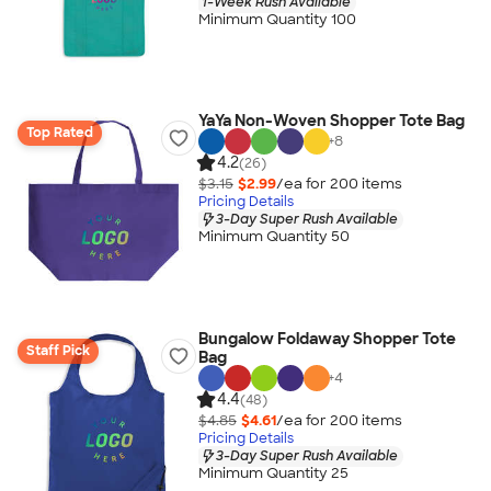
1-Week Rush Available
Minimum Quantity 100
YaYa Non-Woven Shopper Tote Bag
Top Rated
+
8
4.2
(26)
$3.15
$2.99
/ea for
200
item
s
Pricing Details
3-Day Super Rush Available
Minimum Quantity 50
Bungalow Foldaway Shopper Tote
Staff Pick
Bag
+
4
4.4
(48)
$4.85
$4.61
/ea for
200
item
s
Pricing Details
3-Day Super Rush Available
Minimum Quantity 25