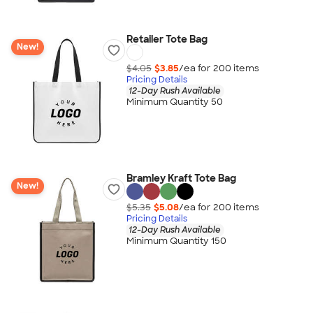
Retailer Tote Bag
New!
$4.05
$3.85
/ea for
200
item
s
Pricing Details
12-Day Rush Available
Minimum Quantity 50
Bramley Kraft Tote Bag
New!
$5.35
$5.08
/ea for
200
item
s
Pricing Details
12-Day Rush Available
Minimum Quantity 150