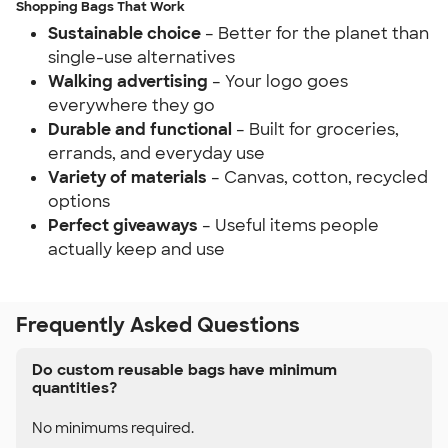
Shopping Bags That Work
Sustainable choice
– Better for the planet than
single-use alternatives
Walking advertising
– Your logo goes
everywhere they go
Durable and functional
– Built for groceries,
errands, and everyday use
Variety of materials
– Canvas, cotton, recycled
options
Perfect giveaways
– Useful items people
actually keep and use
Frequently Asked Questions
Do custom reusable bags have minimum
quantities?
No minimums required.