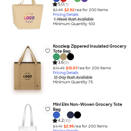
5.0
(1)
$2.65
$2.52
/ea for
200
item
s
Pricing Details
1-Week Rush Available
Minimum Quantity 100
Koozie® Zippered Insulated Grocery
Tote Bag
3.6
(5)
$13.45
$13.07
/ea for
200
item
s
Pricing Details
12-Day Rush Available
Minimum Quantity 75
Mini Elm Non-Woven Grocery Tote
Bag
4.2
(10)
$3.10
$2.95
/ea for
200
item
s
Pricing Details