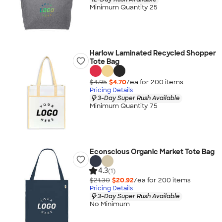
Minimum Quantity 25
Harlow Laminated Recycled Shopper
Tote Bag
$4.95
$4.70
/ea for
200
item
s
Pricing Details
3-Day Super Rush Available
Minimum Quantity 75
Econscious Organic Market Tote Bag
4.3
(1)
$21.30
$20.92
/ea for
200
item
s
Pricing Details
3-Day Super Rush Available
No Minimum