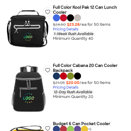
Full Color Kool Pak 12 Can Lunch
Cooler
$24.50
$23.28
/ea for
50
item
s
Pricing Details
1-Week Rush Available
Minimum Quantity 40
Full Color Cabana 20 Can Cooler
Backpack
$21.05
$20.00
/ea for
50
item
s
Pricing Details
12-Day Rush Available
Minimum Quantity 20
Budget 6 Can Pocket Cooler
+
6