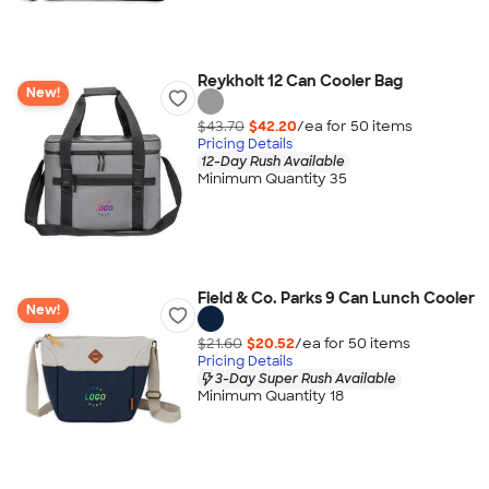
Reykholt 12 Can Cooler Bag
New!
$43.70
$42.20
/ea for
50
item
s
Pricing Details
12-Day Rush Available
Minimum Quantity 35
Field & Co. Parks 9 Can Lunch Cooler
New!
$21.60
$20.52
/ea for
50
item
s
Pricing Details
3-Day Super Rush Available
Minimum Quantity 18