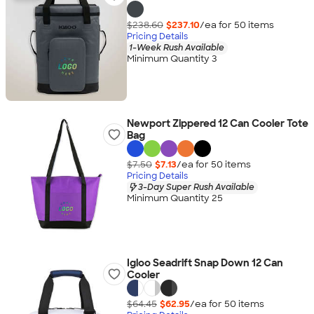
$238.60
$237.10
/ea for
50
item
s
Pricing Details
1-Week Rush Available
Minimum Quantity 3
Newport Zippered 12 Can Cooler Tote
Bag
$7.50
$7.13
/ea for
50
item
s
Pricing Details
3-Day Super Rush Available
Minimum Quantity 25
Igloo Seadrift Snap Down 12 Can
Cooler
$64.45
$62.95
/ea for
50
item
s