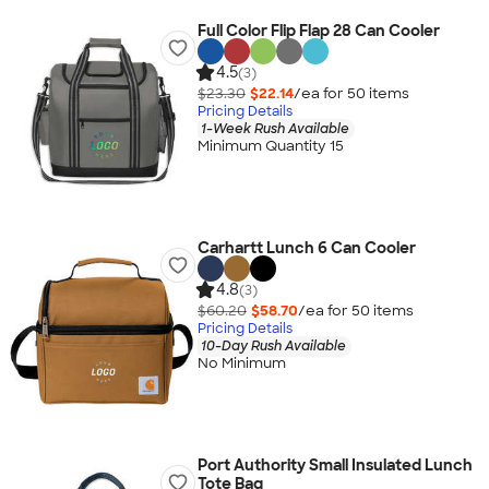
Full Color Flip Flap 28 Can Cooler
4.5
(3)
$23.30
$22.14
/ea for
50
item
s
Pricing Details
1-Week Rush Available
Minimum Quantity 15
Carhartt Lunch 6 Can Cooler
4.8
(3)
$60.20
$58.70
/ea for
50
item
s
Pricing Details
10-Day Rush Available
No Minimum
Port Authority Small Insulated Lunch
Tote Bag