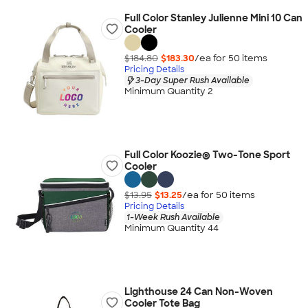
Full Color Stanley Julienne Mini 10 Can
Cooler
$184.80
$183.30
/ea for
50
item
s
Pricing Details
3-Day Super Rush Available
Minimum Quantity 2
Full Color Koozie® Two-Tone Sport
Cooler
$13.95
$13.25
/ea for
50
item
s
Pricing Details
1-Week Rush Available
Minimum Quantity 44
Lighthouse 24 Can Non-Woven
Cooler Tote Bag