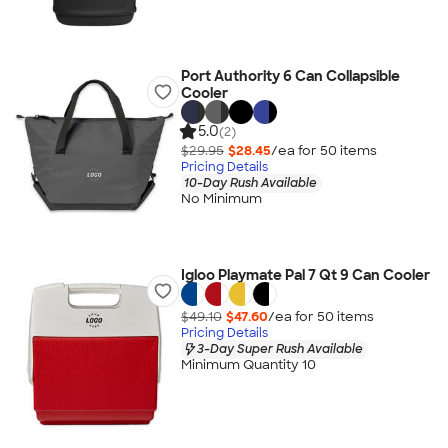
Port Authority 6 Can Collapsible
Cooler
5.0
(2)
$29.95
$28.45
/ea for
50
item
s
Pricing Details
10-Day Rush Available
No Minimum
Igloo Playmate Pal 7 Qt 9 Can Cooler
$49.10
$47.60
/ea for
50
item
s
Pricing Details
3-Day Super Rush Available
Minimum Quantity 10