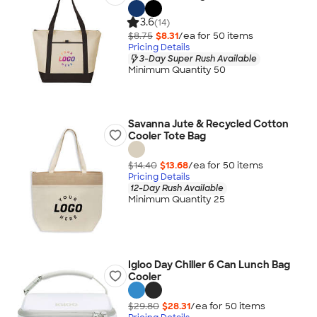
3.6
(14)
$8.75
$8.31
/ea for
50
item
s
Pricing Details
3-Day Super Rush Available
Minimum Quantity 50
Savanna Jute & Recycled Cotton
Cooler Tote Bag
$14.40
$13.68
/ea for
50
item
s
Pricing Details
12-Day Rush Available
Minimum Quantity 25
Igloo Day Chiller 6 Can Lunch Bag
Cooler
$29.80
$28.31
/ea for
50
item
s