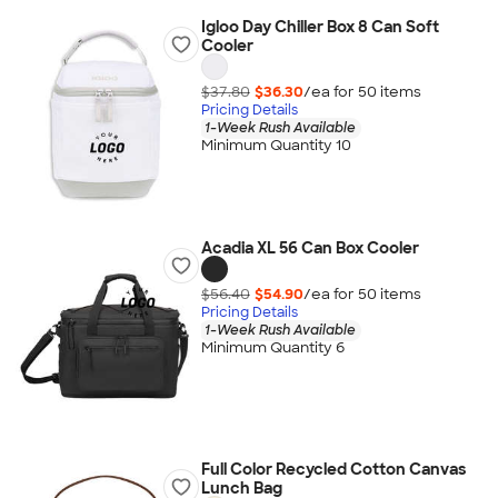
Igloo Day Chiller Box 8 Can Soft
Cooler
$37.80
$36.30
/ea for
50
item
s
Pricing Details
1-Week Rush Available
Minimum Quantity 10
Acadia XL 56 Can Box Cooler
$56.40
$54.90
/ea for
50
item
s
Pricing Details
1-Week Rush Available
Minimum Quantity 6
Full Color Recycled Cotton Canvas
Lunch Bag