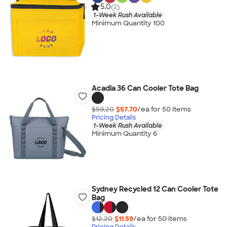
5.0
(2)
1-Week Rush Available
Minimum Quantity 100
Acadia 36 Can Cooler Tote Bag
$59.20
$57.70
/ea for
50
item
s
Pricing Details
1-Week Rush Available
Minimum Quantity 6
Sydney Recycled 12 Can Cooler Tote
Bag
$12.20
$11.59
/ea for
50
item
s
Pricing Details