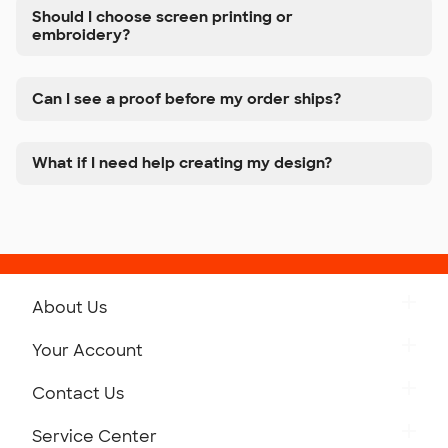
Should I choose screen printing or
embroidery?
Can I see a proof before my order ships?
What if I need help creating my design?
About Us
Get to Know Custom Ink
Your Account
Careers
Retrieve a Saved Design
Contact Us
Press
Track Your Order
Monday-Friday: 8am - Midnight ET
Service Center