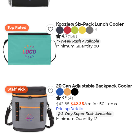
Koozie® Six-Pack Lunch Cooler
Top Rated
+
6
4.7
(158)
1-Week Rush Available
Minimum Quantity 80
20 Can Adjustable Backpack Cooler
Staff Pick
3.9
(4)
$43.85
$42.35
/ea for
50
item
s
Pricing Details
3-Day Super Rush Available
Minimum Quantity 12