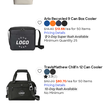
Arlo Recycled 9 Can Box Cooler
$14.40
$13.68
/ea for
50
item
s
Pricing Details
3-Day Super Rush Available
Minimum Quantity 25
TravisMathew Chill’n 12 Can Cooler
3.9
(2)
$82.20
$80.70
/ea for
50
item
s
Pricing Details
10-Day Rush Available
No Minimum