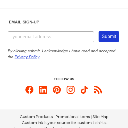
Partnerships
Place a Reorder
Saturday: 10am - 6pm ET
Help Center
Diversity & Belonging
Sunday: 10am - 6pm ET
Get a Quick Quote
EMAIL SIGN-UP
Customer Reviews
Content Guidelines
844-221-2538
Customer Photos
Submit
Our Commitment to Accessibility
Live Chat Now
Custom Ink Blog
By clicking submit, I acknowledge I have read and accepted
the
Privacy Policy
.
Store Locations
Send us an Email
FOLLOW US
Custom Products
Promotional Items
Site Map
Custom Ink is your source for
custom t-shirts
.