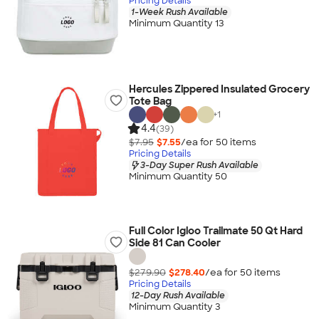
Pricing Details
1-Week Rush Available
Minimum Quantity 13
Hercules Zippered Insulated Grocery
Tote Bag
+
1
4.4
(39)
$7.95
$7.55
/ea for
50
item
s
Pricing Details
3-Day Super Rush Available
Minimum Quantity 50
Full Color Igloo Trailmate 50 Qt Hard
Side 81 Can Cooler
$279.90
$278.40
/ea for
50
item
s
Pricing Details
12-Day Rush Available
Minimum Quantity 3