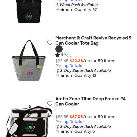
1-Week Rush Available
Minimum Quantity 50
Merchant & Craft Revive Recycled 9
Can Cooler Tote Bag
4.3
(1)
$23.45
$22.28
/ea for
50
item
s
Pricing Details
3-Day Super Rush Available
Minimum Quantity 13
Arctic Zone Titan Deep Freeze 24
Can Cooler
$88.55
$87.05
/ea for
50
item
s
Pricing Details
3-Day Super Rush Available
Minimum Quantity 6