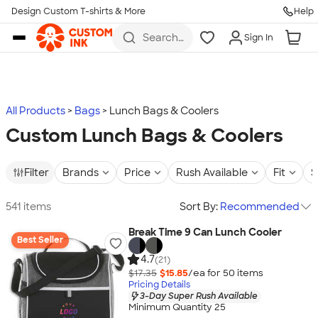
Design Custom T-shirts & More
Help
Skip to main content
Search
Sign In
for t-
shirts,
hoodies,
koozies,
and
more
All Products
Bags
Lunch Bags & Coolers
Custom Lunch Bags & Coolers
Filter
Brands
Price
Rush Available
Fit
S
541 items
Sort By:
Recommended
Break Time 9 Can Lunch Cooler
Best Seller
4.7
(21)
$17.35
$15.85
/ea for
50
item
s
Pricing Details
3-Day Super Rush Available
Minimum Quantity 25