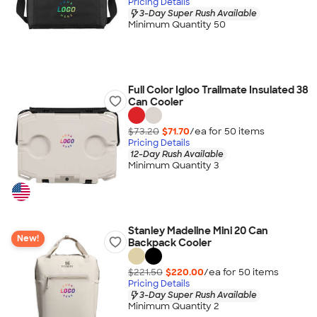
Pricing Details
3-Day Super Rush Available
Minimum Quantity 50
Full Color Igloo Trailmate Insulated 38
Can Cooler
$73.20
$71.70
/ea for
50
item
s
Pricing Details
12-Day Rush Available
Minimum Quantity 3
Stanley Madeline Mini 20 Can
New!
Backpack Cooler
$221.50
$220.00
/ea for
50
item
s
Pricing Details
3-Day Super Rush Available
Minimum Quantity 2