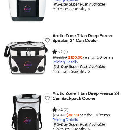
3-Day Super Rush Available
Minimum Quantity 6
Arctic Zone Titan Deep Freeze
Speaker 24 Can Cooler
5.0
(1)
$122.00
$120.50
/ea for
50
item
s
Pricing Details
3-Day Super Rush Available
Minimum Quantity 5
Arctic Zone Titan Deep Freeze 24
Can Backpack Cooler
5.0
(2)
$84.40
$82.90
/ea for
50
item
s
Pricing Details
3-Day Super Rush Available
Minimum Quantity 6