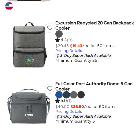
Excursion Recycled 20 Can Backpack
Cooler
4.4
(9)
$20.45
$19.43
/ea for
50
item
s
Pricing Details
3-Day Super Rush Available
Minimum Quantity 25
Full Color Port Authority Dome 6 Can
Cooler
5.0
(1)
$40.00
$38.50
/ea for
50
item
s
Pricing Details
3-Day Super Rush Available
Minimum Quantity 6