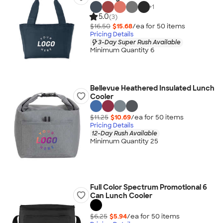
+
1
5.0
(3)
$16.50
$15.68
/ea for
50
item
s
Pricing Details
3-Day Super Rush Available
Minimum Quantity 6
Bellevue Heathered Insulated Lunch
Cooler
$11.25
$10.69
/ea for
50
item
s
Pricing Details
12-Day Rush Available
Minimum Quantity 25
Full Color Spectrum Promotional 6
Can Lunch Cooler
$6.25
$5.94
/ea for
50
item
s