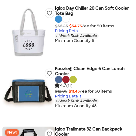
Igloo Day Chiller 20 Can Soft Cooler
Tote Bag
$56.25
$54.75
/ea for
50
item
s
Pricing Details
1-Week Rush Available
Minimum Quantity 6
Koozie® Clean Edge 6 Can Lunch
Cooler
4.7
(11)
$12.05
$11.45
/ea for
50
item
s
Pricing Details
1-Week Rush Available
Minimum Quantity 48
Igloo Trailmate 32 Can Backpack
New!
Cooler