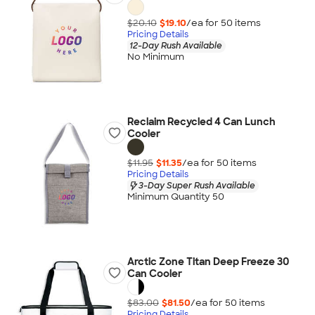
$20.10
$19.10
/ea for
50
item
s
Pricing Details
12-Day Rush Available
No Minimum
Reclaim Recycled 4 Can Lunch
Cooler
$11.95
$11.35
/ea for
50
item
s
Pricing Details
3-Day Super Rush Available
Minimum Quantity 50
Arctic Zone Titan Deep Freeze 30
Can Cooler
$83.00
$81.50
/ea for
50
item
s
Pricing Details