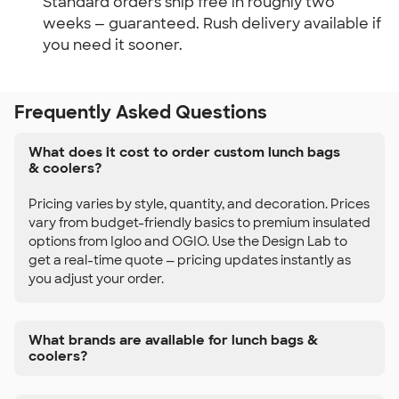
Standard orders ship free in roughly two 
weeks — guaranteed. Rush delivery available if 
you need it sooner.
Frequently Asked Questions
What does it cost to order custom lunch bags
& coolers?
Pricing varies by style, quantity, and decoration. Prices
vary from budget-friendly basics to premium insulated
options from Igloo and OGIO. Use the Design Lab to
get a real-time quote — pricing updates instantly as
you adjust your order.
What brands are available for lunch bags &
coolers?