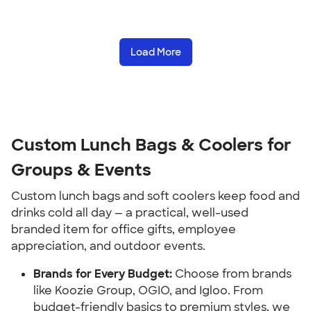
Load More
Custom Lunch Bags & Coolers for 
Groups & Events
Custom lunch bags and soft coolers keep food and 
drinks cold all day — a practical, well-used 
branded item for office gifts, employee 
appreciation, and outdoor events.
Brands for Every Budget:
 Choose from brands 
like Koozie Group, OGIO, and Igloo. From 
budget-friendly basics to premium styles, we 