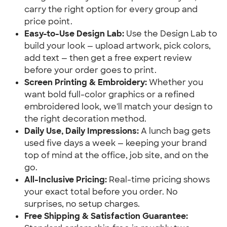
carry the right option for every group and 
price point.
Easy-to-Use Design Lab:
 Use the Design Lab to 
build your look — upload artwork, pick colors, 
add text — then get a free expert review 
before your order goes to print.
Screen Printing & Embroidery:
 Whether you 
want bold full-color graphics or a refined 
embroidered look, we'll match your design to 
the right decoration method.
Daily Use, Daily Impressions:
 A lunch bag gets 
used five days a week — keeping your brand 
top of mind at the office, job site, and on the 
go.
All-Inclusive Pricing:
 Real-time pricing shows 
your exact total before you order. No 
surprises, no setup charges.
Free Shipping & Satisfaction Guarantee: