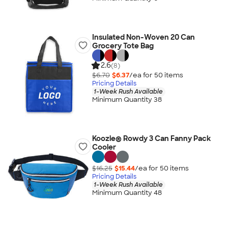
Insulated Non-Woven 20 Can
Grocery Tote Bag
2.6
(8)
$6.70
$6.37
/ea for
50
item
s
Pricing Details
1-Week Rush Available
Minimum Quantity 38
Koozie® Rowdy 3 Can Fanny Pack
Cooler
$16.25
$15.44
/ea for
50
item
s
Pricing Details
1-Week Rush Available
Minimum Quantity 48