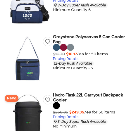
Pricing Details
3-Day Super Rush Available
Minimum Quantity 6
Greystone Polycanvas 8 Can Cooler
Bag
$10.70
$10.17
/ea for
50
item
s
Pricing Details
12-Day Rush Available
Minimum Quantity 25
Hydro Flask 22L Carryout Backpack
New!
Cooler
$250.85
$249.35
/ea for
50
item
s
Pricing Details
3-Day Super Rush Available
No Minimum