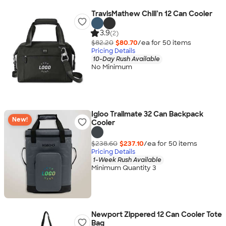
TravisMathew Chill’n 12 Can Cooler
3.9
(2)
$82.20
$80.70
/ea for
50
item
s
Pricing Details
10-Day Rush Available
No Minimum
Igloo Trailmate 32 Can Backpack
New!
Cooler
$238.60
$237.10
/ea for
50
item
s
Pricing Details
1-Week Rush Available
Minimum Quantity 3
Newport Zippered 12 Can Cooler Tote
Bag