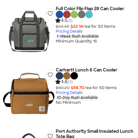
Full Color Flip Flap 28 Can Cooler
4.5
(3)
$23.30
$22.14
/ea for
50
item
s
Pricing Details
1-Week Rush Available
Minimum Quantity 15
Carhartt Lunch 6 Can Cooler
4.8
(3)
$60.20
$58.70
/ea for
50
item
s
Pricing Details
10-Day Rush Available
No Minimum
Port Authority Small Insulated Lunch
Tote Bag