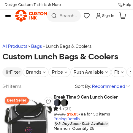
Design Custom T-shirts & More
Help
Skip to main content
Search
Sign In
for t-
shirts,
hoodies,
koozies,
and
more
All Products
Bags
Lunch Bags & Coolers
Custom Lunch Bags & Coolers
Filter
Brands
Price
Rush Available
Fit
S
541 items
Sort By:
Recommended
Break Time 9 Can Lunch Cooler
Best Seller
4.7
(21)
$17.35
$15.85
/ea for
50
item
s
Pricing Details
3-Day Super Rush Available
Minimum Quantity 25