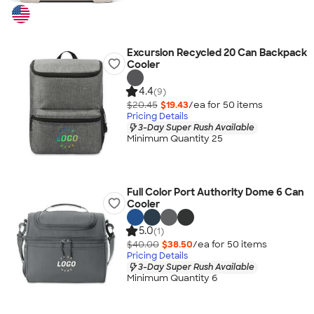
Excursion Recycled 20 Can Backpack
Cooler
4.4
(9)
$20.45
$19.43
/ea for
50
item
s
Pricing Details
3-Day Super Rush Available
Minimum Quantity 25
Full Color Port Authority Dome 6 Can
Cooler
5.0
(1)
$40.00
$38.50
/ea for
50
item
s
Pricing Details
3-Day Super Rush Available
Minimum Quantity 6