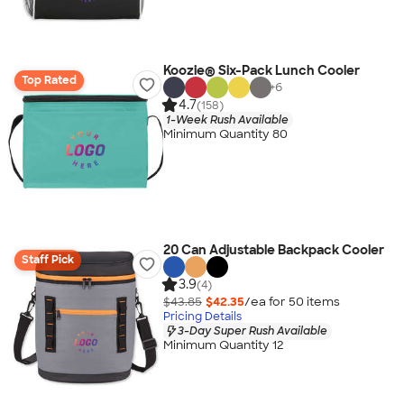
Koozie® Six-Pack Lunch Cooler
Top Rated
+
6
4.7
(158)
1-Week Rush Available
Minimum Quantity 80
20 Can Adjustable Backpack Cooler
Staff Pick
3.9
(4)
$43.85
$42.35
/ea for
50
item
s
Pricing Details
3-Day Super Rush Available
Minimum Quantity 12