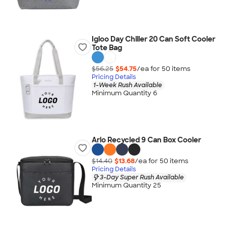
Igloo Day Chiller 20 Can Soft Cooler
Tote Bag
$56.25
$54.75
/ea for
50
item
s
Pricing Details
1-Week Rush Available
Minimum Quantity 6
Arlo Recycled 9 Can Box Cooler
$14.40
$13.68
/ea for
50
item
s
Pricing Details
3-Day Super Rush Available
Minimum Quantity 25