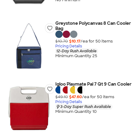
Greystone Polycanvas 8 Can Cooler
Bag
$10.70
$10.17
/ea for
50
item
s
Pricing Details
12-Day Rush Available
Minimum Quantity 25
Igloo Playmate Pal 7 Qt 9 Can Cooler
$49.10
$47.60
/ea for
50
item
s
Pricing Details
3-Day Super Rush Available
Minimum Quantity 10