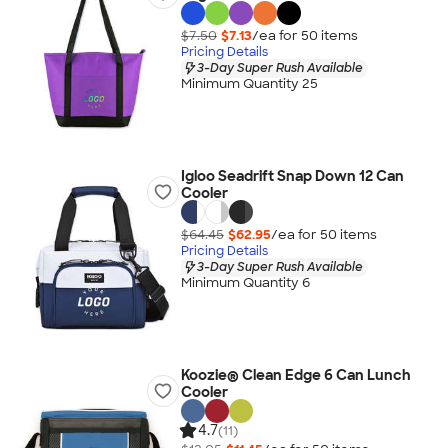
$7.50
$7.13
/ea for
50
item
s
Pricing Details
3-Day Super Rush Available
Minimum Quantity 25
Igloo Seadrift Snap Down 12 Can
Cooler
$64.45
$62.95
/ea for
50
item
s
Pricing Details
3-Day Super Rush Available
Minimum Quantity 6
Koozie® Clean Edge 6 Can Lunch
Cooler
4.7
(11)