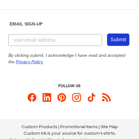
Partnerships
Place a Reorder
Saturday: 10am - 6pm ET
Help Center
Diversity & Belonging
Sunday: 10am - 6pm ET
Get a Quick Quote
EMAIL SIGN-UP
Customer Reviews
Content Guidelines
844-221-2538
Customer Photos
Submit
Our Commitment to Accessibility
Live Chat Now
Custom Ink Blog
By clicking submit, I acknowledge I have read and accepted
the
Privacy Policy
.
Store Locations
Send us an Email
FOLLOW US
Custom Products
Promotional Items
Site Map
Custom Ink is your source for
custom t-shirts
.