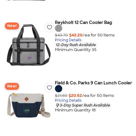
Reykholt 12 Can Cooler Bag
New!
$43.70
$42.20
/ea for
50
item
s
Pricing Details
12-Day Rush Available
Minimum Quantity 35
Field & Co. Parks 9 Can Lunch Cooler
New!
$21.60
$20.52
/ea for
50
item
s
Pricing Details
3-Day Super Rush Available
Minimum Quantity 18