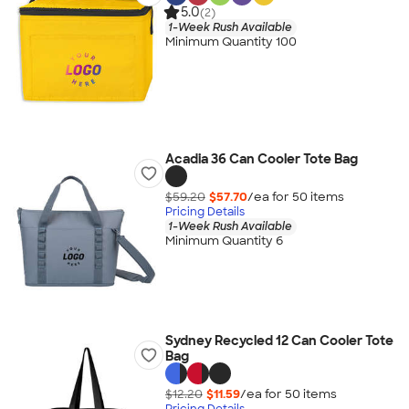
5.0
(2)
1-Week Rush Available
Minimum Quantity 100
Acadia 36 Can Cooler Tote Bag
$59.20
$57.70
/ea for
50
item
s
Pricing Details
1-Week Rush Available
Minimum Quantity 6
Sydney Recycled 12 Can Cooler Tote
Bag
$12.20
$11.59
/ea for
50
item
s
Pricing Details