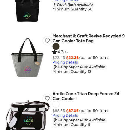
1-Week Rush Available
Minimum Quantity 50
Merchant & Craft Revive Recycled 9
Can Cooler Tote Bag
4.3
(1)
$23.45
$22.28
/ea for
50
item
s
Pricing Details
3-Day Super Rush Available
Minimum Quantity 13
Arctic Zone Titan Deep Freeze 24
Can Cooler
$88.55
$87.05
/ea for
50
item
s
Pricing Details
3-Day Super Rush Available
Minimum Quantity 6