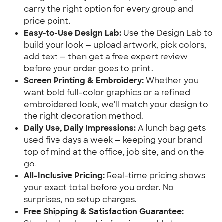
carry the right option for every group and 
price point.
Easy-to-Use Design Lab:
 Use the Design Lab to 
build your look — upload artwork, pick colors, 
add text — then get a free expert review 
before your order goes to print.
Screen Printing & Embroidery:
 Whether you 
want bold full-color graphics or a refined 
embroidered look, we'll match your design to 
the right decoration method.
Daily Use, Daily Impressions:
 A lunch bag gets 
used five days a week — keeping your brand 
top of mind at the office, job site, and on the 
go.
All-Inclusive Pricing:
 Real-time pricing shows 
your exact total before you order. No 
surprises, no setup charges.
Free Shipping & Satisfaction Guarantee: