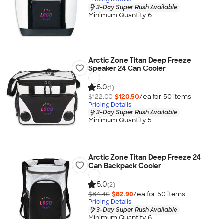
3-Day Super Rush Available
Minimum Quantity 6
Arctic Zone Titan Deep Freeze
Speaker 24 Can Cooler
5.0
(1)
$122.00
$120.50
/ea for
50
item
s
Pricing Details
3-Day Super Rush Available
Minimum Quantity 5
Arctic Zone Titan Deep Freeze 24
Can Backpack Cooler
5.0
(2)
$84.40
$82.90
/ea for
50
item
s
Pricing Details
3-Day Super Rush Available
Minimum Quantity 6