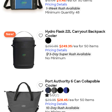
$12.05
$11.45
/ea for
50
item
s
Pricing Details
1-Week Rush Available
Minimum Quantity 48
Hydro Flask 22L Carryout Backpack
New!
Cooler
$250.85
$249.35
/ea for
50
item
s
Pricing Details
3-Day Super Rush Available
No Minimum
Port Authority 6 Can Collapsible
Cooler
5.0
(2)
$29.95
$28.45
/ea for
50
item
s
Pricing Details
10-Day Rush Available
No Minimum