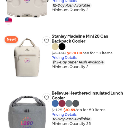
Pricing Details
12-Day Rush Available
Minimum Quantity 3
Stanley Madeline Mini 20 Can
New!
Backpack Cooler
$221.50
$220.00
/ea for
50
item
s
Pricing Details
3-Day Super Rush Available
Minimum Quantity 2
Bellevue Heathered Insulated Lunch
Cooler
$11.25
$10.69
/ea for
50
item
s
Pricing Details
12-Day Rush Available
Minimum Quantity 25