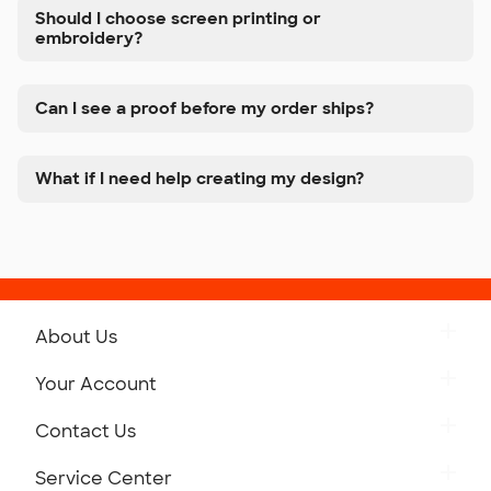
Should I choose screen printing or
embroidery?
Can I see a proof before my order ships?
What if I need help creating my design?
About Us
Get to Know Custom Ink
Your Account
Careers
Retrieve a Saved Design
Contact Us
Press
Track Your Order
Monday-Friday: 8am - Midnight ET
Service Center