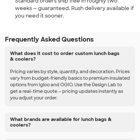
Standard orders ship free in roughly two 
weeks — guaranteed. Rush delivery available if 
you need it sooner.
Frequently Asked Questions
What does it cost to order custom lunch bags
& coolers?
Pricing varies by style, quantity, and decoration. Prices
vary from budget-friendly basics to premium insulated
options from Igloo and OGIO. Use the Design Lab to
get a real-time quote — pricing updates instantly as
you adjust your order.
What brands are available for lunch bags &
coolers?