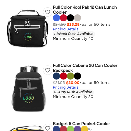
Full Color Kool Pak 12 Can Lunch
Cooler
$24.50
$23.28
/ea for
50
item
s
Pricing Details
1-Week Rush Available
Minimum Quantity 40
Full Color Cabana 20 Can Cooler
Backpack
$21.05
$20.00
/ea for
50
item
s
Pricing Details
12-Day Rush Available
Minimum Quantity 20
Budget 6 Can Pocket Cooler
+
6