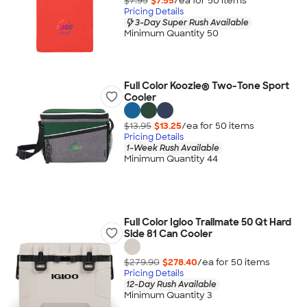
$7.95
$7.55
/ea for
50
item
s
Pricing Details
3-Day Super Rush Available
Minimum Quantity 50
Full Color Koozie® Two-Tone Sport
Cooler
$13.95
$13.25
/ea for
50
item
s
Pricing Details
1-Week Rush Available
Minimum Quantity 44
Full Color Igloo Trailmate 50 Qt Hard
Side 81 Can Cooler
$279.90
$278.40
/ea for
50
item
s
Pricing Details
12-Day Rush Available
Minimum Quantity 3