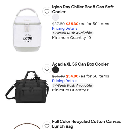
Igloo Day Chiller Box 8 Can Soft
Cooler
$37.80
$36.30
/ea for
50
item
s
Pricing Details
1-Week Rush Available
Minimum Quantity 10
Acadia XL 56 Can Box Cooler
$56.40
$54.90
/ea for
50
item
s
Pricing Details
1-Week Rush Available
Minimum Quantity 6
Full Color Recycled Cotton Canvas
Lunch Bag