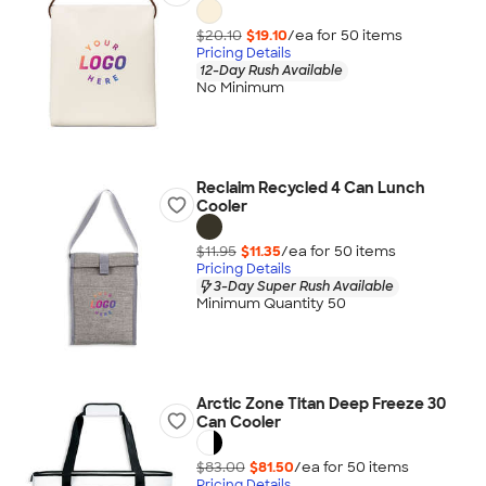
$20.10
$19.10
/ea for
50
item
s
Pricing Details
12-Day Rush Available
No Minimum
Reclaim Recycled 4 Can Lunch
Cooler
$11.95
$11.35
/ea for
50
item
s
Pricing Details
3-Day Super Rush Available
Minimum Quantity 50
Arctic Zone Titan Deep Freeze 30
Can Cooler
$83.00
$81.50
/ea for
50
item
s
Pricing Details