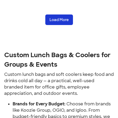
Load More
Custom Lunch Bags & Coolers for 
Groups & Events
Custom lunch bags and soft coolers keep food and 
drinks cold all day — a practical, well-used 
branded item for office gifts, employee 
appreciation, and outdoor events.
Brands for Every Budget:
 Choose from brands 
like Koozie Group, OGIO, and Igloo. From 
budget-friendly basics to premium styles, we 