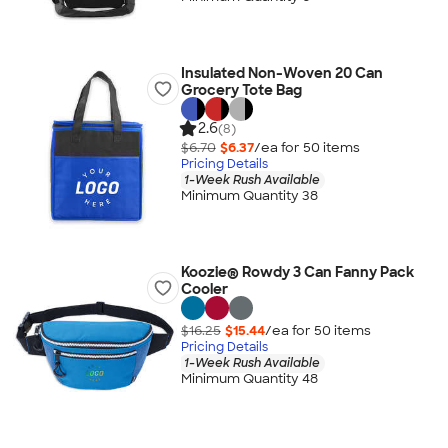
Insulated Non-Woven 20 Can
Grocery Tote Bag
2.6
(8)
$6.70
$6.37
/ea for
50
item
s
Pricing Details
1-Week Rush Available
Minimum Quantity 38
Koozie® Rowdy 3 Can Fanny Pack
Cooler
$16.25
$15.44
/ea for
50
item
s
Pricing Details
1-Week Rush Available
Minimum Quantity 48