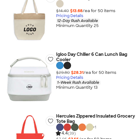
$14.40
$13.68
/ea for
50
item
s
Pricing Details
12-Day Rush Available
Minimum Quantity 25
Igloo Day Chiller 6 Can Lunch Bag
Cooler
$29.80
$28.31
/ea for
50
item
s
Pricing Details
1-Week Rush Available
Minimum Quantity 13
Hercules Zippered Insulated Grocery
Tote Bag
+
1
4.4
(39)