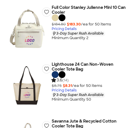
Full Color Stanley Julienne Mini 10 Can
Cooler
$184.80
$183.30
/ea for
50
item
s
Pricing Details
3-Day Super Rush Available
Minimum Quantity 2
Lighthouse 24 Can Non-Woven
Cooler Tote Bag
3.6
(14)
$8.75
$8.31
/ea for
50
item
s
Pricing Details
3-Day Super Rush Available
Minimum Quantity 50
Savanna Jute & Recycled Cotton
Cooler Tote Bag