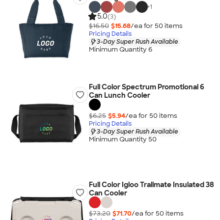
+
1
5.0
(3)
$16.50
$15.68
/ea for
50
item
s
Pricing Details
3-Day Super Rush Available
Minimum Quantity 6
Full Color Spectrum Promotional 6
Can Lunch Cooler
$6.25
$5.94
/ea for
50
item
s
Pricing Details
3-Day Super Rush Available
Minimum Quantity 50
Full Color Igloo Trailmate Insulated 38
Can Cooler
$73.20
$71.70
/ea for
50
item
s