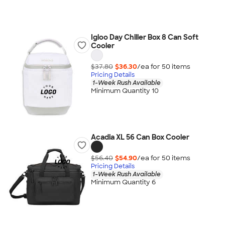
Igloo Day Chiller Box 8 Can Soft
Cooler
$37.80
$36.30
/ea for
50
item
s
Pricing Details
1-Week Rush Available
Minimum Quantity 10
Acadia XL 56 Can Box Cooler
$56.40
$54.90
/ea for
50
item
s
Pricing Details
1-Week Rush Available
Minimum Quantity 6