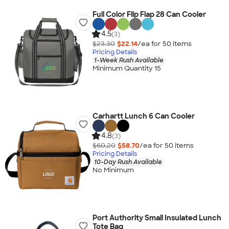
Full Color Flip Flap 28 Can Cooler
4.5
(3)
$23.30
$22.14
/ea for
50
item
s
Pricing Details
1-Week Rush Available
Minimum Quantity 15
Carhartt Lunch 6 Can Cooler
4.8
(3)
$60.20
$58.70
/ea for
50
item
s
Pricing Details
10-Day Rush Available
No Minimum
Port Authority Small Insulated Lunch
Tote Bag