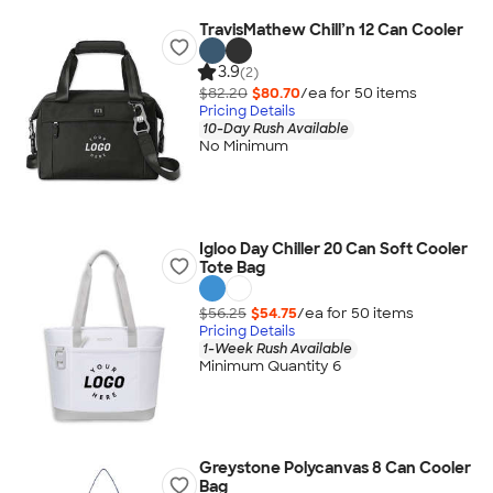
TravisMathew Chill’n 12 Can Cooler
3.9
(2)
$82.20
$80.70
/ea for
50
item
s
Pricing Details
10-Day Rush Available
No Minimum
Igloo Day Chiller 20 Can Soft Cooler
Tote Bag
$56.25
$54.75
/ea for
50
item
s
Pricing Details
1-Week Rush Available
Minimum Quantity 6
Greystone Polycanvas 8 Can Cooler
Bag