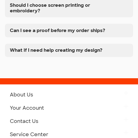
Should I choose screen printing or
embroidery?
Can I see a proof before my order ships?
What if I need help creating my design?
About Us
Get to Know Custom Ink
Your Account
Careers
Retrieve a Saved Design
Contact Us
Press
Track Your Order
Monday-Friday: 8am - Midnight ET
Service Center