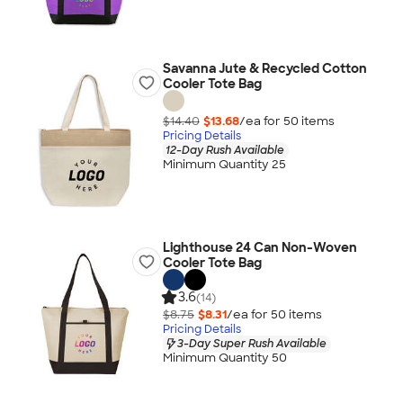
Savanna Jute & Recycled Cotton
Cooler Tote Bag
$14.40
$13.68
/ea for
50
item
s
Pricing Details
12-Day Rush Available
Minimum Quantity 25
Lighthouse 24 Can Non-Woven
Cooler Tote Bag
3.6
(14)
$8.75
$8.31
/ea for
50
item
s
Pricing Details
3-Day Super Rush Available
Minimum Quantity 50