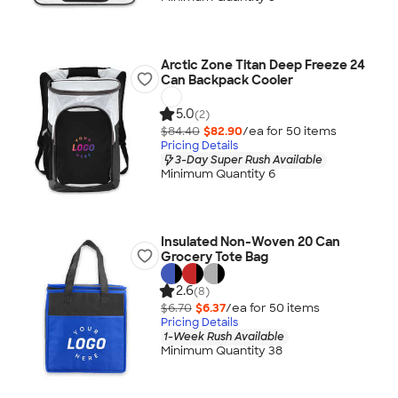
Arctic Zone Titan Deep Freeze 24
Can Backpack Cooler
5.0
(2)
$84.40
$82.90
/ea for
50
item
s
Pricing Details
3-Day Super Rush Available
Minimum Quantity 6
Insulated Non-Woven 20 Can
Grocery Tote Bag
2.6
(8)
$6.70
$6.37
/ea for
50
item
s
Pricing Details
1-Week Rush Available
Minimum Quantity 38