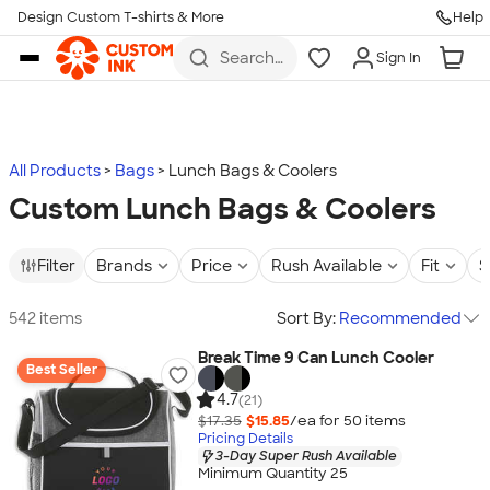
Design Custom T-shirts & More
Help
Skip to main content
Search
Sign In
for t-
shirts,
hoodies,
koozies,
and
more
All Products
Bags
Lunch Bags & Coolers
Custom Lunch Bags & Coolers
Filter
Brands
Price
Rush Available
Fit
S
542 items
Sort By:
Recommended
Break Time 9 Can Lunch Cooler
Best Seller
4.7
(21)
$17.35
$15.85
/ea for
50
item
s
Pricing Details
3-Day Super Rush Available
Minimum Quantity 25