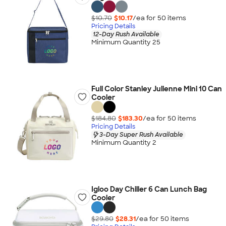
$10.70
$10.17
/ea for
50
item
s
Pricing Details
12-Day Rush Available
Minimum Quantity 25
Full Color Stanley Julienne Mini 10 Can
Cooler
$184.80
$183.30
/ea for
50
item
s
Pricing Details
3-Day Super Rush Available
Minimum Quantity 2
Igloo Day Chiller 6 Can Lunch Bag
Cooler
$29.80
$28.31
/ea for
50
item
s