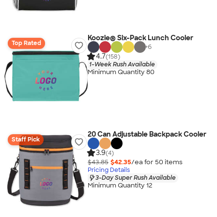
Koozie® Six-Pack Lunch Cooler
Top Rated
+
6
4.7
(158)
1-Week Rush Available
Minimum Quantity 80
20 Can Adjustable Backpack Cooler
Staff Pick
3.9
(4)
$43.85
$42.35
/ea for
50
item
s
Pricing Details
3-Day Super Rush Available
Minimum Quantity 12