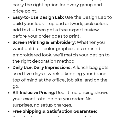
carry the right option for every group and 
price point.
Easy-to-Use Design Lab:
 Use the Design Lab to 
build your look — upload artwork, pick colors, 
add text — then get a free expert review 
before your order goes to print.
Screen Printing & Embroidery:
 Whether you 
want bold full-color graphics or a refined 
embroidered look, we'll match your design to 
the right decoration method.
Daily Use, Daily Impressions:
 A lunch bag gets 
used five days a week — keeping your brand 
top of mind at the office, job site, and on the 
go.
All-Inclusive Pricing:
 Real-time pricing shows 
your exact total before you order. No 
surprises, no setup charges.
Free Shipping & Satisfaction Guarantee: