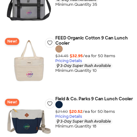
Minimum Quantity 35
FEED Organic Cotton 9 Can Lunch
New!
Cooler
$34.45
$32.95
/ea for
50
item
s
Pricing Details
3-Day Super Rush Available
Minimum Quantity 10
Field & Co. Parks 9 Can Lunch Cooler
New!
$21.60
$20.52
/ea for
50
item
s
Pricing Details
3-Day Super Rush Available
Minimum Quantity 18