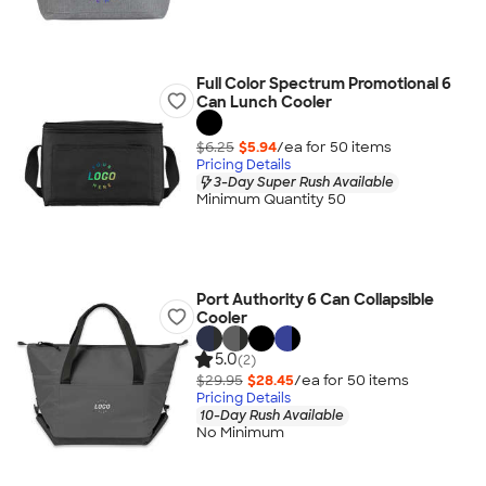
Full Color Spectrum Promotional 6
Can Lunch Cooler
$6.25
$5.94
/ea for
50
item
s
Pricing Details
3-Day Super Rush Available
Minimum Quantity 50
Port Authority 6 Can Collapsible
Cooler
5.0
(2)
$29.95
$28.45
/ea for
50
item
s
Pricing Details
10-Day Rush Available
No Minimum