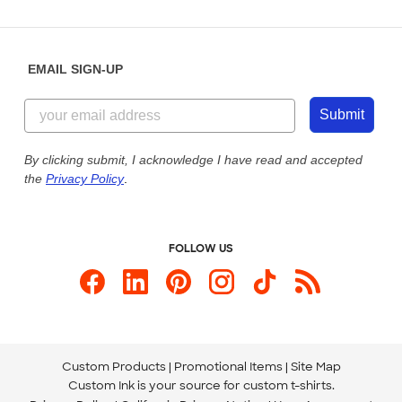
Partnerships
Place a Reorder
Saturday: 10am - 6pm ET
Help Center
Diversity & Belonging
Sunday: 10am - 6pm ET
Get a Quick Quote
EMAIL SIGN-UP
Customer Reviews
Content Guidelines
844-221-2538
Customer Photos
Submit
Our Commitment to Accessibility
Live Chat Now
Custom Ink Blog
By clicking submit, I acknowledge I have read and accepted
the
Privacy Policy
.
Store Locations
Send us an Email
FOLLOW US
Custom Products
Promotional Items
Site Map
Custom Ink is your source for
custom t-shirts
.