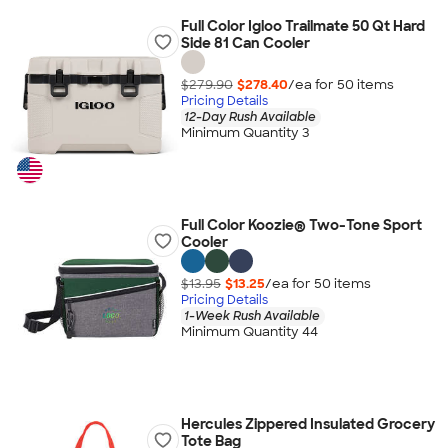
Full Color Igloo Trailmate 50 Qt Hard
Side 81 Can Cooler
$279.90
$278.40
/ea for
50
item
s
Pricing Details
12-Day Rush Available
Minimum Quantity 3
Full Color Koozie® Two-Tone Sport
Cooler
$13.95
$13.25
/ea for
50
item
s
Pricing Details
1-Week Rush Available
Minimum Quantity 44
Hercules Zippered Insulated Grocery
Tote Bag