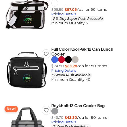
$88.55
$87.05
/ea for
50
item
s
Pricing Details
3-Day Super Rush Available
Minimum Quantity 6
Full Color Kool Pak 12 Can Lunch
Cooler
$24.50
$23.28
/ea for
50
item
s
Pricing Details
1-Week Rush Available
Minimum Quantity 40
Reykholt 12 Can Cooler Bag
New!
$43.70
$42.20
/ea for
50
item
s
Pricing Details
12-Day Rush Available