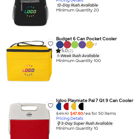
Pricing Details
12-Day Rush Available
Minimum Quantity 20
Budget 6 Can Pocket Cooler
+
7
5.0
(2)
1-Week Rush Available
Minimum Quantity 100
Igloo Playmate Pal 7 Qt 9 Can Cooler
$49.10
$47.60
/ea for
50
item
s
Pricing Details
3-Day Super Rush Available
Minimum Quantity 10