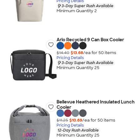
Pricing Details
3-Day Super Rush Available
Minimum Quantity 2
Arlo Recycled 9 Can Box Cooler
$14.40
$13.68
/ea for
50
item
s
Pricing Details
3-Day Super Rush Available
Minimum Quantity 25
Bellevue Heathered Insulated Lunch
Cooler
$11.25
$10.69
/ea for
50
item
s
Pricing Details
12-Day Rush Available
Minimum Quantity 25