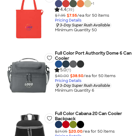
+
1
4.4
(39)
$7.95
$7.55
/ea for
50
item
s
Pricing Details
3-Day Super Rush Available
Minimum Quantity 50
Full Color Port Authority Dome 6 Can
Cooler
5.0
(1)
$40.00
$38.50
/ea for
50
item
s
Pricing Details
3-Day Super Rush Available
Minimum Quantity 6
Full Color Cabana 20 Can Cooler
Backpack
$21.05
$20.00
/ea for
50
item
s