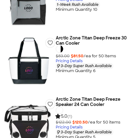
1-Week Rush Available
Minimum Quantity 10
Arctic Zone Titan Deep Freeze 30
Can Cooler
$83.00
$81.50
/ea for
50
item
s
Pricing Details
3-Day Super Rush Available
Minimum Quantity 6
Arctic Zone Titan Deep Freeze
Speaker 24 Can Cooler
5.0
(1)
$122.00
$120.50
/ea for
50
item
s
Pricing Details
3-Day Super Rush Available
Minimum Quantity 5