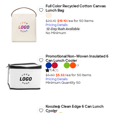
Full Color Recycled Cotton Canvas
Lunch Bag
$20.10
$19.10
/ea for
50
item
s
Pricing Details
12-Day Rush Available
No Minimum
Promotional Non-Woven Insulated 6
Can Lunch Cooler
+
3
1.4
(1)
$5.60
$5.32
/ea for
50
item
s
Pricing Details
Minimum Quantity 50
Koozie® Clean Edge 6 Can Lunch
Cooler