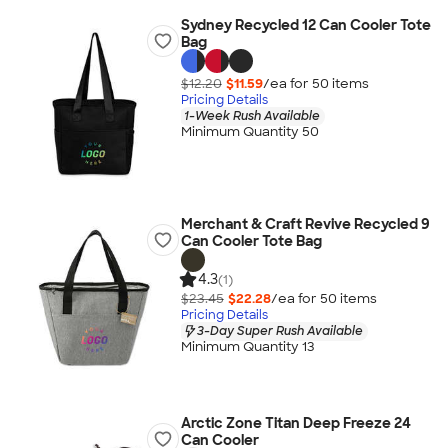
Sydney Recycled 12 Can Cooler Tote
Bag
$12.20
$11.59
/ea for
50
item
s
Pricing Details
1-Week Rush Available
Minimum Quantity 50
Merchant & Craft Revive Recycled 9
Can Cooler Tote Bag
4.3
(1)
$23.45
$22.28
/ea for
50
item
s
Pricing Details
3-Day Super Rush Available
Minimum Quantity 13
Arctic Zone Titan Deep Freeze 24
Can Cooler