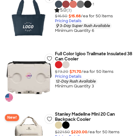
+
1
5.0
(3)
$16.50
$15.68
/ea for
50
item
s
Pricing Details
3-Day Super Rush Available
Minimum Quantity 6
Full Color Igloo Trailmate Insulated 38
Can Cooler
$73.20
$71.70
/ea for
50
item
s
Pricing Details
12-Day Rush Available
Minimum Quantity 3
Stanley Madeline Mini 20 Can
New!
Backpack Cooler
$221.50
$220.00
/ea for
50
item
s