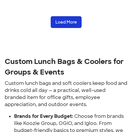
Load More
Custom Lunch Bags & Coolers for 
Groups & Events
Custom lunch bags and soft coolers keep food and 
drinks cold all day — a practical, well-used 
branded item for office gifts, employee 
appreciation, and outdoor events.
Brands for Every Budget:
 Choose from brands 
like Koozie Group, OGIO, and Igloo. From 
budget-friendly basics to premium styles, we 