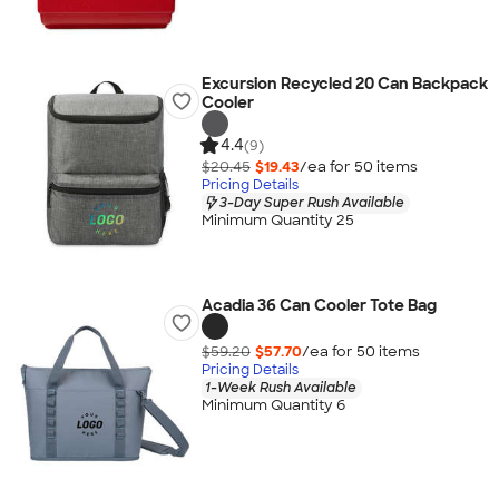
Excursion Recycled 20 Can Backpack
Cooler
4.4
(9)
$20.45
$19.43
/ea for
50
item
s
Pricing Details
3-Day Super Rush Available
Minimum Quantity 25
Acadia 36 Can Cooler Tote Bag
$59.20
$57.70
/ea for
50
item
s
Pricing Details
1-Week Rush Available
Minimum Quantity 6