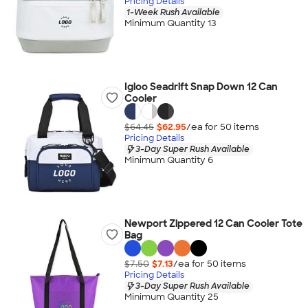
Pricing Details
1-Week Rush Available
Minimum Quantity 13
Igloo Seadrift Snap Down 12 Can
Cooler
$64.45
$62.95
/ea for
50
item
s
Pricing Details
3-Day Super Rush Available
Minimum Quantity 6
Newport Zippered 12 Can Cooler Tote
Bag
$7.50
$7.13
/ea for
50
item
s
Pricing Details
3-Day Super Rush Available
Minimum Quantity 25