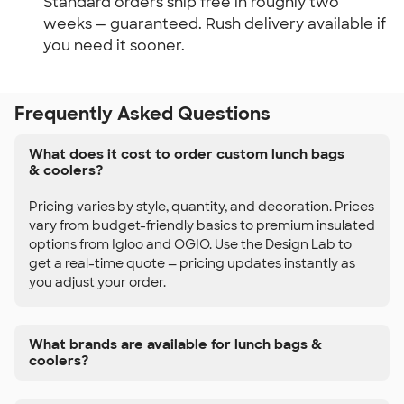
Standard orders ship free in roughly two 
weeks — guaranteed. Rush delivery available if 
you need it sooner.
Frequently Asked Questions
What does it cost to order custom lunch bags
& coolers?
Pricing varies by style, quantity, and decoration. Prices
vary from budget-friendly basics to premium insulated
options from Igloo and OGIO. Use the Design Lab to
get a real-time quote — pricing updates instantly as
you adjust your order.
What brands are available for lunch bags &
coolers?