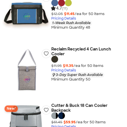
4.7
(11)
$12.05
$11.45
/ea for
50
item
s
Pricing Details
1-Week Rush Available
Minimum Quantity 48
Reclaim Recycled 4 Can Lunch
Cooler
$11.95
$11.35
/ea for
50
item
s
Pricing Details
3-Day Super Rush Available
Minimum Quantity 50
Cutter & Buck 18 Can Cooler
New!
Backpack
$61.45
$59.95
/ea for
50
item
s
Pricing Details