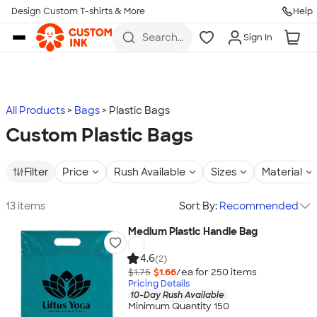
Design Custom T-shirts & More
Help
Skip to main content
Search
Sign In
for t-
shirts,
hoodies,
koozies,
and
more
All Products
Bags
Plastic Bags
Custom Plastic Bags
Filter
Price
Rush Available
Sizes
Material
13 items
Sort By:
Recommended
Medium Plastic Handle Bag
4.6
(2)
$1.75
$1.66
/ea for
250
item
s
Pricing Details
10-Day Rush Available
Minimum Quantity 150