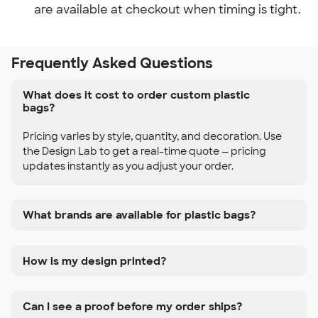
are available at checkout when timing is tight.
Frequently Asked Questions
What does it cost to order custom plastic
bags?
Pricing varies by style, quantity, and decoration. Use
the Design Lab to get a real-time quote — pricing
updates instantly as you adjust your order.
What brands are available for plastic bags?
How is my design printed?
Can I see a proof before my order ships?