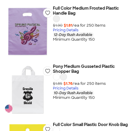
Full Color Medium Frosted Plastic
Handle Bag
$1.90
$1.81
/ea for
250
item
s
Pricing Details
12-Day Rush Available
Minimum Quantity 150
Pony Medium Gusseted Plastic
Shopper Bag
$1.85
$1.76
/ea for
250
item
s
Pricing Details
10-Day Rush Available
Minimum Quantity 150
Full Color Small Plastic Door Knob Bag