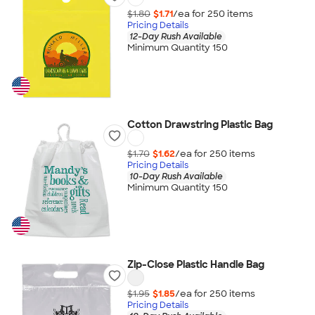
$1.80
$1.71
/ea for
250
item
s
Pricing Details
12-Day Rush Available
Minimum Quantity 150
Cotton Drawstring Plastic Bag
$1.70
$1.62
/ea for
250
item
s
Pricing Details
10-Day Rush Available
Minimum Quantity 150
Zip-Close Plastic Handle Bag
$1.95
$1.85
/ea for
250
item
s
Pricing Details