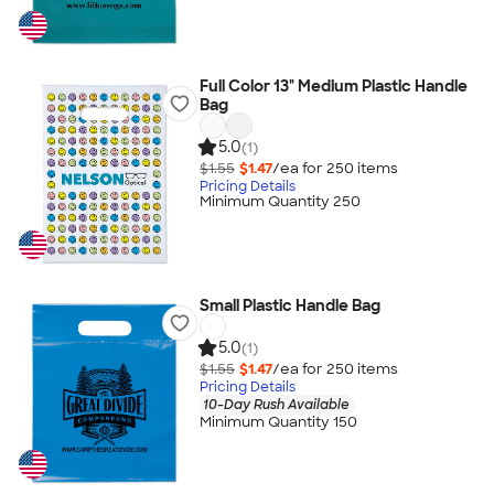
Full Color 13" Medium Plastic Handle
Bag
5.0
(1)
$1.55
$1.47
/ea for
250
item
s
Pricing Details
Minimum Quantity 250
Small Plastic Handle Bag
5.0
(1)
$1.55
$1.47
/ea for
250
item
s
Pricing Details
10-Day Rush Available
Minimum Quantity 150