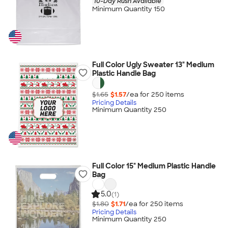
10-Day Rush Available
Minimum Quantity 150
Full Color Ugly Sweater 13" Medium
Plastic Handle Bag
$1.65
$1.57
/ea for
250
item
s
Pricing Details
Minimum Quantity 250
Full Color 15" Medium Plastic Handle
Bag
5.0
(1)
$1.80
$1.71
/ea for
250
item
s
Pricing Details
Minimum Quantity 250