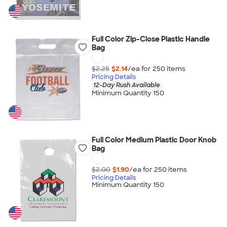
Full Color Zip-Close Plastic Handle
Bag
$2.25
$2.14
/ea for
250
item
s
Pricing Details
12-Day Rush Available
Minimum Quantity 150
Full Color Medium Plastic Door Knob
Bag
$2.00
$1.90
/ea for
250
item
s
Pricing Details
Minimum Quantity 150