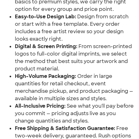
basics to premium styles, we carry the right 
option for every group and price point.
Easy-to-Use Design Lab:
 Design from scratch 
or start with a free template. Every order 
includes a free artist review so your design 
looks exactly right.
Digital & Screen Printing:
 From screen-printed 
logos to full-color digital imprints, we select 
the method that best suits your artwork and 
product material.
High-Volume Packaging:
 Order in large 
quantities for retail checkout, event 
merchandise pickup, and product packaging — 
available in multiple sizes and styles.
All-Inclusive Pricing:
 See what you'll pay before 
you commit — pricing adjusts live as you 
change quantities and styles.
Free Shipping & Satisfaction Guarantee:
 Free 
two-week delivery, guaranteed. Rush options 