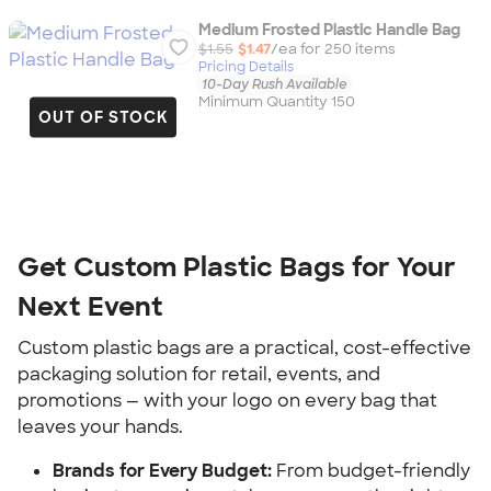
Medium Frosted Plastic Handle Bag
$1.55
$1.47
/ea for
250
item
s
Pricing Details
10-Day Rush Available
Minimum Quantity 150
OUT OF STOCK
Get Custom Plastic Bags for Your 
Next Event
Custom plastic bags are a practical, cost-effective 
packaging solution for retail, events, and 
promotions — with your logo on every bag that 
leaves your hands.
Brands for Every Budget:
 From budget-friendly 