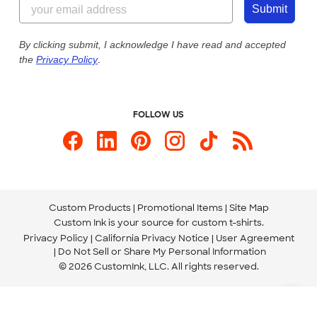
Customer Photos
Submit
Our Commitment to Accessibility
Live Chat Now
Custom Ink Blog
By clicking submit, I acknowledge I have read and accepted
the
Privacy Policy
.
Store Locations
Send us an Email
FOLLOW US
Custom Products
Promotional Items
Site Map
Custom Ink is your source for
custom t-shirts
.
Privacy Policy
California Privacy Notice
User Agreement
Do Not Sell or Share My Personal Information
© 2026 CustomInk, LLC. All rights reserved.