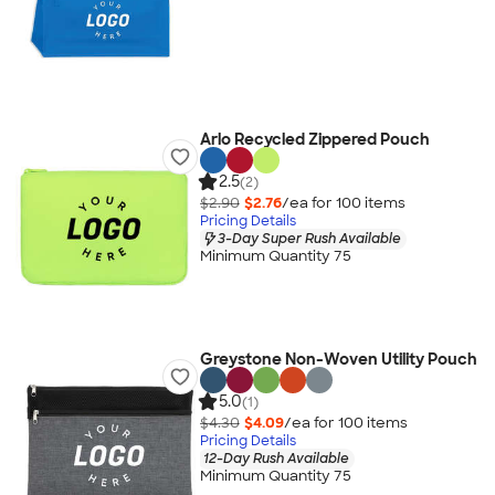
Arlo Recycled Zippered Pouch
2.5
(2)
$2.90
$2.76
/ea for
100
item
s
Pricing Details
3-Day Super Rush Available
Minimum Quantity 75
Greystone Non-Woven Utility Pouch
5.0
(1)
$4.30
$4.09
/ea for
100
item
s
Pricing Details
12-Day Rush Available
Minimum Quantity 75