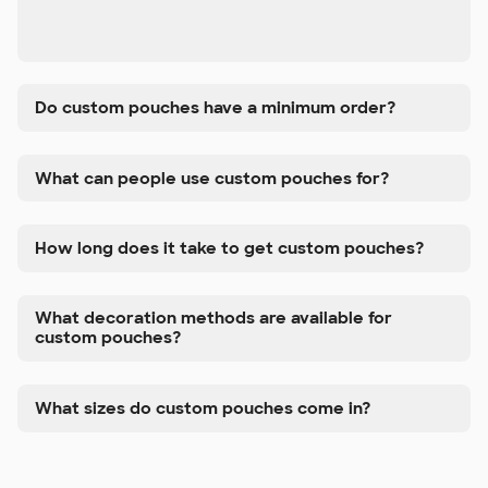
Do custom pouches have a minimum order?
What can people use custom pouches for?
How long does it take to get custom pouches?
What decoration methods are available for
custom pouches?
What sizes do custom pouches come in?