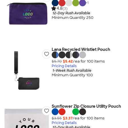
+
1
4.8
(3)
12-Day Rush Available
Minimum Quantity 250
Lana Recycled Wristlet Pouch
$5.70
$5.42
/ea for
100
item
s
Pricing Details
1-Week Rush Available
Minimum Quantity 100
Sunflower Zip Closure Utility Pouch
$3.55
$3.37
/ea for
100
item
s
Pricing Details
12-Day Rush Available