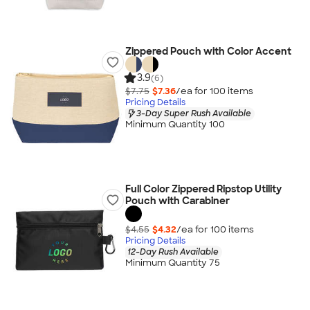
Zippered Pouch with Color Accent
3.9
(6)
$7.75
$7.36
/ea for
100
item
s
Pricing Details
3-Day Super Rush Available
Minimum Quantity 100
Full Color Zippered Ripstop Utility
Pouch with Carabiner
$4.55
$4.32
/ea for
100
item
s
Pricing Details
12-Day Rush Available
Minimum Quantity 75