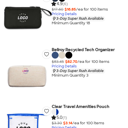
4.9
(6)
$17.60
$16.85
/ea for
100
item
s
Pricing Details
3-Day Super Rush Available
Minimum Quantity 18
Bellroy Recycled Tech Organizer
$83.45
$82.70
/ea for
100
item
s
Pricing Details
3-Day Super Rush Available
Minimum Quantity 3
Clear Travel Amenities Pouch
5.0
(1)
$3.30
$3.14
/ea for
100
item
s
Pricing Details