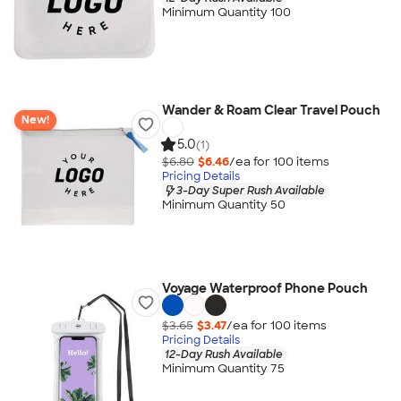
Minimum Quantity 100
Wander & Roam Clear Travel Pouch
New!
5.0
(1)
$6.80
$6.46
/ea for
100
item
s
Pricing Details
3-Day Super Rush Available
Minimum Quantity 50
Voyage Waterproof Phone Pouch
$3.65
$3.47
/ea for
100
item
s
Pricing Details
12-Day Rush Available
Minimum Quantity 75