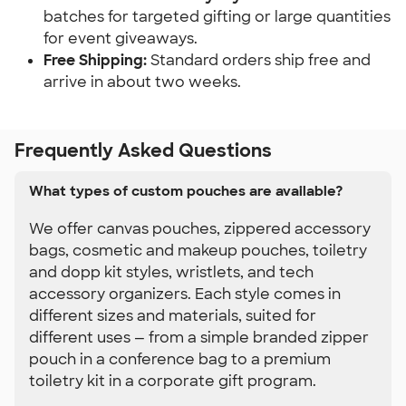
batches for targeted gifting or large quantities 
for event giveaways.
Free Shipping:
 Standard orders ship free and 
arrive in about two weeks.
Frequently Asked Questions
What types of custom pouches are available?
We offer canvas pouches, zippered accessory
bags, cosmetic and makeup pouches, toiletry
and dopp kit styles, wristlets, and tech
accessory organizers. Each style comes in
different sizes and materials, suited for
different uses — from a simple branded zipper
pouch in a conference bag to a premium
toiletry kit in a corporate gift program.