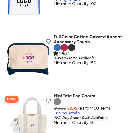
Minimum Quantity 100
Full Color Cotton Colored Accent
Accessory Pouch
1.4
(2)
1-Week Rush Available
Minimum Quantity 150
Mini Tote Bag Charm
New!
$10.30
$9.79
/ea for
100
item
s
Pricing Details
3-Day Super Rush Available
Minimum Quantity 30