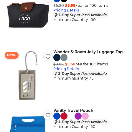
$6.30
$5.99
/ea for
100
item
s
Pricing Details
3-Day Super Rush Available
Minimum Quantity 100
Wander & Roam Jelly Luggage Tag
New!
$3.85
$3.66
/ea for
100
item
s
Pricing Details
3-Day Super Rush Available
Minimum Quantity 75
Vanity Travel Pouch
3-Day Super Rush Available
Minimum Quantity 150