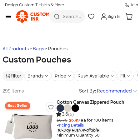
Design Custom T-shirts & More
Help
Skip to main content
Search
Sign In
for t-
shirts,
hoodies,
koozies,
and
more
All Products
Bags
Pouches
Custom Pouches
Filter
Brands
Price
Rush Available
Fit
S
299 items
Sort By:
Recommended
Cotton Canvas Zippered Pouch
Best Seller
3.6
(6)
$6.75
$6.41
/ea for
100
item
s
Pricing Details
10-Day Rush Available
Minimum Quantity 50