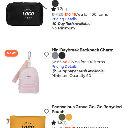
3.2
(2)
$17.20
$16.45
/ea for
100
item
s
Pricing Details
10-Day Rush Available
No Minimum
Mini Daybreak Backpack Charm
New!
$8.65
$8.22
/ea for
100
item
s
Pricing Details
3-Day Super Rush Available
Minimum Quantity 50
Econscious Grove Go-Go Recycled
Pouch
4.3
(1)