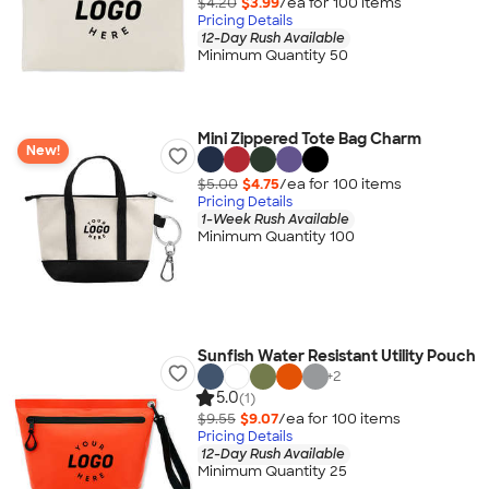
$4.20
$3.99
/ea for
100
item
s
Pricing Details
12-Day Rush Available
Minimum Quantity 50
Mini Zippered Tote Bag Charm
New!
$5.00
$4.75
/ea for
100
item
s
Pricing Details
1-Week Rush Available
Minimum Quantity 100
Sunfish Water Resistant Utility Pouch
+
2
5.0
(1)
$9.55
$9.07
/ea for
100
item
s
Pricing Details
12-Day Rush Available
Minimum Quantity 25