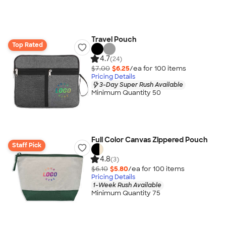
Travel Pouch
Top Rated
4.7
(24)
$7.00
$6.25
/ea for
100
item
s
Pricing Details
3-Day Super Rush Available
Minimum Quantity 50
Full Color Canvas Zippered Pouch
Staff Pick
4.8
(3)
$6.10
$5.80
/ea for
100
item
s
Pricing Details
1-Week Rush Available
Minimum Quantity 75