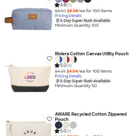
4.8
(7)
$8.50
$8.08
/ea for
100
item
s
Pricing Details
3-Day Super Rush Available
Minimum Quantity 100
Riviera Cotton Canvas Utility Pouch
5.0
(4)
$4.25
$4.04
/ea for
100
item
s
Pricing Details
3-Day Super Rush Available
Minimum Quantity 50
AWARE Recycled Cotton Zippered
Pouch
5.0
(1)