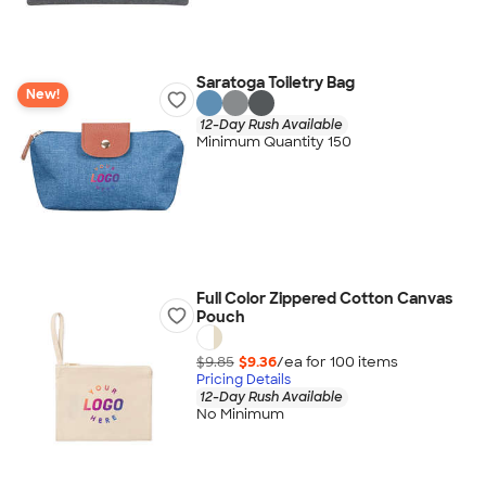
Saratoga Toiletry Bag
New!
12-Day Rush Available
Minimum Quantity 150
Full Color Zippered Cotton Canvas
Pouch
$9.85
$9.36
/ea for
100
item
s
Pricing Details
12-Day Rush Available
No Minimum