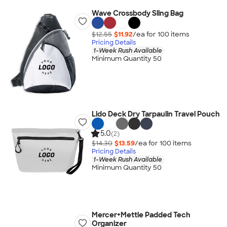
Wave Crossbody Sling Bag
$12.55
$11.92
/ea for
100
item
s
Pricing Details
1-Week Rush Available
Minimum Quantity 50
Lido Deck Dry Tarpaulin Travel Pouch
5.0
(2)
$14.30
$13.59
/ea for
100
item
s
Pricing Details
1-Week Rush Available
Minimum Quantity 50
Mercer+Mettle Padded Tech
Organizer