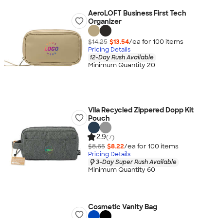
AeroLOFT Business First Tech
Organizer
$14.25
$13.54
/ea for
100
item
s
Pricing Details
12-Day Rush Available
Minimum Quantity 20
Vila Recycled Zippered Dopp Kit
Pouch
2.9
(7)
$8.65
$8.22
/ea for
100
item
s
Pricing Details
3-Day Super Rush Available
Minimum Quantity 60
Cosmetic Vanity Bag