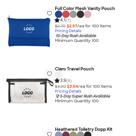
Full Color Mesh Vanity Pouch
4.1
(7)
$2.70
$2.57
/ea for
100
item
s
Pricing Details
10-Day Rush Available
Minimum Quantity 100
Claro Travel Pouch
3.9
(8)
$3.20
$3.04
/ea for
100
item
s
Pricing Details
3-Day Super Rush Available
Minimum Quantity 100
Heathered Toiletry Dopp Kit