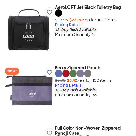
AeroLOFT Jet Black Toiletry Bag
$23.95
$23.20
/ea for
100
item
s
Pricing Details
12-Day Rush Available
Minimum Quantity 15
Kerry Zippered Pouch
New!
$5.70
$5.42
/ea for
100
item
s
Pricing Details
12-Day Rush Available
Minimum Quantity 38
Full Color Non-Woven Zippered
Pencil Case