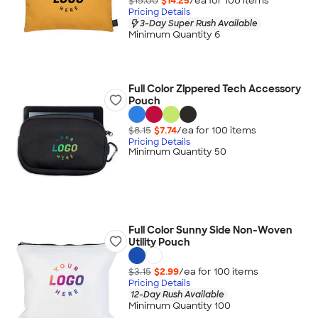
$15.00
$14.25
/ea for
100
item
s
Pricing Details
3-Day Super Rush Available
Minimum Quantity 6
Full Color Zippered Tech Accessory
Pouch
$8.15
$7.74
/ea for
100
item
s
Pricing Details
Minimum Quantity 50
Full Color Sunny Side Non-Woven
Utility Pouch
$3.15
$2.99
/ea for
100
item
s
Pricing Details
12-Day Rush Available
Minimum Quantity 100