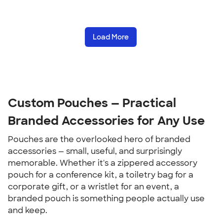
Load More
Custom Pouches — Practical 
Branded Accessories for Any Use
Pouches are the overlooked hero of branded 
accessories — small, useful, and surprisingly 
memorable. Whether it's a zippered accessory 
pouch for a conference kit, a toiletry bag for a 
corporate gift, or a wristlet for an event, a 
branded pouch is something people actually use 
and keep.