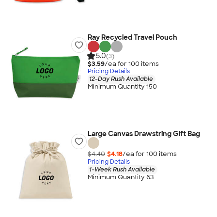
Ray Recycled Travel Pouch
5.0
(3)
$3.59
/ea for
100
item
s
Pricing Details
12-Day Rush Available
Minimum Quantity 150
Large Canvas Drawstring Gift Bag
$4.40
$4.18
/ea for
100
item
s
Pricing Details
1-Week Rush Available
Minimum Quantity 63