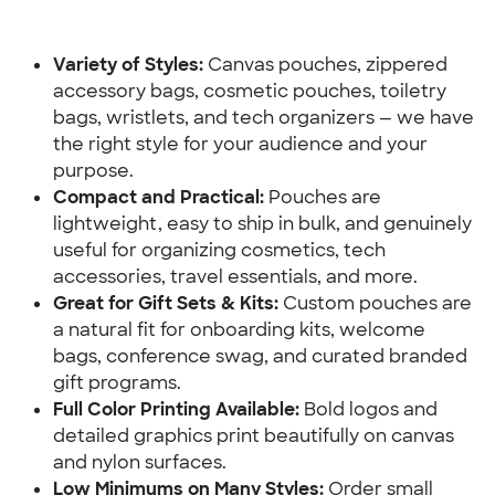
Variety of Styles: 
Canvas pouches, zippered 
accessory bags, cosmetic pouches, toiletry 
bags, wristlets, and tech organizers — we have 
the right style for your audience and your 
purpose.
Compact and Practical:
 Pouches are 
lightweight, easy to ship in bulk, and genuinely 
useful for organizing cosmetics, tech 
accessories, travel essentials, and more.
Great for Gift Sets & Kits:
 Custom pouches are 
a natural fit for onboarding kits, welcome 
bags, conference swag, and curated branded 
gift programs.
Full Color Printing Available:
 Bold logos and 
detailed graphics print beautifully on canvas 
and nylon surfaces.
Low Minimums on Many Styles:
 Order small 