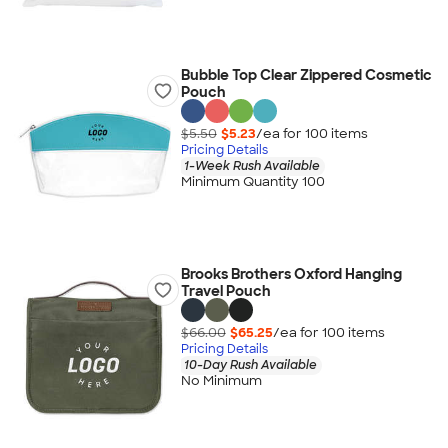
Bubble Top Clear Zippered Cosmetic
Pouch
$5.50
$5.23
/ea for
100
item
s
Pricing Details
1-Week Rush Available
Minimum Quantity 100
Brooks Brothers Oxford Hanging
Travel Pouch
$66.00
$65.25
/ea for
100
item
s
Pricing Details
10-Day Rush Available
No Minimum