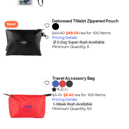
Debossed Titleist Zippered Pouch
New!
$69.80
$69.05
/ea for
100
item
s
Pricing Details
3-Day Super Rush Available
Minimum Quantity 6
Travel Accessory Bag
4.2
(4)
$5.70
$5.42
/ea for
100
item
s
Pricing Details
1-Week Rush Available
Minimum Quantity 50