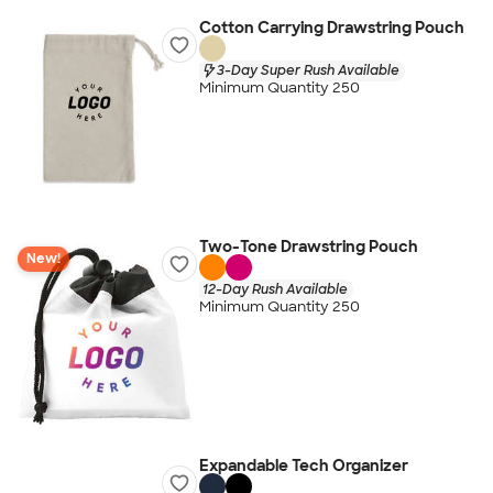
Cotton Carrying Drawstring Pouch
3-Day Super Rush Available
Minimum Quantity 250
Two-Tone Drawstring Pouch
New!
12-Day Rush Available
Minimum Quantity 250
Expandable Tech Organizer