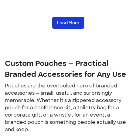
Load More
Custom Pouches — Practical 
Branded Accessories for Any Use
Pouches are the overlooked hero of branded 
accessories — small, useful, and surprisingly 
memorable. Whether it's a zippered accessory 
pouch for a conference kit, a toiletry bag for a 
corporate gift, or a wristlet for an event, a 
branded pouch is something people actually use 
and keep.