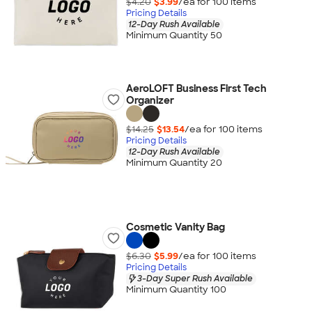
$4.20
$3.99
/ea for
100
item
s
Pricing Details
12-Day Rush Available
Minimum Quantity 50
AeroLOFT Business First Tech
Organizer
$14.25
$13.54
/ea for
100
item
s
Pricing Details
12-Day Rush Available
Minimum Quantity 20
Cosmetic Vanity Bag
$6.30
$5.99
/ea for
100
item
s
Pricing Details
3-Day Super Rush Available
Minimum Quantity 100