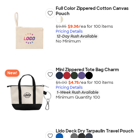
Full Color Zippered Cotton Canvas
Pouch
$9.85
$9.36
/ea for
100
item
s
Pricing Details
12-Day Rush Available
No Minimum
Mini Zippered Tote Bag Charm
New!
$5.00
$4.75
/ea for
100
item
s
Pricing Details
1-Week Rush Available
Minimum Quantity 100
Lido Deck Dry Tarpaulin Travel Pouch