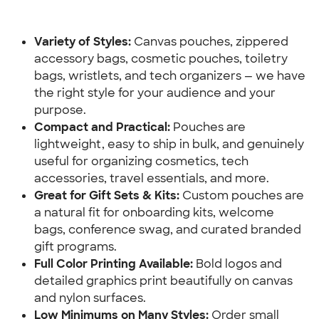
Variety of Styles: 
Canvas pouches, zippered 
accessory bags, cosmetic pouches, toiletry 
bags, wristlets, and tech organizers — we have 
the right style for your audience and your 
purpose.
Compact and Practical:
 Pouches are 
lightweight, easy to ship in bulk, and genuinely 
useful for organizing cosmetics, tech 
accessories, travel essentials, and more.
Great for Gift Sets & Kits:
 Custom pouches are 
a natural fit for onboarding kits, welcome 
bags, conference swag, and curated branded 
gift programs.
Full Color Printing Available:
 Bold logos and 
detailed graphics print beautifully on canvas 
and nylon surfaces.
Low Minimums on Many Styles:
 Order small 