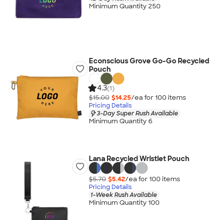
Minimum Quantity 250
Econscious Grove Go-Go Recycled
Pouch
4.3
(1)
$15.00
$14.25
/ea for
100
item
s
Pricing Details
3-Day Super Rush Available
Minimum Quantity 6
Lana Recycled Wristlet Pouch
$5.70
$5.42
/ea for
100
item
s
Pricing Details
1-Week Rush Available
Minimum Quantity 100