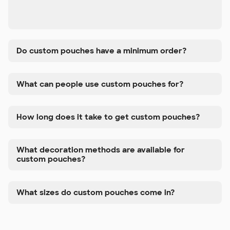
Do custom pouches have a minimum order?
What can people use custom pouches for?
How long does it take to get custom pouches?
What decoration methods are available for
custom pouches?
What sizes do custom pouches come in?