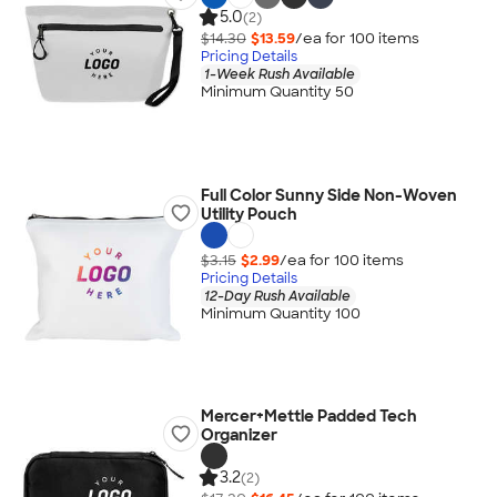
5.0
(2)
$14.30
$13.59
/ea for
100
item
s
Pricing Details
1-Week Rush Available
Minimum Quantity 50
Full Color Sunny Side Non-Woven
Utility Pouch
$3.15
$2.99
/ea for
100
item
s
Pricing Details
12-Day Rush Available
Minimum Quantity 100
Mercer+Mettle Padded Tech
Organizer
3.2
(2)