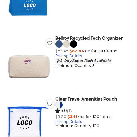
Bellroy Recycled Tech Organizer
$83.45
$82.70
/ea for
100
item
s
Pricing Details
3-Day Super Rush Available
Minimum Quantity 3
Clear Travel Amenities Pouch
5.0
(1)
$3.30
$3.14
/ea for
100
item
s
Pricing Details
Minimum Quantity 100