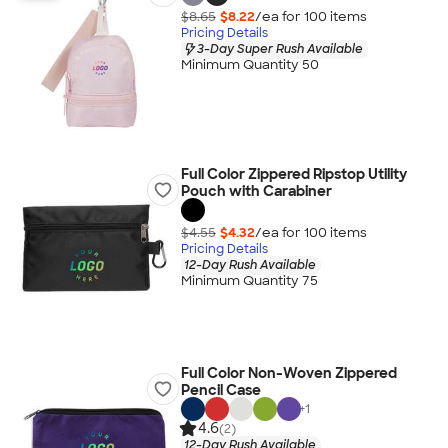
$8.65
$8.22
/ea for
100
item
s
Pricing Details
3-Day Super Rush Available
Minimum Quantity 50
Full Color Zippered Ripstop Utility
Pouch with Carabiner
$4.55
$4.32
/ea for
100
item
s
Pricing Details
12-Day Rush Available
Minimum Quantity 75
Full Color Non-Woven Zippered
Pencil Case
+
1
4.6
(2)
12-Day Rush Available