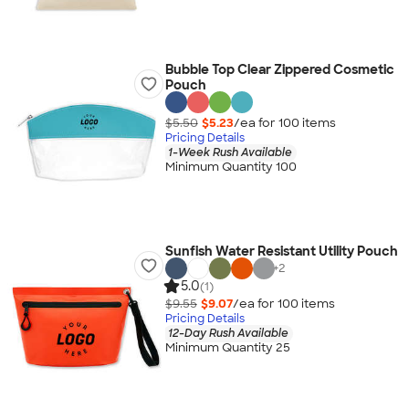
Bubble Top Clear Zippered Cosmetic
Pouch
$5.50
$5.23
/ea for
100
item
s
Pricing Details
1-Week Rush Available
Minimum Quantity 100
Sunfish Water Resistant Utility Pouch
+
2
5.0
(1)
$9.55
$9.07
/ea for
100
item
s
Pricing Details
12-Day Rush Available
Minimum Quantity 25