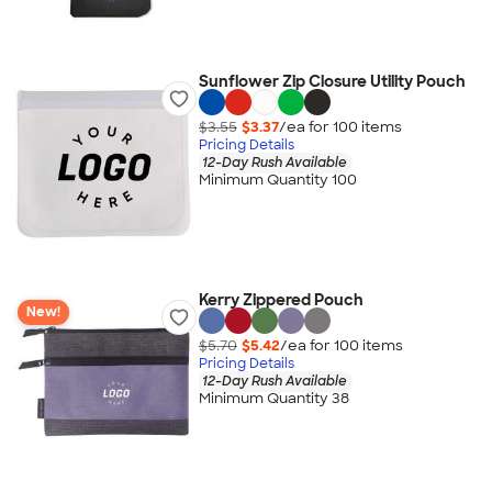
Sunflower Zip Closure Utility Pouch
$3.55
$3.37
/ea for
100
item
s
Pricing Details
12-Day Rush Available
Minimum Quantity 100
Kerry Zippered Pouch
New!
$5.70
$5.42
/ea for
100
item
s
Pricing Details
12-Day Rush Available
Minimum Quantity 38