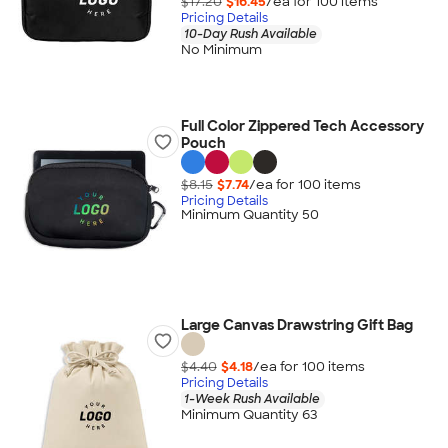
$17.20
$16.45
/ea for
100
item
s
Pricing Details
10-Day Rush Available
No Minimum
Full Color Zippered Tech Accessory
Pouch
$8.15
$7.74
/ea for
100
item
s
Pricing Details
Minimum Quantity 50
Large Canvas Drawstring Gift Bag
$4.40
$4.18
/ea for
100
item
s
Pricing Details
1-Week Rush Available
Minimum Quantity 63