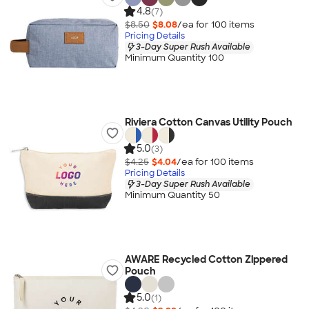
4.8
(7)
$8.50
$8.08
/ea for
100
item
s
Pricing Details
3-Day Super Rush Available
Minimum Quantity 100
Riviera Cotton Canvas Utility Pouch
5.0
(3)
$4.25
$4.04
/ea for
100
item
s
Pricing Details
3-Day Super Rush Available
Minimum Quantity 50
AWARE Recycled Cotton Zippered
Pouch
5.0
(1)