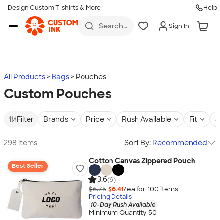
Design Custom T-shirts & More
Help
Skip to main content
Search
Sign In
for t-
shirts,
hoodies,
koozies,
and
more
All Products
Bags
Pouches
Custom Pouches
Filter
Brands
Price
Rush Available
Fit
S
298 items
Sort By:
Recommended
Cotton Canvas Zippered Pouch
Best Seller
3.6
(6)
$6.75
$6.41
/ea for
100
item
s
Pricing Details
10-Day Rush Available
Minimum Quantity 50