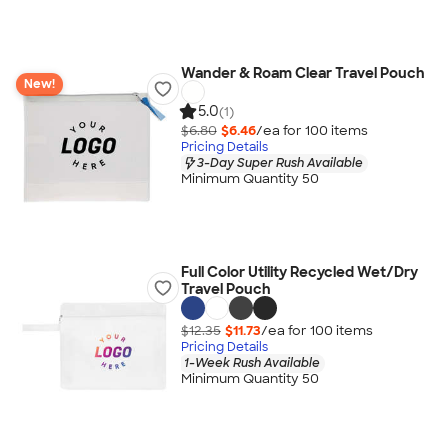
Wander & Roam Clear Travel Pouch
New!
5.0
(1)
$6.80
$6.46
/ea for
100
item
s
Pricing Details
3-Day Super Rush Available
Minimum Quantity 50
Full Color Utility Recycled Wet/Dry
Travel Pouch
$12.35
$11.73
/ea for
100
item
s
Pricing Details
1-Week Rush Available
Minimum Quantity 50