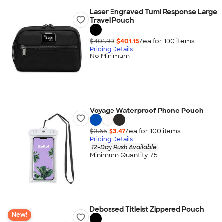
Laser Engraved Tumi Response Large
Travel Pouch
$401.90
$401.15
/ea for
100
item
s
Pricing Details
No Minimum
Voyage Waterproof Phone Pouch
$3.65
$3.47
/ea for
100
item
s
Pricing Details
12-Day Rush Available
Minimum Quantity 75
Debossed Titleist Zippered Pouch
New!