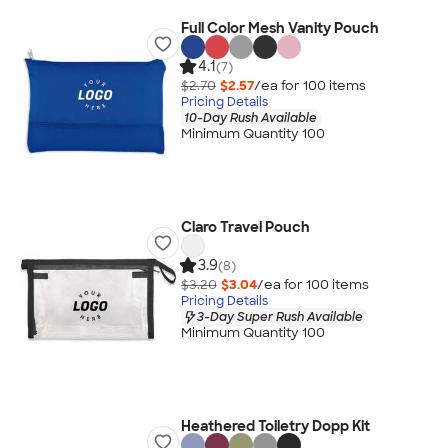
Full Color Mesh Vanity Pouch
4.1
(7)
$2.70
$2.57
/ea for
100
item
s
Pricing Details
10-Day Rush Available
Minimum Quantity 100
Claro Travel Pouch
3.9
(8)
$3.20
$3.04
/ea for
100
item
s
Pricing Details
3-Day Super Rush Available
Minimum Quantity 100
Heathered Toiletry Dopp Kit