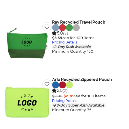
Ray Recycled Travel Pouch
5.0
(3)
$3.59
/ea for
100
item
s
Pricing Details
12-Day Rush Available
Minimum Quantity 150
Arlo Recycled Zippered Pouch
2.5
(2)
$2.90
$2.76
/ea for
100
item
s
Pricing Details
3-Day Super Rush Available
Minimum Quantity 75