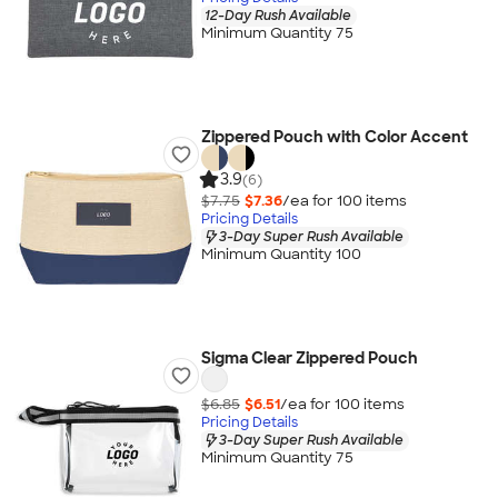
12-Day Rush Available
Minimum Quantity 75
Zippered Pouch with Color Accent
3.9
(6)
$7.75
$7.36
/ea for
100
item
s
Pricing Details
3-Day Super Rush Available
Minimum Quantity 100
Sigma Clear Zippered Pouch
$6.85
$6.51
/ea for
100
item
s
Pricing Details
3-Day Super Rush Available
Minimum Quantity 75