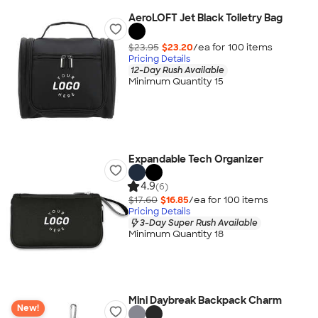
AeroLOFT Jet Black Toiletry Bag
$23.95
$23.20
/ea for
100
item
s
Pricing Details
12-Day Rush Available
Minimum Quantity 15
Expandable Tech Organizer
4.9
(6)
$17.60
$16.85
/ea for
100
item
s
Pricing Details
3-Day Super Rush Available
Minimum Quantity 18
Mini Daybreak Backpack Charm
New!