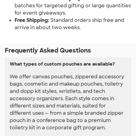
batches for targeted gifting or large quantities 
for event giveaways.
Free Shipping:
 Standard orders ship free and 
arrive in about two weeks.
Frequently Asked Questions
What types of custom pouches are available?
We offer canvas pouches, zippered accessory
bags, cosmetic and makeup pouches, toiletry
and dopp kit styles, wristlets, and tech
accessory organizers. Each style comes in
different sizes and materials, suited for
different uses — from a simple branded zipper
pouch in a conference bag to a premium
toiletry kit in a corporate gift program.