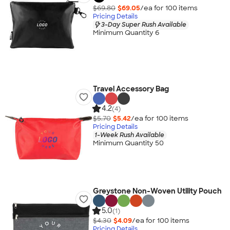
$69.80
$69.05
/ea for
100
item
s
Pricing Details
3-Day Super Rush Available
Minimum Quantity 6
Travel Accessory Bag
4.2
(4)
$5.70
$5.42
/ea for
100
item
s
Pricing Details
1-Week Rush Available
Minimum Quantity 50
Greystone Non-Woven Utility Pouch
5.0
(1)
$4.30
$4.09
/ea for
100
item
s
Pricing Details