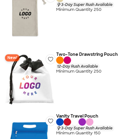
3-Day Super Rush Available
Minimum Quantity 250
Two-Tone Drawstring Pouch
New!
12-Day Rush Available
Minimum Quantity 250
Vanity Travel Pouch
3-Day Super Rush Available
Minimum Quantity 150