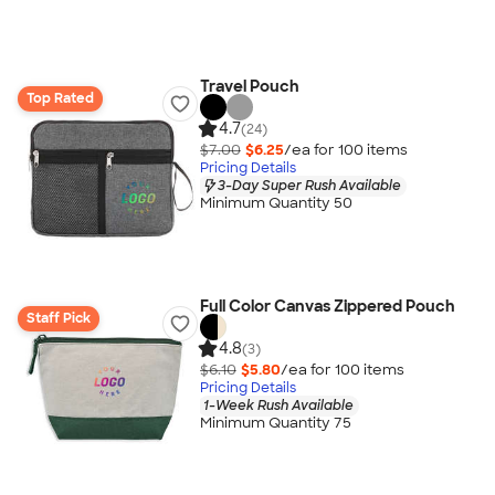
Travel Pouch
Top Rated
4.7
(24)
$7.00
$6.25
/ea for
100
item
s
Pricing Details
3-Day Super Rush Available
Minimum Quantity 50
Full Color Canvas Zippered Pouch
Staff Pick
4.8
(3)
$6.10
$5.80
/ea for
100
item
s
Pricing Details
1-Week Rush Available
Minimum Quantity 75