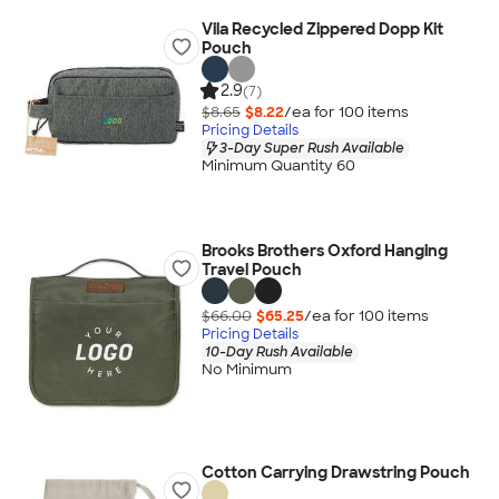
Vila Recycled Zippered Dopp Kit
Pouch
2.9
(7)
$8.65
$8.22
/ea for
100
item
s
Pricing Details
3-Day Super Rush Available
Minimum Quantity 60
Brooks Brothers Oxford Hanging
Travel Pouch
$66.00
$65.25
/ea for
100
item
s
Pricing Details
10-Day Rush Available
No Minimum
Cotton Carrying Drawstring Pouch