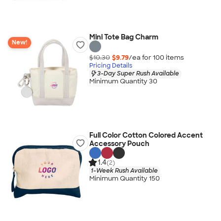
Mini Tote Bag Charm
New!
$10.30
$9.79
/ea for
100
item
s
Pricing Details
3-Day Super Rush Available
Minimum Quantity 30
Full Color Cotton Colored Accent
Accessory Pouch
1.4
(2)
1-Week Rush Available
Minimum Quantity 150