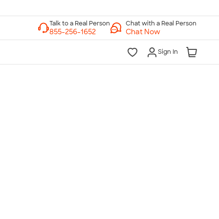
Chat with a Real Person
Chat Now
Sign In