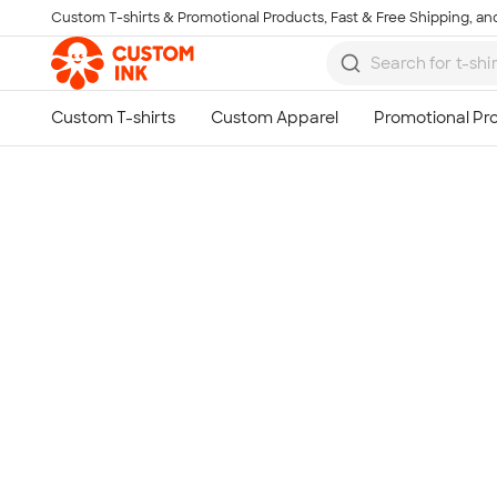
Custom T-shirts & Promotional Products, Fast & Free Shipping, and
Skip to main content