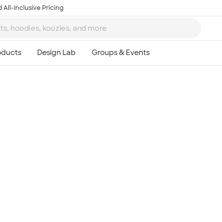
 All-Inclusive Pricing