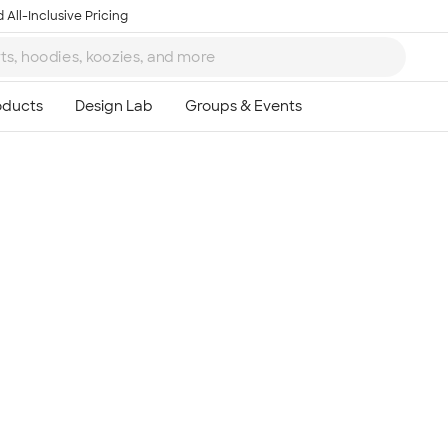
 All-Inclusive Pricing