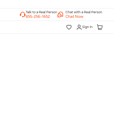
Chat with a Real Person
Chat Now
Sign In