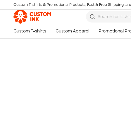
Custom T-shirts & Promotional Products, Fast & Free Shipping, and
Skip to main content