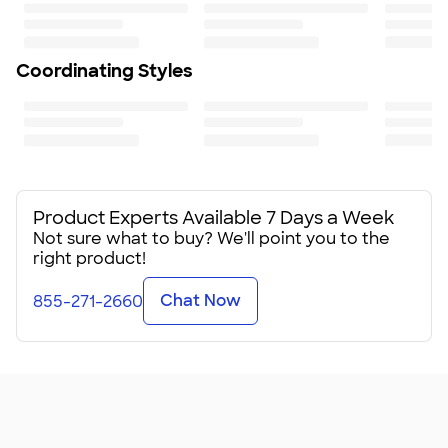
Coordinating Styles
Product Experts Available 7 Days a Week
Not sure what to buy? We'll point you to the
right product!
Chat Now
855-271-2660