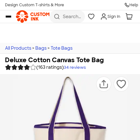
Design Custom T-shirts & More
Help
Skip to main content
Search
Sign In
for t-
shirts,
hoodies,
koozies,
and
more
All Products
>
Bags
>
Tote Bags
Deluxe Cotton Canvas Tote Bag
(163 ratings)
34
reviews