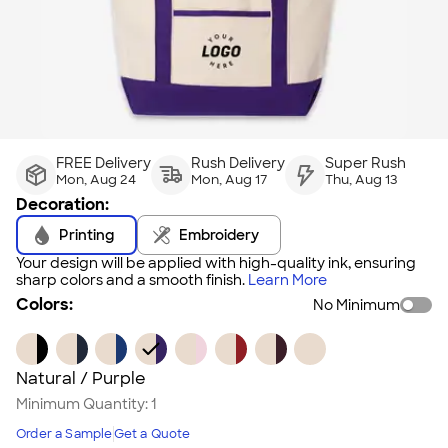
FREE Delivery
Rush Delivery
Super Rush
Mon, Aug 24
Mon, Aug 17
Thu, Aug 13
Decoration:
Printing
Embroidery
Your design will be applied with high-quality ink, ensuring
sharp colors and a smooth finish.
Learn More
Colors:
No Minimum
Natural / Purple
Minimum Quantity:
1
Order a Sample
Get a Quote