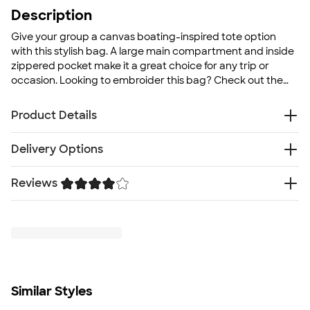
Description
Give your group a canvas boating-inspired tote option
with this stylish bag. A large main compartment and inside
zippered pocket make it a great choice for any trip or
occasion. Looking to embroider this bag? Check out the
Embroidered Deluxe Canvas Tote Bag
!
Product Details
12 oz., 100% heavy cotton canvas
Delivery Options
Large main compartment
30" self-fabric handles, 11.5" drop
Reviews
Free
Delivery — Get it by Mon. Aug 24
Inside zippered pocket
Rush or Super Rush — Get it as soon as Thu. Aug 13
Flat bottom
Trustpilot
SHIP TO MULTIPLE ADDRESSES
- Flat rate shipping is
Size
$9.95 per US address
12" H x 18.5" W x 5.5" D
Learn More
Minimum Quantity
1
Similar Styles