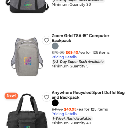
Minimum Quantity 38
Zoom Grid TSA 15'' Computer
Backpack
$70.00
$69.40
/ea for
125
item
s
Pricing Details
3-Day Super Rush Available
Minimum Quantity 5
Anywhere Recycled Sport Duffel Bag
New!
and Backpack
$41.55
$40.95
/ea for
125
item
s
Pricing Details
1-Week Rush Available
Minimum Quantity 40