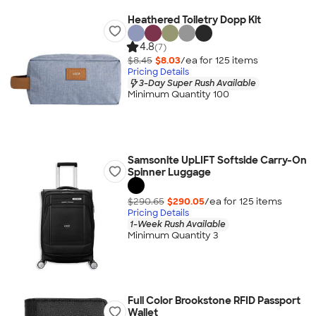
Heathered Toiletry Dopp Kit
4.8
(7)
$8.45
$8.03
/ea for
125
item
s
Pricing Details
3-Day Super Rush Available
Minimum Quantity 100
Samsonite UpLIFT Softside Carry-On
Spinner Luggage
$290.65
$290.05
/ea for
125
item
s
Pricing Details
1-Week Rush Available
Minimum Quantity 3
Full Color Brookstone RFID Passport
Wallet