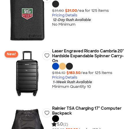
$31.60
$31.00
/ea for
125
item
s
Pricing Details
12-Day Rush Available
No Minimum
Laser Engraved Ricardo Cambria 20"
New!
Hardside Expandable Spinner Carry-
On
$184.10
$183.50
/ea for
125
item
s
Pricing Details
1-Week Rush Available
Minimum Quantity 10
Rainier TSA Charging 17" Computer
Backpack
5.0
(2)