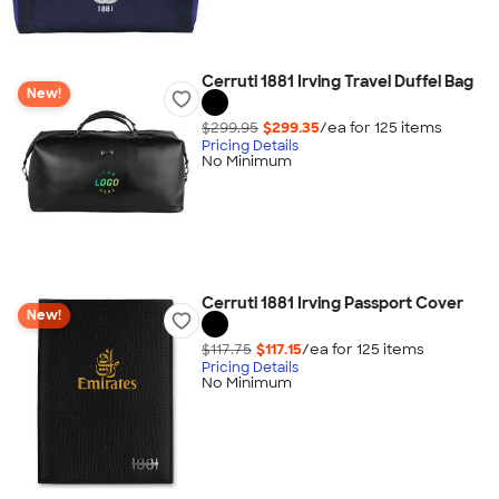
Cerruti 1881 Irving Travel Duffel Bag
New!
$299.95
$299.35
/ea for
125
item
s
Pricing Details
No Minimum
Cerruti 1881 Irving Passport Cover
New!
$117.75
$117.15
/ea for
125
item
s
Pricing Details
No Minimum