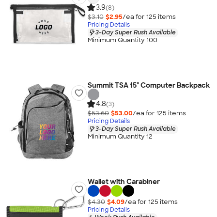
3.9
(8)
$3.10
$2.95
/ea for
125
item
s
Pricing Details
3-Day Super Rush Available
Minimum Quantity 100
Summit TSA 15" Computer Backpack
4.8
(3)
$53.60
$53.00
/ea for
125
item
s
Pricing Details
3-Day Super Rush Available
Minimum Quantity 12
Wallet with Carabiner
$4.30
$4.09
/ea for
125
item
s
Pricing Details