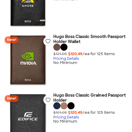
Hugo Boss Classic Smooth Passport
New!
Holder Wallet
$121.05
$120.45
/ea for
125
item
s
Pricing Details
No Minimum
Hugo Boss Classic Grained Passport
New!
Holder
$121.05
$120.45
/ea for
125
item
s
Pricing Details
No Minimum