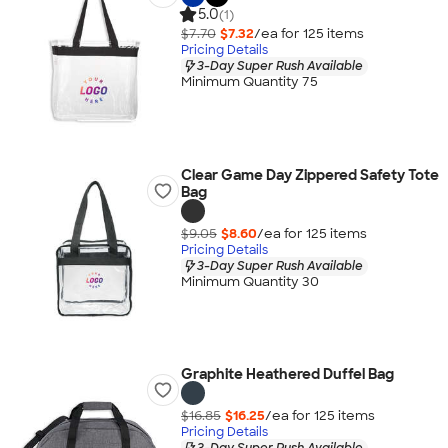
5.0
(1)
$7.70
$7.32
/ea for
125
item
s
Pricing Details
3-Day Super Rush Available
Minimum Quantity 75
Clear Game Day Zippered Safety Tote
Bag
$9.05
$8.60
/ea for
125
item
s
Pricing Details
3-Day Super Rush Available
Minimum Quantity 30
Graphite Heathered Duffel Bag
$16.85
$16.25
/ea for
125
item
s
Pricing Details
3-Day Super Rush Available