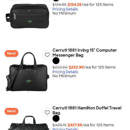
$134.85
$134.25
/ea for
125
item
s
Pricing Details
No Minimum
Cerruti 1881 Irving 15" Computer
New!
Messenger Bag
$223.50
$222.90
/ea for
125
item
s
Pricing Details
No Minimum
Cerruti 1881 Hamilton Duffel Travel
New!
Bag
$328.15
$327.55
/ea for
125
item
s
Pricing Details