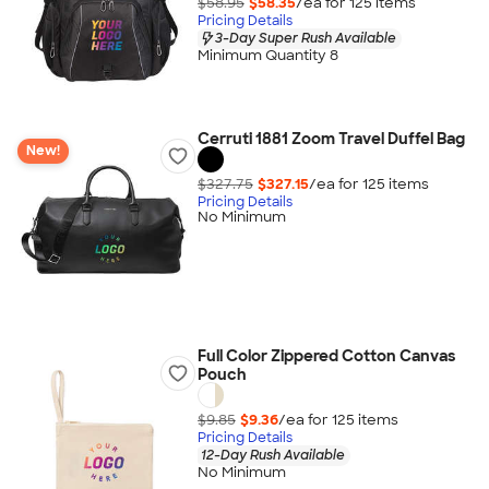
$58.95
$58.35
/ea for
125
item
s
Pricing Details
3-Day Super Rush Available
Minimum Quantity 8
Cerruti 1881 Zoom Travel Duffel Bag
New!
$327.75
$327.15
/ea for
125
item
s
Pricing Details
No Minimum
Full Color Zippered Cotton Canvas
Pouch
$9.85
$9.36
/ea for
125
item
s
Pricing Details
12-Day Rush Available
No Minimum