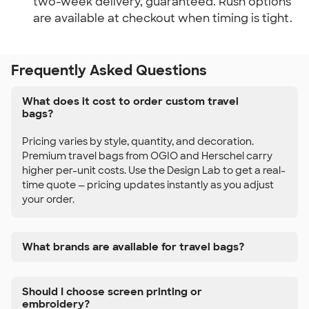
two-week delivery, guaranteed. Rush options
are available at checkout when timing is tight.
Frequently Asked Questions
What does it cost to order custom travel
bags?
Pricing varies by style, quantity, and decoration.
Premium travel bags from OGIO and Herschel carry
higher per-unit costs. Use the Design Lab to get a real-
time quote — pricing updates instantly as you adjust
your order.
What brands are available for travel bags?
Should I choose screen printing or
embroidery?