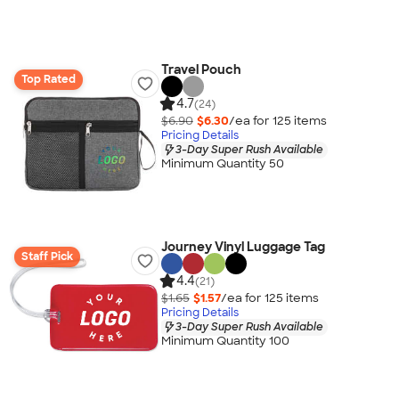
Travel Pouch
Top Rated
4.7
(24)
$6.90
$6.30
/ea for
125
item
s
Pricing Details
3-Day Super Rush Available
Minimum Quantity 50
Journey Vinyl Luggage Tag
Staff Pick
4.4
(21)
$1.65
$1.57
/ea for
125
item
s
Pricing Details
3-Day Super Rush Available
Minimum Quantity 100