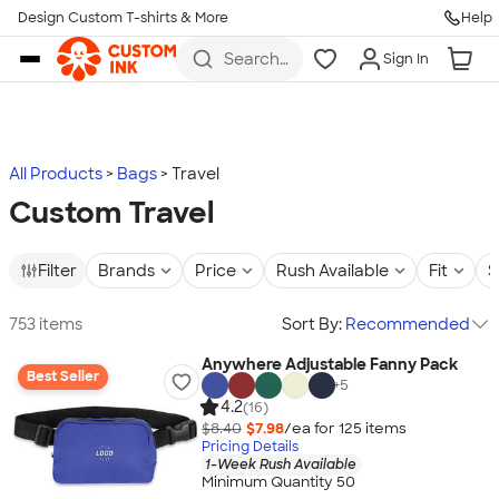
Design Custom T-shirts & More
Help
Skip to main content
Search
Sign In
for t-
shirts,
hoodies,
koozies,
and
more
All Products
Bags
Travel
Custom Travel
Filter
Brands
Price
Rush Available
Fit
S
753 items
Sort By:
Recommended
Anywhere Adjustable Fanny Pack
Best Seller
+
5
4.2
(16)
$8.40
$7.98
/ea for
125
item
s
Pricing Details
1-Week Rush Available
Minimum Quantity 50