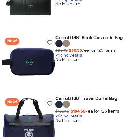
No Minimum
Cerruti 1881 Brick Cosmetic Bag
New!
$99.15
$98.55
/ea for
125
item
s
Pricing Details
No Minimum
Cerruti 1881 Travel Duffel Bag
New!
$185.10
$184.50
/ea for
125
item
s
Pricing Details
No Minimum