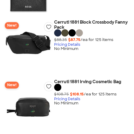
Cerruti 1881 Block Crossbody Fanny
New!
Pack
$88.35
$87.75
/ea for
125
item
s
Pricing Details
No Minimum
Cerruti 1881 Irving Cosmetic Bag
New!
$108.75
$108.15
/ea for
125
item
s
Pricing Details
No Minimum