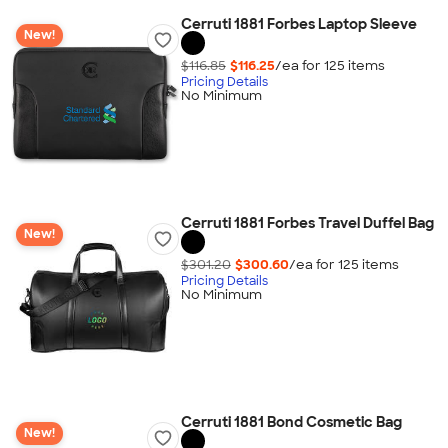
Cerruti 1881 Forbes Laptop Sleeve
New!
$116.85
$116.25
/ea for
125
item
s
Pricing Details
No Minimum
Cerruti 1881 Forbes Travel Duffel Bag
New!
$301.20
$300.60
/ea for
125
item
s
Pricing Details
No Minimum
Cerruti 1881 Bond Cosmetic Bag
New!