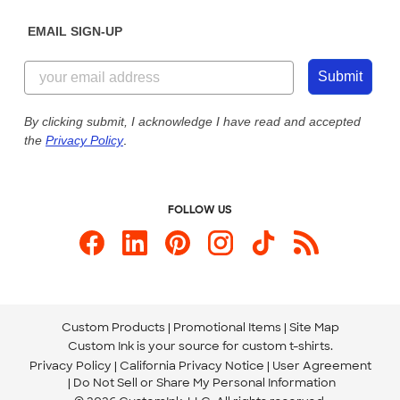
Diversity & Belonging
Sunday: 10am - 6pm ET
Get a Quick Quote
EMAIL SIGN-UP
Customer Reviews
Content Guidelines
844-221-2538
Customer Photos
Submit
Our Commitment to Accessibility
Live Chat Now
Custom Ink Blog
By clicking submit, I acknowledge I have read and accepted
the
Privacy Policy
.
Store Locations
Send us an Email
FOLLOW US
Custom Products
Promotional Items
Site Map
Custom Ink is your source for
custom t-shirts
.
Privacy Policy
California Privacy Notice
User Agreement
Do Not Sell or Share My Personal Information