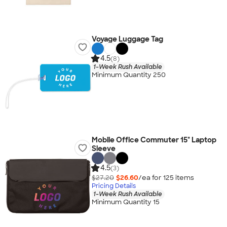
Voyage Luggage Tag
4.5
(8)
1-Week Rush Available
Minimum Quantity 250
Mobile Office Commuter 15" Laptop
Sleeve
4.5
(3)
$27.20
$26.60
/ea for
125
item
s
Pricing Details
1-Week Rush Available
Minimum Quantity 15