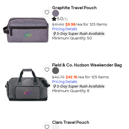
Graphite Travel Pouch
5.0
(1)
$10.50
$9.98
/ea for
125
item
s
Pricing Details
3-Day Super Rush Available
Minimum Quantity 50
Field & Co. Hudson Weekender Bag
$42.75
$42.15
/ea for
125
item
s
Pricing Details
3-Day Super Rush Available
Minimum Quantity 8
Claro Travel Pouch