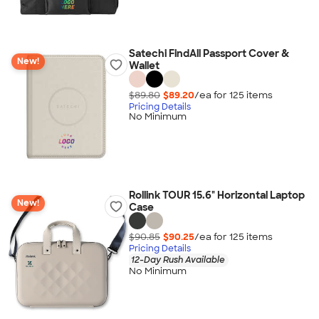
Satechi FindAll Passport Cover &
New!
Wallet
$89.80
$89.20
/ea for
125
item
s
Pricing Details
No Minimum
Rollink TOUR 15.6" Horizontal Laptop
New!
Case
$90.85
$90.25
/ea for
125
item
s
Pricing Details
12-Day Rush Available
No Minimum