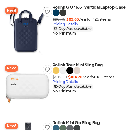
Rollink GO 15.6" Vertical Laptop Case
New!
$90.45
$89.85
/ea for
125
item
s
Pricing Details
12-Day Rush Available
No Minimum
Rollink Tour Mini Sling Bag
New!
$105.30
$104.70
/ea for
125
item
s
Pricing Details
12-Day Rush Available
No Minimum
Rollink Mini Go Sling Bag
New!