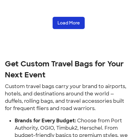
Load More
Get Custom Travel Bags for Your
Next Event
Custom travel bags carry your brand to airports,
hotels, and destinations around the world —
duffels, rolling bags, and travel accessories built
for frequent fliers and road warriors.
Brands for Every Budget:
Choose from Port
Authority, OGIO, Timbuk2, Herschel. From
budget-friendly basics to premium styles, we