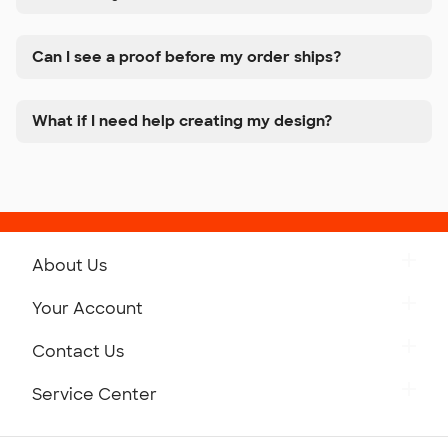
Can I see a proof before my order ships?
What if I need help creating my design?
About Us
Get to Know Custom Ink
Your Account
Careers
Retrieve a Saved Design
Contact Us
Press
Track Your Order
Monday-Friday: 8am - Midnight ET
Service Center
Partnerships
Place a Reorder
Saturday: 10am - 6pm ET
Help Center