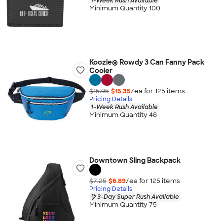
1-Week Rush Available
Minimum Quantity 100
Koozie® Rowdy 3 Can Fanny Pack
Cooler
$15.95
$15.35
/ea for
125
item
s
Pricing Details
1-Week Rush Available
Minimum Quantity 48
Downtown Sling Backpack
$7.25
$6.89
/ea for
125
item
s
Pricing Details
3-Day Super Rush Available
Minimum Quantity 75