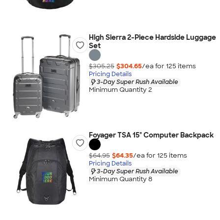
High Sierra 2-Piece Hardside Luggage
Set
$305.25
$304.65
/ea for
125
item
s
Pricing Details
3-Day Super Rush Available
Minimum Quantity 2
Foyager TSA 15" Computer Backpack
$64.95
$64.35
/ea for
125
item
s
Pricing Details
3-Day Super Rush Available
Minimum Quantity 8