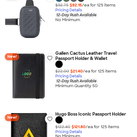
$92.75
$92.15
/ea for
125
item
s
Pricing Details
12-Day Rush Available
No Minimum
Gallen Cactus Leather Travel
New!
Passport Holder & Wallet
$22.00
$21.40
/ea for
125
item
s
Pricing Details
12-Day Rush Available
Minimum Quantity 50
Hugo Boss Iconic Passport Holder
New!
$122.40
$121.80
/ea for
125
item
s
Pricing Details
No Minimum