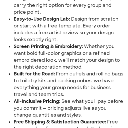
carry the right option for every group and
price point.
Easy-to-Use Design Lab:
Design from scratch
or start with a free template. Every order
includes a free artist review so your design
looks exactly right.
Screen Printing & Embroidery:
Whether you
want bold full-color graphics or a refined
embroidered look, we'll match your design to
the right decoration method.
Built for the Road:
From duffels and rolling bags
to toiletry kits and packing cubes, we have
everything your group needs for business
travel and team trips.
All-Inclusive Pricing:
See what you'll pay before
you commit — pricing adjusts live as you
change quantities and styles.
Free Shipping & Satisfaction Guarantee:
Free