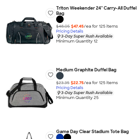
Triton Weekender 24" Carry-All Duffel
Bag
$48.05
$47.45
/ea for
125
item
s
Pricing Details
3-Day Super Rush Available
Minimum Quantity 12
Medium Graphite Duffel Bag
$23.35
$22.75
/ea for
125
item
s
Pricing Details
3-Day Super Rush Available
Minimum Quantity 25
Game Day Clear Stadium Tote Bag