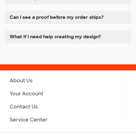
Can I see a proof before my order ships?
What if I need help creating my design?
About Us
Get to Know Custom Ink
Your Account
Careers
Retrieve a Saved Design
Contact Us
Press
Track Your Order
Monday-Friday: 8am - Midnight ET
Service Center
Partnerships
Place a Reorder
Saturday: 10am - 6pm ET
Help Center