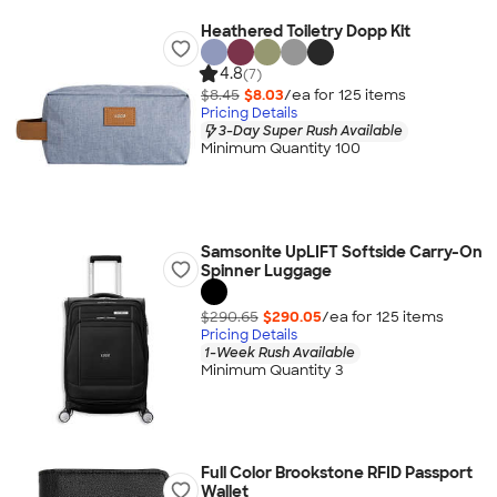
Heathered Toiletry Dopp Kit
4.8
(7)
$8.45
$8.03
/ea for
125
item
s
Pricing Details
3-Day Super Rush Available
Minimum Quantity 100
Samsonite UpLIFT Softside Carry-On
Spinner Luggage
$290.65
$290.05
/ea for
125
item
s
Pricing Details
1-Week Rush Available
Minimum Quantity 3
Full Color Brookstone RFID Passport
Wallet