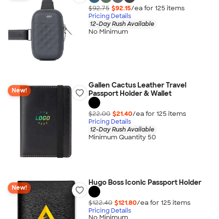
$92.75
$92.15
/ea for
125
item
s
Pricing Details
12-Day Rush Available
No Minimum
Gallen Cactus Leather Travel
New!
Passport Holder & Wallet
$22.00
$21.40
/ea for
125
item
s
Pricing Details
12-Day Rush Available
Minimum Quantity 50
Hugo Boss Iconic Passport Holder
New!
$122.40
$121.80
/ea for
125
item
s
Pricing Details
No Minimum