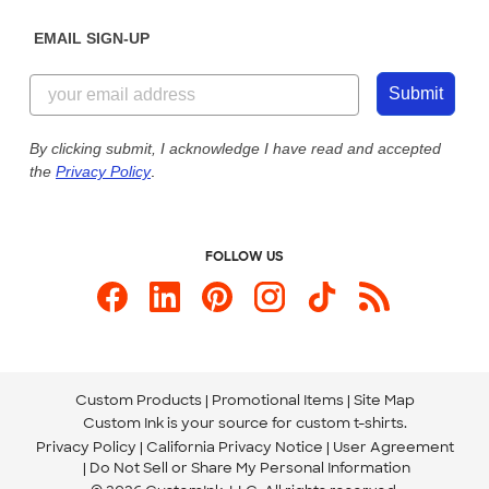
Diversity & Belonging
Sunday: 10am - 6pm ET
Get a Quick Quote
EMAIL SIGN-UP
Customer Reviews
Content Guidelines
844-221-2538
Customer Photos
Submit
Our Commitment to Accessibility
Live Chat Now
Custom Ink Blog
By clicking submit, I acknowledge I have read and accepted
the
Privacy Policy
.
Store Locations
Send us an Email
FOLLOW US
Custom Products
Promotional Items
Site Map
Custom Ink is your source for
custom t-shirts
.
Privacy Policy
California Privacy Notice
User Agreement
Do Not Sell or Share My Personal Information