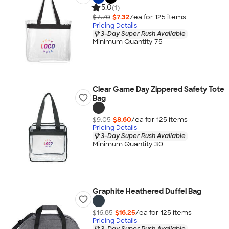
5.0
(1)
$7.70
$7.32
/ea for
125
item
s
Pricing Details
3-Day Super Rush Available
Minimum Quantity 75
Clear Game Day Zippered Safety Tote
Bag
$9.05
$8.60
/ea for
125
item
s
Pricing Details
3-Day Super Rush Available
Minimum Quantity 30
Graphite Heathered Duffel Bag
$16.85
$16.25
/ea for
125
item
s
Pricing Details
3-Day Super Rush Available