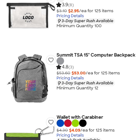
3.9
(8)
$3.10
$2.95
/ea for
125
item
s
Pricing Details
3-Day Super Rush Available
Minimum Quantity 100
Summit TSA 15" Computer Backpack
4.8
(3)
$53.60
$53.00
/ea for
125
item
s
Pricing Details
3-Day Super Rush Available
Minimum Quantity 12
Wallet with Carabiner
$4.30
$4.09
/ea for
125
item
s
Pricing Details