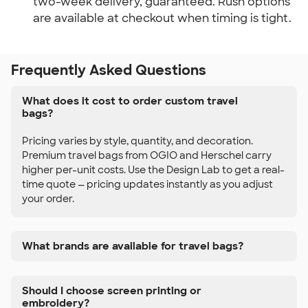
two-week delivery, guaranteed. Rush options
are available at checkout when timing is tight.
Frequently Asked Questions
What does it cost to order custom travel
bags?
Pricing varies by style, quantity, and decoration.
Premium travel bags from OGIO and Herschel carry
higher per-unit costs. Use the Design Lab to get a real-
time quote — pricing updates instantly as you adjust
your order.
What brands are available for travel bags?
Should I choose screen printing or
embroidery?