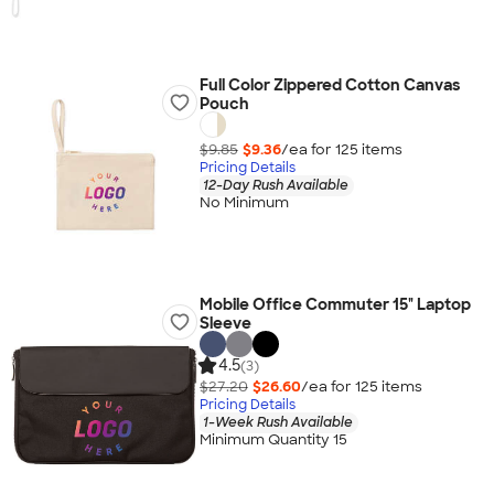
Full Color Zippered Cotton Canvas
Pouch
$9.85
$9.36
/ea for
125
item
s
Pricing Details
12-Day Rush Available
No Minimum
Mobile Office Commuter 15" Laptop
Sleeve
4.5
(3)
$27.20
$26.60
/ea for
125
item
s
Pricing Details
1-Week Rush Available
Minimum Quantity 15