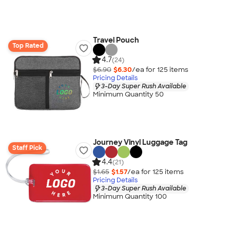
Travel Pouch
Top Rated
4.7
(24)
$6.90
$6.30
/ea for
125
item
s
Pricing Details
3-Day Super Rush Available
Minimum Quantity 50
Journey Vinyl Luggage Tag
Staff Pick
4.4
(21)
$1.65
$1.57
/ea for
125
item
s
Pricing Details
3-Day Super Rush Available
Minimum Quantity 100