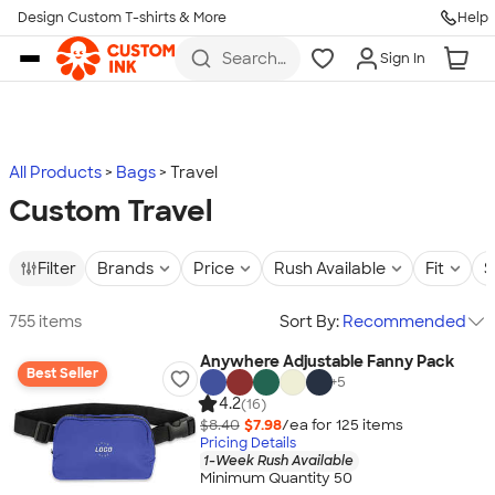
Design Custom T-shirts & More
Help
Skip to main content
Search
Sign In
for t-
shirts,
hoodies,
koozies,
and
more
All Products
Bags
Travel
Custom Travel
Filter
Brands
Price
Rush Available
Fit
S
755 items
Sort By:
Recommended
Anywhere Adjustable Fanny Pack
Best Seller
+
5
4.2
(16)
$8.40
$7.98
/ea for
125
item
s
Pricing Details
1-Week Rush Available
Minimum Quantity 50