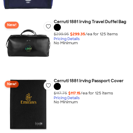
Cerruti 1881 Irving Travel Duffel Bag
New!
$299.95
$299.35
/ea for
125
item
s
Pricing Details
No Minimum
Cerruti 1881 Irving Passport Cover
New!
$117.75
$117.15
/ea for
125
item
s
Pricing Details
No Minimum