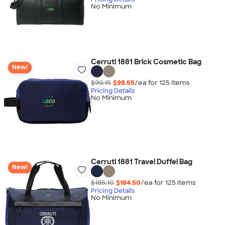
No Minimum
Cerruti 1881 Brick Cosmetic Bag
New!
$99.15
$98.55
/ea for
125
item
s
Pricing Details
No Minimum
Cerruti 1881 Travel Duffel Bag
New!
$185.10
$184.50
/ea for
125
item
s
Pricing Details
No Minimum