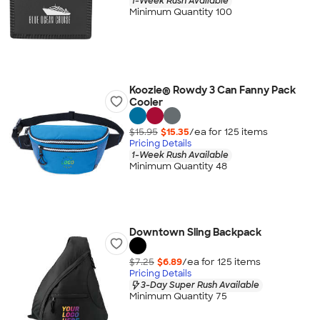
1-Week Rush Available
Minimum Quantity 100
Koozie® Rowdy 3 Can Fanny Pack
Cooler
$15.95
$15.35
/ea for
125
item
s
Pricing Details
1-Week Rush Available
Minimum Quantity 48
Downtown Sling Backpack
$7.25
$6.89
/ea for
125
item
s
Pricing Details
3-Day Super Rush Available
Minimum Quantity 75