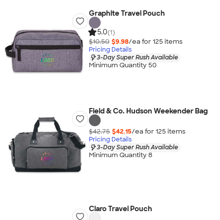
Graphite Travel Pouch
5.0
(1)
$10.50
$9.98
/ea for
125
item
s
Pricing Details
3-Day Super Rush Available
Minimum Quantity 50
Field & Co. Hudson Weekender Bag
$42.75
$42.15
/ea for
125
item
s
Pricing Details
3-Day Super Rush Available
Minimum Quantity 8
Claro Travel Pouch