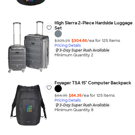
High Sierra 2-Piece Hardside Luggage
Set
$305.25
$304.65
/ea for
125
item
s
Pricing Details
3-Day Super Rush Available
Minimum Quantity 2
Foyager TSA 15" Computer Backpack
$64.95
$64.35
/ea for
125
item
s
Pricing Details
3-Day Super Rush Available
Minimum Quantity 8