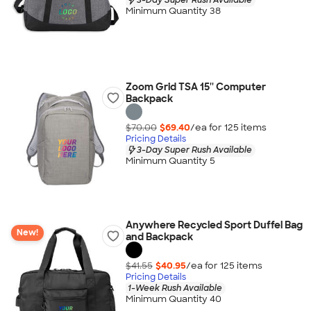
Minimum Quantity 38
Zoom Grid TSA 15'' Computer
Backpack
$70.00
$69.40
/ea for
125
item
s
Pricing Details
3-Day Super Rush Available
Minimum Quantity 5
Anywhere Recycled Sport Duffel Bag
New!
and Backpack
$41.55
$40.95
/ea for
125
item
s
Pricing Details
1-Week Rush Available
Minimum Quantity 40