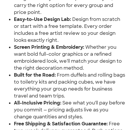
carry the right option for every group and
price point.
Easy-to-Use Design Lab:
Design from scratch
or start with a free template. Every order
includes a free artist review so your design
looks exactly right.
Screen Printing & Embroidery:
Whether you
want bold full-color graphics or a refined
embroidered look, we'll match your design to
the right decoration method.
Built for the Road:
From duffels and rolling bags
to toiletry kits and packing cubes, we have
everything your group needs for business
travel and team trips.
All-Inclusive Pricing:
See what you'll pay before
you commit — pricing adjusts live as you
change quantities and styles.
Free Shipping & Satisfaction Guarantee:
Free