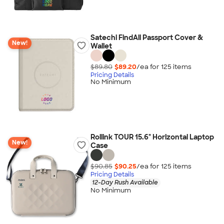
Satechi FindAll Passport Cover &
New!
Wallet
$89.80
$89.20
/ea for
125
item
s
Pricing Details
No Minimum
Rollink TOUR 15.6" Horizontal Laptop
New!
Case
$90.85
$90.25
/ea for
125
item
s
Pricing Details
12-Day Rush Available
No Minimum