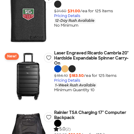
$31.60
$31.00
/ea for
125
item
s
Pricing Details
12-Day Rush Available
No Minimum
Laser Engraved Ricardo Cambria 20"
New!
Hardside Expandable Spinner Carry-
On
$184.10
$183.50
/ea for
125
item
s
Pricing Details
1-Week Rush Available
Minimum Quantity 10
Rainier TSA Charging 17" Computer
Backpack
5.0
(2)