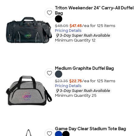
Triton Weekender 24" Carry-All Duffel
Bag
$48.05
$47.45
/ea for
125
item
s
Pricing Details
3-Day Super Rush Available
Minimum Quantity 12
Medium Graphite Duffel Bag
$23.35
$22.75
/ea for
125
item
s
Pricing Details
3-Day Super Rush Available
Minimum Quantity 25
Game Day Clear Stadium Tote Bag