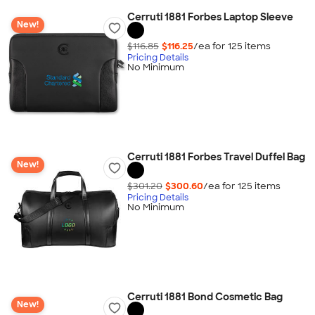
Cerruti 1881 Forbes Laptop Sleeve
New!
$116.85
$116.25
/ea for
125
item
s
Pricing Details
No Minimum
Cerruti 1881 Forbes Travel Duffel Bag
New!
$301.20
$300.60
/ea for
125
item
s
Pricing Details
No Minimum
Cerruti 1881 Bond Cosmetic Bag
New!