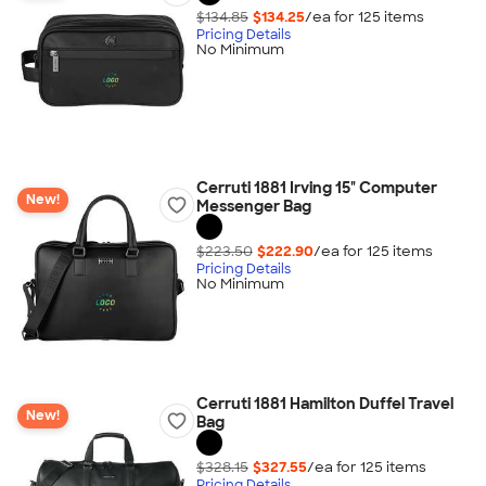
$134.85
$134.25
/ea for
125
item
s
Pricing Details
No Minimum
Cerruti 1881 Irving 15" Computer
New!
Messenger Bag
$223.50
$222.90
/ea for
125
item
s
Pricing Details
No Minimum
Cerruti 1881 Hamilton Duffel Travel
New!
Bag
$328.15
$327.55
/ea for
125
item
s
Pricing Details