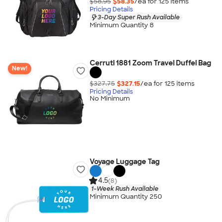
$58.95
$58.35
/ea for
125
item
s
Pricing Details
3-Day Super Rush Available
Minimum Quantity 8
Cerruti 1881 Zoom Travel Duffel Bag
New!
$327.75
$327.15
/ea for
125
item
s
Pricing Details
No Minimum
Voyage Luggage Tag
4.5
(8)
1-Week Rush Available
Minimum Quantity 250