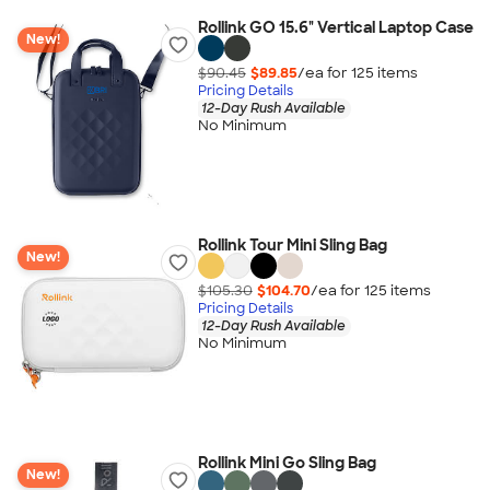
Rollink GO 15.6" Vertical Laptop Case
New!
$90.45
$89.85
/ea for
125
item
s
Pricing Details
12-Day Rush Available
No Minimum
Rollink Tour Mini Sling Bag
New!
$105.30
$104.70
/ea for
125
item
s
Pricing Details
12-Day Rush Available
No Minimum
Rollink Mini Go Sling Bag
New!