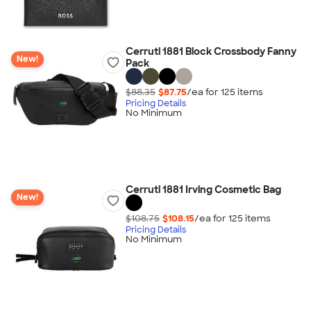
Cerruti 1881 Block Crossbody Fanny
New!
Pack
$88.35
$87.75
/ea for
125
item
s
Pricing Details
No Minimum
Cerruti 1881 Irving Cosmetic Bag
New!
$108.75
$108.15
/ea for
125
item
s
Pricing Details
No Minimum