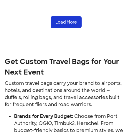
Load More
Get Custom Travel Bags for Your
Next Event
Custom travel bags carry your brand to airports,
hotels, and destinations around the world —
duffels, rolling bags, and travel accessories built
for frequent fliers and road warriors.
Brands for Every Budget:
Choose from Port
Authority, OGIO, Timbuk2, Herschel. From
budget-friendly basics to premium styles, we