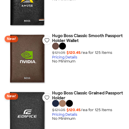
Hugo Boss Classic Smooth Passport
New!
Holder Wallet
$121.05
$120.45
/ea for
125
item
s
Pricing Details
No Minimum
Hugo Boss Classic Grained Passport
New!
Holder
$121.05
$120.45
/ea for
125
item
s
Pricing Details
No Minimum