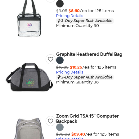
$9.05
$8.60
/ea for
125
item
s
Pricing Details
3-Day Super Rush Available
Minimum Quantity 30
Graphite Heathered Duffel Bag
$16.85
$16.25
/ea for
125
item
s
Pricing Details
3-Day Super Rush Available
Minimum Quantity 38
Zoom Grid TSA 15'' Computer
Backpack
$70.00
$69.40
/ea for
125
item
s