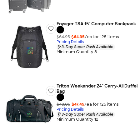
Foyager TSA 15" Computer Backpack
$64.95
$64.35
/ea for
125
item
s
Pricing Details
3-Day Super Rush Available
Minimum Quantity 8
Triton Weekender 24" Carry-All Duffel
Bag
$48.05
$47.45
/ea for
125
item
s
Pricing Details
3-Day Super Rush Available
Minimum Quantity 12