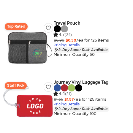
Travel Pouch
Top Rated
4.7
(24)
$6.90
$6.30
/ea for
125
item
s
Pricing Details
3-Day Super Rush Available
Minimum Quantity 50
Journey Vinyl Luggage Tag
Staff Pick
4.4
(21)
$1.65
$1.57
/ea for
125
item
s
Pricing Details
3-Day Super Rush Available
Minimum Quantity 100