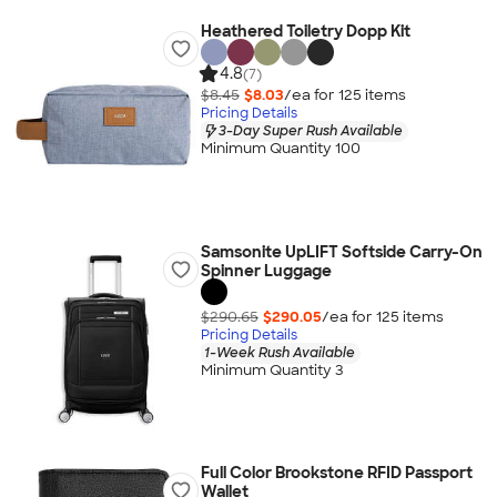
Heathered Toiletry Dopp Kit
4.8
(7)
$8.45
$8.03
/ea for
125
item
s
Pricing Details
3-Day Super Rush Available
Minimum Quantity 100
Samsonite UpLIFT Softside Carry-On
Spinner Luggage
$290.65
$290.05
/ea for
125
item
s
Pricing Details
1-Week Rush Available
Minimum Quantity 3
Full Color Brookstone RFID Passport
Wallet