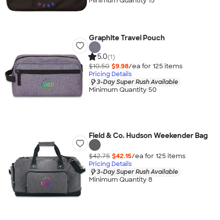
Minimum Quantity 15
Graphite Travel Pouch
5.0
(1)
$10.50
$9.98
/ea for
125
item
s
Pricing Details
3-Day Super Rush Available
Minimum Quantity 50
Field & Co. Hudson Weekender Bag
$42.75
$42.15
/ea for
125
item
s
Pricing Details
3-Day Super Rush Available
Minimum Quantity 8