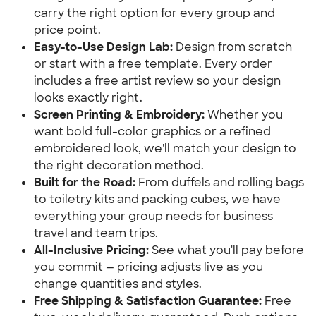
carry the right option for every group and
price point.
Easy-to-Use Design Lab:
Design from scratch
or start with a free template. Every order
includes a free artist review so your design
looks exactly right.
Screen Printing & Embroidery:
Whether you
want bold full-color graphics or a refined
embroidered look, we'll match your design to
the right decoration method.
Built for the Road:
From duffels and rolling bags
to toiletry kits and packing cubes, we have
everything your group needs for business
travel and team trips.
All-Inclusive Pricing:
See what you'll pay before
you commit — pricing adjusts live as you
change quantities and styles.
Free Shipping & Satisfaction Guarantee:
Free