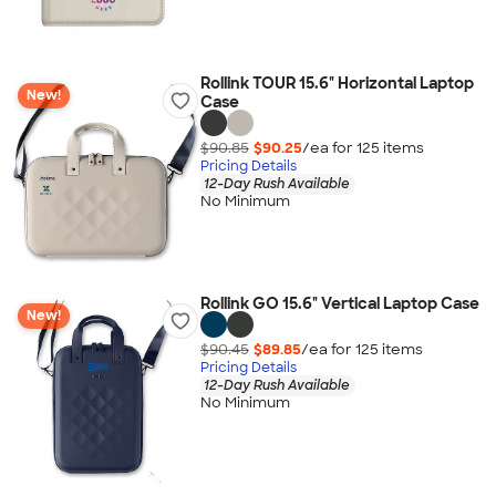
Rollink TOUR 15.6" Horizontal Laptop
New!
Case
$90.85
$90.25
/ea for
125
item
s
Pricing Details
12-Day Rush Available
No Minimum
Rollink GO 15.6" Vertical Laptop Case
New!
$90.45
$89.85
/ea for
125
item
s
Pricing Details
12-Day Rush Available
No Minimum