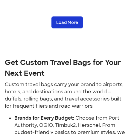
Load More
Get Custom Travel Bags for Your
Next Event
Custom travel bags carry your brand to airports,
hotels, and destinations around the world —
duffels, rolling bags, and travel accessories built
for frequent fliers and road warriors.
Brands for Every Budget:
Choose from Port
Authority, OGIO, Timbuk2, Herschel. From
budget-friendly basics to premium styles, we