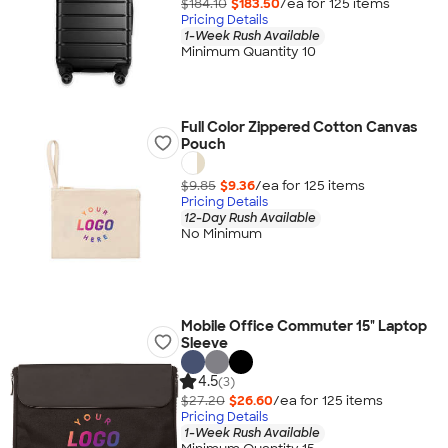
$184.10
$183.50
/ea for
125
item
s
Pricing Details
1-Week Rush Available
Minimum Quantity 10
Full Color Zippered Cotton Canvas
Pouch
$9.85
$9.36
/ea for
125
item
s
Pricing Details
12-Day Rush Available
No Minimum
Mobile Office Commuter 15" Laptop
Sleeve
4.5
(3)
$27.20
$26.60
/ea for
125
item
s
Pricing Details
1-Week Rush Available