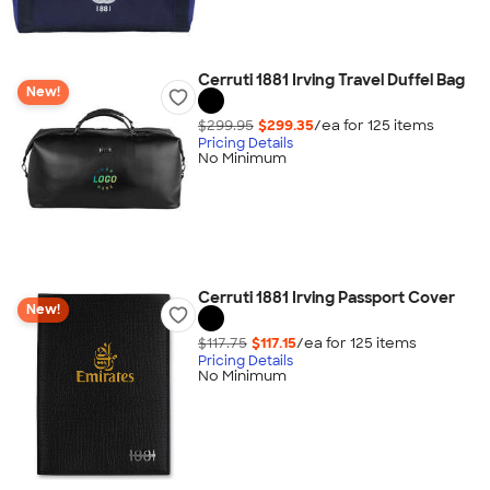
Cerruti 1881 Irving Travel Duffel Bag
New!
$299.95
$299.35
/ea for
125
item
s
Pricing Details
No Minimum
Cerruti 1881 Irving Passport Cover
New!
$117.75
$117.15
/ea for
125
item
s
Pricing Details
No Minimum