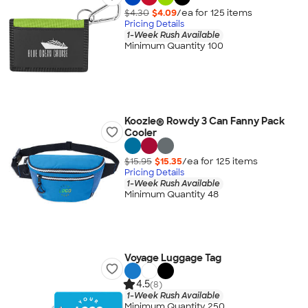
$4.30
$4.09
/ea for
125
item
s
Pricing Details
1-Week Rush Available
Minimum Quantity 100
Koozie® Rowdy 3 Can Fanny Pack
Cooler
$15.95
$15.35
/ea for
125
item
s
Pricing Details
1-Week Rush Available
Minimum Quantity 48
Voyage Luggage Tag
4.5
(8)
1-Week Rush Available
Minimum Quantity 250