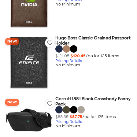
No Minimum
Hugo Boss Classic Grained Passport
New!
Holder
$121.05
$120.45
/ea for
125
item
s
Pricing Details
No Minimum
Cerruti 1881 Block Crossbody Fanny
New!
Pack
$88.35
$87.75
/ea for
125
item
s
Pricing Details
No Minimum