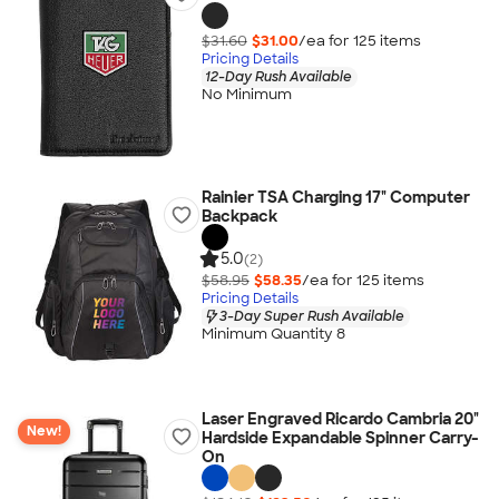
$31.60
$31.00
/ea for
125
item
s
Pricing Details
12-Day Rush Available
No Minimum
Rainier TSA Charging 17" Computer
Backpack
5.0
(2)
$58.95
$58.35
/ea for
125
item
s
Pricing Details
3-Day Super Rush Available
Minimum Quantity 8
Laser Engraved Ricardo Cambria 20"
New!
Hardside Expandable Spinner Carry-
On