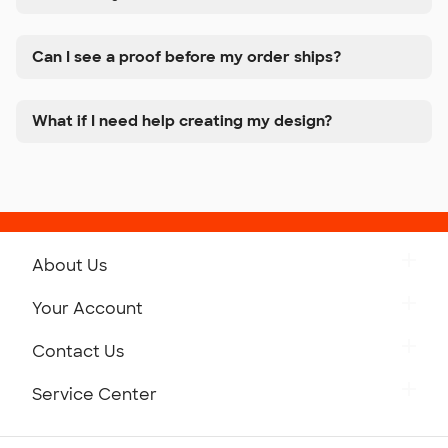
Can I see a proof before my order ships?
What if I need help creating my design?
About Us
Get to Know Custom Ink
Your Account
Careers
Retrieve a Saved Design
Contact Us
Press
Track Your Order
Monday-Friday: 8am - Midnight ET
Service Center
Partnerships
Place a Reorder
Saturday: 10am - 6pm ET
Help Center