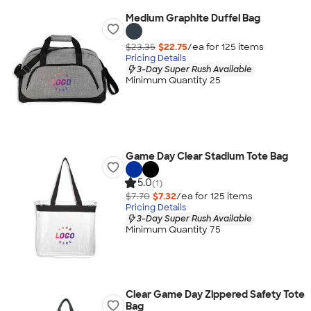
Medium Graphite Duffel Bag
$23.35
$22.75
/ea for
125
item
s
Pricing Details
3-Day Super Rush Available
Minimum Quantity 25
Game Day Clear Stadium Tote Bag
5.0
(1)
$7.70
$7.32
/ea for
125
item
s
Pricing Details
3-Day Super Rush Available
Minimum Quantity 75
Clear Game Day Zippered Safety Tote
Bag