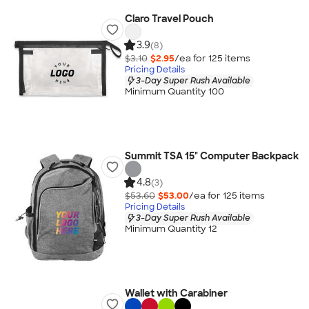
Claro Travel Pouch
3.9
(8)
$3.10
$2.95
/ea for
125
item
s
Pricing Details
3-Day Super Rush Available
Minimum Quantity 100
Summit TSA 15" Computer Backpack
4.8
(3)
$53.60
$53.00
/ea for
125
item
s
Pricing Details
3-Day Super Rush Available
Minimum Quantity 12
Wallet with Carabiner