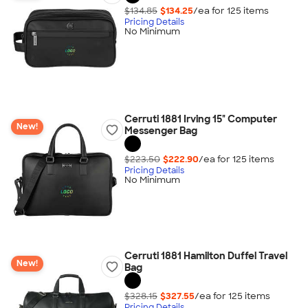
$134.85
$134.25
/ea for
125
item
s
Pricing Details
No Minimum
Cerruti 1881 Irving 15" Computer
New!
Messenger Bag
$223.50
$222.90
/ea for
125
item
s
Pricing Details
No Minimum
Cerruti 1881 Hamilton Duffel Travel
New!
Bag
$328.15
$327.55
/ea for
125
item
s
Pricing Details