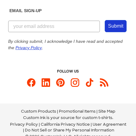
Diversity & Belonging
Sunday: 10am - 6pm ET
Get a Quick Quote
EMAIL SIGN-UP
Customer Reviews
Content Guidelines
844-221-2538
Customer Photos
Submit
Our Commitment to Accessibility
Live Chat Now
Custom Ink Blog
By clicking submit, I acknowledge I have read and accepted
the
Privacy Policy
.
Store Locations
Send us an Email
FOLLOW US
Custom Products
Promotional Items
Site Map
Custom Ink is your source for
custom t-shirts
.
Privacy Policy
California Privacy Notice
User Agreement
Do Not Sell or Share My Personal Information