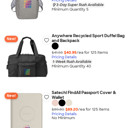
Pricing Details
3-Day Super Rush Available
Minimum Quantity 5
Anywhere Recycled Sport Duffel Bag
New!
and Backpack
$41.55
$40.95
/ea for
125
item
s
Pricing Details
1-Week Rush Available
Minimum Quantity 40
Satechi FindAll Passport Cover &
New!
Wallet
$89.80
$89.20
/ea for
125
item
s
Pricing Details
No Minimum