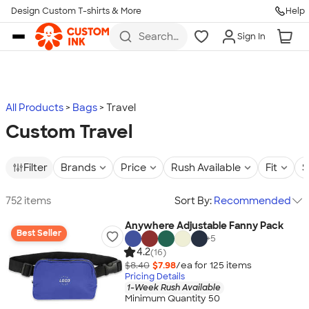
Design Custom T-shirts & More
Help
Skip to main content
Search
Sign In
for t-
shirts,
hoodies,
koozies,
and
more
All Products
Bags
Travel
Custom Travel
Filter
Brands
Price
Rush Available
Fit
S
752 items
Sort By:
Recommended
Anywhere Adjustable Fanny Pack
Best Seller
+
5
4.2
(16)
$8.40
$7.98
/ea for
125
item
s
Pricing Details
1-Week Rush Available
Minimum Quantity 50