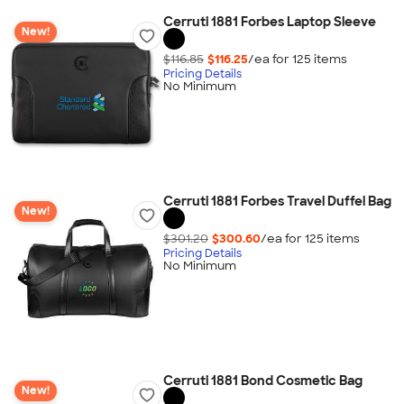
Cerruti 1881 Forbes Laptop Sleeve
New!
$116.85
$116.25
/ea for
125
item
s
Pricing Details
No Minimum
Cerruti 1881 Forbes Travel Duffel Bag
New!
$301.20
$300.60
/ea for
125
item
s
Pricing Details
No Minimum
Cerruti 1881 Bond Cosmetic Bag
New!