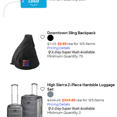
Downtown Sling Backpack
$7.25
$6.89
/ea for
125
item
s
Pricing Details
3-Day Super Rush Available
Minimum Quantity 75
High Sierra 2-Piece Hardside Luggage
Set
$305.25
$304.65
/ea for
125
item
s
Pricing Details
3-Day Super Rush Available
Minimum Quantity 2