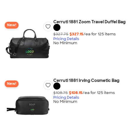
Cerruti 1881 Zoom Travel Duffel Bag
New!
$327.75
$327.15
/ea for
125
item
s
Pricing Details
No Minimum
Cerruti 1881 Irving Cosmetic Bag
New!
$108.75
$108.15
/ea for
125
item
s
Pricing Details
No Minimum