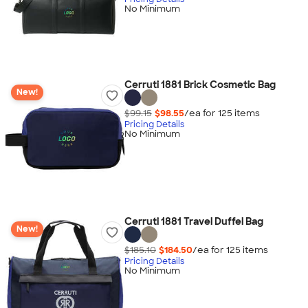
No Minimum
Cerruti 1881 Brick Cosmetic Bag
New!
$99.15
$98.55
/ea for
125
item
s
Pricing Details
No Minimum
Cerruti 1881 Travel Duffel Bag
New!
$185.10
$184.50
/ea for
125
item
s
Pricing Details
No Minimum