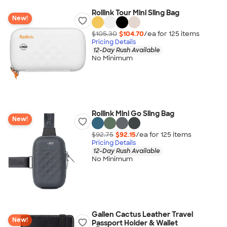
Rollink Tour Mini Sling Bag
New!
$105.30
$104.70
/ea for
125
item
s
Pricing Details
12-Day Rush Available
No Minimum
Rollink Mini Go Sling Bag
New!
$92.75
$92.15
/ea for
125
item
s
Pricing Details
12-Day Rush Available
No Minimum
Gallen Cactus Leather Travel
New!
Passport Holder & Wallet