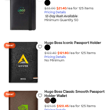
$22.00
$21.40
/ea for
125
item
s
Pricing Details
12-Day Rush Available
Minimum Quantity 50
Hugo Boss Iconic Passport Holder
New!
$122.40
$121.80
/ea for
125
item
s
Pricing Details
No Minimum
Hugo Boss Classic Smooth Passport
New!
Holder Wallet
$121.05
$120.45
/ea for
125
item
s
Pricing Details