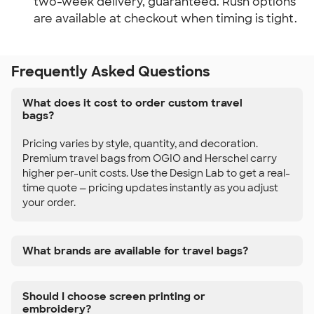
two-week delivery, guaranteed. Rush options
are available at checkout when timing is tight.
Frequently Asked Questions
What does it cost to order custom travel
bags?
Pricing varies by style, quantity, and decoration.
Premium travel bags from OGIO and Herschel carry
higher per-unit costs. Use the Design Lab to get a real-
time quote — pricing updates instantly as you adjust
your order.
What brands are available for travel bags?
Should I choose screen printing or
embroidery?