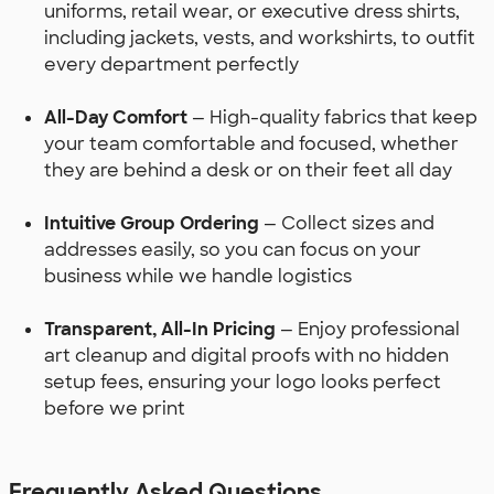
uniforms, retail wear, or executive dress shirts,
including jackets, vests, and workshirts, to outfit
every department perfectly
All-Day Comfort
— High-quality fabrics that keep
your team comfortable and focused, whether
they are behind a desk or on their feet all day
Intuitive Group Ordering
— Collect sizes and
addresses easily, so you can focus on your
business while we handle logistics
Transparent, All-In Pricing
— Enjoy professional
art cleanup and digital proofs with no hidden
setup fees, ensuring your logo looks perfect
before we print
Frequently Asked Questions