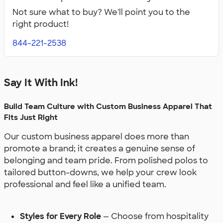
Apparel
Apparel
Not sure what to buy? We'll point you to the
right product!
844-221-2538
Say It With Ink!
Build Team Culture with Custom Business Apparel That
Fits Just Right
Our custom business apparel does more than
promote a brand; it creates a genuine sense of
belonging and team pride. From polished polos to
tailored button-downs, we help your crew look
professional and feel like a unified team.
Styles for Every Role
— Choose from hospitality