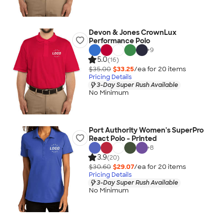
Devon & Jones CrownLux
Performance Polo
+
9
5.0
(16)
$35.00
$33.25
/ea for
20
item
s
Pricing Details
3-Day Super Rush Available
No Minimum
Port Authority Women's SuperPro
React Polo - Printed
+
8
3.9
(20)
$30.60
$29.07
/ea for
20
item
s
Pricing Details
3-Day Super Rush Available
No Minimum