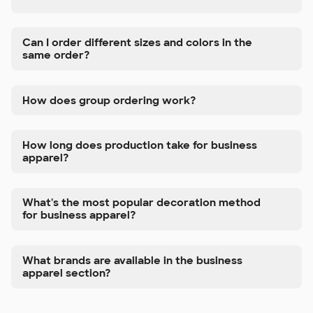
Can I order different sizes and colors in the
same order?
How does group ordering work?
How long does production take for business
apparel?
What's the most popular decoration method
for business apparel?
What brands are available in the business
apparel section?