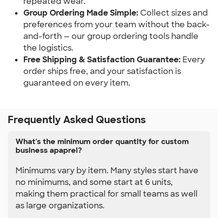
repeated wear.
Group Ordering Made Simple:
 Collect sizes and 
preferences from your team without the back-
and-forth — our group ordering tools handle 
the logistics.
Free Shipping & Satisfaction Guarantee:
 Every 
order ships free, and your satisfaction is 
guaranteed on every item.
Frequently Asked Questions
What's the minimum order quantity for custom
business apaprel?
Minimums vary by item. Many styles start have
no minimums, and some start at 6 units,
making them practical for small teams as well
as large organizations.