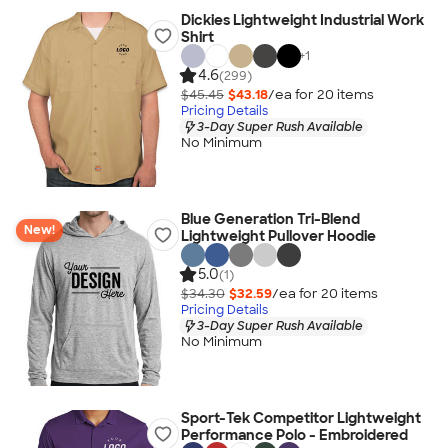
Dickies Lightweight Industrial Work
Shirt
+
1
4.6
(299)
$45.45
$43.18
/ea for
20
item
s
Pricing Details
3-Day Super Rush Available
No Minimum
Blue Generation Tri-Blend
New!
Lightweight Pullover Hoodie
5.0
(1)
$34.30
$32.59
/ea for
20
item
s
Pricing Details
3-Day Super Rush Available
No Minimum
Sport-Tek Competitor Lightweight
Performance Polo - Embroidered