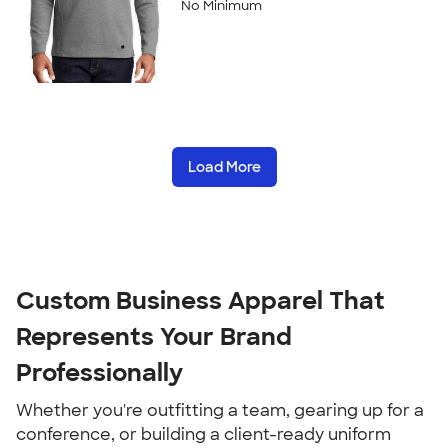
No Minimum
Load More
Custom Business Apparel That 
Represents Your Brand 
Professionally
Whether you're outfitting a team, gearing up for a 
conference, or building a client-ready uniform 