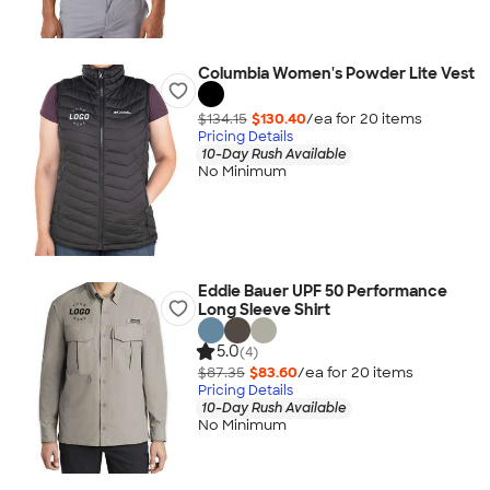
Columbia Women's Powder Lite Vest
$134.15
$130.40
/ea for
20
item
s
Pricing Details
10-Day Rush Available
No Minimum
Eddie Bauer UPF 50 Performance
Long Sleeve Shirt
5.0
(4)
$87.35
$83.60
/ea for
20
item
s
Pricing Details
10-Day Rush Available
No Minimum