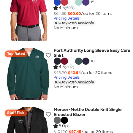
+
15
4.5
(508)
$64.35
$60.60
/ea for
20
item
s
Pricing Details
10-Day Rush Available
No Minimum
Port Authority Long Sleeve Easy Care
Top Rated
Shirt
+
10
4.5
(202)
$45.20
$42.94
/ea for
20
item
s
Pricing Details
10-Day Rush Available
No Minimum
Mercer+Mettle Double Knit Single
Staff Pick
Breasted Blazer
5.0
(1)
$101.20
$97.45
/ea for
20
item
s