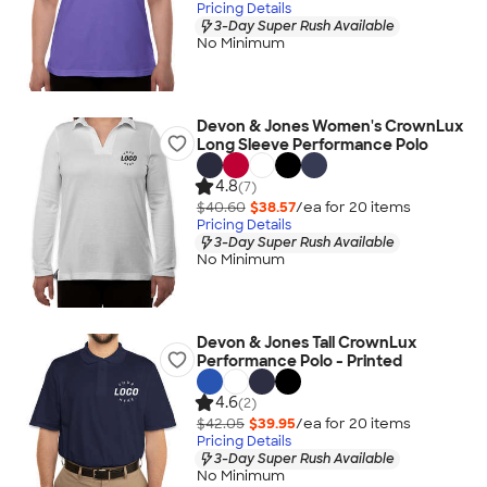
Pricing Details
3-Day Super Rush Available
No Minimum
Devon & Jones Women's CrownLux
Long Sleeve Performance Polo
4.8
(7)
$40.60
$38.57
/ea for
20
item
s
Pricing Details
3-Day Super Rush Available
No Minimum
Devon & Jones Tall CrownLux
Performance Polo - Printed
4.6
(2)
$42.05
$39.95
/ea for
20
item
s
Pricing Details
3-Day Super Rush Available
No Minimum