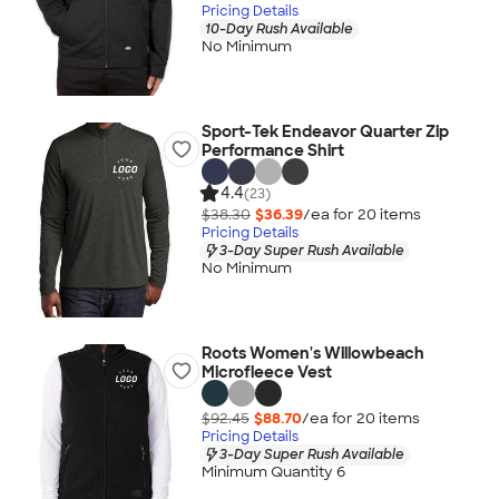
Pricing Details
10-Day Rush Available
No Minimum
Sport-Tek Endeavor Quarter Zip
Performance Shirt
4.4
(23)
$38.30
$36.39
/ea for
20
item
s
Pricing Details
3-Day Super Rush Available
No Minimum
Roots Women's Willowbeach
Microfleece Vest
$92.45
$88.70
/ea for
20
item
s
Pricing Details
3-Day Super Rush Available
Minimum Quantity 6