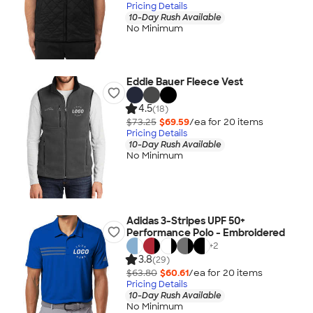
Pricing Details
10-Day Rush Available
No Minimum
Eddie Bauer Fleece Vest
4.5
(18)
$73.25
$69.59
/ea for
20
item
s
Pricing Details
10-Day Rush Available
No Minimum
Adidas 3-Stripes UPF 50+
Performance Polo - Embroidered
+
2
3.8
(29)
$63.80
$60.61
/ea for
20
item
s
Pricing Details
10-Day Rush Available
No Minimum