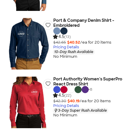
Port & Company Denim Shirt -
Embroidered
4.5
(13)
$42.65
$40.52
/ea for
20
item
s
Pricing Details
10-Day Rush Available
No Minimum
Port Authority Women's SuperPro
React Dress Shirt
+
8
4.5
(22)
$42.30
$40.19
/ea for
20
item
s
Pricing Details
3-Day Super Rush Available
No Minimum