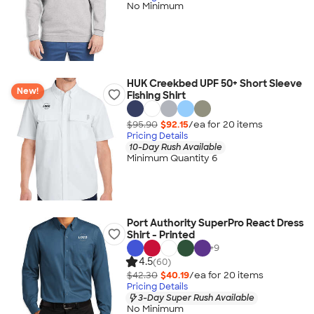
No Minimum
HUK Creekbed UPF 50+ Short Sleeve
New!
Fishing Shirt
$95.90
$92.15
/ea for
20
item
s
Pricing Details
10-Day Rush Available
Minimum Quantity 6
Port Authority SuperPro React Dress
Shirt - Printed
+
9
4.5
(60)
$42.30
$40.19
/ea for
20
item
s
Pricing Details
3-Day Super Rush Available
No Minimum