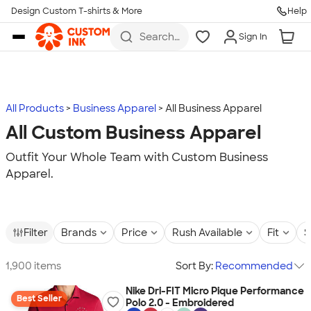
Design Custom T-shirts & More
Help
Skip to main content
Search
Sign In
for t-
shirts,
hoodies,
koozies,
and
more
All Products
Business Apparel
All Business Apparel
All Custom Business Apparel
Outfit Your Whole Team with Custom Business
Apparel.
Filter
Brands
Price
Rush Available
Fit
S
1,900 items
Sort By:
Recommended
Nike Dri-FIT Micro Pique Performance
Best Seller
Polo 2.0 - Embroidered