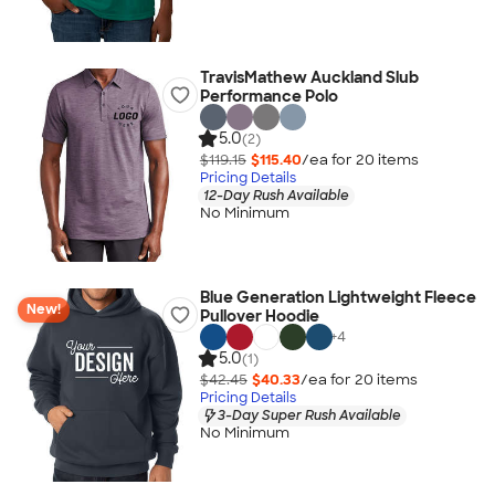
TravisMathew Auckland Slub
Performance Polo
5.0
(2)
$119.15
$115.40
/ea for
20
item
s
Pricing Details
12-Day Rush Available
No Minimum
Blue Generation Lightweight Fleece
New!
Pullover Hoodie
+
4
5.0
(1)
$42.45
$40.33
/ea for
20
item
s
Pricing Details
3-Day Super Rush Available
No Minimum