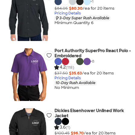
+
1
$84.05
$80.30
/ea for
20
item
s
Pricing Details
3-Day Super Rush Available
Minimum Quantity 6
Port Authority SuperPro React Polo -
Embroidered
+
8
4.2
(118)
$37.50
$35.63
/ea for
20
item
s
Pricing Details
10-Day Rush Available
No Minimum
Dickies Eisenhower Unlined Work
Jacket
3.6
(1)
$100.45
$96.70
/ea for
20
item
s