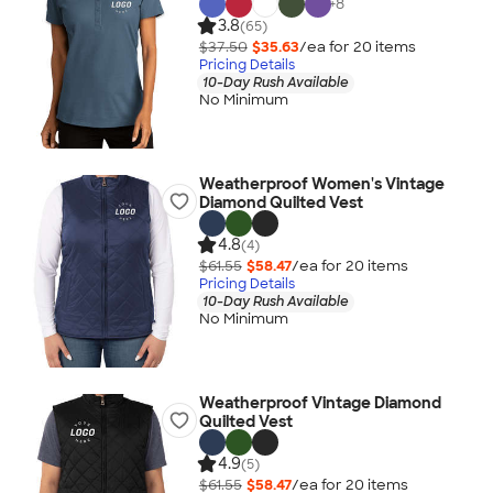
+
8
3.8
(65)
$37.50
$35.63
/ea for
20
item
s
Pricing Details
10-Day Rush Available
No Minimum
Weatherproof Women's Vintage
Diamond Quilted Vest
4.8
(4)
$61.55
$58.47
/ea for
20
item
s
Pricing Details
10-Day Rush Available
No Minimum
Weatherproof Vintage Diamond
Quilted Vest
4.9
(5)
$61.55
$58.47
/ea for
20
item
s