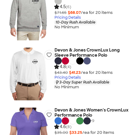
4.5
(6)
$71.65
$68.07
/ea for
20
item
s
Pricing Details
10-Day Rush Available
No Minimum
Devon & Jones CrownLux Long
Sleeve Performance Polo
4.8
(4)
$43.40
$41.23
/ea for
20
item
s
Pricing Details
3-Day Super Rush Available
No Minimum
Devon & Jones Women's CrownLux
Performance Polo
+
9
4.6
(8)
$35.00
$33.25
/ea for
20
item
s