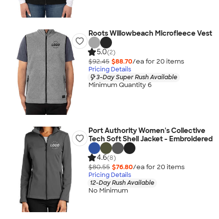
Roots Willowbeach Microfleece Vest
5.0
(2)
$92.45
$88.70
/ea for
20
item
s
Pricing Details
3-Day Super Rush Available
Minimum Quantity 6
Port Authority Women's Collective
Tech Soft Shell Jacket - Embroidered
4.6
(8)
$80.55
$76.80
/ea for
20
item
s
Pricing Details
12-Day Rush Available
No Minimum