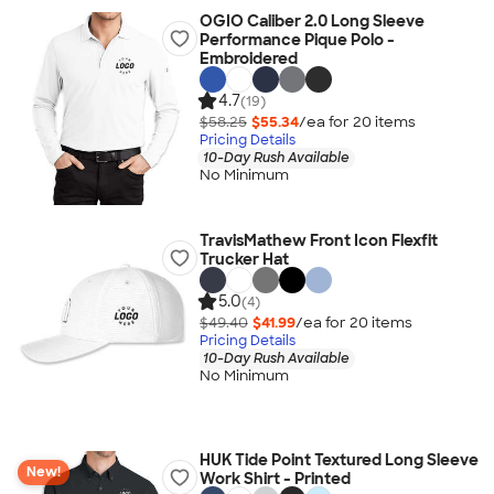
OGIO Caliber 2.0 Long Sleeve
Performance Pique Polo -
Embroidered
4.7
(19)
$58.25
$55.34
/ea for
20
item
s
Pricing Details
10-Day Rush Available
No Minimum
TravisMathew Front Icon Flexfit
Trucker Hat
5.0
(4)
$49.40
$41.99
/ea for
20
item
s
Pricing Details
10-Day Rush Available
No Minimum
HUK Tide Point Textured Long Sleeve
New!
Work Shirt - Printed