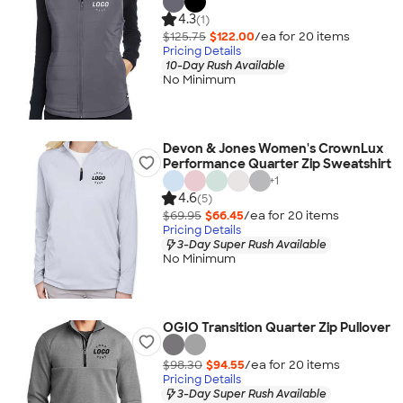
4.3
(1)
$125.75
$122.00
/ea for
20
item
s
Pricing Details
10-Day Rush Available
No Minimum
Devon & Jones Women's CrownLux
Performance Quarter Zip Sweatshirt
+
1
4.6
(5)
$69.95
$66.45
/ea for
20
item
s
Pricing Details
3-Day Super Rush Available
No Minimum
OGIO Transition Quarter Zip Pullover
$98.30
$94.55
/ea for
20
item
s
Pricing Details
3-Day Super Rush Available