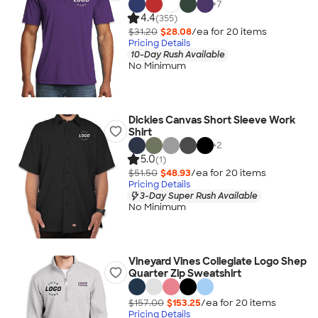
+
7
4.4
(355)
$31.20
$28.08
/ea for
20
item
s
Pricing Details
10-Day Rush Available
No Minimum
Dickies Canvas Short Sleeve Work
Shirt
+
2
5.0
(1)
$51.50
$48.93
/ea for
20
item
s
Pricing Details
3-Day Super Rush Available
No Minimum
Vineyard Vines Collegiate Logo Shep
Quarter Zip Sweatshirt
$157.00
$153.25
/ea for
20
item
s
Pricing Details