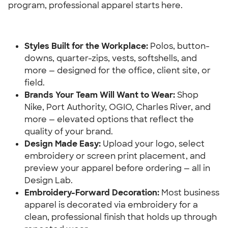
program, professional apparel starts here.
Styles Built for the Workplace:
 Polos, button-
downs, quarter-zips, vests, softshells, and 
more — designed for the office, client site, or 
field.
Brands Your Team Will Want to Wear:
 Shop 
Nike, Port Authority, OGIO, Charles River, and 
more — elevated options that reflect the 
quality of your brand.
Design Made Easy: 
Upload your logo, select 
embroidery or screen print placement, and 
preview your apparel before ordering — all in 
Design Lab.
Embroidery-Forward Decoration: 
Most business 
apparel is decorated via embroidery for a 
clean, professional finish that holds up through 