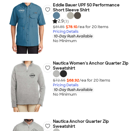
Eddie Bauer UPF 50 Performance
Short Sleeve Shirt
2.9
(3)
$81.85
$78.10
/ea for
20
item
s
Pricing Details
10-Day Rush Available
No Minimum
Nautica Women's Anchor Quarter Zip
Sweatshirt
$72.55
$68.92
/ea for
20
item
s
Pricing Details
10-Day Rush Available
No Minimum
Nautica Anchor Quarter Zip
Sweatshirt