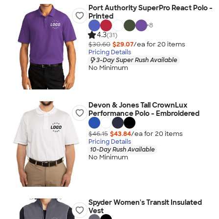
Port Authority SuperPro React Polo -
Printed
+
8
4.3
(31)
$30.60
$29.07
/ea for
20
item
s
Pricing Details
3-Day Super Rush Available
No Minimum
Devon & Jones Tall CrownLux
Performance Polo - Embroidered
$46.15
$43.84
/ea for
20
item
s
Pricing Details
10-Day Rush Available
No Minimum
Spyder Women's Transit Insulated
Vest