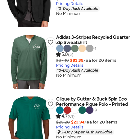
Pricing Details
10-Day Rush Available
No Minimum
Adidas 3-Stripes Recycled Quarter
Zip Sweatshirt
+
1
5.0
(5)
$87.10
$83.35
/ea for
20
item
s
Pricing Details
10-Day Rush Available
No Minimum
Clique by Cutter & Buck Spin Eco
Performance Pique Polo - Printed
+
9
4.7
(61)
$25.20
$23.94
/ea for
20
item
s
Pricing Details
3-Day Super Rush Available
No Minimum