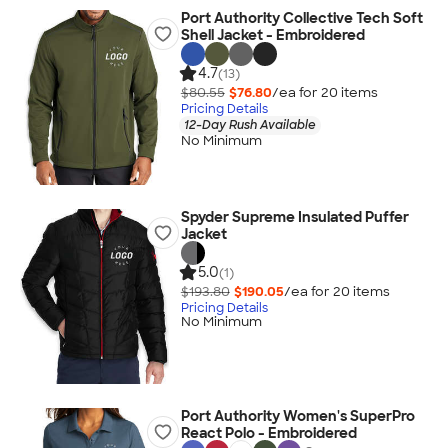
Port Authority Collective Tech Soft
Shell Jacket - Embroidered
4.7
(13)
$80.55
$76.80
/ea for
20
item
s
Pricing Details
12-Day Rush Available
No Minimum
Spyder Supreme Insulated Puffer
Jacket
5.0
(1)
$193.80
$190.05
/ea for
20
item
s
Pricing Details
No Minimum
Port Authority Women's SuperPro
React Polo - Embroidered