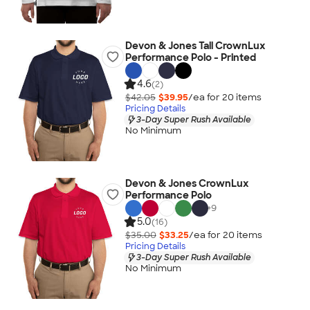
Devon & Jones Tall CrownLux
Performance Polo - Printed
4.6
(2)
$42.05
$39.95
/ea for
20
item
s
Pricing Details
3-Day Super Rush Available
No Minimum
Devon & Jones CrownLux
Performance Polo
+
9
5.0
(16)
$35.00
$33.25
/ea for
20
item
s
Pricing Details
3-Day Super Rush Available
No Minimum