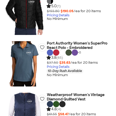
5.0
(1)
$193.80
$190.05
/ea for
20
item
s
Pricing Details
No Minimum
Port Authority Women's SuperPro
React Polo - Embroidered
+
8
3.8
(65)
$37.50
$35.63
/ea for
20
item
s
Pricing Details
10-Day Rush Available
No Minimum
Weatherproof Women's Vintage
Diamond Quilted Vest
4.8
(4)
$61.55
$58.47
/ea for
20
item
s