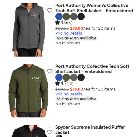
Port Authority Women's Collective
Tech Soft Shell Jacket - Embroidered
4.6
(8)
$80.55
$76.80
/ea for
20
item
s
Pricing Details
12-Day Rush Available
No Minimum
Port Authority Collective Tech Soft
Shell Jacket - Embroidered
4.7
(13)
$80.55
$76.80
/ea for
20
item
s
Pricing Details
12-Day Rush Available
No Minimum
Spyder Supreme Insulated Puffer
Jacket