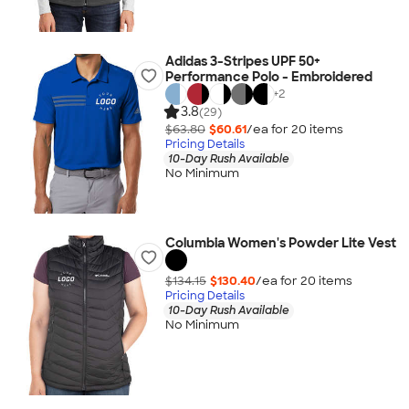
Adidas 3-Stripes UPF 50+
Performance Polo - Embroidered
+
2
3.8
(29)
$63.80
$60.61
/ea for
20
item
s
Pricing Details
10-Day Rush Available
No Minimum
Columbia Women's Powder Lite Vest
$134.15
$130.40
/ea for
20
item
s
Pricing Details
10-Day Rush Available
No Minimum