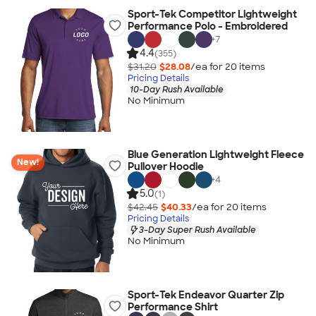
Sport-Tek Competitor Lightweight
Performance Polo - Embroidered
+
7
4.4
(355)
$31.20
$28.08
/ea for
20
item
s
Pricing Details
10-Day Rush Available
No Minimum
Blue Generation Lightweight Fleece
New!
Pullover Hoodie
+
4
5.0
(1)
$42.45
$40.33
/ea for
20
item
s
Pricing Details
3-Day Super Rush Available
No Minimum
Sport-Tek Endeavor Quarter Zip
Performance Shirt