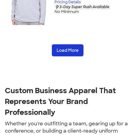
Pricing Details
3-Day Super Rush Available
No Minimum
Load More
Custom Business Apparel That 
Represents Your Brand 
Professionally
Whether you're outfitting a team, gearing up for a 
conference, or building a client-ready uniform 