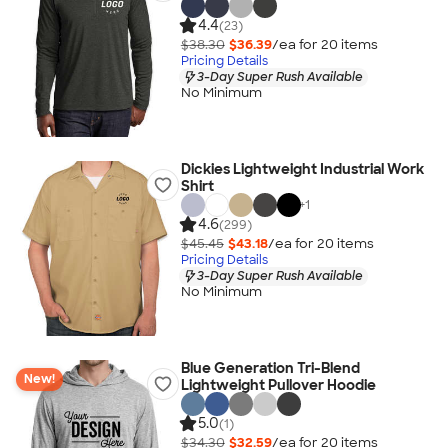
4.4
(23)
$38.30
$36.39
/ea for
20
item
s
Pricing Details
3-Day Super Rush Available
No Minimum
Dickies Lightweight Industrial Work
Shirt
+
1
4.6
(299)
$45.45
$43.18
/ea for
20
item
s
Pricing Details
3-Day Super Rush Available
No Minimum
Blue Generation Tri-Blend
New!
Lightweight Pullover Hoodie
5.0
(1)
$34.30
$32.59
/ea for
20
item
s