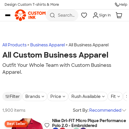
Design Custom T-shirts & More
Help
Skip to main content
Search
Sign In
for t-
shirts,
hoodies,
koozies,
and
more
All Products
Business Apparel
All Business Apparel
All Custom Business Apparel
Outfit Your Whole Team with Custom Business
Apparel.
Filter
Brands
Price
Rush Available
Fit
S
1,900 items
Sort By:
Recommended
Nike Dri-FIT Micro Pique Performance
Best Seller
Polo 2.0 - Embroidered