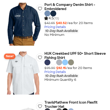
Port & Company Denim Shirt -
Embroidered
4.5
(13)
$42.65
$40.52
/ea for
20
item
s
Pricing Details
10-Day Rush Available
No Minimum
HUK Creekbed UPF 50+ Short Sleeve
New!
Fishing Shirt
$95.90
$92.15
/ea for
20
item
s
Pricing Details
10-Day Rush Available
Minimum Quantity 6
TravisMathew Front Icon Flexfit
Trucker Hat