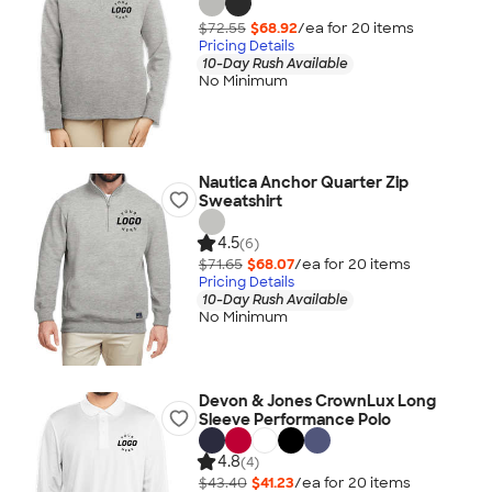
$72.55
$68.92
/ea for
20
item
s
Pricing Details
10-Day Rush Available
No Minimum
Nautica Anchor Quarter Zip
Sweatshirt
4.5
(6)
$71.65
$68.07
/ea for
20
item
s
Pricing Details
10-Day Rush Available
No Minimum
Devon & Jones CrownLux Long
Sleeve Performance Polo
4.8
(4)
$43.40
$41.23
/ea for
20
item
s