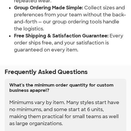
repeated wear.
Group Ordering Made Simple:
 Collect sizes and 
preferences from your team without the back-
and-forth — our group ordering tools handle 
the logistics.
Free Shipping & Satisfaction Guarantee:
 Every 
order ships free, and your satisfaction is 
guaranteed on every item.
Frequently Asked Questions
What's the minimum order quantity for custom
business apaprel?
Minimums vary by item. Many styles start have
no minimums, and some start at 6 units,
making them practical for small teams as well
as large organizations.