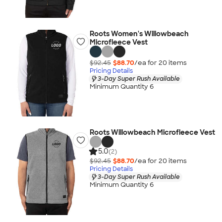
Roots Women's Willowbeach
Microfleece Vest
$92.45
$88.70
/ea for
20
item
s
Pricing Details
3-Day Super Rush Available
Minimum Quantity 6
Roots Willowbeach Microfleece Vest
5.0
(2)
$92.45
$88.70
/ea for
20
item
s
Pricing Details
3-Day Super Rush Available
Minimum Quantity 6