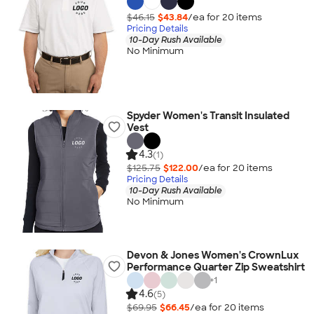
$46.15
$43.84
/ea for
20
item
s
Pricing Details
10-Day Rush Available
No Minimum
Spyder Women's Transit Insulated
Vest
4.3
(1)
$125.75
$122.00
/ea for
20
item
s
Pricing Details
10-Day Rush Available
No Minimum
Devon & Jones Women's CrownLux
Performance Quarter Zip Sweatshirt
+
1
4.6
(5)
$69.95
$66.45
/ea for
20
item
s