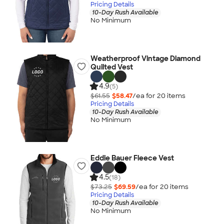
Pricing Details
10-Day Rush Available
No Minimum
Weatherproof Vintage Diamond
Quilted Vest
4.9
(5)
$61.55
$58.47
/ea for
20
item
s
Pricing Details
10-Day Rush Available
No Minimum
Eddie Bauer Fleece Vest
4.5
(18)
$73.25
$69.59
/ea for
20
item
s
Pricing Details
10-Day Rush Available
No Minimum