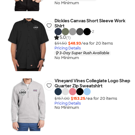
No Minimum
Dickies Canvas Short Sleeve Work
Shirt
+
2
5.0
(1)
$51.50
$48.93
/ea for
20
item
s
Pricing Details
3-Day Super Rush Available
No Minimum
Vineyard Vines Collegiate Logo Shep
Quarter Zip Sweatshirt
$157.00
$153.25
/ea for
20
item
s
Pricing Details
No Minimum