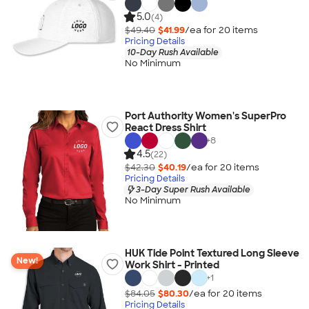
5.0
(4)
$49.40
$41.99
/ea for
20
item
s
Pricing Details
10-Day Rush Available
No Minimum
Port Authority Women's SuperPro
React Dress Shirt
+
8
4.5
(22)
$42.30
$40.19
/ea for
20
item
s
Pricing Details
3-Day Super Rush Available
No Minimum
HUK Tide Point Textured Long Sleeve
New!
Work Shirt - Printed
+
1
$84.05
$80.30
/ea for
20
item
s
Pricing Details