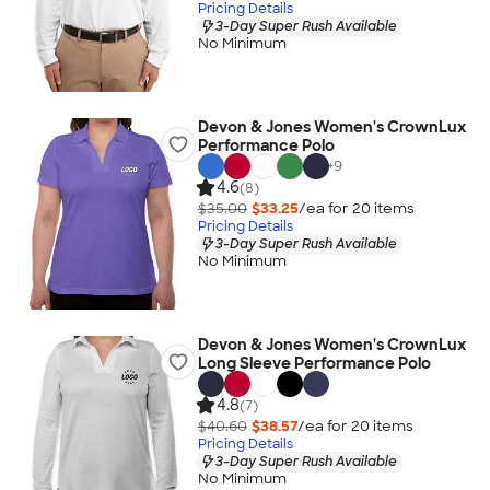
Pricing Details
3-Day Super Rush Available
No Minimum
Devon & Jones Women's CrownLux
Performance Polo
+
9
4.6
(8)
$35.00
$33.25
/ea for
20
item
s
Pricing Details
3-Day Super Rush Available
No Minimum
Devon & Jones Women's CrownLux
Long Sleeve Performance Polo
4.8
(7)
$40.60
$38.57
/ea for
20
item
s
Pricing Details
3-Day Super Rush Available
No Minimum