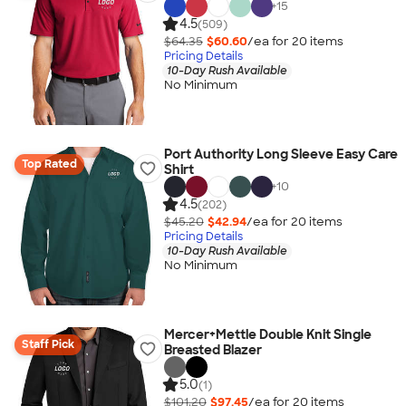
+
15
4.5
(509)
$64.35
$60.60
/ea for
20
item
s
Pricing Details
10-Day Rush Available
No Minimum
Port Authority Long Sleeve Easy Care
Top Rated
Shirt
+
10
4.5
(202)
$45.20
$42.94
/ea for
20
item
s
Pricing Details
10-Day Rush Available
No Minimum
Mercer+Mettle Double Knit Single
Staff Pick
Breasted Blazer
5.0
(1)
$101.20
$97.45
/ea for
20
item
s