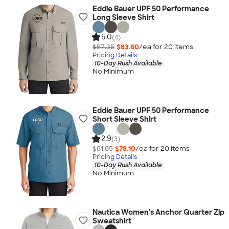
Eddie Bauer UPF 50 Performance
Long Sleeve Shirt
5.0
(4)
$87.35
$83.60
/ea for
20
item
s
Pricing Details
10-Day Rush Available
No Minimum
Eddie Bauer UPF 50 Performance
Short Sleeve Shirt
2.9
(3)
$81.85
$78.10
/ea for
20
item
s
Pricing Details
10-Day Rush Available
No Minimum
Nautica Women's Anchor Quarter Zip
Sweatshirt