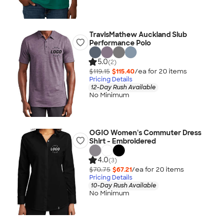
TravisMathew Auckland Slub
Performance Polo
5.0
(2)
$119.15
$115.40
/ea for
20
item
s
Pricing Details
12-Day Rush Available
No Minimum
OGIO Women's Commuter Dress
Shirt - Embroidered
4.0
(3)
$70.75
$67.21
/ea for
20
item
s
Pricing Details
10-Day Rush Available
No Minimum