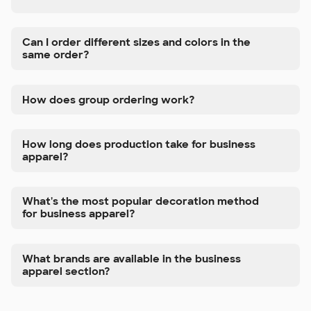
Can I order different sizes and colors in the
same order?
How does group ordering work?
How long does production take for business
apparel?
What's the most popular decoration method
for business apparel?
What brands are available in the business
apparel section?