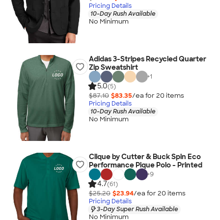
Pricing Details
10-Day Rush Available
No Minimum
Adidas 3-Stripes Recycled Quarter
Zip Sweatshirt
+
1
5.0
(5)
$87.10
$83.35
/ea for
20
item
s
Pricing Details
10-Day Rush Available
No Minimum
Clique by Cutter & Buck Spin Eco
Performance Pique Polo - Printed
+
9
4.7
(61)
$25.20
$23.94
/ea for
20
item
s
Pricing Details
3-Day Super Rush Available
No Minimum