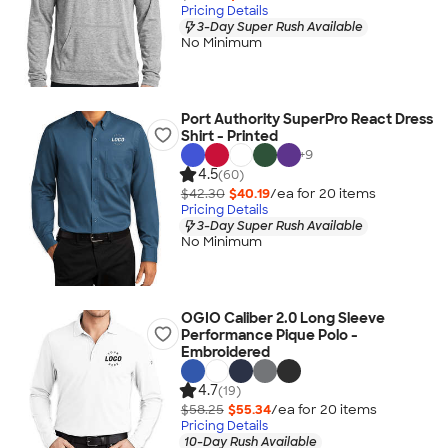
Pricing Details
3-Day Super Rush Available
No Minimum
Port Authority SuperPro React Dress
Shirt - Printed
+
9
4.5
(60)
$42.30
$40.19
/ea for
20
item
s
Pricing Details
3-Day Super Rush Available
No Minimum
OGIO Caliber 2.0 Long Sleeve
Performance Pique Polo -
Embroidered
4.7
(19)
$58.25
$55.34
/ea for
20
item
s
Pricing Details
10-Day Rush Available