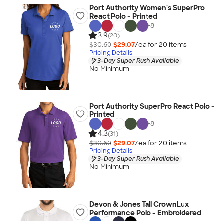
Port Authority Women's SuperPro
React Polo - Printed
+
8
3.9
(20)
$30.60
$29.07
/ea for
20
item
s
Pricing Details
3-Day Super Rush Available
No Minimum
Port Authority SuperPro React Polo -
Printed
+
8
4.3
(31)
$30.60
$29.07
/ea for
20
item
s
Pricing Details
3-Day Super Rush Available
No Minimum
Devon & Jones Tall CrownLux
Performance Polo - Embroidered