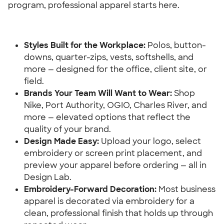
program, professional apparel starts here.
Styles Built for the Workplace:
 Polos, button-
downs, quarter-zips, vests, softshells, and 
more — designed for the office, client site, or 
field.
Brands Your Team Will Want to Wear:
 Shop 
Nike, Port Authority, OGIO, Charles River, and 
more — elevated options that reflect the 
quality of your brand.
Design Made Easy: 
Upload your logo, select 
embroidery or screen print placement, and 
preview your apparel before ordering — all in 
Design Lab.
Embroidery-Forward Decoration: 
Most business 
apparel is decorated via embroidery for a 
clean, professional finish that holds up through 