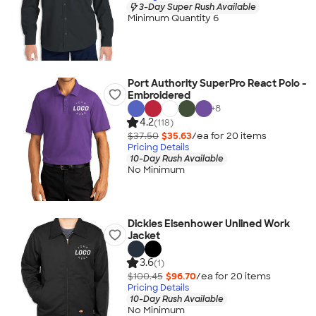
3-Day Super Rush Available
Minimum Quantity 6
Port Authority SuperPro React Polo -
Embroidered
+
8
4.2
(118)
$37.50
$35.63
/ea for
20
item
s
Pricing Details
10-Day Rush Available
No Minimum
Dickies Eisenhower Unlined Work
Jacket
3.6
(1)
$100.45
$96.70
/ea for
20
item
s
Pricing Details
10-Day Rush Available
No Minimum