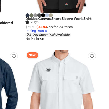
Dickies Canvas Short Sleeve Work Shirt
5.0
(1)
roidered
$51.50
$48.93
/ea for
20
item
s
Pricing Details
3-Day Super Rush Available
No Minimum
New!