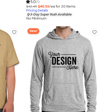
5.0
(1)
$42.45
$40.33
/ea for
20
item
s
Pricing Details
3-Day Super Rush Available
No Minimum
New!