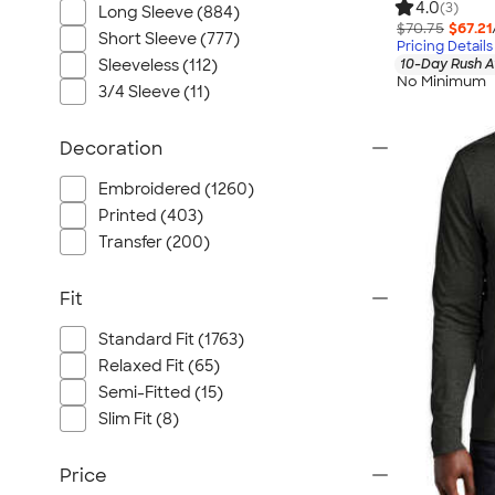
4.0
(3)
Long Sleeve (884)
$70.75
$67.21
Short Sleeve (777)
Pricing Details
Sleeveless (112)
10-Day Rush A
No Minimum
3/4 Sleeve (11)
Decoration
Embroidered (1260)
Printed (403)
Transfer (200)
Fit
Standard Fit (1763)
Relaxed Fit (65)
Semi-Fitted (15)
Slim Fit (8)
Price