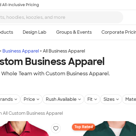
 All-Inclusive Pricing
Business Apparel
All Business Apparel
ustom Business Apparel
r Whole Team with Custom Business Apparel.
rands
Price
Rush Available
Fit
Sizes
Mate
in All Custom Business Apparel
Top Rated