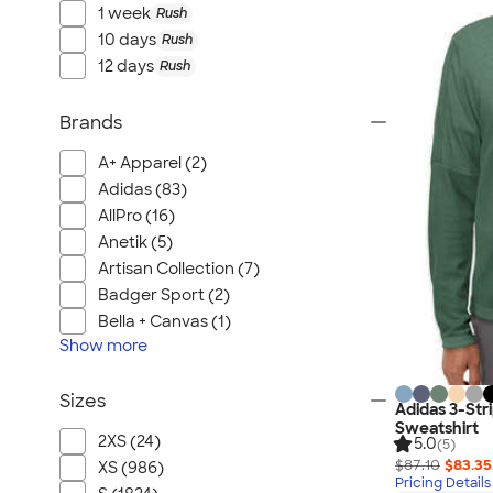
1 week
Rush
10 days
Rush
12 days
Rush
Brands
A+ Apparel (2)
Adidas (83)
AllPro (16)
Anetik (5)
Artisan Collection (7)
Badger Sport (2)
Bella + Canvas (1)
Show
more
Sizes
Adidas 3-Str
Sweatshirt
2XS (24)
5.0
(5)
$87.10
$83.35
XS (986)
Pricing Details