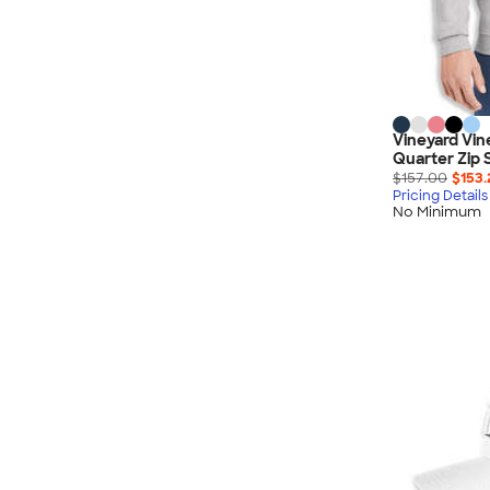
Vineyard Vin
Quarter Zip 
$157.00
$153.
Pricing Details
No Minimum