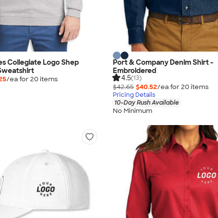
es Collegiate Logo Shep
Port & Company Denim Shirt -
Sweatshirt
Embroidered
4.5
(13)
25
/ea for
20
item
s
$42.65
$40.52
/ea for
20
item
s
Pricing Details
10-Day Rush Available
No Minimum