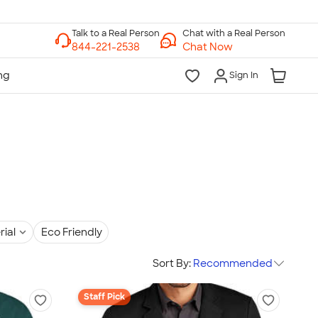
Chat with a Real Person
Chat Now
Sign In
rial
Eco Friendly
Sort By:
Recommended
Staff Pick