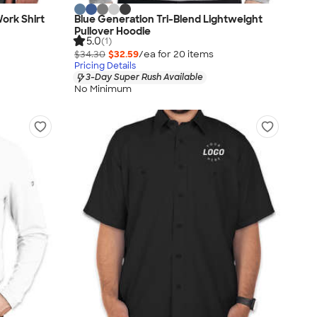
Work Shirt
Blue Generation Tri-Blend Lightweight
Pullover Hoodie
5.0
(1)
$34.30
$32.59
/ea for
20
item
s
Pricing Details
3-Day Super Rush Available
No Minimum