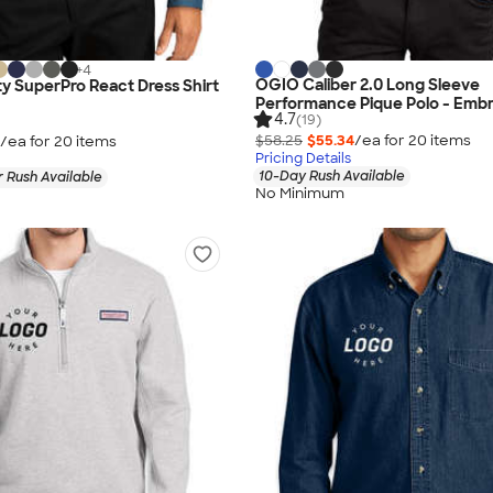
+
4
OGIO Caliber 2.0 Long Sleeve
ty SuperPro React Dress Shirt
Performance Pique Polo - Emb
4.7
(19)
$58.25
$55.34
/ea for
20
item
s
/ea for
20
item
s
Pricing Details
10-Day Rush Available
 Rush Available
No Minimum