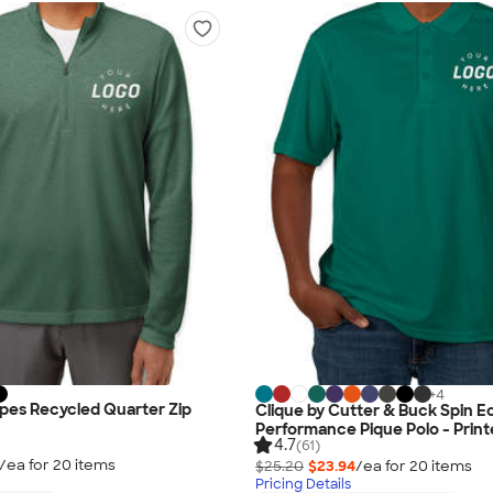
+
4
ipes Recycled Quarter Zip
Clique by Cutter & Buck Spin E
Performance Pique Polo - Prin
4.7
(61)
/ea for
20
item
s
$25.20
$23.94
/ea for
20
item
s
Pricing Details