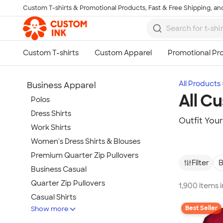
Custom T-shirts & Promotional Products, Fast & Free Shipping, and
Skip to main content
All Products
Business Apparel
All C
Polos
Dress Shirts
Outfit You
Work Shirts
Women's Dress Shirts & Blouses
Premium Quarter Zip Pullovers
Filter
B
Business Casual
Quarter Zip Pullovers
1,900 items 
Casual Shirts
Best Seller
Show more
Blazers