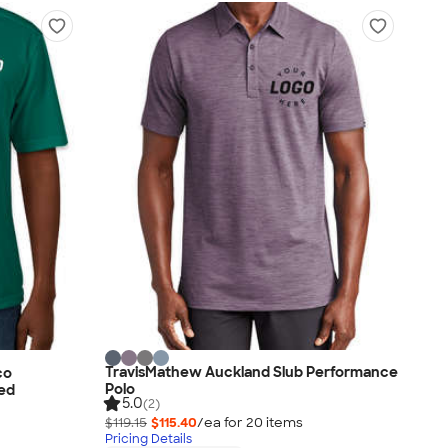
TravisMathew Auckland Slub Performance
co
Polo
ted
5.0
(2)
$119.15
$115.40
/ea for
20
item
s
Pricing Details