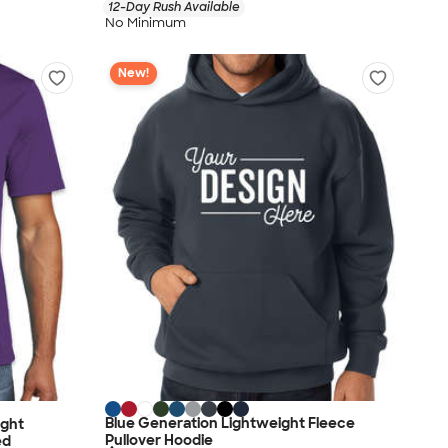
12-Day Rush Available
No Minimum
New!
Blue Generation Lightweight Fleece
ight
Pullover Hoodie
ed