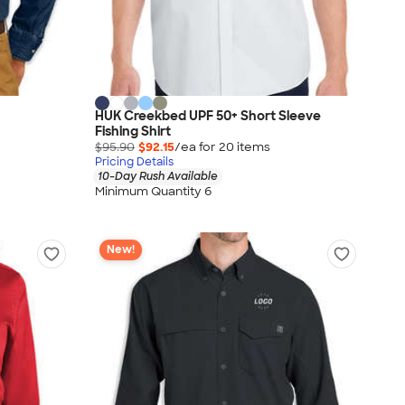
HUK Creekbed UPF 50+ Short Sleeve
Fishing Shirt
$95.90
$92.15
/ea for
20
item
s
Pricing Details
10-Day Rush Available
Minimum Quantity 6
New!