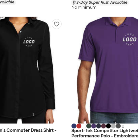
vailable
3-Day Super Rush Available
No Minimum
+
2
s Commuter Dress Shirt -
Sport-Tek Competitor Lightwe
Performance Polo - Embroider