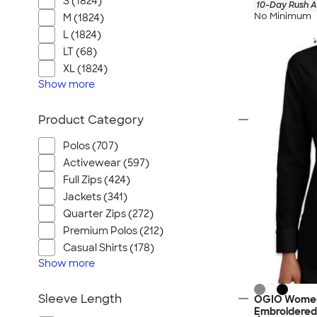
S (1824)
10-Day Rush A
No Minimum
M (1824)
L (1824)
LT (68)
XL (1824)
Show
more
Product Category
Polos (707)
Activewear (597)
Full Zips (424)
Jackets (341)
Quarter Zips (272)
Premium Polos (212)
Casual Shirts (178)
Show
more
Sleeve Length
OGIO Women'
Embroidered