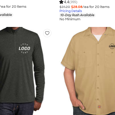
4.4
(355)
/ea for
20
item
s
$31.20
$28.08
/ea for
20
item
s
Pricing Details
vailable
10-Day Rush Available
No Minimum