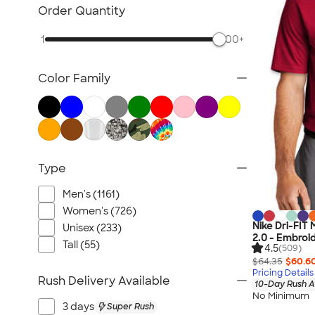
Jackets
Order Quantity
Vests
1
500+
Sweaters & Cardigans
No Minimum Business Apparel
Color Family
NEW Business Apparel
All Business Apparel
Type
Men's (1161)
Women's (726)
Nike Dri-FIT
Unisex (233)
2.0 - Embroi
Tall (55)
4.5
(509)
$64.35
$60.6
Pricing Details
Rush Delivery Available
10-Day Rush A
No Minimum
3 days
Super Rush