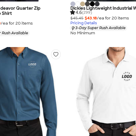
deavor Quarter Zip
Dickies Lightweight Industrial 
4.6
(299)
 Shirt
$45.45
$43.18
/ea for
20
item
s
9
/ea for
20
item
s
Pricing Details
3-Day Super Rush Available
No Minimum
 Rush Available