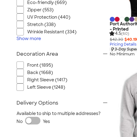
Eco-friendly (669)
Zipper (553)
UV Protection (440)
Port Authori
Stretch (338)
- Printed
Wrinkle Resistant (334)
4.5
(60)
Show
more
$42.30
$40.19
Pricing Details
3-Day Super
Decoration Area
No Minimum
Front (1895)
Back (1668)
Right Sleeve (1417)
Left Sleeve (1248)
Delivery Options
Available to ship to multiple addresses?
No
Yes