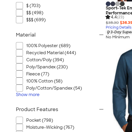
$ (703)
Sport-Tek En
$$ (498)
Performance
4.4
(23)
$$$ (699)
$38.30
$36.3
Pricing Details
3-Day Super
Material
No Minimum
100% Polyester (689)
Recycled Material (444)
Cotton/Poly (394)
Poly/Spandex (230)
Fleece (77)
100% Cotton (58)
Poly/Cotton/Spandex (54)
Show
more
Product Features
Pocket (798)
Moisture-Wicking (767)