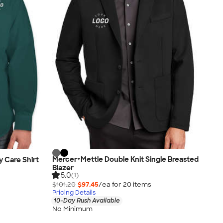
Mercer+Mettle Double Knit Single Breasted
y Care Shirt
Blazer
5.0
(1)
$101.20
$97.45
/ea for
20
item
s
Pricing Details
10-Day Rush Available
No Minimum