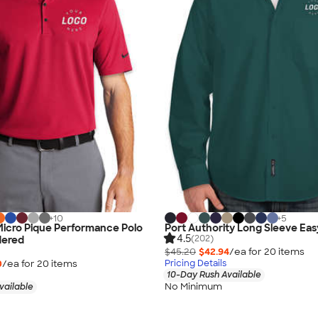
+
10
+
5
 Micro Pique Performance Polo
Port Authority Long Sleeve Eas
4.5
(202)
dered
$45.20
$42.94
/ea for
20
item
s
0
/ea for
20
item
s
Pricing Details
10-Day Rush Available
No Minimum
vailable