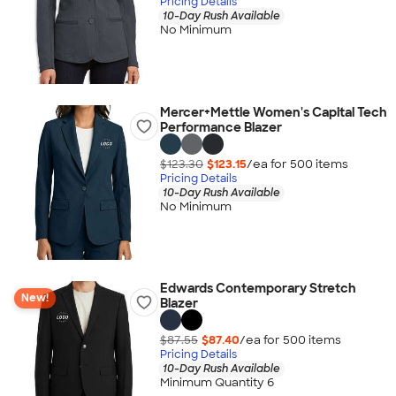
Pricing Details
10-Day Rush Available
No Minimum
Mercer+Mettle Women's Capital Tech
Performance Blazer
$123.30
$123.15
/ea for
500
item
s
Pricing Details
10-Day Rush Available
No Minimum
Edwards Contemporary Stretch
New!
Blazer
$87.55
$87.40
/ea for
500
item
s
Pricing Details
10-Day Rush Available
Minimum Quantity 6