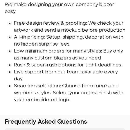
We make designing your own company blazer
easy.
Free design review & proofing: We check your
artwork and send a mockup before production
All-in pricing: Setup, shipping, decoration with
no hidden surprise fees
Low minimum orders for many styles: Buy only
as many custom blazers as you need
Rush & super-rush options for tight deadlines
Live support from our team, available every
day
Seamless selection: Choose from men’s and
women’s styles. Select your colors. Finish with
your embroidered logo.
Frequently Asked Questions