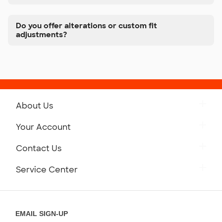
Do you offer alterations or custom fit
adjustments?
About Us
Get to Know Custom Ink
Your Account
Careers
Retrieve a Saved Design
Contact Us
Press
Track Your Order
Monday-Friday: 8am - Midnight ET
Service Center
Partnerships
Place a Reorder
Saturday: 10am - 6pm ET
Help Center
Diversity & Belonging
Sunday: 10am - 6pm ET
Get a Quick Quote
EMAIL SIGN-UP
Customer Reviews