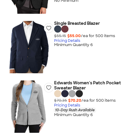
No Minimum
Single Breasted Blazer
$55.15
$55.00
/ea for
500
item
s
Pricing Details
Minimum Quantity 6
Edwards Women's Patch Pocket
Sweater Blazer
$70.35
$70.20
/ea for
500
item
s
Pricing Details
10-Day Rush Available
Minimum Quantity 6