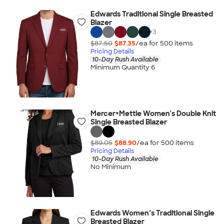
Edwards Traditional Single Breasted
Blazer
+
3
$87.50
$87.35
/ea for
500
item
s
Pricing Details
10-Day Rush Available
Minimum Quantity 6
Mercer+Mettle Women's Double Knit
Single Breasted Blazer
$89.05
$88.90
/ea for
500
item
s
Pricing Details
10-Day Rush Available
No Minimum
Edwards Women’s Traditional Single
Breasted Blazer