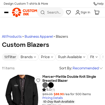
Design Custom T-shirts & More
Help
Skip to main content
Search
Sign In
for t-
shirts,
hoodies,
koozies,
and
more
All Products
Business Apparel
Blazers
Custom Blazers
Filter
Brands
Price
Rush Available
Fit
S
11 items
Sort By:
Recommended
Mercer+Mettle Double Knit Single
Breasted Blazer
5.0
(1)
$89.05
$88.90
/ea for
500
item
s
Pricing Details
10-Day Rush Available