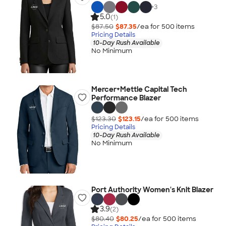
+
3
5.0
(1)
$87.50
$87.35
/ea for
500
item
s
Pricing Details
10-Day Rush Available
No Minimum
Mercer+Mettle Capital Tech
Performance Blazer
$123.30
$123.15
/ea for
500
item
s
Pricing Details
10-Day Rush Available
No Minimum
Port Authority Women's Knit Blazer
3.9
(2)
$80.40
$80.25
/ea for
500
item
s