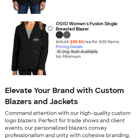
OGIO Women's Fusion Single
Breasted Blazer
$95.65
$95.50
/ea for
500
item
s
Pricing Details
10-Day Rush Available
No Minimum
Elevate Your Brand with Custom
Blazers and Jackets
Command attention with our high-quality custom
logo blazers. Perfect for trade shows and client
events, our personalized blazers convey
professionalism and unity with cohesive branding.