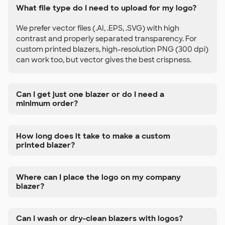
What file type do I need to upload for my logo?
We prefer vector files (.AI, .EPS, .SVG) with high
contrast and properly separated transparency. For
custom printed blazers, high-resolution PNG (300 dpi)
can work too, but vector gives the best crispness.
Can I get just one blazer or do I need a
minimum order?
How long does it take to make a custom
printed blazer?
Where can I place the logo on my company
blazer?
Can I wash or dry-clean blazers with logos?