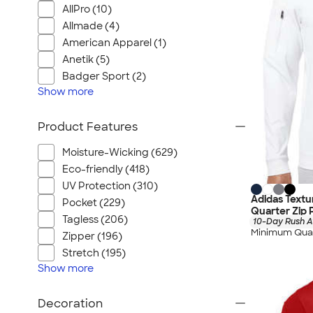
AllPro (10)
Allmade (4)
American Apparel (1)
Anetik (5)
Badger Sport (2)
Show
more
Product Features
Moisture-Wicking (629)
Eco-friendly (418)
UV Protection (310)
Adidas Text
Pocket (229)
Quarter Zip 
Tagless (206)
10-Day Rush A
Minimum Quan
Zipper (196)
Stretch (195)
Show
more
Decoration