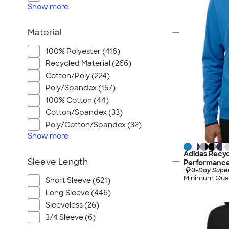
Show
more
Material
100% Polyester (416)
Recycled Material (266)
Cotton/Poly (224)
Poly/Spandex (157)
100% Cotton (44)
Cotton/Spandex (33)
Poly/Cotton/Spandex (32)
Show
more
Adidas Recyc
Sleeve Length
Performance
3-Day Super
Minimum Quan
Short Sleeve (621)
Long Sleeve (446)
Sleeveless (26)
3/4 Sleeve (6)