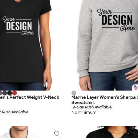
en's Perfect Weight V-Neck
Marine Layer Women's Sherpa
Sweatshirt
9-Day Rush Available
No Minimum
 Rush Available