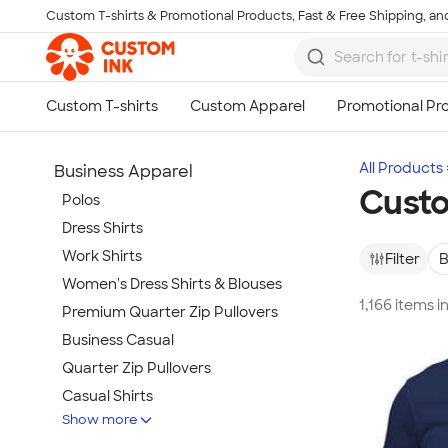
Custom T-shirts & Promotional Products, Fast & Free Shipping, and
Skip to main content
All Products
Business Apparel
Custo
Polos
Dress Shirts
Work Shirts
Filter
B
Women's Dress Shirts & Blouses
1,166 items 
Premium Quarter Zip Pullovers
Business Casual
Quarter Zip Pullovers
Casual Shirts
Show more
Blazers