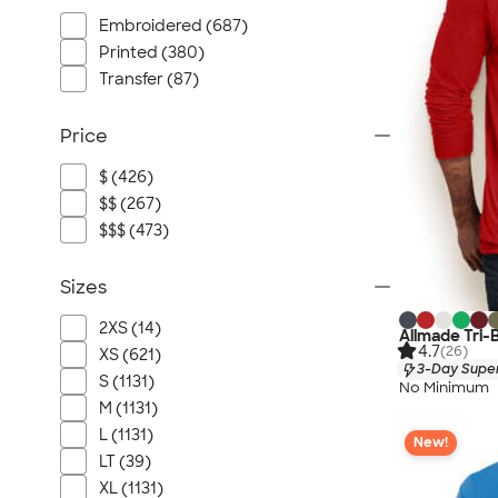
Embroidered (687)
Printed (380)
Transfer (87)
Price
$ (426)
$$ (267)
$$$ (473)
Sizes
2XS (14)
Allmade Tri-
4.7
(26)
XS (621)
3-Day Super
S (1131)
No Minimum
M (1131)
L (1131)
New!
LT (39)
XL (1131)