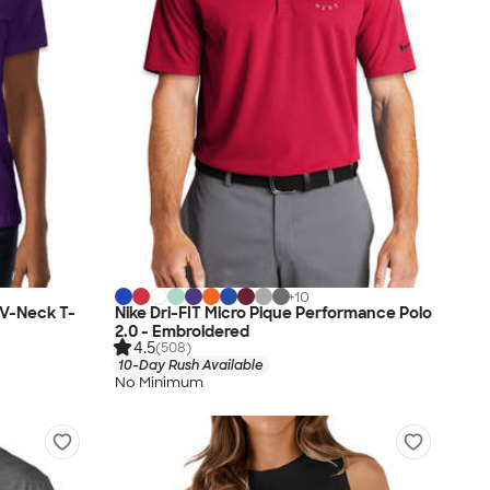
+
10
 V-Neck T-
Nike Dri-FIT Micro Pique Performance Polo
2.0 - Embroidered
4.5
(508)
10-Day Rush Available
No Minimum