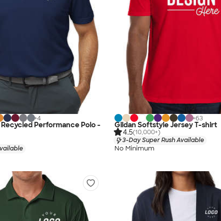
+
4
+
63
 Recycled Performance Polo -
Gildan Softstyle Jersey T-shirt
4.5
(10,000+)
3-Day Super Rush Available
No Minimum
vailable