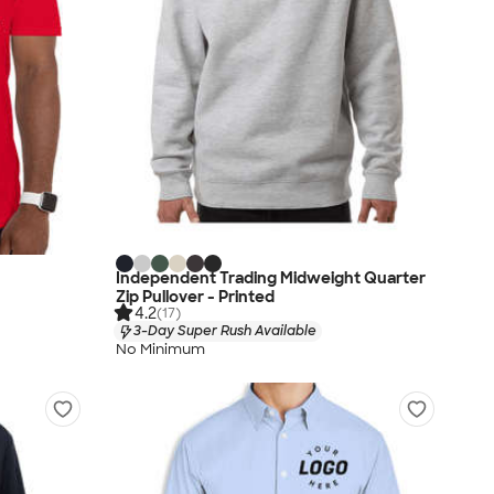
Independent Trading Midweight Quarter
Zip Pullover - Printed
4.2
(17)
3-Day Super Rush Available
No Minimum