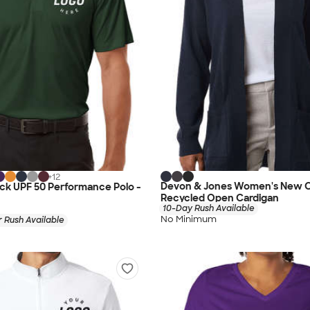
+
12
Devon & Jones Women's New C
lock UPF 50 Performance Polo -
Recycled Open Cardigan
10-Day Rush Available
No Minimum
 Rush Available