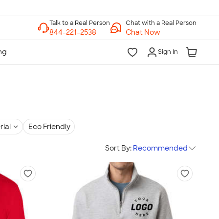
Chat with a Real Person
Chat Now
Sign In
rial
Eco Friendly
Sort By:
Recommended