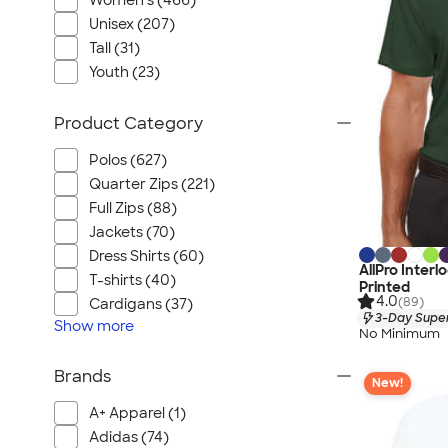
Women's (466)
Unisex (207)
Tall (31)
Youth (23)
Product Category
Polos (627)
Quarter Zips (221)
Full Zips (88)
Jackets (70)
Dress Shirts (60)
AllPro Inter
T-shirts (40)
Printed
4.0
(89)
Cardigans (37)
3-Day Super
Show
more
No Minimum
Brands
New!
A+ Apparel (1)
Adidas (74)