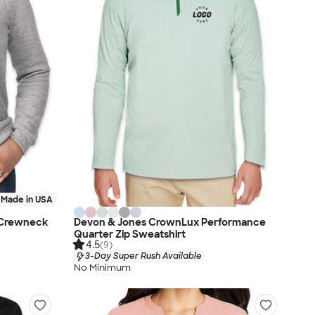
Made in USA
 Crewneck
Devon & Jones CrownLux Performance
Quarter Zip Sweatshirt
4.5
(9)
3-Day Super Rush Available
No Minimum