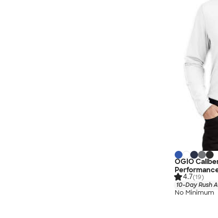
OGIO Caliber
Performance
4.7
(19)
10-Day Rush A
No Minimum