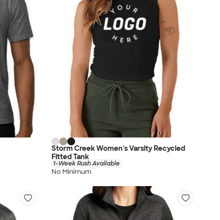
Storm Creek Women's Varsity Recycled
Fitted Tank
1-Week Rush Available
No Minimum