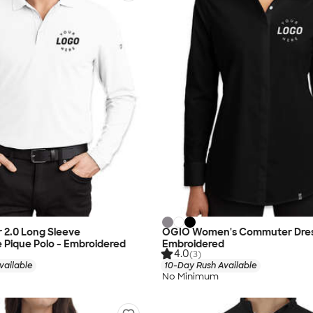
 2.0 Long Sleeve
OGIO Women's Commuter Dress
 Pique Polo - Embroidered
Embroidered
4.0
(3)
vailable
10-Day Rush Available
No Minimum