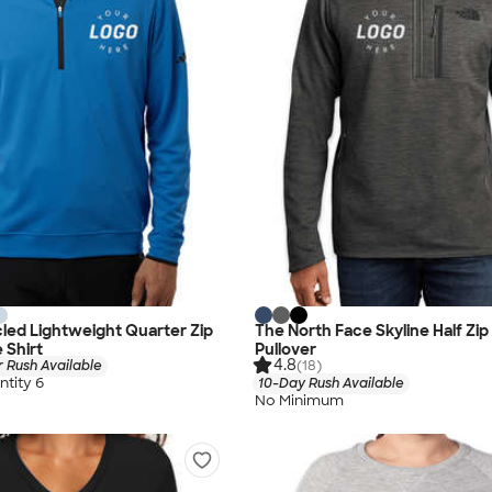
led Lightweight Quarter Zip
The North Face Skyline Half Zip
 Shirt
Pullover
4.8
 Rush Available
(18)
tity 6
10-Day Rush Available
No Minimum