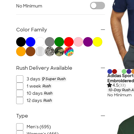
Jackets
No Minimum
Vests
Sweaters & Cardigans
No Minimum Business Apparel
Color Family
NEW Business Apparel
All Business Apparel
Rush Delivery Available
Adidas Sport
3 days
Super Rush
Embroidered
4.5
(33)
1 week
Rush
10-Day Rush A
10 days
Rush
No Minimum
12 days
Rush
Type
Men's (695)