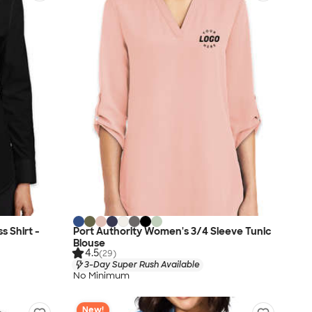
 Shirt -
Port Authority Women's 3/4 Sleeve Tunic
Blouse
4.5
(29)
3-Day Super Rush Available
No Minimum
New!