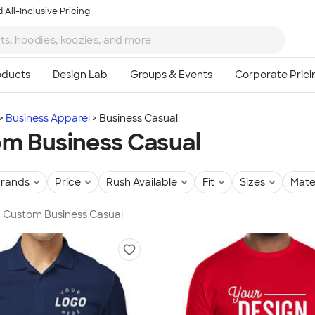
 All-Inclusive Pricing
Business Apparel
Business Casual
m Business Casual
rands
Price
Rush Available
Fit
Sizes
Mate
in Custom Business Casual