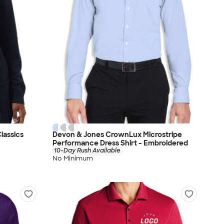
lassics
Devon & Jones CrownLux Microstripe
Performance Dress Shirt - Embroidered
10-Day Rush Available
No Minimum