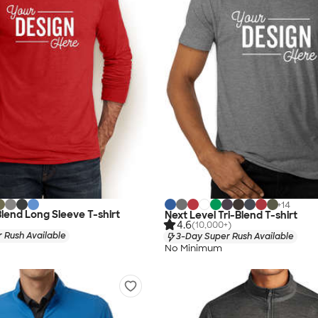
+
14
Blend Long Sleeve T-shirt
Next Level Tri-Blend T-shirt
4.6
(10,000+)
 Rush Available
3-Day Super Rush Available
No Minimum