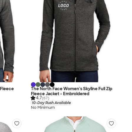
 Fleece
The North Face Women's Skyline Full Zip
Fleece Jacket - Embroidered
4.7
(67)
10-Day Rush Available
No Minimum