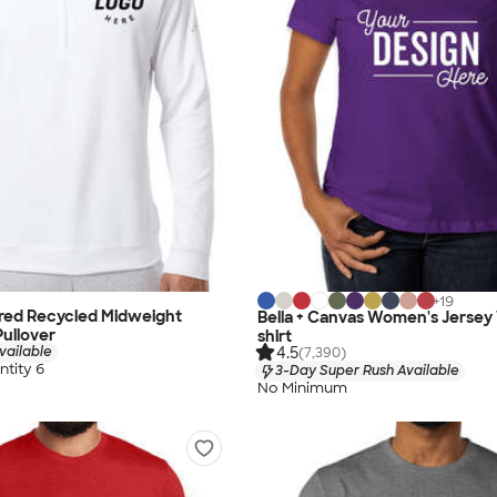
+
19
ured Recycled Midweight
Bella + Canvas Women's Jersey
Pullover
shirt
4.5
vailable
(7,390)
tity 6
3-Day Super Rush Available
No Minimum