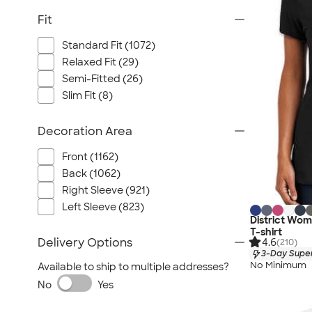
Fit
Standard Fit (1072)
Relaxed Fit (29)
Semi-Fitted (26)
Slim Fit (8)
Decoration Area
Front (1162)
Back (1062)
Right Sleeve (921)
Left Sleeve (823)
District Wom
T-shirt
Delivery Options
4.6
(210)
3-Day Super
No Minimum
Available to ship to multiple addresses?
No
Yes