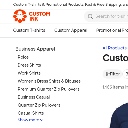
Custom T-shirts & Promotional Products, Fast & Free Shipping, and
Skip to main content
All Products
Business Apparel
Custo
Polos
Dress Shirts
Work Shirts
Filter
B
Women's Dress Shirts & Blouses
1,166 items 
Premium Quarter Zip Pullovers
Business Casual
Quarter Zip Pullovers
Casual Shirts
Show more
Blazers