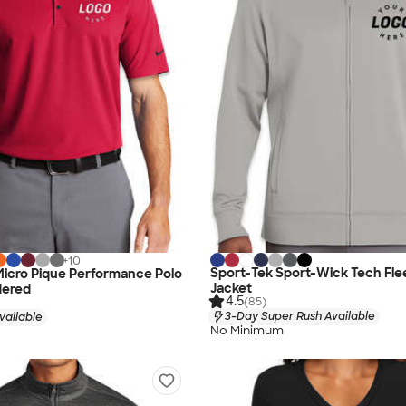
+
10
Sport-Tek Sport-Wick Tech Flee
 Micro Pique Performance Polo
Jacket
dered
4.5
(85)
3-Day Super Rush Available
vailable
No Minimum