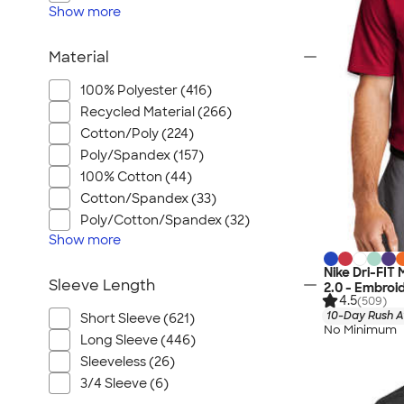
Show
more
Material
100% Polyester (416)
Recycled Material (266)
Cotton/Poly (224)
Poly/Spandex (157)
100% Cotton (44)
Cotton/Spandex (33)
Poly/Cotton/Spandex (32)
Show
more
Nike Dri-FIT
Sleeve Length
2.0 - Embroi
4.5
(509)
10-Day Rush A
Short Sleeve (621)
No Minimum
Long Sleeve (446)
Sleeveless (26)
3/4 Sleeve (6)