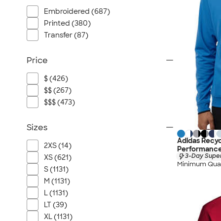
Embroidered (687)
Printed (380)
Transfer (87)
Price
$ (426)
$$ (267)
$$$ (473)
Sizes
Adidas Recyc
2XS (14)
Performance
3-Day Super
XS (621)
Minimum Quan
S (1131)
M (1131)
L (1131)
LT (39)
XL (1131)