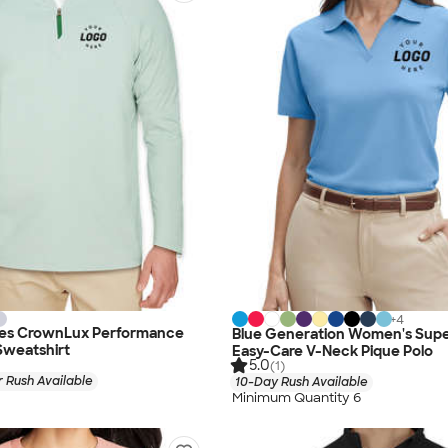
+
4
es CrownLux Performance
Blue Generation Women's Sup
Sweatshirt
Easy-Care V-Neck Pique Polo
5.0
(1)
 Rush Available
10-Day Rush Available
Minimum Quantity 6