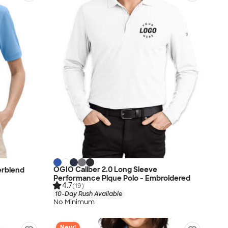
OGIO Caliber 2.0 Long Sleeve
erblend
Performance Pique Polo - Embroidered
4.7
(19)
10-Day Rush Available
No Minimum
New!