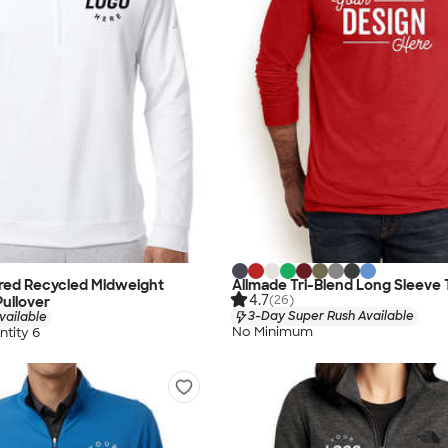
ured Recycled Midweight
Allmade Tri-Blend Long Sleeve 
4.7
(26)
Pullover
3-Day Super Rush Available
vailable
No Minimum
tity 6