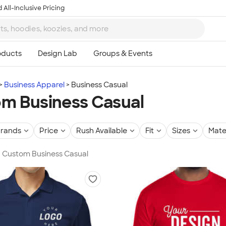
 All-Inclusive Pricing
Business Apparel
Business Casual
m Business Casual
rands
Price
Rush Available
Fit
Sizes
Mate
in Custom Business Casual