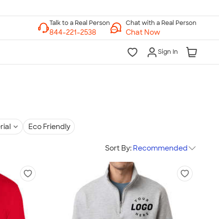
Chat with a Real Person
Chat Now
Sign In
rial
Eco Friendly
Sort By:
Recommended