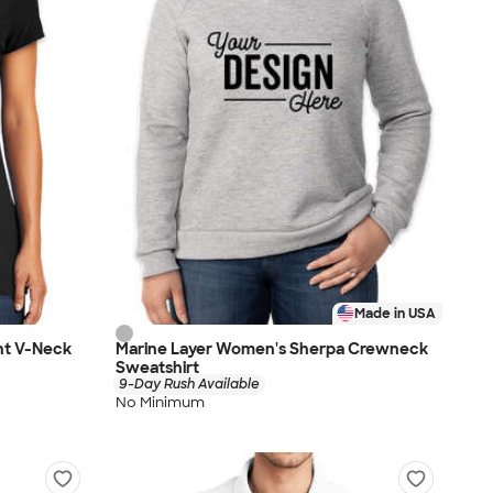
Made in USA
ht V-Neck
Marine Layer Women's Sherpa Crewneck
Sweatshirt
9-Day Rush Available
No Minimum