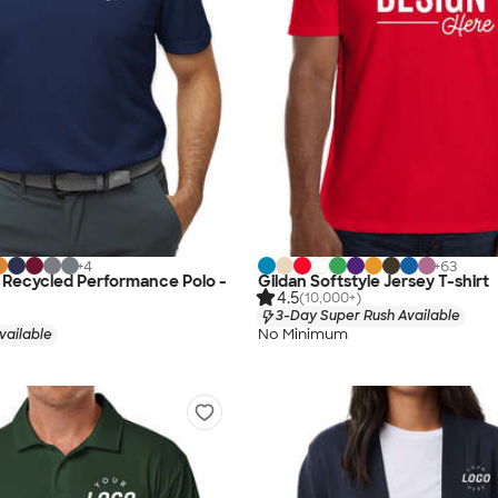
+
4
+
63
 Recycled Performance Polo -
Gildan Softstyle Jersey T-shirt
4.5
(10,000+)
3-Day Super Rush Available
No Minimum
vailable