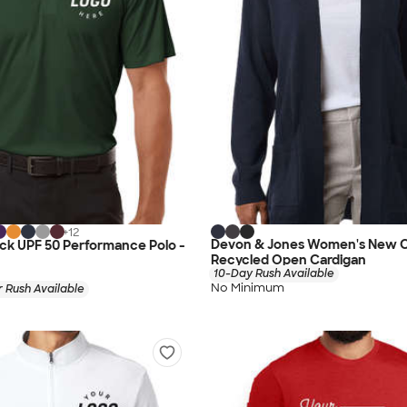
+
12
Devon & Jones Women's New C
lock UPF 50 Performance Polo -
Recycled Open Cardigan
10-Day Rush Available
No Minimum
 Rush Available