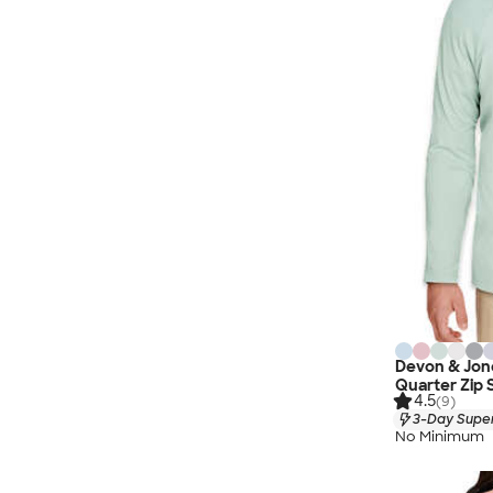
Devon & Jon
Quarter Zip 
4.5
(9)
3-Day Super
No Minimum