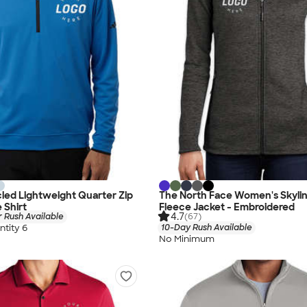
led Lightweight Quarter Zip
The North Face Women's Skyline
 Shirt
Fleece Jacket - Embroidered
4.7
 Rush Available
(67)
tity 6
10-Day Rush Available
No Minimum