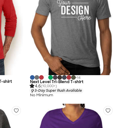
+
14
T-shirt
Next Level Tri-Blend T-shirt
4.6
(10,000+)
3-Day Super Rush Available
No Minimum