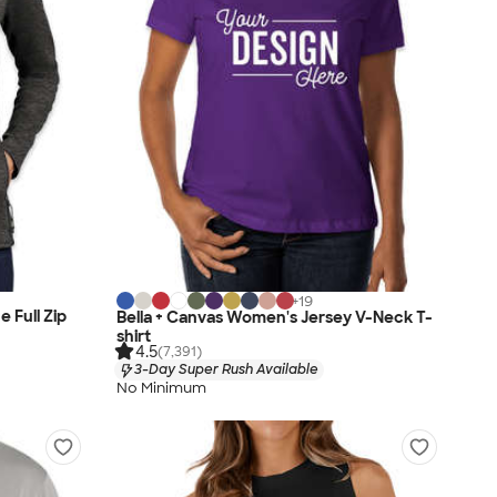
+
19
 Full Zip
Bella + Canvas Women's Jersey V-Neck T-
shirt
4.5
(7,391)
3-Day Super Rush Available
No Minimum