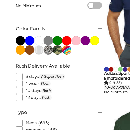
Jackets
No Minimum
Vests
Sweaters & Cardigans
No Minimum Business Apparel
Color Family
NEW Business Apparel
All Business Apparel
Rush Delivery Available
Adidas Sport
3 days
Super Rush
Embroidered
4.5
(33)
1 week
Rush
10-Day Rush A
10 days
Rush
No Minimum
12 days
Rush
Type
Men's (695)