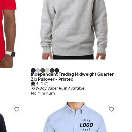
Independent Trading Midweight Quarter
Zip Pullover - Printed
4.2
(17)
3-Day Super Rush Available
No Minimum