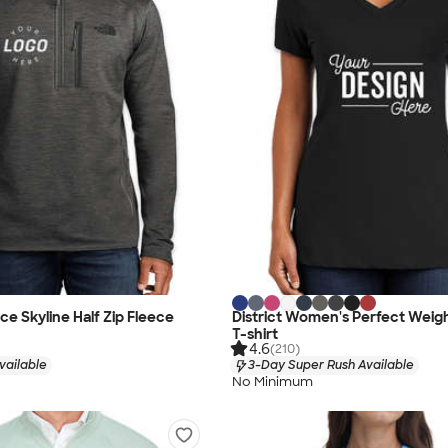
ce Skyline Half Zip Fleece
District Women's Perfect Weig
T-shirt
4.6
(210)
vailable
3-Day Super Rush Available
No Minimum