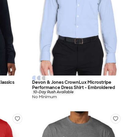
lassics
Devon & Jones CrownLux Microstripe
Performance Dress Shirt - Embroidered
10-Day Rush Available
No Minimum