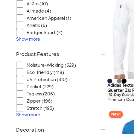
AllPro (10)
Allmade (4)
American Apparel (1)
Anetik (5)
Badger Sport (2)
Show
more
Product Features
Moisture-Wicking (629)
Eco-friendly (418)
UV Protection (310)
Adidas Text
Pocket (229)
Quarter Zip 
Tagless (206)
10-Day Rush A
Minimum Quan
Zipper (196)
Stretch (195)
New!
Show
more
Decoration