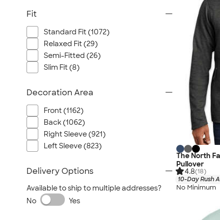
Fit
Standard Fit (1072)
Relaxed Fit (29)
Semi-Fitted (26)
Slim Fit (8)
Decoration Area
Front (1162)
Back (1062)
Right Sleeve (921)
Left Sleeve (823)
The North Fa
Pullover
Delivery Options
4.8
(18)
10-Day Rush A
No Minimum
Available to ship to multiple addresses?
No
Yes