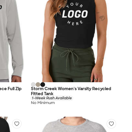
ce Full Zip
Storm Creek Women's Varsity Recycled
Fitted Tank
1-Week Rush Available
No Minimum