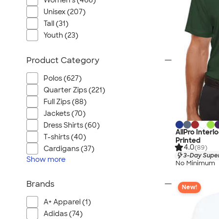
Women's (466)
Unisex (207)
Tall (31)
Youth (23)
Product Category
Polos (627)
Quarter Zips (221)
Full Zips (88)
Jackets (70)
Dress Shirts (60)
AllPro Inter
T-shirts (40)
Printed
4.0
(89)
Cardigans (37)
3-Day Super
Show
more
No Minimum
Brands
New!
A+ Apparel (1)
Adidas (74)