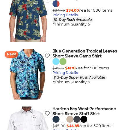
$34.75
$34.60
/ea for
500
item
s
Pricing Details
10-Day Rush Available
Minimum Quantity 6
Blue Generation Tropical Leaves
New!
Short Sleeve Camp Shirt
$41.25
$41.10
/ea for
500
item
s
Pricing Details
3-Day Super Rush Available
Minimum Quantity 6
Harriton Key West Performance
Short Sleeve Staff Shirt
$45.00
$44.85
/ea for
500
item
s