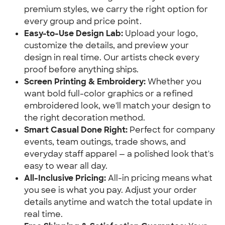
premium styles, we carry the right option for
every group and price point.
Easy-to-Use Design Lab:
Upload your logo,
customize the details, and preview your
design in real time. Our artists check every
proof before anything ships.
Screen Printing & Embroidery:
Whether you
want bold full-color graphics or a refined
embroidered look, we'll match your design to
the right decoration method.
Smart Casual Done Right:
Perfect for company
events, team outings, trade shows, and
everyday staff apparel — a polished look that's
easy to wear all day.
All-Inclusive Pricing:
All-in pricing means what
you see is what you pay. Adjust your order
details anytime and watch the total update in
real time.