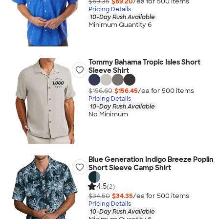
$69.35
$69.20
/ea for
500
item
s
Pricing Details
10-Day Rush Available
Minimum Quantity 6
Tommy Bahama Tropic Isles Short
Sleeve Shirt
$156.60
$156.45
/ea for
500
item
s
Pricing Details
10-Day Rush Available
No Minimum
Blue Generation Indigo Breeze Poplin
Short Sleeve Camp Shirt
4.5
(2)
$34.50
$34.35
/ea for
500
item
s
Pricing Details
10-Day Rush Available