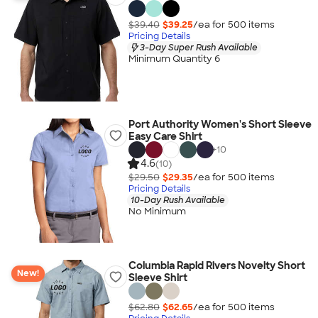
$39.40
$39.25
/ea for
500
item
s
Pricing Details
3-Day Super Rush Available
Minimum Quantity 6
Port Authority Women's Short Sleeve
Easy Care Shirt
+
10
4.6
(10)
$29.50
$29.35
/ea for
500
item
s
Pricing Details
10-Day Rush Available
No Minimum
Columbia Rapid Rivers Novelty Short
New!
Sleeve Shirt
$62.80
$62.65
/ea for
500
item
s