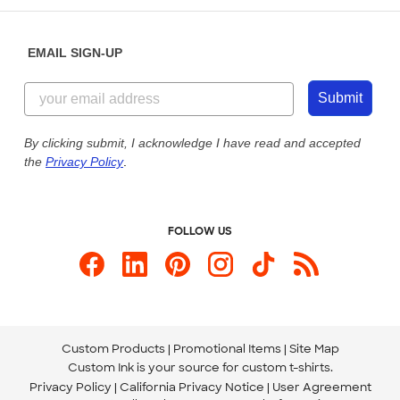
Diversity & Belonging
Sunday: 10am - 6pm ET
Get a Quick Quote
EMAIL SIGN-UP
Customer Reviews
Content Guidelines
844-221-2538
Customer Photos
Submit
Our Commitment to Accessibility
Live Chat Now
Custom Ink Blog
By clicking submit, I acknowledge I have read and accepted
the
Privacy Policy
.
Store Locations
Send us an Email
FOLLOW US
Custom Products
Promotional Items
Site Map
Custom Ink is your source for
custom t-shirts
.
Privacy Policy
California Privacy Notice
User Agreement