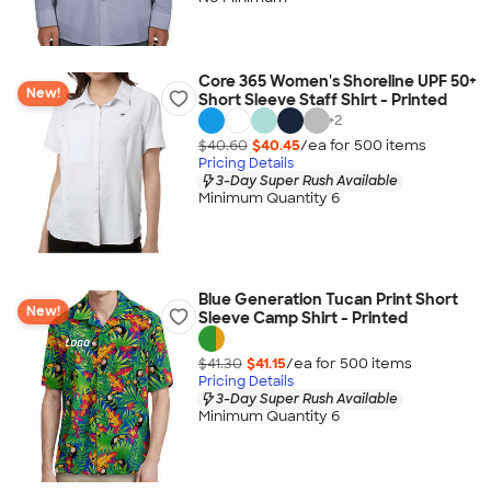
Core 365 Women's Shoreline UPF 50+
New!
Short Sleeve Staff Shirt - Printed
+
2
$40.60
$40.45
/ea for
500
item
s
Pricing Details
3-Day Super Rush Available
Minimum Quantity 6
Blue Generation Tucan Print Short
New!
Sleeve Camp Shirt - Printed
$41.30
$41.15
/ea for
500
item
s
Pricing Details
3-Day Super Rush Available
Minimum Quantity 6