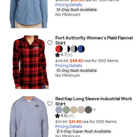
Pricing Details
10-Day Rush Available
No Minimum
Port Authority Women's Plaid Flannel
Shirt
4.7
(9)
$49.55
$49.40
/ea for
500
item
s
Pricing Details
10-Day Rush Available
No Minimum
Red Kap Long Sleeve Industrial Work
Shirt
+
3
4.6
(21)
$31.55
$31.40
/ea for
500
item
s
Pricing Details
3-Day Super Rush Available
No Minimum