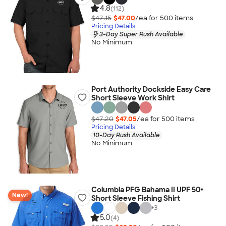
4.8
(112)
$47.15
$47.00
/ea for
500
item
s
Pricing Details
3-Day Super Rush Available
No Minimum
Port Authority Dockside Easy Care
Short Sleeve Work Shirt
$47.20
$47.05
/ea for
500
item
s
Pricing Details
10-Day Rush Available
No Minimum
Columbia PFG Bahama II UPF 50+
New!
Short Sleeve Fishing Shirt
+
3
5.0
(4)