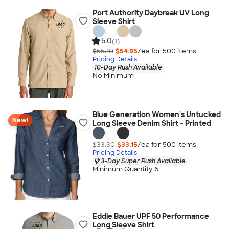
Port Authority Daybreak UV Long
Sleeve Shirt
5.0
(1)
$55.10
$54.95
/ea for
500
item
s
Pricing Details
10-Day Rush Available
No Minimum
Blue Generation Women's Untucked
New!
Long Sleeve Denim Shirt - Printed
$33.30
$33.15
/ea for
500
item
s
Pricing Details
3-Day Super Rush Available
Minimum Quantity 6
Eddie Bauer UPF 50 Performance
Long Sleeve Shirt