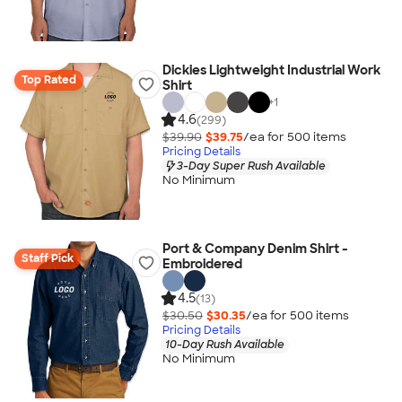
Dickies Lightweight Industrial Work
Top Rated
Shirt
+
1
4.6
(299)
$39.90
$39.75
/ea for
500
item
s
Pricing Details
3-Day Super Rush Available
No Minimum
Port & Company Denim Shirt -
Staff Pick
Embroidered
4.5
(13)
$30.50
$30.35
/ea for
500
item
s
Pricing Details
10-Day Rush Available
No Minimum