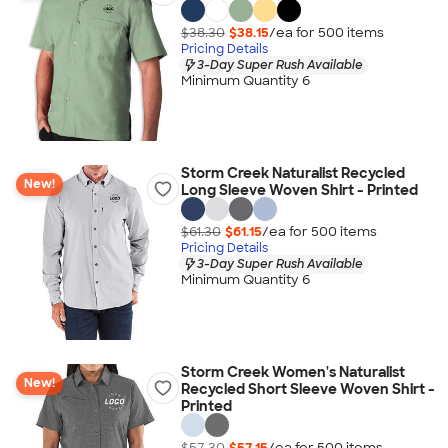
$38.30
$38.15
/ea for
500
item
s
Pricing Details
3-Day Super Rush Available
Minimum Quantity 6
Storm Creek Naturalist Recycled
New!
Long Sleeve Woven Shirt - Printed
$61.30
$61.15
/ea for
500
item
s
Pricing Details
3-Day Super Rush Available
Minimum Quantity 6
Storm Creek Women's Naturalist
New!
Recycled Short Sleeve Woven Shirt -
Printed
$57.30
$57.15
/ea for
500
item
s