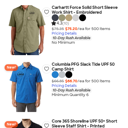
Carhartt Force Solid Short Sleeve
Work Shirt - Embroidered
4.3
(10)
$75.35
$75.20
/ea for
500
item
s
Pricing Details
10-Day Rush Available
No Minimum
Columbia PFG Slack Tide UPF 50
New!
Camp Shirt
$66.85
$66.70
/ea for
500
item
s
Pricing Details
10-Day Rush Available
Minimum Quantity 6
Core 365 Shoreline UPF 50+ Short
New!
Sleeve Staff Shirt - Printed