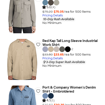
5.0
(4)
$75.20
$75.05
/ea for
500
item
s
Pricing Details
10-Day Rush Available
No Minimum
Red Kap Tall Long Sleeve Industrial
Work Shirt
+
2
$33.80
$33.65
/ea for
500
item
s
Pricing Details
3-Day Super Rush Available
No Minimum
Port & Company Women's Denim
Shirt - Embroidered
4.1
(5)
$30.50
$30.35
/ea for
500
item
s