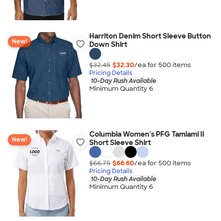
Harriton Denim Short Sleeve Button
New!
Down Shirt
$32.45
$32.30
/ea for
500
item
s
Pricing Details
10-Day Rush Available
Minimum Quantity 6
Columbia Women's PFG Tamiami II
New!
Short Sleeve Shirt
$66.75
$66.60
/ea for
500
item
s
Pricing Details
10-Day Rush Available
Minimum Quantity 6