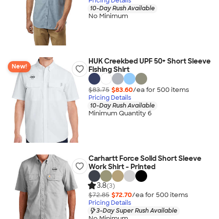
Pricing Details
10-Day Rush Available
No Minimum
HUK Creekbed UPF 50+ Short Sleeve
New!
Fishing Shirt
$83.75
$83.60
/ea for
500
item
s
Pricing Details
10-Day Rush Available
Minimum Quantity 6
Carhartt Force Solid Short Sleeve
Work Shirt - Printed
3.8
(3)
$72.85
$72.70
/ea for
500
item
s
Pricing Details
3-Day Super Rush Available
No Minimum