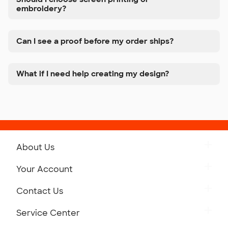
embroidery?
Can I see a proof before my order ships?
What if I need help creating my design?
About Us
Get to Know Custom Ink
Your Account
Careers
Retrieve a Saved Design
Contact Us
Press
Track Your Order
Monday-Friday: 8am - Midnight ET
Service Center
Partnerships
Place a Reorder
Saturday: 10am - 6pm ET
Help Center