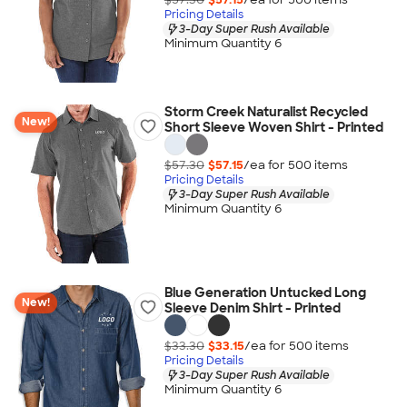
Pricing Details
3-Day Super Rush Available
Minimum Quantity 6
Storm Creek Naturalist Recycled
New!
Short Sleeve Woven Shirt - Printed
$57.30
$57.15
/ea for
500
item
s
Pricing Details
3-Day Super Rush Available
Minimum Quantity 6
Blue Generation Untucked Long
New!
Sleeve Denim Shirt - Printed
$33.30
$33.15
/ea for
500
item
s
Pricing Details
3-Day Super Rush Available
Minimum Quantity 6