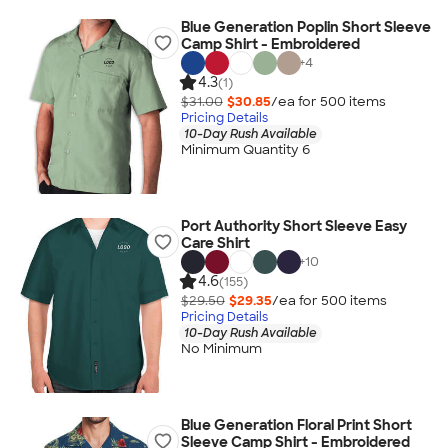
Blue Generation Poplin Short Sleeve
Camp Shirt - Embroidered
+
4
4.3
(1)
$31.00
$30.85
/ea for
500
item
s
Pricing Details
10-Day Rush Available
Minimum Quantity 6
Port Authority Short Sleeve Easy
Care Shirt
+
10
4.6
(155)
$29.50
$29.35
/ea for
500
item
s
Pricing Details
10-Day Rush Available
No Minimum
Blue Generation Floral Print Short
Sleeve Camp Shirt - Embroidered