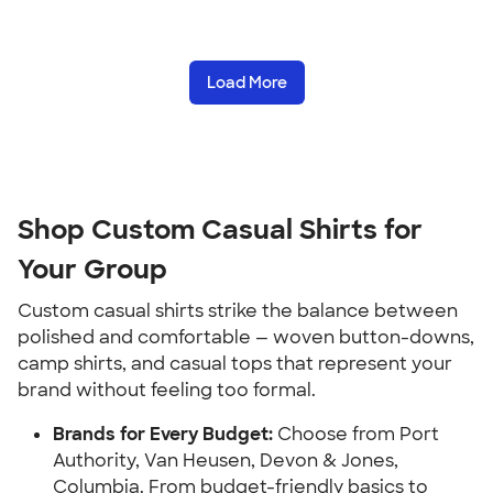
Load More
Shop Custom Casual Shirts for
Your Group
Custom casual shirts strike the balance between
polished and comfortable — woven button-downs,
camp shirts, and casual tops that represent your
brand without feeling too formal.
Brands for Every Budget:
Choose from Port
Authority, Van Heusen, Devon & Jones,
Columbia. From budget-friendly basics to