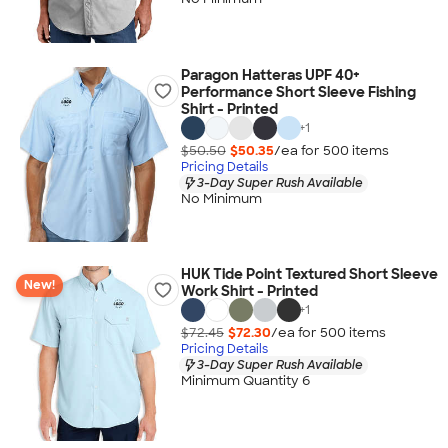
Paragon Hatteras UPF 40+
Performance Short Sleeve Fishing
Shirt - Printed
+
1
$50.50
$50.35
/ea for
500
item
s
Pricing Details
3-Day Super Rush Available
No Minimum
HUK Tide Point Textured Short Sleeve
New!
Work Shirt - Printed
+
1
$72.45
$72.30
/ea for
500
item
s
Pricing Details
3-Day Super Rush Available
Minimum Quantity 6