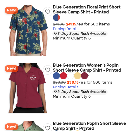
Blue Generation Floral Print Short
New!
Sleeve Camp Shirt - Printed
$41.30
$41.15
/ea for
500
item
s
Pricing Details
3-Day Super Rush Available
Minimum Quantity 6
Blue Generation Women's Poplin
New!
Short Sleeve Camp Shirt - Printed
+
1
$38.30
$38.15
/ea for
500
item
s
Pricing Details
3-Day Super Rush Available
Minimum Quantity 6
Blue Generation Poplin Short Sleeve
New!
Camp Shirt - Printed