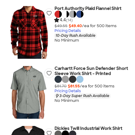
Port Authority Plaid Flannel Shirt
4.4
(14)
$49.55
$49.40
/ea for
500
item
s
Pricing Details
10-Day Rush Available
No Minimum
Carhartt Force Sun Defender Short
Sleeve Work Shirt - Printed
$81.70
$81.55
/ea for
500
item
s
Pricing Details
3-Day Super Rush Available
No Minimum
Dickies Twill Industrial Work Shirt