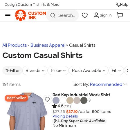
Design Custom T-shirts & More
Help
Skip to main content
Search
Sign In
for t-
shirts,
hoodies,
koozies,
and
more
All Products
Business Apparel
Casual Shirts
Custom Casual Shirts
Filter
Brands
Price
Rush Available
Fit
S
191 items
Sort By:
Recommended
Red Kap Industrial Work Shirt
Best Seller
+
3
4.6
(111)
$27.25
$27.10
/ea for
500
item
s
Pricing Details
3-Day Super Rush Available
No Minimum