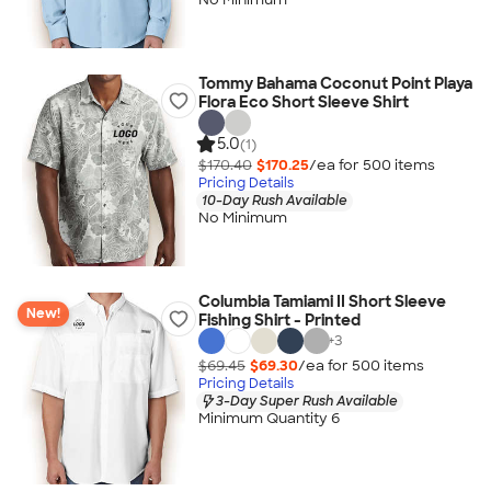
Tommy Bahama Coconut Point Playa
Flora Eco Short Sleeve Shirt
5.0
(1)
$170.40
$170.25
/ea for
500
item
s
Pricing Details
10-Day Rush Available
No Minimum
Columbia Tamiami II Short Sleeve
New!
Fishing Shirt - Printed
+
3
$69.45
$69.30
/ea for
500
item
s
Pricing Details
3-Day Super Rush Available
Minimum Quantity 6