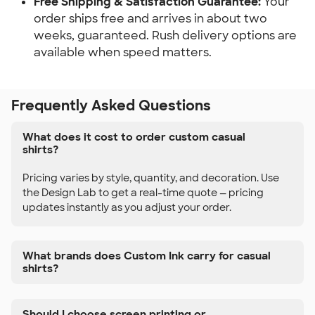
Free Shipping & Satisfaction Guarantee:
Your
order ships free and arrives in about two
weeks, guaranteed. Rush delivery options are
available when speed matters.
Frequently Asked Questions
What does it cost to order custom casual
shirts?
Pricing varies by style, quantity, and decoration. Use
the Design Lab to get a real-time quote — pricing
updates instantly as you adjust your order.
What brands does Custom Ink carry for casual
shirts?
Should I choose screen printing or