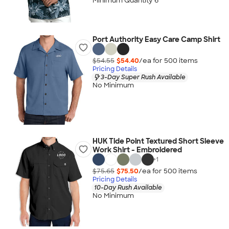
Minimum Quantity 6
Port Authority Easy Care Camp Shirt
$54.55
$54.40
/ea for
500
item
s
Pricing Details
3-Day Super Rush Available
No Minimum
HUK Tide Point Textured Short Sleeve
Work Shirt - Embroidered
+
1
$75.65
$75.50
/ea for
500
item
s
Pricing Details
10-Day Rush Available
No Minimum