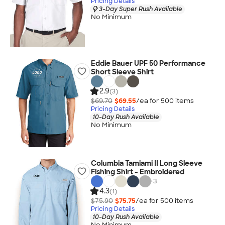
Pricing Details
3-Day Super Rush Available
No Minimum
Eddie Bauer UPF 50 Performance
Short Sleeve Shirt
2.9
(3)
$69.70
$69.55
/ea for
500
item
s
Pricing Details
10-Day Rush Available
No Minimum
Columbia Tamiami II Long Sleeve
Fishing Shirt - Embroidered
+
3
4.3
(1)
$75.90
$75.75
/ea for
500
item
s
Pricing Details
10-Day Rush Available
No Minimum