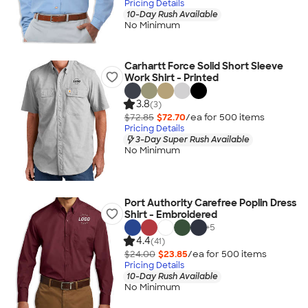
Pricing Details
10-Day Rush Available
No Minimum
Carhartt Force Solid Short Sleeve
Work Shirt - Printed
3.8
(3)
$72.85
$72.70
/ea for
500
item
s
Pricing Details
3-Day Super Rush Available
No Minimum
Port Authority Carefree Poplin Dress
Shirt - Embroidered
+
5
4.4
(41)
$24.00
$23.85
/ea for
500
item
s
Pricing Details
10-Day Rush Available
No Minimum