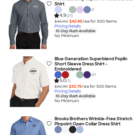
Shirt
+
2
4.9
(21)
$43.00
$42.85
/ea for
500
item
s
Pricing Details
10-Day Rush Available
No Minimum
Blue Generation Superblend Poplin
Short Sleeve Dress Shirt -
Embroidered
+
21
5.0
(1)
$32.90
$32.75
/ea for
500
item
s
Pricing Details
10-Day Rush Available
No Minimum
Brooks Brothers Wrinkle-Free Stretch
Pinpoint Open Collar Dress Shirt