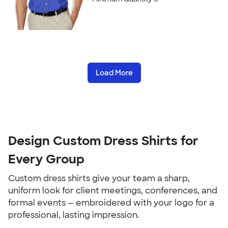
Load More
Design Custom Dress Shirts for
Every Group
Custom dress shirts give your team a sharp,
uniform look for client meetings, conferences, and
formal events — embroidered with your logo for a
professional, lasting impression.