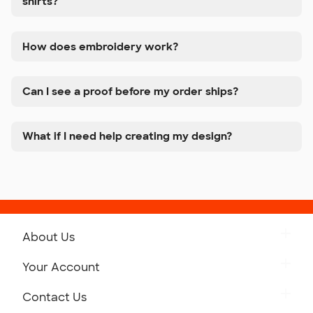
shirts?
How does embroidery work?
Can I see a proof before my order ships?
What if I need help creating my design?
About Us
Get to Know Custom Ink
Your Account
Careers
Retrieve a Saved Design
Contact Us