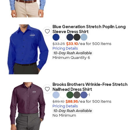
Blue Generation Stretch Poplin Long
Sleeve Dress Shirt
$33.25
$33.10
/ea for
500
item
s
Pricing Details
10-Day Rush Available
Minimum Quantity 6
Brooks Brothers Wrinkle-Free Stretch
Nailhead Dress Shirt
+
1
$89.10
$88.95
/ea for
500
item
s
Pricing Details
10-Day Rush Available
No Minimum