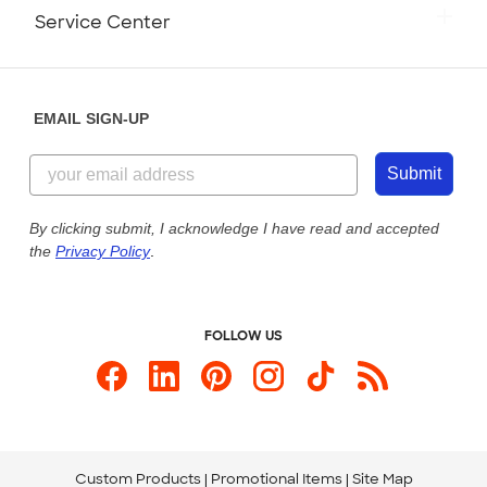
Press
Track Your Order
Monday-Friday: 8am - Midnight ET
Service Center
Partnerships
Place a Reorder
Saturday: 10am - 6pm ET
Help Center
Diversity & Belonging
Sunday: 10am - 6pm ET
Get a Quick Quote
EMAIL SIGN-UP
Customer Reviews
Content Guidelines
844-221-2538
Customer Photos
Submit
Our Commitment to Accessibility
Live Chat Now
Custom Ink Blog
By clicking submit, I acknowledge I have read and accepted
the
Privacy Policy
.
Store Locations
Send us an Email
FOLLOW US
Custom Products
Promotional Items
Site Map