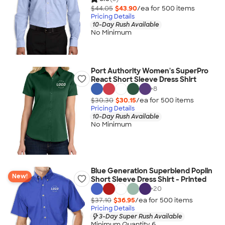
$44.05
$43.90
/ea for
500
item
s
Pricing Details
10-Day Rush Available
No Minimum
Port Authority Women's SuperPro
React Short Sleeve Dress Shirt
+
8
$30.30
$30.15
/ea for
500
item
s
Pricing Details
10-Day Rush Available
No Minimum
Blue Generation Superblend Poplin
New!
Short Sleeve Dress Shirt - Printed
+
20
$37.10
$36.95
/ea for
500
item
s
Pricing Details
3-Day Super Rush Available
Minimum Quantity 6