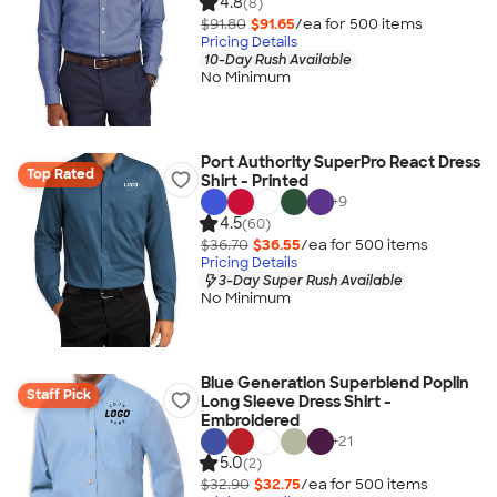
4.8
(8)
$91.80
$91.65
/ea for
500
item
s
Pricing Details
10-Day Rush Available
No Minimum
Port Authority SuperPro React Dress
Top Rated
Shirt - Printed
+
9
4.5
(60)
$36.70
$36.55
/ea for
500
item
s
Pricing Details
3-Day Super Rush Available
No Minimum
Blue Generation Superblend Poplin
Staff Pick
Long Sleeve Dress Shirt -
Embroidered
+
21
5.0
(2)
$32.90
$32.75
/ea for
500
item
s