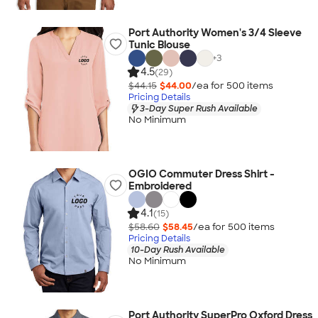
Port Authority Women's 3/4 Sleeve
Tunic Blouse
+
3
4.5
(29)
$44.15
$44.00
/ea for
500
item
s
Pricing Details
3-Day Super Rush Available
No Minimum
OGIO Commuter Dress Shirt -
Embroidered
4.1
(15)
$58.60
$58.45
/ea for
500
item
s
Pricing Details
10-Day Rush Available
No Minimum
Port Authority SuperPro Oxford Dress