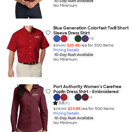
10-Day Rush Available
No Minimum
Blue Generation Colorfast Twill Short
Sleeve Dress Shirt
+
19
$31.00
$30.85
/ea for
500
item
s
Pricing Details
10-Day Rush Available
No Minimum
Port Authority Women's Carefree
Poplin Dress Shirt - Embroidered
+
4
3.8
(6)
$24.00
$23.85
/ea for
500
item
s
Pricing Details
10-Day Rush Available
No Minimum