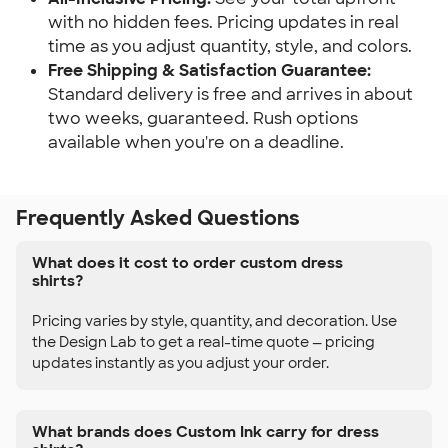
with no hidden fees. Pricing updates in real
time as you adjust quantity, style, and colors.
Free Shipping & Satisfaction Guarantee:
Standard delivery is free and arrives in about
two weeks, guaranteed. Rush options
available when you're on a deadline.
Frequently Asked Questions
What does it cost to order custom dress
shirts?
Pricing varies by style, quantity, and decoration. Use
the Design Lab to get a real-time quote — pricing
updates instantly as you adjust your order.
What brands does Custom Ink carry for dress