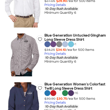
$27.05
$26.90
/ea for
500
item
s
Pricing Details
10-Day Rush Available
Minimum Quantity 6
Blue Generation Untucked Gingham
Long Sleeve Dress Shirt
+
1
$34.25
$34.10
/ea for
500
item
s
Pricing Details
10-Day Rush Available
Minimum Quantity 6
Blue Generation Women's Colorfast
Twill Long Sleeve Dress Shirt
+
16
$30.90
$30.75
/ea for
500
item
s
Pricing Details
10-Day Rush Available