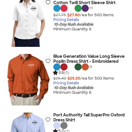
Cotton Twill Short Sleeve Shirt
+
11
$27.75
$27.60
/ea for
500
item
s
Pricing Details
10-Day Rush Available
Minimum Quantity 6
Blue Generation Value Long Sleeve
Poplin Dress Shirt - Embroidered
+
8
3.6
(5)
$25.40
$25.25
/ea for
500
item
s
Pricing Details
10-Day Rush Available
Minimum Quantity 6
Port Authority Tall SuperPro Oxford
Dress Shirt
5.0
(3)