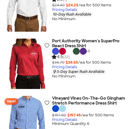
$24.40
$24.25
/ea for
500
item
s
Pricing Details
10-Day Rush Available
No Minimum
Port Authority Women's SuperPro
React Dress Shirt
+
8
4.5
(22)
$36.70
$36.55
/ea for
500
item
s
Pricing Details
3-Day Super Rush Available
No Minimum
Vineyard Vines On-The-Go Gingham
New!
Stretch Performance Dress Shirt
$157.60
$157.45
/ea for
500
item
s
Pricing Details
Minimum Quantity 6