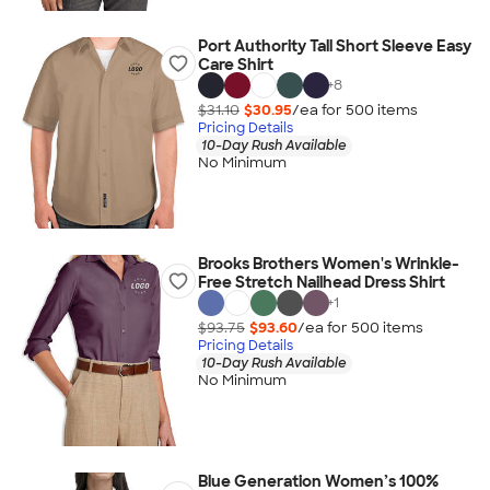
Port Authority Tall Short Sleeve Easy
Care Shirt
+
8
$31.10
$30.95
/ea for
500
item
s
Pricing Details
10-Day Rush Available
No Minimum
Brooks Brothers Women's Wrinkle-
Free Stretch Nailhead Dress Shirt
+
1
$93.75
$93.60
/ea for
500
item
s
Pricing Details
10-Day Rush Available
No Minimum
Blue Generation Women’s 100%