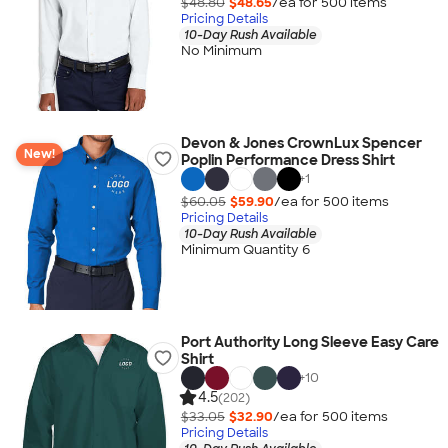
$48.80
$48.65
/ea for
500
item
s
Pricing Details
10-Day Rush Available
No Minimum
Devon & Jones CrownLux Spencer
New!
Poplin Performance Dress Shirt
+
1
$60.05
$59.90
/ea for
500
item
s
Pricing Details
10-Day Rush Available
Minimum Quantity 6
Port Authority Long Sleeve Easy Care
Shirt
+
10
4.5
(202)
$33.05
$32.90
/ea for
500
item
s
Pricing Details