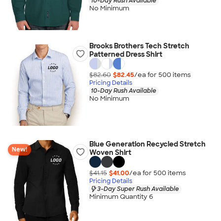
10-Day Rush Available
No Minimum
Brooks Brothers Tech Stretch
Patterned Dress Shirt
$82.60
$82.45
/ea for
500
item
s
Pricing Details
10-Day Rush Available
No Minimum
Blue Generation Recycled Stretch
New!
Woven Shirt
$41.15
$41.00
/ea for
500
item
s
Pricing Details
3-Day Super Rush Available
Minimum Quantity 6