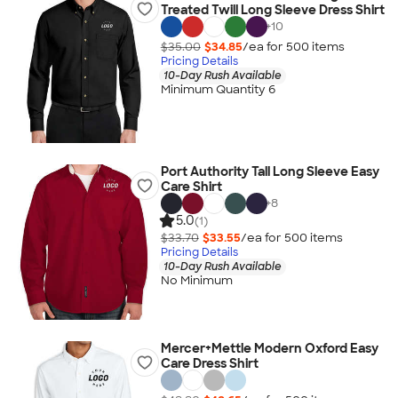
Treated Twill Long Sleeve Dress Shirt
+
10
$35.00
$34.85
/ea for
500
item
s
Pricing Details
10-Day Rush Available
Minimum Quantity 6
Port Authority Tall Long Sleeve Easy
Care Shirt
+
8
5.0
(1)
$33.70
$33.55
/ea for
500
item
s
Pricing Details
10-Day Rush Available
No Minimum
Mercer+Mettle Modern Oxford Easy
Care Dress Shirt