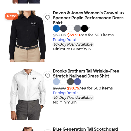
Devon & Jones Women's CrownLux
New!
Spencer Poplin Performance Dress
Shirt
+
1
$60.05
$59.90
/ea for
500
item
s
Pricing Details
10-Day Rush Available
Minimum Quantity 6
Brooks Brothers Tall Wrinkle-Free
Stretch Nailhead Dress Shirt
$93.90
$93.75
/ea for
500
item
s
Pricing Details
10-Day Rush Available
No Minimum
Blue Generation Tall Scotchgard