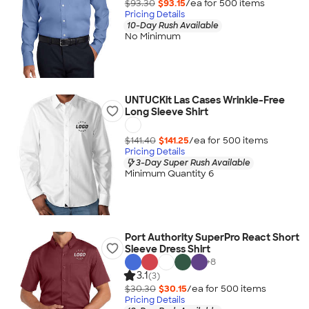
$93.30
$93.15
/ea for
500
item
s
Pricing Details
10-Day Rush Available
No Minimum
UNTUCKit Las Cases Wrinkle-Free
Long Sleeve Shirt
$141.40
$141.25
/ea for
500
item
s
Pricing Details
3-Day Super Rush Available
Minimum Quantity 6
Port Authority SuperPro React Short
Sleeve Dress Shirt
+
8
3.1
(3)
$30.30
$30.15
/ea for
500
item
s
Pricing Details