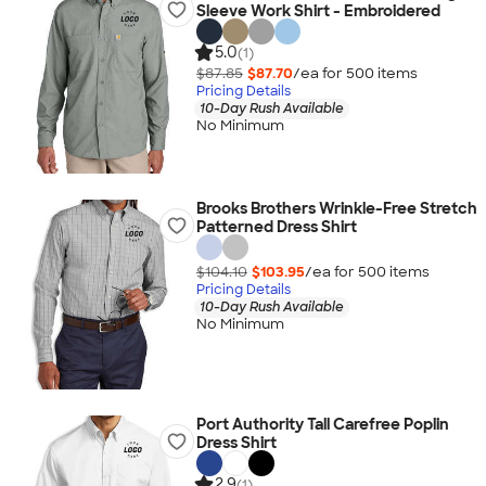
Sleeve Work Shirt - Embroidered
5.0
(1)
$87.85
$87.70
/ea for
500
item
s
Pricing Details
10-Day Rush Available
No Minimum
Brooks Brothers Wrinkle-Free Stretch
Patterned Dress Shirt
$104.10
$103.95
/ea for
500
item
s
Pricing Details
10-Day Rush Available
No Minimum
Port Authority Tall Carefree Poplin
Dress Shirt
2.9
(1)