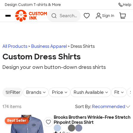
Design Custom T-shirts & More
Help
Skip to main content
Search
Sign In
for t-
shirts,
hoodies,
koozies,
and
more
All Products
Business Apparel
Dress Shirts
Custom Dress Shirts
Design your own button-down dress shirts
Filter
Brands
Price
Rush Available
Fit
S
174 items
Sort By:
Recommended
Brooks Brothers Wrinkle-Free Stretch
Best Seller
Pinpoint Dress Shirt