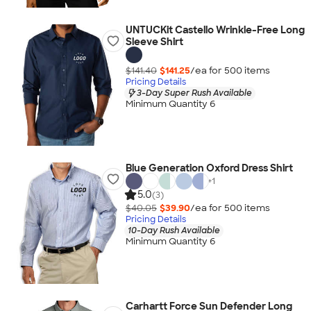
UNTUCKit Castello Wrinkle-Free Long
Sleeve Shirt
$141.40
$141.25
/ea for
500
item
s
Pricing Details
3-Day Super Rush Available
Minimum Quantity 6
Blue Generation Oxford Dress Shirt
+
1
5.0
(3)
$40.05
$39.90
/ea for
500
item
s
Pricing Details
10-Day Rush Available
Minimum Quantity 6
Carhartt Force Sun Defender Long