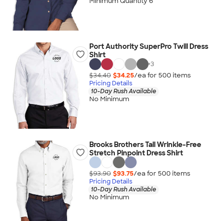
Minimum Quantity 6
Port Authority SuperPro Twill Dress
Shirt
+
3
$34.40
$34.25
/ea for
500
item
s
Pricing Details
10-Day Rush Available
No Minimum
Brooks Brothers Tall Wrinkle-Free
Stretch Pinpoint Dress Shirt
$93.90
$93.75
/ea for
500
item
s
Pricing Details
10-Day Rush Available
No Minimum