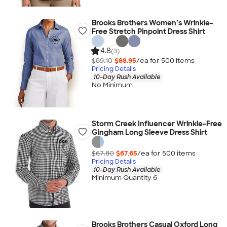
Brooks Brothers Women’s Wrinkle-
Free Stretch Pinpoint Dress Shirt
4.8
(3)
$89.10
$88.95
/ea for
500
item
s
Pricing Details
10-Day Rush Available
No Minimum
Storm Creek Influencer Wrinkle-Free
Gingham Long Sleeve Dress Shirt
$67.80
$67.65
/ea for
500
item
s
Pricing Details
10-Day Rush Available
Minimum Quantity 6
Brooks Brothers Casual Oxford Long