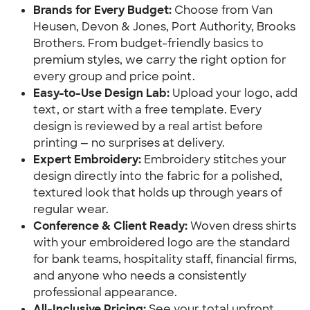
Brands for Every Budget:
Choose from Van
Heusen, Devon & Jones, Port Authority, Brooks
Brothers. From budget-friendly basics to
premium styles, we carry the right option for
every group and price point.
Easy-to-Use Design Lab:
Upload your logo, add
text, or start with a free template. Every
design is reviewed by a real artist before
printing — no surprises at delivery.
Expert Embroidery:
Embroidery stitches your
design directly into the fabric for a polished,
textured look that holds up through years of
regular wear.
Conference & Client Ready:
Woven dress shirts
with your embroidered logo are the standard
for bank teams, hospitality staff, financial firms,
and anyone who needs a consistently
professional appearance.
All-Inclusive Pricing:
See your total upfront