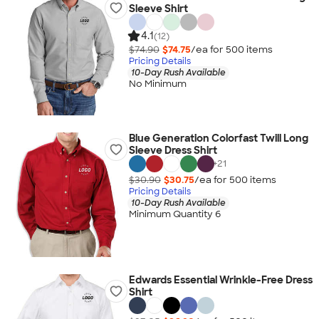
Sleeve Shirt
4.1
(12)
$74.90
$74.75
/ea for
500
item
s
Pricing Details
10-Day Rush Available
No Minimum
Blue Generation Colorfast Twill Long
Sleeve Dress Shirt
+
21
$30.90
$30.75
/ea for
500
item
s
Pricing Details
10-Day Rush Available
Minimum Quantity 6
Edwards Essential Wrinkle-Free Dress
Shirt